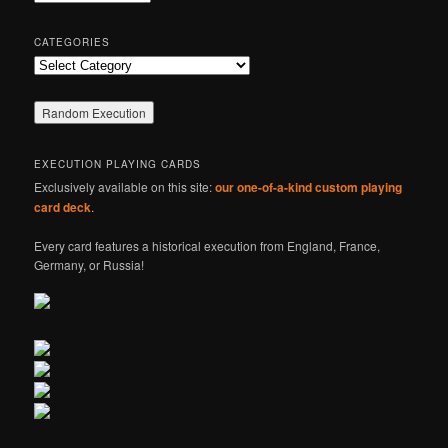
h
CATEGORIES
Categories
EXECUTION PLAYING CARDS
Exclusively available on this site:
our one-of-a-kind custom playing
card deck
.
Every card features a historical execution from England, France,
Germany, or Russia!