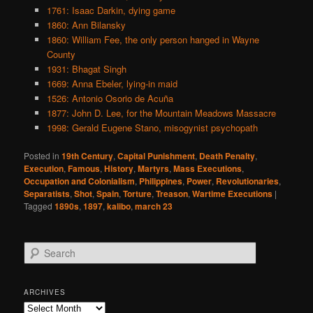
1761: Isaac Darkin, dying game
1860: Ann Bilansky
1860: William Fee, the only person hanged in Wayne
County
1931: Bhagat Singh
1669: Anna Ebeler, lying-in maid
1526: Antonio Osorio de Acuña
1877: John D. Lee, for the Mountain Meadows Massacre
1998: Gerald Eugene Stano, misogynist psychopath
Posted in
19th Century
,
Capital Punishment
,
Death Penalty
,
Execution
,
Famous
,
History
,
Martyrs
,
Mass Executions
,
Occupation and Colonialism
,
Philippines
,
Power
,
Revolutionaries
,
Separatists
,
Shot
,
Spain
,
Torture
,
Treason
,
Wartime Executions
|
Tagged
1890s
,
1897
,
kalibo
,
march 23
S
e
a
r
ARCHIVES
c
Archives