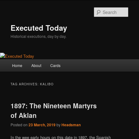
Skip
Skip
to
to
Sear
primary
secondary
content
content
Executed Today
Historical executions, day by day.
Main
Home
About
Cards
menu
TAG ARCHIVES:
KALIBO
1897: The Nineteen Martyrs
of Aklan
Posted on
23 March, 2019
by
Headsman
In the wee early hours on this date in 1897, the Spanish