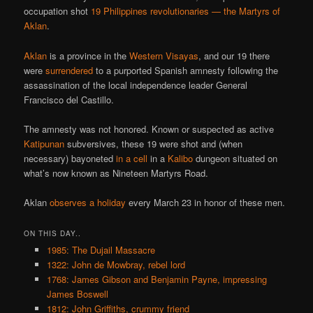
occupation shot
19 Philippines revolutionaries
— the
Martyrs of
Aklan
.
Aklan
is a province in the
Western Visayas
, and our 19 there
were
surrendered
to a purported Spanish amnesty following the
assassination of the local independence leader General
Francisco del Castillo.
The amnesty was not honored. Known or suspected as active
Katipunan
subversives, these 19 were shot and (when
necessary) bayoneted
in a cell
in a
Kalibo
dungeon situated on
what’s now known as Nineteen Martyrs Road.
Aklan
observes a holiday
every March 23 in honor of these men.
ON THIS DAY..
1985: The Dujail Massacre
1322: John de Mowbray, rebel lord
1768: James Gibson and Benjamin Payne, impressing
James Boswell
1812: John Griffiths, crummy friend