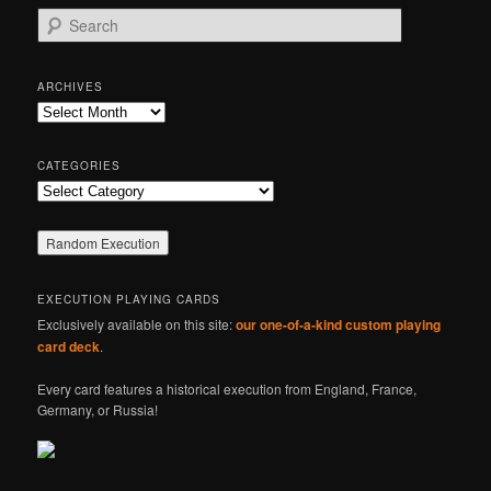
S
e
a
r
ARCHIVES
c
Archives
h
CATEGORIES
Categories
EXECUTION PLAYING CARDS
Exclusively available on this site:
our one-of-a-kind custom playing
card deck
.
Every card features a historical execution from England, France,
Germany, or Russia!