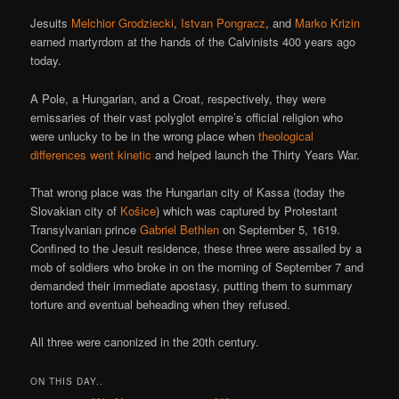
Jesuits
Melchior Grodziecki
,
Istvan Pongracz
, and
Marko Krizin
earned martyrdom at the hands of the Calvinists 400 years ago
today.
A Pole, a Hungarian, and a Croat, respectively, they were
emissaries of their vast polyglot empire’s official religion who
were unlucky to be in the wrong place when
theological
differences went kinetic
and helped launch the Thirty Years War.
That wrong place was the Hungarian city of Kassa (today the
Slovakian city of
Košice
) which was captured by Protestant
Transylvanian prince
Gabriel Bethlen
on September 5, 1619.
Confined to the Jesuit residence, these three were assailed by a
mob of soldiers who broke in on the morning of September 7 and
demanded their immediate apostasy, putting them to summary
torture and eventual beheading when they refused.
All three were canonized in the 20th century.
ON THIS DAY..