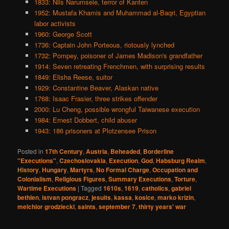
1833: Nils Narumseie, terror of Kanten
1952: Mustafa Khamis and Muhammad al-Baqri, Egyptian
labor activists
1960: George Scott
1736: Captain John Porteous, riotously lynched
1732: Pompey, poisoner of James Madison's grandfather
1914: Seven retreating Frenchmen, with surprising results
1849: Elisha Reese, suitor
1929: Constantine Beaver, Alaskan native
1768: Isaac Frasier, three strikes offender
2000: Lu Cheng, possible wrongful Taiwanese execution
1984: Ernest Dobbert, child abuser
1943: 186 prisoners at Plotzensee Prison
Posted in
17th Century
,
Austria
,
Beheaded
,
Borderline
"Executions"
,
Czechoslovakia
,
Execution
,
God
,
Habsburg Realm
,
History
,
Hungary
,
Martyrs
,
No Formal Charge
,
Occupation and
Colonialism
,
Religious Figures
,
Summary Executions
,
Torture
,
Wartime Executions
|
Tagged
1610s
,
1619
,
catholics
,
gabriel
bethlen
,
istvan pongracz
,
jesuits
,
kassa
,
kosice
,
marko krizin
,
melchior grodziecki
,
saints
,
september 7
,
thirty years' war