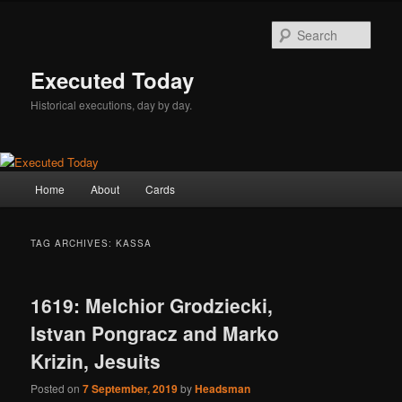
Skip
Skip
to
to
Sear
primary
secondary
content
content
Executed Today
Historical executions, day by day.
Main
Home
About
Cards
menu
TAG ARCHIVES:
KASSA
1619: Melchior Grodziecki,
Istvan Pongracz and Marko
Krizin, Jesuits
Posted on
7 September, 2019
by
Headsman