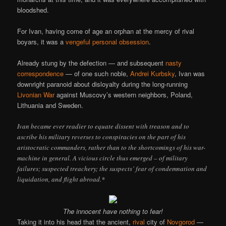
bloodshed.
For Ivan, having come of age an orphan at the mercy of rival
boyars, it was a
vengeful personal obsession
.
Already stung by the defection — and subsequent
nasty
correspondence
— of one such noble,
Andrei Kurbsky
, Ivan was
downright paranoid about disloyalty during the long-running
Livonian War
against Muscovy’s western neighbors, Poland,
Lithuania and Sweden.
Ivan became ever readier to equate dissent with treason and to
ascribe his military reverses to conspiracies on the part of his
aristocratic commanders, rather than to the shortcomings of his war-
machine in general. A vicious circle thus emerged – of military
failures; suspected treachery; the suspects’ fear of condemnation and
liquidation, and flight abroad.*
The innocent have nothing to fear!
Taking it into his head that the ancient,
rival
city of
Novgorod
—