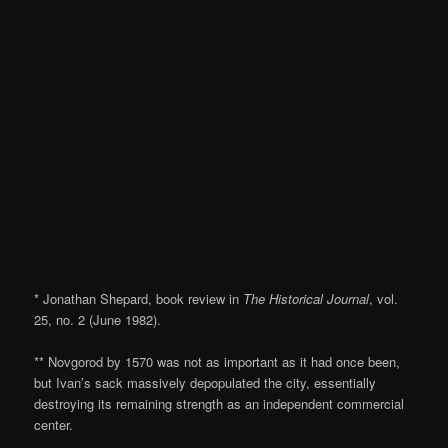
* Jonathan Shepard, book review in
The Historical Journal
, vol.
25, no. 2 (June 1982).
** Novgorod by 1570 was not as important as it had once been,
but Ivan’s sack massively depopulated the city, essentially
destroying its remaining strength as an independent commercial
center.