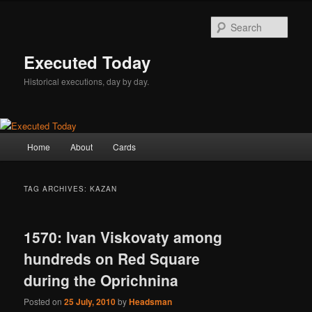
Skip
Skip
to
to
Sear
primary
secondary
content
content
Executed Today
Historical executions, day by day.
Main
Home
About
Cards
menu
TAG ARCHIVES:
KAZAN
1570: Ivan Viskovaty among
hundreds on Red Square
during the Oprichnina
Posted on
25 July, 2010
by
Headsman