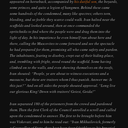
appeared on horseback, accompanied by
his dutiful son
, the boyards,
some princes, and quite a legion of hangmen. Behind these came
some hundreds of the condemned, many like spectres; others torn,
bleeding, and so feeble they scarce could walk. Ivan halted near the
scaffolds and looked around, then at once commanded the
opritchniks to find where the people were and drag them into the
light of day. In his impatience he even himself ran about here and
there, calling the Muscovites to come forward and see the spectacle
he had prepared for them, promising all who came safety and pardon.
The inhabitants, fearing to disobey, crept out of their hiding-place,
and, trembling with fright, stood round the scaffold. Some having
climbed on to the walls, and even showing themselves on the roofs,
Ivan shouted: “People, ye are about to witness executions and a
massacre, but these are traitors whom I thus punish. Answer me: Is
this just?” And on all sides the people shouted approval. “Long live
our glorious King! Down with traitors! Goiesi, Goida!”
Ivan separated 180 of the prisoners from the crowd and pardoned
them. Then the first Clerk of the Council unrolled a scroll and called
upon the condemned to answer. The first to be brought before him
was Viskovati, and to him he read out: “Ivan Mikhailovich, formerly
a Counsellor of State, thou hast been found faithless to his Imperial