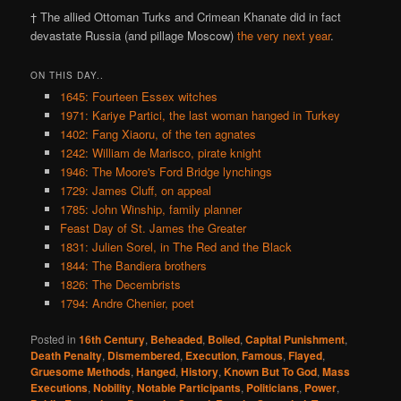
† The allied Ottoman Turks and Crimean Khanate did in fact
devastate Russia (and pillage Moscow)
the very next year
.
ON THIS DAY..
1645: Fourteen Essex witches
1971: Kariye Partici, the last woman hanged in Turkey
1402: Fang Xiaoru, of the ten agnates
1242: William de Marisco, pirate knight
1946: The Moore's Ford Bridge lynchings
1729: James Cluff, on appeal
1785: John Winship, family planner
Feast Day of St. James the Greater
1831: Julien Sorel, in The Red and the Black
1844: The Bandiera brothers
1826: The Decembrists
1794: Andre Chenier, poet
Posted in
16th Century
,
Beheaded
,
Boiled
,
Capital Punishment
,
Death Penalty
,
Dismembered
,
Execution
,
Famous
,
Flayed
,
Gruesome Methods
,
Hanged
,
History
,
Known But To God
,
Mass
Executions
,
Nobility
,
Notable Participants
,
Politicians
,
Power
,