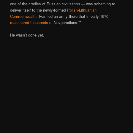
one of the cradles of Russian civilization — was scheming to
deliver itself to the newly-formed
Polish-Lithuanian
Commonwealth
, Ivan led an army there that in early 1570
massacred thousands
of Novgorodians.**
He wasn’t done yet.