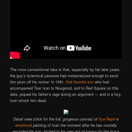
The more conventional take is that, especially by his later years,
the guy’s tyrannical paranoia had metastasized enough to send
him plum off his rocker. In 1581,
that favorite son
who had
accompanied Tsar Ivan to Novgorod, and to Red Square on this
date, piqued his father’s rage during an argument — and in a fury,
Ivan struck him dead.
Detail view (click for the full, gorgeous canvas) of
Ilya Repin
‘s
emotional
painting of Ivan the moment after he has mortally
wounded his son. Incited to his own act of lunacy by the tsar’s