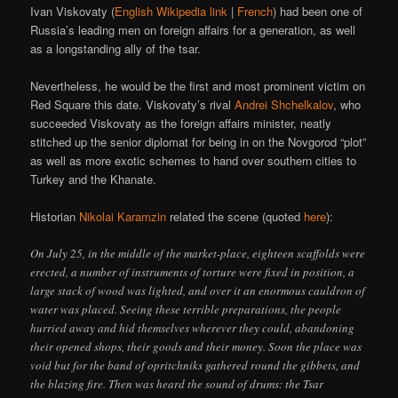
Ivan Viskovaty (
English Wikipedia link
|
French
) had been one of
Russia’s leading men on foreign affairs for a generation, as well
as a longstanding ally of the tsar.
Nevertheless, he would be the first and most prominent victim on
Red Square this date. Viskovaty’s rival
Andrei Shchelkalov
, who
succeeded Viskovaty as the foreign affairs minister, neatly
stitched up the senior diplomat for being in on the Novgorod “plot”
as well as more exotic schemes to hand over southern cities to
Turkey and the Khanate.
Historian
Nikolai Karamzin
related the scene (quoted
here
):
On July 25, in the middle of the market-place, eighteen scaffolds were
erected, a number of instruments of torture were fixed in position, a
large stack of wood was lighted, and over it an enormous cauldron of
water was placed. Seeing these terrible preparations, the people
hurried away and hid themselves wherever they could, abandoning
their opened shops, their goods and their money. Soon the place was
void but for the band of opritchniks gathered round the gibbets, and
the blazing fire. Then was heard the sound of drums: the Tsar