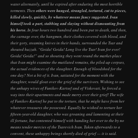
water alternately, until he expired after enduring the most horrible
torments. Then
others were hanged, strangled, tortured, cut to pieces,
killed slowly, quickly, by whatever means fancy suggested. Ivan
himself took a part, stabbing and slaying without dismounting from
his horse.
In four hours two hundred and been put to death, and then,
the carnage over, the hangmen, their clothes covered with blood, and
their gory, steaming knives in their hands, surrounded the Tsar and
shouted huzzah. “Goida! Goida! Long live the Tsar! Ivan for ever!
Goida! Goida!” and so shouting they went round the market-place
that Ivan might examine the mutilated remains, the piled-up corpses,
the actual evidences of the slaughter. Enough of bloodshed for the
one day? Not a bit of it. Ivan, satiated for the moment with the
slaughter, would gloat over the grief of the survivors. Wishing to see
the unhapy wives of Funikov-Kartsef and of Viskovati, he forced a
way into their apartments and made merry over their grief! The wife
of Funikov-Kartsef he put to the torture, that he might have from her
whatever treasures she possessed. Equally he wished to torture her
fifteen-year-old daughter, who was groaning and lamenting at their
ill fortune, but contented himself with handing her over to the by no
means tender mercies of the Tsarevich Ivan. Taken afterwards to a
convent, these unhappy beings shortly died of grief — it is said.