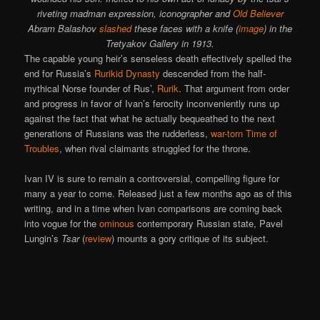
riveting madman expression, iconographer and
Old Believer
Abram Balashov
slashed
these faces with a knife (
image
) in the
Tretyakov Gallery in 1913.
The capable young heir’s senseless death effectively spelled the
end for Russia’s
Rurikid Dynasty
descended from the half-
mythical Norse founder of Rus’,
Rurik
. That argument from order
and progress in favor of Ivan’s ferocity inconveniently runs up
against the fact that what he actually bequeathed to the next
generations of Russians was the rudderless,
war-torn
Time of
Troubles
, when rival claimants struggled for the throne.
Ivan IV is sure to remain a controversial, compelling figure for
many a year to come. Released just a few months ago as of this
writing, and in a time when Ivan comparisons are coming back
into vogue for the
ominous
contemporary Russian state, Pavel
Lungin’s
Tsar
(
review
) mounts a gory critique of its subject.