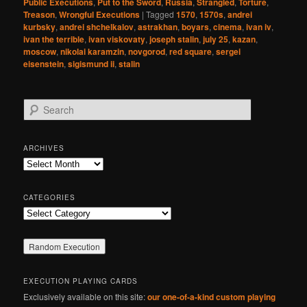
Public Executions
,
Put to the Sword
,
Russia
,
Strangled
,
Torture
,
Treason
,
Wrongful Executions
|
Tagged
1570
,
1570s
,
andrei
kurbsky
,
andrei shchelkalov
,
astrakhan
,
boyars
,
cinema
,
ivan iv
,
ivan the terrible
,
ivan viskovaty
,
joseph stalin
,
july 25
,
kazan
,
moscow
,
nikolai karamzin
,
novgorod
,
red square
,
sergei
eisenstein
,
sigismund ii
,
stalin
S
e
a
r
ARCHIVES
c
Archives
h
CATEGORIES
Categories
EXECUTION PLAYING CARDS
Exclusively available on this site:
our one-of-a-kind custom playing