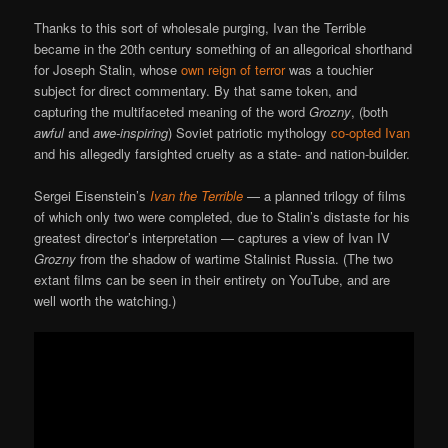
Thanks to this sort of wholesale purging, Ivan the Terrible
became in the 20th century something of an allegorical shorthand
for Joseph Stalin, whose
own
reign
of
terror
was a touchier
subject for direct commentary. By that same token, and
capturing the multifaceted meaning of the word
Grozny
, (both
awful
and
awe-inspiring
) Soviet patriotic mythology
co-opted Ivan
and his allegedly farsighted cruelty as a state- and nation-builder.
Sergei Eisenstein’s
Ivan the Terrible
— a planned trilogy of films
of which only two were completed, due to Stalin’s distaste for his
greatest director’s interpretation — captures a view of Ivan IV
Grozny
from the shadow of wartime Stalinist Russia. (The two
extant films can be seen in their entirety on YouTube, and are
well worth the watching.)