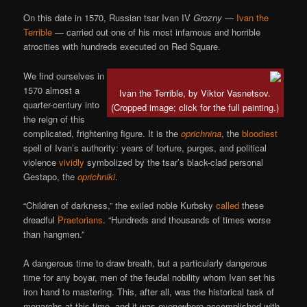
On this date in 1570, Russian tsar Ivan IV
Grozny
—
Ivan the
Terrible
— carried out one of his most infamous and horrible
atrocities with hundreds executed on Red Square.
We find ourselves in
1570 almost a
Ivan the Terrible, by Viktor Vasnetsov.
quarter-century into
(Cropped image; click for the full painting.)
the reign of this
complicated, frightening figure. It is the
oprichnina
, the
bloodiest
spell of Ivan’s authority: years of torture, purges, and political
violence
vividly
symbolized by the tsar’s black-clad personal
Gestapo, the
oprichniki
.
“Children of darkness,” the exiled noble Kurbsky
called
these
dreadful
Praetorians
. “Hundreds and thousands of times worse
than hangmen.”
A dangerous time to draw breath, but a particularly dangerous
time for any boyar, men of the feudal nobility whom Ivan set his
iron hand to mastering. This, after all, was the historical task of
monarchs at this time, and it was everywhere accomplished with