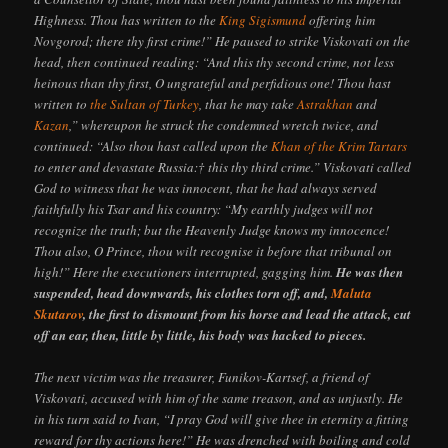
Highness. Thou has written to the
King Sigismund
offering him
Novgorod; there thy first crime!” He paused to strike Viskovati on the
head, then continued reading: “And this thy second crime, not less
heinous than thy first, O ungrateful and perfidious one! Thou hast
written to
the Sultan of Turkey
, that he may take
Astrakhan
and
Kazan
,” whereupon he struck the condemned wretch twice, and
continued: “Also thou hast called upon the
Khan of the Krim Tartars
to enter and devastate Russia:† this thy third crime.” Viskovati called
God to witness that he was innocent, that he had always served
faithfully his Tsar and his country: “My earthly judges will not
recognize the truth; but the Heavenly Judge knows my innocence!
Thou also, O Prince, thou wilt recognise it before that tribunal on
high!” Here the executioners interrupted, gagging him.
He was then
suspended, head downwards, his clothes torn off, and,
Maluta
Skutarov
, the first to dismount from his horse and lead the attack, cut
off an ear, then, little by little, his body was hacked to pieces.
The next victim was the treasurer, Funikov-Kartsef, a friend of
Viskovati, accused with him of the same treason, and as unjustly. He
in his turn said to Ivan, “I pray God will give thee in eternity a fitting
reward for thy actions here!” He was drenched with boiling and cold