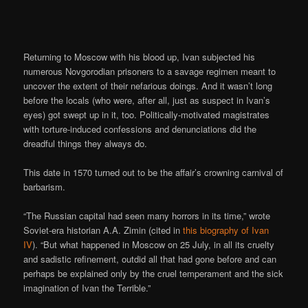
Returning to Moscow with his blood up, Ivan subjected his
numerous Novgorodian prisoners to a savage regimen meant to
uncover the extent of their nefarious doings. And it wasn’t long
before the locals (who were, after all, just as suspect in Ivan’s
eyes) got swept up in it, too. Politically-motivated magistrates
with torture-induced confessions and denunciations did the
dreadful things they always do.
This date in 1570 turned out to be the affair’s crowning carnival of
barbarism.
“The Russian capital had seen many horrors in its time,” wrote
Soviet-era historian A.A. Zimin (cited in
this biography of Ivan
IV
). “But what happened in Moscow on 25 July, in all its cruelty
and sadistic refinement, outdid all that had gone before and can
perhaps be explained only by the cruel temperament and the sick
imagination of Ivan the Terrible.”