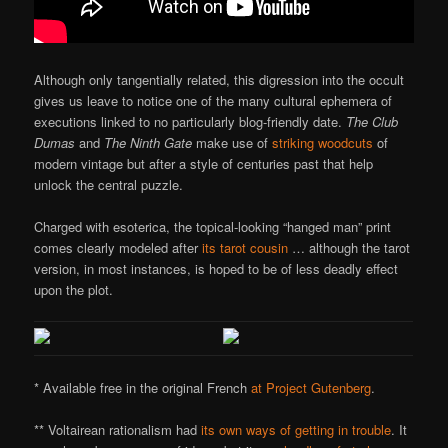
Although only tangentially related, this digression into the occult
gives us leave to notice one of the many cultural ephemera of
executions linked to no particularly blog-friendly date.
The Club
Dumas
and
The Ninth Gate
make use of
striking woodcuts
of
modern vintage but after a style of centuries past that help
unlock the central puzzle.
Charged with esoterica, the topical-looking “hanged man” print
comes clearly modeled after
its tarot cousin
… although the tarot
version, in most instances, is hoped to be of less deadly effect
upon the plot.
* Available free in the original French
at Project Gutenberg
.
** Voltairean rationalism had
its own ways of getting in trouble
. It