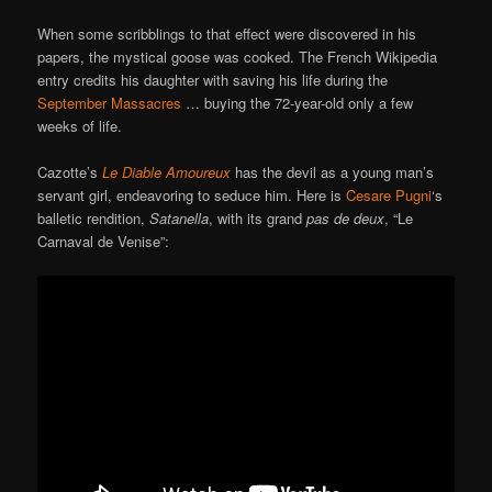
When some scribblings to that effect were discovered in his
papers, the mystical goose was cooked. The French Wikipedia
entry credits his daughter with saving his life during the
September Massacres
… buying the 72-year-old only a few
weeks of life.
Cazotte’s
Le Diable Amoureux
has the devil as a young man’s
servant girl, endeavoring to seduce him. Here is
Cesare Pugni
‘s
balletic rendition,
Satanella
, with its grand
pas de deux
, “Le
Carnaval de Venise”: