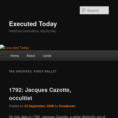
Skip
Skip
to
to
Sear
primary
secondary
content
content
Executed Today
Historical executions, day by day.
Main
Home
About
Cards
menu
TAG ARCHIVES:
KIROV BALLET
1792: Jacques Cazotte,
occultist
Posted on
25 September, 2008
by
Headsman
On this date in 1792, Jacques Cazotte, a writer distinctly out of