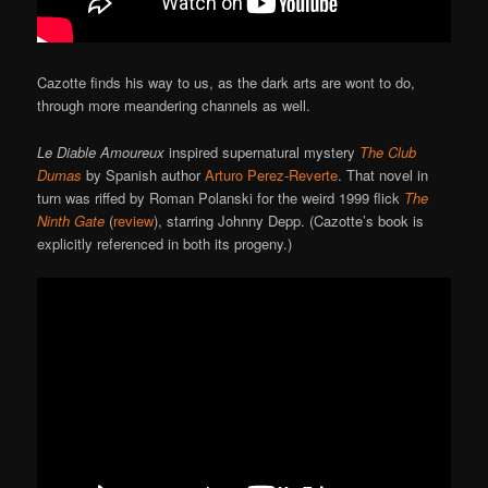
Cazotte finds his way to us, as the dark arts are wont to do,
through more meandering channels as well.
Le Diable Amoureux
inspired supernatural mystery
The Club
Dumas
by Spanish author
Arturo Perez-Reverte
. That novel in
turn was riffed by Roman Polanski for the weird 1999 flick
The
Ninth Gate
(
review
), starring Johnny Depp. (Cazotte’s book is
explicitly referenced in both its progeny.)