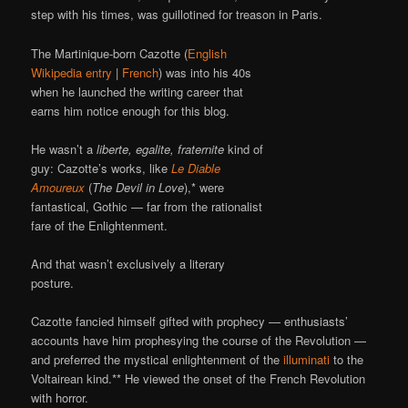
step with his times, was guillotined for treason in Paris.
The Martinique-born Cazotte (
English
Wikipedia entry
|
French
) was into his 40s
when he launched the writing career that
earns him notice enough for this blog.
He wasn’t a
liberte, egalite, fraternite
kind of
guy: Cazotte’s works, like
Le Diable
Amoureux
(
The Devil in Love
),* were
fantastical, Gothic — far from the rationalist
fare of the Enlightenment.
And that wasn’t exclusively a literary
posture.
Cazotte fancied himself gifted with prophecy — enthusiasts’
accounts have him prophesying the course of the Revolution —
and preferred the mystical enlightenment of the
illuminati
to the
Voltairean kind.** He viewed the onset of the French Revolution
with horror.