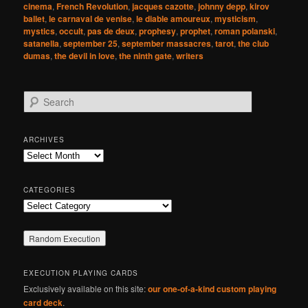
cinema
,
French Revolution
,
jacques cazotte
,
johnny depp
,
kirov
ballet
,
le carnaval de venise
,
le diable amoureux
,
mysticism
,
mystics
,
occult
,
pas de deux
,
prophesy
,
prophet
,
roman polanski
,
satanella
,
september 25
,
september massacres
,
tarot
,
the club
dumas
,
the devil in love
,
the ninth gate
,
writers
S
e
a
r
ARCHIVES
c
Archives
h
CATEGORIES
Categories
EXECUTION PLAYING CARDS
Exclusively available on this site:
our one-of-a-kind custom playing
card deck
.