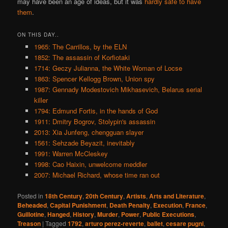
may have been an age of ideas, but it was
hardly safe to have
them
.
ON THIS DAY..
1965: The Carrillos, by the ELN
1852: The assassin of Korfiotaki
1714: Geczy Julianna, the White Woman of Locse
1863: Spencer Kellogg Brown, Union spy
1987: Gennady Modestovich Mikhasevich, Belarus serial
killer
1794: Edmund Fortis, in the hands of God
1911: Dmitry Bogrov, Stolypin's assassin
2013: Xia Junfeng, chengguan slayer
1561: Sehzade Beyazit, inevitably
1991: Warren McCleskey
1998: Cao Haixin, unwelcome meddler
2007: Michael Richard, whose time ran out
Posted in
18th Century
,
20th Century
,
Artists
,
Arts and Literature
,
Beheaded
,
Capital Punishment
,
Death Penalty
,
Execution
,
France
,
Guillotine
,
Hanged
,
History
,
Murder
,
Power
,
Public Executions
,
Treason
|
Tagged
1792
,
arturo perez-reverte
,
ballet
,
cesare pugni
,