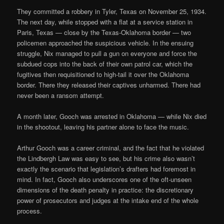
They committed a robbery in Tyler, Texas on November 25, 1934.
The next day, while stopped with a flat at a service station in
Paris, Texas — close by the Texas-Oklahoma border — two
policemen approached the suspicious vehicle. In the ensuing
struggle, Nix managed to pull a gun on everyone and force the
subdued cops into the back of their own patrol car, which the
fugitives then requisitioned to high-tail it over the Oklahoma
border. There they released their captives unharmed. There had
never been a ransom attempt.
A month later, Gooch was arrested in Oklahoma — while Nix died
in the shootout, leaving his partner alone to face the music.
Arthur Gooch was a career criminal, and the fact that he violated
the Lindbergh Law was easy to see, but his crime also wasn’t
exactly the scenario that legislation’s drafters had foremost in
mind. In fact, Gooch also underscores one of the oft-unseen
dimensions of the death penalty in practice: the discretionary
power of prosecutors and judges at the intake end of the whole
process.