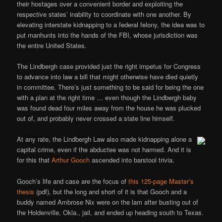
their hostages over a convenient border and exploiting the
respective states’ inability to coordinate with one another. By
elevating interstate kidnapping to a federal felony, the idea was to
put manhunts into the hands of the FBI, whose jurisdiction was
the entire United States.
The Lindbergh case provided just the right impetus for Congress
to advance into law a bill that might otherwise have died quietly
in committee. There’s just something to be said for being the one
with a plan at the right time … even though the Lindbergh baby
was found dead four miles away from the house he was plucked
out of, and probably never crossed a state line himself.
At any rate, the Lindbergh Law also made kidnapping alone a
capital crime, even if the abductee was not harmed. And it is
for this that
Arthur Gooch
ascended into barstool trivia.
Gooch’s life and case are the focus of
this 125-page Master’s
thesis
(pdf), but the long and short of it is that Gooch and a
buddy named Ambrose Nix were on the lam after busting out of
the Holdenville, Okla., jail, and ended up heading south to Texas.