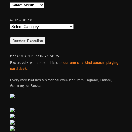
c
Archives
h
CATEGORIES
Categories
EXECUTION PLAYING CARDS
Exclusively available on this site:
our one-of-a-kind custom playing
card deck
.
Every card features a historical execution from England, France,
Germany, or Russia!