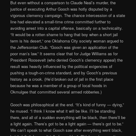
But even without a comparison to Claude Neal’s murder, the
justice of executing Arthur Gooch was hotly disputed by a
vigorous clemency campaign. The chance intercession of a state
line had elevated a small-time crime committed further to
avoiding arrest into a capital offense, basically on a technicality.
“It would be a rotten shame to hang that boy when a short jail
term is his desert,” one Oklahoma City society woman argued to
the Jeffersonian Club. “Gooch was given an application of the
poor man’s law.” It seems clear that for Judge Williams as for
President Roosevelt (who denied Gooch’s clemency appeal) the
result was heavily influenced by the political exigencies of
pushing a tough-on-crime standard, and by Gooch’s previous
history as a crook. (He’d broken out of jail in the first place
because he was a member of a group of local hoods in
Okmulgee that committed several armed robberies.)
Gooch was philosophical at the end. “It’s kind of funny — dying,”
he mused. “I think I know what it will be like. I’ll be standing
there, and all of a sudden everything will be black, then there’ll be
a light again. There’s got to be a light again — there’s got to be.”
We can’t speak to what Gooch saw after everything went black,