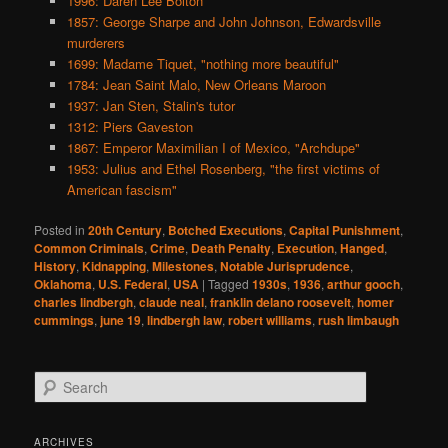
1996: Daren Lee Bolton
1857: George Sharpe and John Johnson, Edwardsville
murderers
1699: Madame Tiquet, "nothing more beautiful"
1784: Jean Saint Malo, New Orleans Maroon
1937: Jan Sten, Stalin's tutor
1312: Piers Gaveston
1867: Emperor Maximilian I of Mexico, "Archdupe"
1953: Julius and Ethel Rosenberg, "the first victims of
American fascism"
Posted in
20th Century
,
Botched Executions
,
Capital Punishment
,
Common Criminals
,
Crime
,
Death Penalty
,
Execution
,
Hanged
,
History
,
Kidnapping
,
Milestones
,
Notable Jurisprudence
,
Oklahoma
,
U.S. Federal
,
USA
|
Tagged
1930s
,
1936
,
arthur gooch
,
charles lindbergh
,
claude neal
,
franklin delano roosevelt
,
homer
cummings
,
june 19
,
lindbergh law
,
robert williams
,
rush limbaugh
S
e
a
r
ARCHIVES