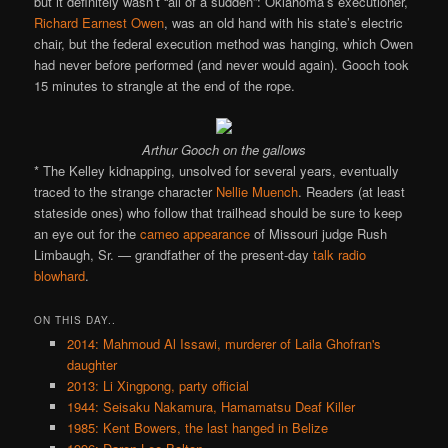
but it definitely wasn’t “all of a sudden”: Oklahoma’s executioner,
Richard Earnest Owen
, was an old hand with his state’s electric
chair, but the federal execution method was hanging, which Owen
had never before performed (and never would again). Gooch took
15 minutes to strangle at the end of the rope.
Arthur Gooch on the gallows
* The Kelley kidnapping, unsolved for several years, eventually
traced to the strange character
Nellie Muench
. Readers (at least
stateside ones) who follow that trailhead should be sure to keep
an eye out for the
cameo appearance
of Missouri judge Rush
Limbaugh, Sr. — grandfather of the present-day
talk radio
blowhard
.
ON THIS DAY..
2014: Mahmoud Al Issawi, murderer of Laila Ghofran's
daughter
2013: Li Xingpong, party official
1944: Seisaku Nakamura, Hamamatsu Deaf Killer
1985: Kent Bowers, the last hanged in Belize