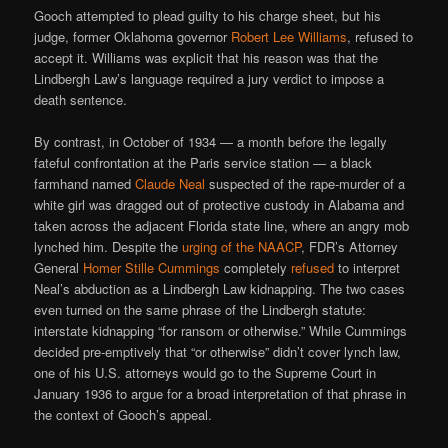
Gooch attempted to plead guilty to his charge sheet, but his
judge, former Oklahoma governor
Robert Lee Williams
, refused to
accept it. Williams was explicit that his reason was that the
Lindbergh Law’s language required a jury verdict to impose a
death sentence.
By contrast, in October of 1934 — a month before the legally
fateful confrontation at the Paris service station — a black
farmhand named
Claude Neal
suspected of the rape-murder of a
white girl was dragged out of protective custody in Alabama and
taken across the adjacent Florida state line, where an angry mob
lynched him. Despite the
urging of the NAACP
, FDR’s Attorney
General
Homer Stille Cummings
completely
refused
to interpret
Neal’s abduction as a Lindbergh Law kidnapping. The two cases
even turned on the same phrase of the Lindbergh statute:
interstate kidnapping “for ransom or otherwise.” While Cummings
decided pre-emptively that “or otherwise” didn’t cover lynch law,
one of his U.S. attorneys would go to the Supreme Court in
January 1936 to argue for a broad interpretation of that phrase in
the context of Gooch’s appeal.