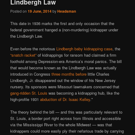
Lindbergh Law
Posted on
19 June, 2014
by
Headsman
This date in 1936 marks the first and only occasion that the
federal government hanged a (non-murdering) kidnapper under
the Lindbergh Law.
Even before the notorious
Lindbergh baby kidnapping case
, the
“snatch racket”
of kidnappings for ransom had claimed a firm
foothold among Depression-era America’s moral panics. The bill
that would become known as the Lindbergh Law was actually
introduced in Congress
three months before
little Charles
Lindbergh, Jr. disappeared out the window of his New Jersey
nursery. Its sponsors were Missouri lawmakers concerned that
gang-ridden St. Louis
was becoming a kidnapping hub, like the
high-profile 1931
abduction of Dr. Isaac Kelley
.*
The theory behind the bill — and this was particularly relevant to
St. Louis, a border port right across from Illinois and accessible
via the Mississippi River to the whole Midwest — was that
kidnappers could more easily ply their nefarious trade by carrying