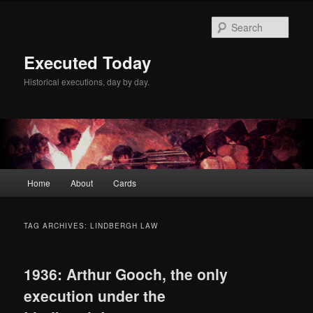
Skip
Skip
to
to
Sear
primary
secondary
content
content
Executed Today
Historical executions, day by day.
Main
Home
About
Cards
menu
TAG ARCHIVES:
LINDBERGH LAW
1936: Arthur Gooch, the only
execution under the