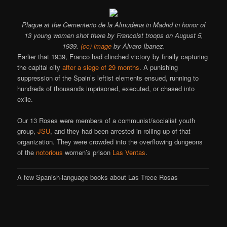
Plaque at the Cementerio de la Almudena in Madrid in honor of
13 young women shot there by Francoist troops on August 5,
1939.
(cc) image
by Alvaro Ibanez.
Earlier that 1939, Franco had clinched victory by finally capturing
the capital city
after a siege of 29 months
. A punishing
suppression of the Spain’s leftist elements ensued, running to
hundreds of thousands imprisoned, executed, or chased into
exile.
Our 13 Roses were members of a communist/socialist youth
group,
JSU
, and they had been arrested in rolling-up of that
organization. They were crowded into the overflowing dungeons
of the
notorious
women’s prison
Las Ventas
.
A few Spanish-language books about Las Trece Rosas