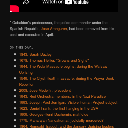
* Gabaldon’s predecessor, the police commander under the
Spanish Republic,
Jose Aranguren
, had been removed from his
post and executed in April.
ON THIS DAY..
1843: Sarah Dazley
1678: Thomas Hellier, "Groans and Sighs"
1944: The Wola Massacre begins, during the Warsaw
Uprising
1549: The Clyst Heath massacre, during the Prayer Book
Rebellion
2008: Jose Medellin, precedent
1943: Red Orchestra members, in the Nazi Paradise
1993: Joseph Paul Jernigan, Visible Human Project subject
1623: Daniel Frank, the first hanging in the USA
1909: Georges-Henri Duchemin, matricide
1775: Maharajah Nandakumar, judicially murdered?
1864: Romuald Traugutt and the January Uprising leaders