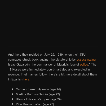
And there they resided on July 29, 1939, when their JSU
comrades struck back against the dictatorship by
assassinating
Isaac Gabaldón, the commander of Madrid’s fascist
police
.* The
13 Roses were immediately court-martialed and executed in
revenge. Their names follow; there’s a bit more detail about them
in Spanish
here
:
Carmen Barrero Aguado (age 24)
Martina Barroso García (age 22)
Blanca Brissac Vázquez (age 29)
Pilar Bueno Ibáñez (age 27)