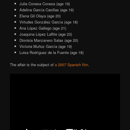
Julia Conesa Conesa (age 19)
Adelina García Casillas (age 19)
Elena Gil Olaya (age 20)
Virtudes González García (age 18)
Ana López Gallego (age 21)
Joaquina López Laffite (age 23)
Dionisia Manzanero Salas (age 20)
Victoria Muñoz García (age 19)
Luisa Rodríguez de la Fuente (age 18)
The affair is the subject of
a 2007 Spanish film
.