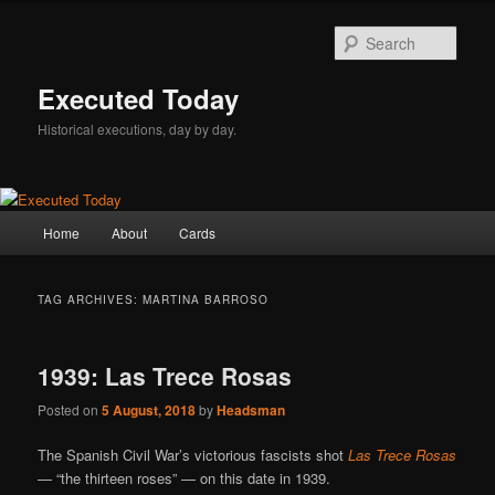
Skip
Skip
to
to
Sear
primary
secondary
content
content
Executed Today
Historical executions, day by day.
Main
Home
About
Cards
menu
TAG ARCHIVES:
MARTINA BARROSO
1939: Las Trece Rosas
Posted on
5 August, 2018
by
Headsman
The Spanish Civil War’s victorious fascists shot
Las Trece Rosas
— “the thirteen roses” — on this date in 1939.