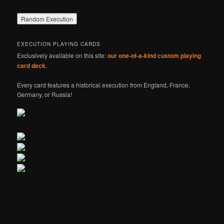
EXECUTION PLAYING CARDS
Exclusively available on this site:
our one-of-a-kind custom playing
card deck
.
Every card features a historical execution from England, France,
Germany, or Russia!