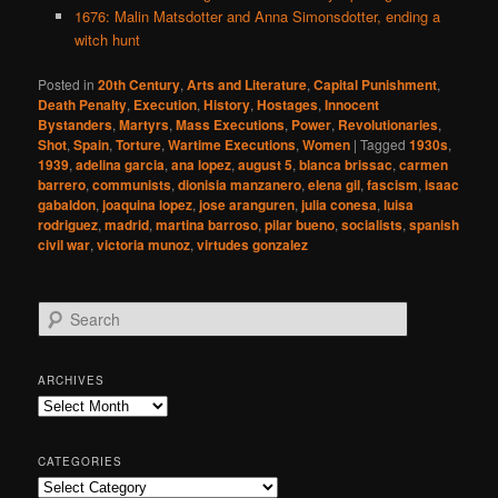
1676: Malin Matsdotter and Anna Simonsdotter, ending a
witch hunt
Posted in
20th Century
,
Arts and Literature
,
Capital Punishment
,
Death Penalty
,
Execution
,
History
,
Hostages
,
Innocent
Bystanders
,
Martyrs
,
Mass Executions
,
Power
,
Revolutionaries
,
Shot
,
Spain
,
Torture
,
Wartime Executions
,
Women
|
Tagged
1930s
,
1939
,
adelina garcia
,
ana lopez
,
august 5
,
blanca brissac
,
carmen
barrero
,
communists
,
dionisia manzanero
,
elena gil
,
fascism
,
isaac
gabaldon
,
joaquina lopez
,
jose aranguren
,
julia conesa
,
luisa
rodriguez
,
madrid
,
martina barroso
,
pilar bueno
,
socialists
,
spanish
civil war
,
victoria munoz
,
virtudes gonzalez
S
e
a
r
ARCHIVES
c
Archives
h
CATEGORIES
Categories