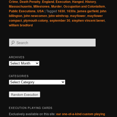
Crime
,
Death Penalty
,
England
,
Execution
,
Hanged
,
History
,
Massachusetts
,
Milestones
,
Murder
,
Occupation and Colonialism
,
Public Executions
,
USA
|
Tagged
1630
,
1630s
,
james garfield
,
john
billington
,
john newcomen
,
john winthrop
,
mayflower
,
mayflower
compact
,
plymouth colony
,
september 30
,
stephen vincent benet
,
william bradford
S
e
a
r
ARCHIVES
c
Archives
h
CATEGORIES
Categories
EXECUTION PLAYING CARDS
Exclusively available on this site:
our one-of-a-kind custom playing