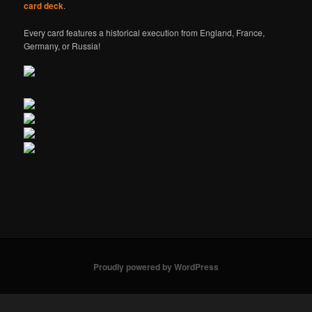
card deck
.
Every card features a historical execution from England, France,
Germany, or Russia!
Proudly powered by WordPress