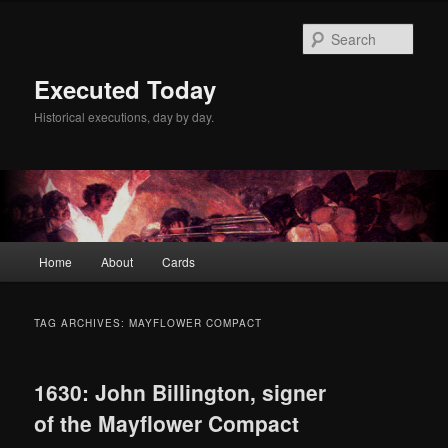
Skip
Skip
to
to
Sear
primary
secondary
content
content
Executed Today
Historical executions, day by day.
Main
Home
About
Cards
menu
TAG ARCHIVES:
MAYFLOWER COMPACT
1630: John Billington, signer
of the Mayflower Compact