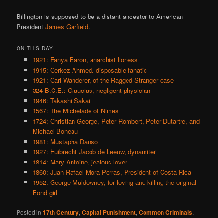
Billington is supposed to be a distant ancestor to American
President
James Garfield
.
ON THIS DAY..
1921: Fanya Baron, anarchist lioness
1915: Cerkez Ahmed, disposable fanatic
1921: Carl Wanderer, of the Ragged Stranger case
324 B.C.E.: Glaucias, negligent physician
1946: Takashi Sakai
1567: The Michelade of Nimes
1724: Christian George, Peter Rombert, Peter Dutartre, and
Michael Boneau
1981: Mustapha Danso
1927: Huibrecht Jacob de Leeuw, dynamiter
1814: Mary Antoine, jealous lover
1860: Juan Rafael Mora Porras, President of Costa Rica
1952: George Muldowney, for loving and killing the original
Bond girl
Posted in
17th Century
,
Capital Punishment
,
Common Criminals
,