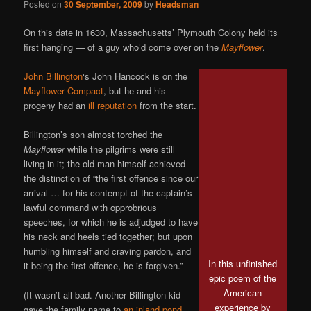
Posted on
30 September, 2009
by
Headsman
On this date in 1630, Massachusetts’ Plymouth Colony held its
first hanging — of a guy who’d come over on the
Mayflower
.
John Billington
‘s John Hancock is on the
Mayflower Compact
, but he and his
progeny had an
ill reputation
from the start.
Billington’s son almost torched the
Mayflower
while the pilgrims were still
living in it; the old man himself achieved
the distinction of “the first offence since our
arrival … for his contempt of the captain’s
lawful command with opprobrious
speeches, for which he is adjudged to have
his neck and heels tied together; but upon
humbling himself and craving pardon, and
In this unfinished
it being the first offence, he is forgiven.”
epic poem of the
American
(It wasn’t all bad. Another Billington kid
experience by
gave the family name to
an inland pond
.