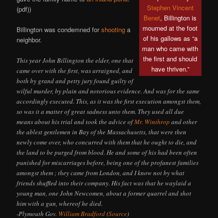
Stephen Vincent
(pdf))
Benet
, Billington is
mourned at the foot
Billington was condemned for
shooting
a
of his gallows as “a
neighbor.
man who came with
the first and should
This year John Billington the elder, one that
have thriven.”
came over with the first, was arraigned, and
both by grand and petty jury found guilty of
wilful murder, by plain and notorious evidence. And was for the same
accordingly executed. This, as it was the first execution amongst them,
so was it a matter of great sadness unto them. They used all due
means about his trial and took the advice of
Mr. Winthrop
and other
the ablest gentlemen in Bay of the Massachusetts, that were then
newly come over, who concurred with them that he ought to die, and
the land to be purged from blood. He and some of his had been often
punished for miscarriages before, being one of the profanest families
amongst them ; they came from London, and I know not by what
friends shuffled into their company. His fact was that he waylaid a
young man, one John Newcomen, about a former quarrel and shot
him with a gun, whereof he died.
-Plymouth Gov.
William Bradford
(
Source
)