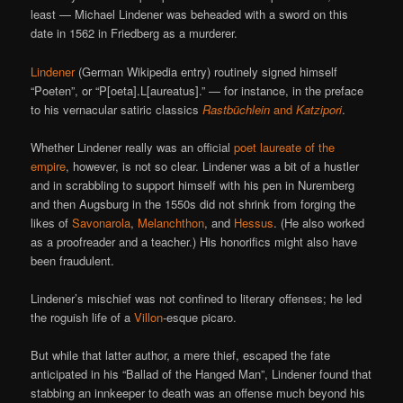
least — Michael Lindener was beheaded with a sword on this
date in 1562 in Friedberg as a murderer.
Lindener
(German Wikipedia entry) routinely signed himself
“Poeten”, or “P[oeta].L[aureatus].” — for instance, in the preface
to his vernacular satiric classics
Rastbüchlein
and
Katzipori
.
Whether Lindener really was an official
poet laureate of the
empire
, however, is not so clear. Lindener was a bit of a hustler
and in scrabbling to support himself with his pen in Nuremberg
and then Augsburg in the 1550s did not shrink from forging the
likes of
Savonarola
,
Melanchthon
, and
Hessus
. (He also worked
as a proofreader and a teacher.) His honorifics might also have
been fraudulent.
Lindener’s mischief was not confined to literary offenses; he led
the roguish life of a
Villon
-esque picaro.
But while that latter author, a mere thief, escaped the fate
anticipated in his “Ballad of the Hanged Man”, Lindener found that
stabbing an innkeeper to death was an offense much beyond his