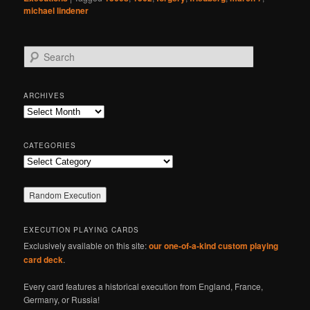
michael lindener
S
e
a
r
ARCHIVES
c
Archives
h
CATEGORIES
Categories
EXECUTION PLAYING CARDS
Exclusively available on this site:
our one-of-a-kind custom playing
card deck
.
Every card features a historical execution from England, France,
Germany, or Russia!