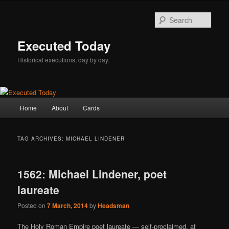
Skip
Skip
to
to
Sear
primary
secondary
content
content
Executed Today
Historical executions, day by day.
Main
Home
About
Cards
menu
TAG ARCHIVES:
MICHAEL LINDENER
1562: Michael Lindener, poet
laureate
Posted on
7 March, 2014
by
Headsman
The Holy Roman Empire poet laureate — self-proclaimed, at