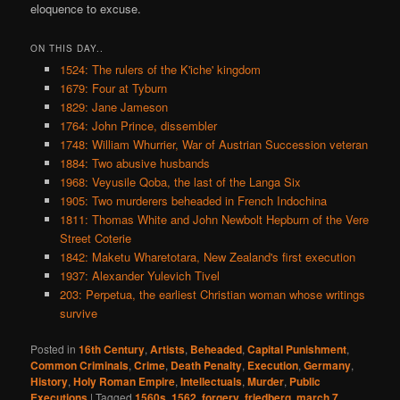
eloquence to excuse.
ON THIS DAY..
1524: The rulers of the K'iche' kingdom
1679: Four at Tyburn
1829: Jane Jameson
1764: John Prince, dissembler
1748: William Whurrier, War of Austrian Succession veteran
1884: Two abusive husbands
1968: Veyusile Qoba, the last of the Langa Six
1905: Two murderers beheaded in French Indochina
1811: Thomas White and John Newbolt Hepburn of the Vere
Street Coterie
1842: Maketu Wharetotara, New Zealand's first execution
1937: Alexander Yulevich Tivel
203: Perpetua, the earliest Christian woman whose writings
survive
Posted in
16th Century
,
Artists
,
Beheaded
,
Capital Punishment
,
Common Criminals
,
Crime
,
Death Penalty
,
Execution
,
Germany
,
History
,
Holy Roman Empire
,
Intellectuals
,
Murder
,
Public
Executions
|
Tagged
1560s
,
1562
,
forgery
,
friedberg
,
march 7
,