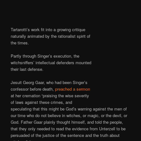
Tartarotti’s work fit into a growing critique
naturally animated by the rationalist spirit of
the times.
Partly through Singer’s execution, the
witchsniffers’ intellectual defenders mounted
their last defense.
Jesuit Georg Gaar, who had been Singer’s
confessor before death,
preached a sermon
at her cremation “praising the wise severity
of laws against these crimes, and
speculating that this might be God’s warning against the men of
our time who do not believe in witches, or magic, or the devil, or
God. Father Gaar plainly thought himself, and told the people,
that they only needed to read the evidence from Unterzell to be
persuaded of the justice of the sentence and the truth about