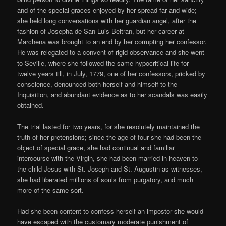
and of the special graces enjoyed by her spread far and wide;
she held long conversations with her guardian angel, after the
fashion of Josepha de San Luis Beltran, but her career at
Marchena was brought to an end by her corrupting her confessor.
He was relegated to a convent of rigid observance and she went
to Seville, where she followed the same hypocritical life for
twelve years till, in July, 1779, one of her confessors, pricked by
conscience, denounced both herself and himself to the
Inquisition, and abundant evidence as to her scandals was easily
obtained.
The trial lasted for two years, for she resolutely maintained the
truth of her pretensions; since the age of four she had been the
object of special grace, she had continual and familiar
intercourse with the Virgin, she had been married in heaven to
the child Jesus with St. Joseph and St. Augustin as witnesses,
she had liberated millions of souls from purgatory, and much
more of the same sort.
Had she been content to confess herself an impostor she would
have escaped with the customary moderate punishment of