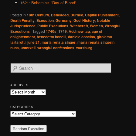
1621: Bohemia's "Day of Blood"
Posted in
18th Century
,
Beheaded
,
Burned
,
Capital Punishment
,
Death Penalty
,
Execution
,
Germany
,
God
,
History
,
Notable
Jurisprudence
,
Public Executions
,
Witchcraft
,
Women
,
Wrongful
Executions
|
Tagged
1740s
,
1749
,
Add new tag
,
age of
enlightenment
,
benedetto bonelli
,
daniele concina
,
girolamo
tartarotti
,
june 21
,
maria renata singer
,
maria renata singerin
,
nuns
,
unterzell
,
wrongful confessions
,
wurzburg
S
e
a
r
ARCHIVES
c
Archives
h
CATEGORIES
Categories