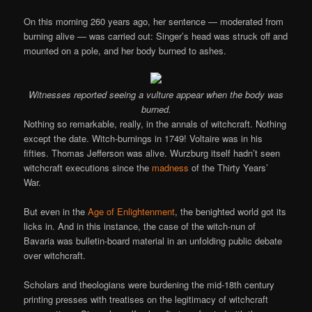
On this morning 260 years ago, her sentence — moderated from
burning alive — was carried out: Singer’s head was struck off and
mounted on a pole, and her body burned to ashes.
Witnesses reported seeing a vulture appear when the body was
burned.
Nothing so remarkable, really, in the annals of witchcraft. Nothing
except the date. Witch-burnings in 1749! Voltaire was in his
fifties. Thomas Jefferson was alive. Wurzburg itself hadn’t seen
witchcraft executions since the
madness
of the Thirty Years’
War.
But even in the
Age of Enlightenment
, the benighted world got its
licks in. And in this instance, the case of the witch-nun of
Bavaria was bulletin-board material in an unfolding public debate
over witchcraft.
Scholars and theologians were burdening the mid-18th century
printing presses with treatises on the legitimacy of witchcraft