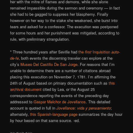
her with the mitre of flames and demons, while she alone
remained impassible during the sermon and ceremony — in fact
she had to be gagged to suppress her blasphemy. Finally
however on her way to the stake she weakened, she burst into
tears and asked for a confessor. The execution was postponed
for some hours and her punishment was mitigated, according to
rule, with preliminary strangulation.
* Three hundred years after Seville had
the
first
Inquisition
auto-
de-fe
, both events the discerning traveler can explore at the
city’s
Museo Del Castillo De San Jorge
. For reasons that I’m
unable to determine there are a number of citations abroad
placing this execution on November 7, 1781. I’m affirming the
24th of August based on primary documentation such as
this
archival document
cited by Lea, or the August 25
correspondence reporting the events of the preceding day
addressed to
Gaspar Melchor de Jovellanos
. This detailed
account is quoted in full in
Jovellanos: vida y pensamiento
;
alternately,
this Spanish-language page
summarizes the day hour
by hour based on that same source. -ed.