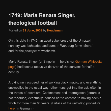
1749: Maria Renata Singer,
theological football
Posted on
21 June, 2009
by
Headsman
On this date in 1749, an aged subprioress of the Unterzell
nunnery was beheaded and burnt in Wurzburg for witchcraft …
and for the
principle
of witchcraft.
Maria Renata Singer (or Singerin — here’s her
German Wikipedia
page
) had been a reclusive denizen of the convent for half a
century.
A dying nun accused her of working black magic, and everything
snowballed in the usual way: other nuns got into the act, often in
the throes of exorcism. Confinement and interrogation (torture is
not recorded) eventually induced her to confess to having been a
witch for more than 60 years. (Details of the unfolding procedure
here
, in German.)