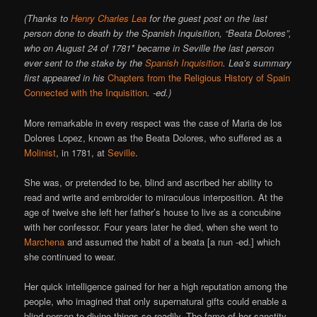
(Thanks to
Henry Charles Lea
for the guest post on the last
person done to death by the Spanish Inquisition, “Beata Dolores”,
who on August 24 of 1781* became in Seville the last person
ever sent to the stake by the
Spanish Inquisition
. Lea’s summary
first appeared in his
Chapters from the Religious History of Spain
Connected with the Inquisition
. -ed.)
More remarkable in every respect was the case of Maria de los
Dolores Lopez, known as the Beata Dolores, who suffered as a
Molinist
, in 1781, at
Seville
.
She was, or pretended to be, blind and ascribed her ability to
read and write and embroider to miraculous interposition. At the
age of twelve she left her father’s house to live as a concubine
with her confessor. Four years later he died, when she went to
Marchena
and assumed the habit of a beata [a nun -ed.] which
she continued to wear.
Her quick intelligence gained for her a high reputation among the
people, who imagined that only supernatural gifts could enable a
blind person to divine things so readily. The fame of her sanctity