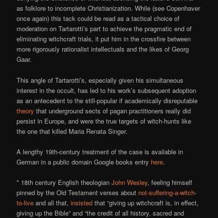
as folklore to incomplete Christianization. While (see Copenhaver
once again) this tack could be read as a tactical choice of
moderation on Tartarotti’s part to achieve the pragmatic end of
eliminating witchcraft trials, it put him in the crossfire between
more rigorously rationalist intellectuals and the likes of Georg
Gaar.
This angle of Tartarotti’s, especially given his simultaneous
interest in the occult, has led to his work’s subsequent adoption
as an antecedent to the still-popular if academically disreputable
theory
that underground sects of pagan practitioners really did
persist in Europe, and were the true targets of witch-hunts like
the one that killed Maria Renata Singer.
A lengthy 19th-century treatment of the case is available in
German in a public domain Google books entry
here
.
* 18th century English theologian
John Wesley
, feeling himself
pinned by the Old Testament verses about
not-suffering-a-witch-
to-live
and all that,
insisted
that “giving up witchcraft is, in effect,
giving up the Bible” and “the credit of all history, sacred and