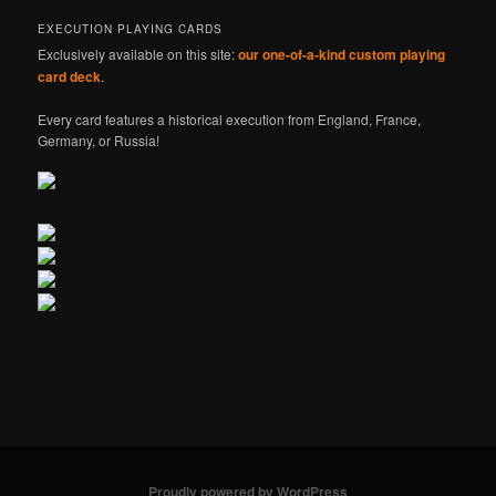
EXECUTION PLAYING CARDS
Exclusively available on this site:
our one-of-a-kind custom playing
card deck
.
Every card features a historical execution from England, France,
Germany, or Russia!
Proudly powered by WordPress