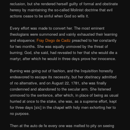
reclusion, but she rendered herself guilty of formal and obstinate
heresy by maintaining the so-called Molinist doctrine that evil
actions cease to be sinful when God so wills it.
Every effort was made to convert her. The most eminent
theologians were summoned and vainly exhausted their learning
and eloquence;
Fray Diego de Cadiz
preached to her constantly
for two months. She was equally unmoved by the threat of
burning; God, she said, had revealed to her that she would die a
martyr, after which he would in three days prove her innocence.
Burning was going out of fashion, and the Inquisition honestly
endeavored to escape its necessity, but her obstinacy admitted
of no alternative, and on August 22, 1781, she was finally
condemned and abandoned to the secular arm. She listened
unmoved to the sentence, after which, in place of being as usual
hurried at once to the stake, she was, as a supreme effort, kept
for three days [sic] in the chapel with holy men exhorting her to
no purpose.
Then at the auto de fe every one was melted to pity on seeing