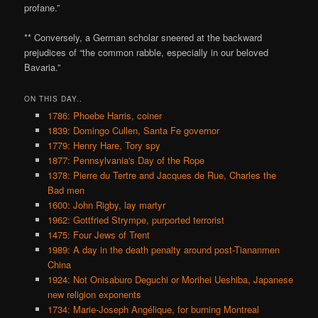
profane.”
** Conversely, a German scholar sneered at the backward
prejudices of “the common rabble, especially in our beloved
Bavaria.”
ON THIS DAY..
1786: Phoebe Harris, coiner
1839: Domingo Cullen, Santa Fe governor
1779: Henry Hare, Tory spy
1877: Pennsylvania's Day of the Rope
1378: Pierre du Tertre and Jacques de Rue, Charles the
Bad men
1600: John Rigby, lay martyr
1962: Gottfried Strympe, purported terrorist
1475: Four Jews of Trent
1989: A day in the death penalty around post-Tiananmen
China
1924: Not Onisaburo Deguchi or Morihei Ueshiba, Japanese
new religion exponents
1734: Marie-Joseph Angélique, for burning Montreal