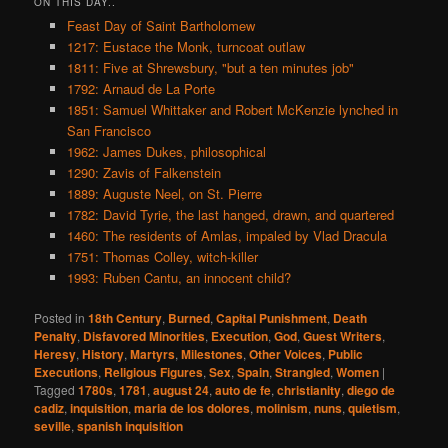
ON THIS DAY..
Feast Day of Saint Bartholomew
1217: Eustace the Monk, turncoat outlaw
1811: Five at Shrewsbury, "but a ten minutes job"
1792: Arnaud de La Porte
1851: Samuel Whittaker and Robert McKenzie lynched in
San Francisco
1962: James Dukes, philosophical
1290: Zavis of Falkenstein
1889: Auguste Neel, on St. Pierre
1782: David Tyrie, the last hanged, drawn, and quartered
1460: The residents of Amlas, impaled by Vlad Dracula
1751: Thomas Colley, witch-killer
1993: Ruben Cantu, an innocent child?
Posted in
18th Century
,
Burned
,
Capital Punishment
,
Death
Penalty
,
Disfavored Minorities
,
Execution
,
God
,
Guest Writers
,
Heresy
,
History
,
Martyrs
,
Milestones
,
Other Voices
,
Public
Executions
,
Religious Figures
,
Sex
,
Spain
,
Strangled
,
Women
|
Tagged
1780s
,
1781
,
august 24
,
auto de fe
,
christianity
,
diego de
cadiz
,
inquisition
,
maria de los dolores
,
molinism
,
nuns
,
quietism
,
seville
,
spanish inquisition