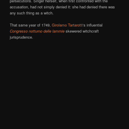
persecutions. Singer herself, when first confronted with the
accusation, had not simply denied it: she had denied there was
any such thing as a witch.
That same year of 1749,
Girolamo Tartarotti
‘s influential
Congresso notturno delle lammie
skewered witchcraft
jurisprudence.