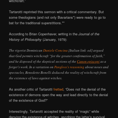
witchcraft.”
Tartarotti reprinted this sermon with a critical commentary. But
some theologians (and not only Bavarians*) were ready to go to
bat for the traditional superstitions.**
According to Brian Copenhaver, writing in the
Journal of the
History of Philosophy
(January, 1979):
The rigorist Dominican
Daniele Concina
[Italian link -ed] argued
that God permits witchcraft “for the greater confirmation of faith,”
and he disposed of the skeptical sections of the
Canon episcopi
as a
forger’s work. In a variation on
Pangloss’s reasoning
about noses and
spectacles, Benedetto Bonelli deduced the reality of witchcraft from
the existence of laws against witches.
As another critic of Tartarotti
fretted
, “Does not the denial of the
existence of demons open the way and lead directly to the denial
of the existence of God?”
Interestingly, Tartarotti accepted the reality of “magic” while
denying the existence of witches, ascribing the latter’s survival