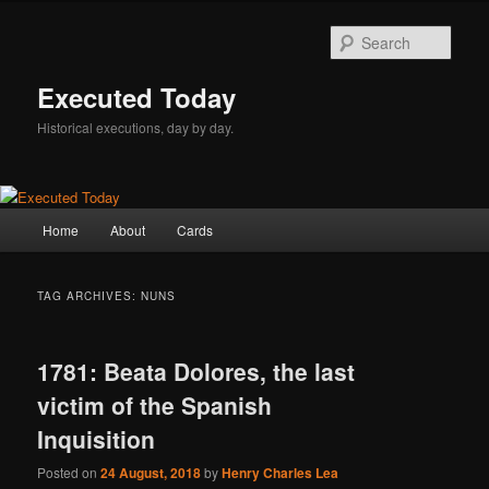
Skip
Skip
to
to
Sear
primary
secondary
content
content
Executed Today
Historical executions, day by day.
Main
Home
About
Cards
menu
TAG ARCHIVES:
NUNS
1781: Beata Dolores, the last
victim of the Spanish
Inquisition
Posted on
24 August, 2018
by
Henry Charles Lea