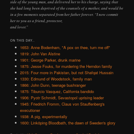
side of the young man, and delivered her to his charge, saying that
she had long been deprived of the counsels of a mother, and would be
in a few moments separated from her father forever. “I now commit
her to you as a friend, protector,
and lover.”
ON THIS DAY..
1653: Anne Bodenham, "A pox on thee, turn me off"
1819: John Van Alstine
1901: George Parker, drunk marine
1875: Jesse Fouks, for murdering the Herndon family
2015: Four more in Pakistan, but not Shafqat Hussain
1330: Edmund of Woodstock, family man
1866: John Dunn, teenage bushranger
1875: Tiburcio Vasquez, California bandido
1906: Pyotr Schmidt, Sevastopol uprising leader
1945: Friedrich Fromm, Claus von Stauffenberg's
executioner
1938: A pig, experimentally
1600: Linköping Bloodbath, the dawn of Sweden's glory