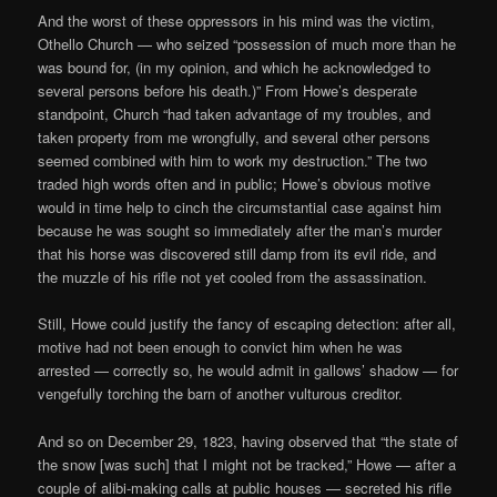
And the worst of these oppressors in his mind was the victim,
Othello Church — who seized “possession of much more than he
was bound for, (in my opinion, and which he acknowledged to
several persons before his death.)” From Howe’s desperate
standpoint, Church “had taken advantage of my troubles, and
taken property from me wrongfully, and several other persons
seemed combined with him to work my destruction.” The two
traded high words often and in public; Howe’s obvious motive
would in time help to cinch the circumstantial case against him
because he was sought so immediately after the man’s murder
that his horse was discovered still damp from its evil ride, and
the muzzle of his rifle not yet cooled from the assassination.
Still, Howe could justify the fancy of escaping detection: after all,
motive had not been enough to convict him when he was
arrested — correctly so, he would admit in gallows’ shadow — for
vengefully torching the barn of another vulturous creditor.
And so on December 29, 1823, having observed that “the state of
the snow [was such] that I might not be tracked,” Howe — after a
couple of alibi-making calls at public houses — secreted his rifle