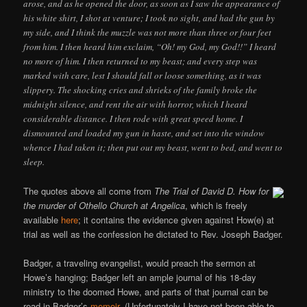
arose, and as he opened the door, as soon as I saw the appearance of
his white shirt, I shot at venture; I took no sight, and had the gun by
my side, and I think the muzzle was not more than three or four feet
from him. I then heard him exclaim, “Oh! my God, my God!!” I heard
no more of him. I then returned to my beast; and every step was
marked with care, lest I should fall or loose something, as it was
slippery. The shocking cries and shrieks of the family broke the
midnight silence, and rent the air with horror, which I heard
considerable distance. I then rode with great speed home. I
dismounted and loaded my gun in haste, and set into the window
whence I had taken it; then put out my beast, went to bed, and went to
sleep.
The quotes above all come from
The Trial of David D. How for
the murder of Othello Church at Angelica
, which is freely
available
here
; it contains the evidence given against How(e) at
trial as well as the confession he dictated to Rev. Joseph Badger.
Badger, a traveling evangelist, would preach the sermon at
Howe’s hanging; Badger left an ample journal of his 18-day
ministry to the doomed Howe, and parts of that journal can be
read in Badger’s
memoir
. (Unfortunately I have not been able to