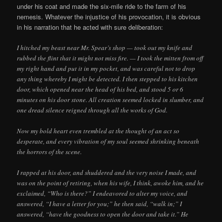
under his coat and made the six-mile ride to the farm of his
nemesis. Whatever the injustice of his provocation, it is obvious
in his narration that he acted with sure deliberation:
I hitched my beast near Mr. Spear’s shop — took out my knife and
rubbed the flint that it might not miss fire. — I took the mitten from off
my right hand and put it in my pocket, and was careful not to drop
any thing whereby I might be detected. I then stepped to his kitchen
door, which opened near the head of his bed, and stood 5 or 6
minutes on his door stone. All creation seemed locked in slumber, and
one dread silence reigned through all the works of God.
Now my bold heart even trembled at the thought of an act so
desperate, and every vibration of my soul seemed shrinking beneath
the horrors of the scene.
I rapped at his door, and shuddered and the very noise I made, and
was on the point of retiring, when his wife, I think, awoke him, and he
exclaimed, “Who is there?” I endeavored to alter my voice, and
answered, “I have a letter for you;” he then said, “walk in;” I
answered, “have the goodness to open the door and take it.” He