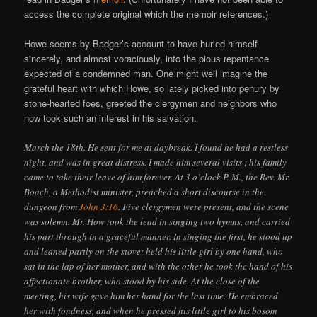
access the complete original which the memoir references.)
Howe seems by Badger’s account to have hurled himself
sincerely, and almost voraciously, into the pious repentance
expected of a condemned man. One might well imagine the
grateful heart with which Howe, so lately picked into penury by
stone-hearted foes, greeted the clergymen and neighbors who
now took such an interest in his salvation.
March the 18th. He sent for me at daybreak. I found he had a restless
night, and was in great distress. I made him several visits ; his family
came to take their leave of him forever. At 3 o’clock P. M., the Rev. Mr.
Boach, a Methodist minister, preached a short discourse in the
dungeon from
John 3:16
. Five clergymen were present, and the scene
was solemn. Mr. How took the lead in singing two hymns, and carried
his part through in a graceful manner. In singing the first, he stood up
and leaned partly on the stove; held his little girl by one hand, who
sat in the lap of her mother, and with the other he took the hand of his
affectionate brother, who stood by his side. At the close of the
meeting, his wife gave him her hand for the last time. He embraced
her with fondness, and when he pressed his little girl to his bosom