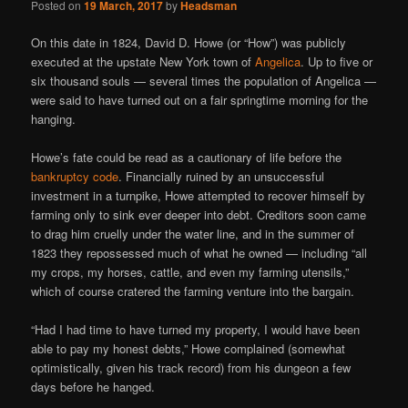
Posted on
19 March, 2017
by
Headsman
On this date in 1824, David D. Howe (or “How”) was publicly
executed at the upstate New York town of
Angelica
. Up to five or
six thousand souls — several times the population of Angelica —
were said to have turned out on a fair springtime morning for the
hanging.
Howe’s fate could be read as a cautionary of life before the
bankruptcy code
. Financially ruined by an unsuccessful
investment in a turnpike, Howe attempted to recover himself by
farming only to sink ever deeper into debt. Creditors soon came
to drag him cruelly under the water line, and in the summer of
1823 they repossessed much of what he owned — including “all
my crops, my horses, cattle, and even my farming utensils,”
which of course cratered the farming venture into the bargain.
“Had I had time to have turned my property, I would have been
able to pay my honest debts,” Howe complained (somewhat
optimistically, given his track record) from his dungeon a few
days before he hanged.