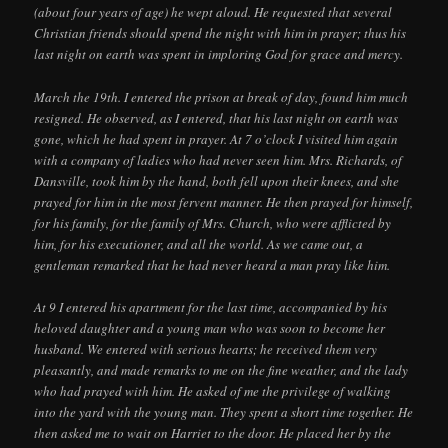
(about four years of age) he wept aloud. He requested that several
Christian friends should spend the night with him in prayer; thus his
last night on earth was spent in imploring God for grace and mercy.
March the 19th. I entered the prison at break of day, found him much
resigned. He observed, as I entered, that his last night on earth was
gone, which he had spent in prayer. At 7 o’clock I visited him again
with a company of ladies who had never seen him. Mrs. Richards, of
Dansville, took him by the hand, both fell upon their knees, and she
prayed for him in the most fervent manner. He then prayed for himself,
for his family, for the family of Mrs. Church, who were afflicted by
him, for his executioner, and all the world. As we came out, a
gentleman remarked that he had never heard a man pray like him.
At 9 I entered his apartment for the last time, accompanied by his
heloved daughter and a young man who was soon to become her
husband. We entered with serious hearts; he received them very
pleasantly, and made remarks to me on the fine weather, and the lady
who had prayed with him. He asked of me the privilege of walking
into the yard with the young man. They spent a short time together. He
then asked me to wait on Harriet to the door. He placed her by the