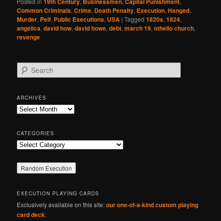
Posted in
19th Century
,
Businessmen
,
Capital Punishment
,
Common Criminals
,
Crime
,
Death Penalty
,
Execution
,
Hanged
,
Murder
,
Pelf
,
Public Executions
,
USA
|
Tagged
1820s
,
1824
,
angelica
,
david how
,
david howe
,
debt
,
march 19
,
othello church
,
revenge
S
e
a
r
ARCHIVES
c
Archives
h
CATEGORIES
Categories
EXECUTION PLAYING CARDS
Exclusively available on this site:
our one-of-a-kind custom playing
card deck
.