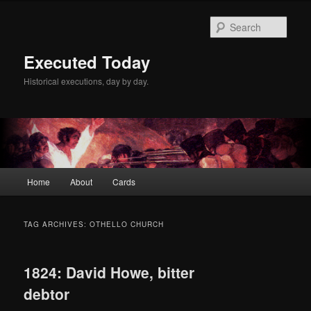
Skip
Skip
to
to
Sear
primary
secondary
content
content
Executed Today
Historical executions, day by day.
Main
Home
About
Cards
menu
TAG ARCHIVES:
OTHELLO CHURCH
1824: David Howe, bitter
debtor