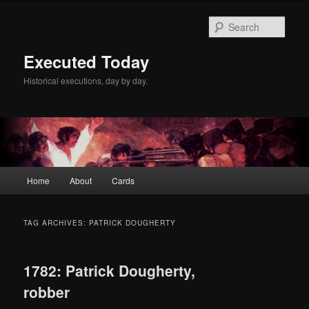
Skip
Skip
to
to
Sear
primary
secondary
content
content
Executed Today
Historical executions, day by day.
Main
Home
About
Cards
menu
TAG ARCHIVES:
PATRICK DOUGHERTY
1782: Patrick Dougherty,
robber