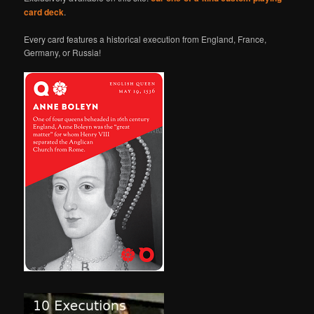
card deck
.
Every card features a historical execution from England, France,
Germany, or Russia!