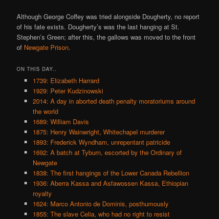
Although George Coffey was tried alongside Dougherty, no report
of his fate exists. Dougherty’s was the last hanging at St.
Stephen’s Green; after this, the gallows was moved to the front
of
Newgate Prison
.
ON THIS DAY..
1739: Elizabeth Harrard
1929: Peter Kudzinowski
2014: A day in aborted death penalty moratoriums around
the world
1689: William Davis
1875: Henry Wainwright, Whitechapel murderer
1893: Frederick Wyndham, unrepentant patricide
1692: A batch at Tyburn, escorted by the Ordinary of
Newgate
1838: The first hangings of the Lower Canada Rebellion
1936: Aberra Kassa and Asfawossen Kassa, Ethiopian
royalty
1624: Marco Antonio de Dominis, posthumously
1855: The slave Celia, who had no right to resist