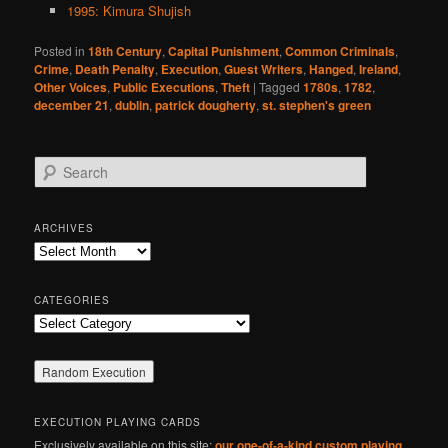
1995: Kimura Shujish
Posted in
18th Century
,
Capital Punishment
,
Common Criminals
,
Crime
,
Death Penalty
,
Execution
,
Guest Writers
,
Hanged
,
Ireland
,
Other Voices
,
Public Executions
,
Theft
|
Tagged
1780s
,
1782
,
december 21
,
dublin
,
patrick dougherty
,
st. stephen's green
S
e
a
r
ARCHIVES
c
Archives
h
CATEGORIES
Categories
EXECUTION PLAYING CARDS
Exclusively available on this site:
our one-of-a-kind custom playing