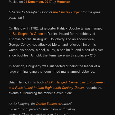
Posted on
21 December, 2017
by
Meaghan
(Thanks to Meaghan Good of
the Charley Project
for the guest
post. -ed.)
On this day in 1782, wine porter Patrick Dougherty was hanged
at
St. Stephen’s Green
in Dublin, Ireland for the robbery of
Thomas Moran. In August, Dougherty and an accomplice,
George Coffey, had attacked Moran and relieved him of his
watch, his shoes, a seal, a key, a pen-knife, and a pair of silver
shoe buckles. All told, the items were worth a princely £15.
In addition, Dougherty was suspected of being the leader of a
large criminal gang that committed many armed robberies.
Brian Henry, in his book
Dublin Hanged: Crime, Law Enforcement
and Punishment in Late Eighteenth-Century Dublin
, records the
events surrounding the robber’s execution:
At the hanging, the
Dublin Volunteers
turned
out in force to prevent a threatened outbreak of
violence. They managed to keep the crowds