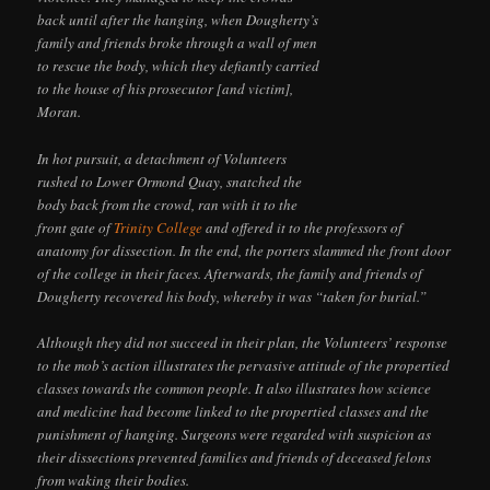
back until after the hanging, when Dougherty’s
family and friends broke through a wall of men
to rescue the body, which they defiantly carried
to the house of his prosecutor [and victim],
Moran.
In hot pursuit, a detachment of Volunteers
rushed to Lower Ormond Quay, snatched the
body back from the crowd, ran with it to the
front gate of
Trinity College
and offered it to the professors of
anatomy for dissection. In the end, the porters slammed the front door
of the college in their faces. Afterwards, the family and friends of
Dougherty recovered his body, whereby it was “taken for burial.”
Although they did not succeed in their plan, the Volunteers’ response
to the mob’s action illustrates the pervasive attitude of the propertied
classes towards the common people. It also illustrates how science
and medicine had become linked to the propertied classes and the
punishment of hanging. Surgeons were regarded with suspicion as
their dissections prevented families and friends of deceased felons
from waking their bodies.