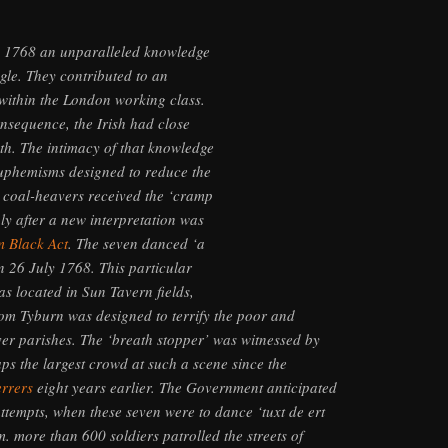
y 1768 an unparalleled knowledge
gle. They contributed to an
within the London working class.
onsequence, the Irish had close
th. The intimacy of that knowledge
euphemisms designed to reduce the
 coal-heavers received the ‘cramp
ly after a new interpretation was
 Black Act
. The seven danced ‘a
n 26 July 1768. This particular
s located in Sun Tavern fields,
m Tyburn was designed to terrify the poor and
ver parishes. The ‘breath stopper’ was witnessed by
ps the largest crowd at such a scene since the
errers
eight years earlier. The Government anticipated
attempts, when these seven were to dance ‘tuxt de ert
. more than 600 soldiers patrolled the streets of