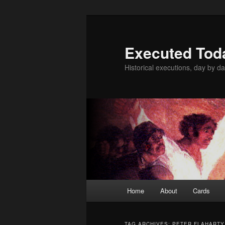
Skip
Skip
to
to
primary
secondary
Executed Tod
content
content
Historical executions, day by da
Main
Home
About
Cards
menu
TAG ARCHIVES:
PETER FLAHARTY