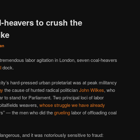
l-heavers to crush the
ike
an
f tremendous labor agitation in London, seven coal-heavers
l
dock.
city’s hard-pressed urban proletariat was at peak militancy
gy
the cause of hunted radical politician
John Wilkes
, who
r to stand for Parliament. Two principal loci of labor
italfields weavers,
whose struggle we have already
ers” — the men who did the
grueling
labor of offloading coal
angerous, and it was notoriously sensitive to fraud: