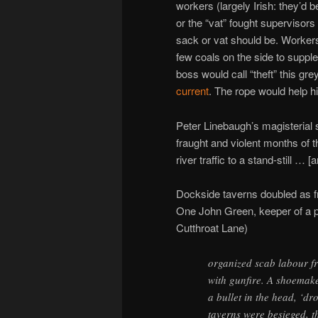
workers (largely Irish: they’d
or the “vat” fought supervisors 
sack or vat should be. Workers 
few coals on the side to supple
boss would call “theft” this gr
current
. The rope would help hi
Peter Linebaugh’s magisterial 
fraught and violent months of 
river traffic to a stand-still … [
Dockside taverns doubled as fr
One John Green, keeper of a 
Cutthroat Lane)
organized scab labour fr
with gunfire. A shoemake
a bullet in the head, ‘d
taverns were besieged, t