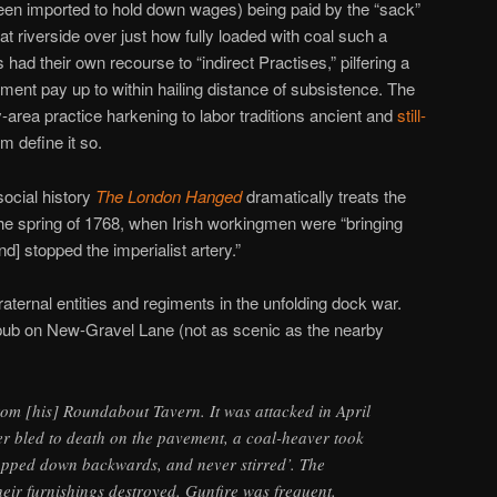
 been imported to hold down wages) being paid by the “sack”
at riverside over just how fully loaded with coal such a
had their own recourse to “indirect Practises,” pilfering a
ment pay up to within hailing distance of subsistence. The
ey-area practice harkening to labor traditions ancient and
still-
m define it so.
social history
The London Hanged
dramatically treats the
the spring of 1768, when Irish workingmen were “bringing
and] stopped the imperialist artery.”
aternal entities and regiments in the unfolding dock war.
pub on New-Gravel Lane (not as scenic as the nearby
om [his] Roundabout Tavern. It was attacked in April
r bled to death on the pavement, a coal-heaver took
ropped down backwards, and never stirred’. The
heir furnishings destroyed. Gunfire was frequent.