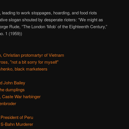
, leading to work stoppages, hoarding, and food riots
ative slogan shouted by desperate rioters: “We might as
orge Rude, “The London ‘Mob’ of the Eighteenth Century,”
 no. 1 (1959))
 Christian protomartyr of Vietnam
oss, "not a bit sorry for myself"
shenko, black marketeers
d John Bailey
 the dumplings
, Caste War harbinger
enbroder
 President of Peru
e S-Bahn Murderer