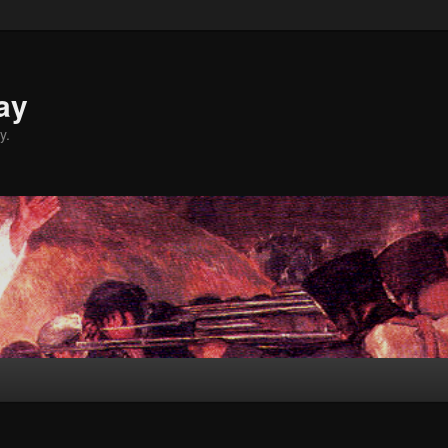
ay
y.