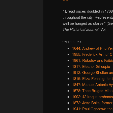
* Bread prices doubled in 1768
throughout the city. Represent
well be hanged as starve.” (Ge
The Historical Journal
, Vol. II,
ON THIS DAY..
1644: Andrew of Phu Yen,
1955: Frederick Arthur Cr
1961: Rokotov and Faibi
1817: Eleanor Gillespie
1912: George Shelton an
1815: Eliza Fenning, for
1847: Manuel Antonio Ay
1578: Thee Bruges Minn
1992: 42 Iraqi merchants
1872: Jose Balta, former
1941: Paul Ogorzow, th