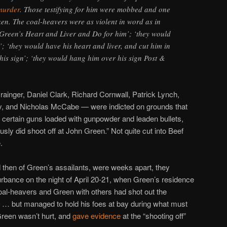
 murder
. Those testifying for him were mobbed and one
en. The coal-heavers were as violent in word as in
Green’s Heart and Liver and Do for him’; ‘they would
’; ‘they would have his heart and liver, and cut him in
is sign’; ‘they would hang him over his sign Post &
.
nger, Daniel Clark, Richard Cornwall, Patrick Lynch,
y, and Nicholas McCabe — were indicted on grounds that
h certain guns loaded with gunpowder and leaden bullets,
iously did shoot off at John Green.” Not quite cut into Beef
.
d then of Green’s assailants, were weeks apart, they
rbance on the night of April 20-21, when Green’s residence
al-heavers and Green with others had shot out the
o … but managed to hold his foes at bay during what must
Green wasn’t hurt, and
gave evidence
at the “shooting off”