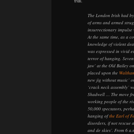
trial.
The London Irish had b
of arms and armed strug
insurrectionary impulse 
At the same time, as a c
knowledge of violent dea
was expressed in vivid 
terror of hanging. Seven
jaw’ at the Old Bailey on
placed upon the
Waltham
new jig without music’ o
‘crack neck assembly’ wa
Shadwell … The move fro
working people of the ri
50,000 spectators, perha
hanging of
the Earl of F
disorders, if not rescue 
and de skies’. From 6 a.m