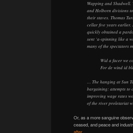
Wapping and Shadwell. Th
and Holborn divisions t
their staves. Thomas Tur
cellar five years earlier.
quickly obtained a pardo
sent ‘a-spinning like a w
many of the spectators 
Wid a facer we c
For de wind id bl
… The hanging at Sun Ta
bargaining: attempts to c
improving wage rates wo
of the river proletariat 
Or, as a more sanguine obser
ceased, and peace and industry
after
.