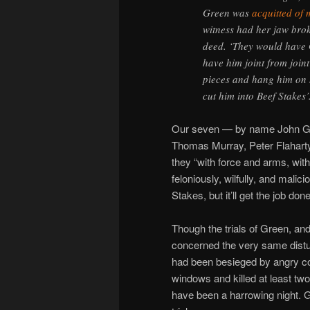
Green was
acquitted of
witness had her jaw brok
deed. ‘They would have 
have him joint from joint
pieces and hang him on h
cut him into Beef Stakes’
Our seven — by name John Grai
Thomas Murray, Peter Flahart
they “with force and arms, wit
feloniously, wilfully, and malic
Stakes, but it’ll get the job done
Though the trials of Green, an
concerned the very same distu
had been besieged by angry co
windows and killed at least tw
have been a harrowing night. 