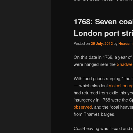
1768: Seven coa
London port str
Posted on
26 July, 2012
by
Headsm
On this date in 1768, a year o
were hanged near the
Shadwel
With food prices surging,* the 
— which also lent
violent ener
had returned from exile this yea
insurgency in 1768 were the Sp
observed
, and the “coal heav
from Thames barges.
Coal-heaving was ill-paid and d