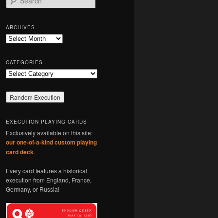
e
a
r
ARCHIVES
c
Archives
h
CATEGORIES
Categories
EXECUTION PLAYING CARDS
Exclusively available on this site:
our one-of-a-kind custom playing
card deck
.
Every card features a historical
execution from England, France,
Germany, or Russia!