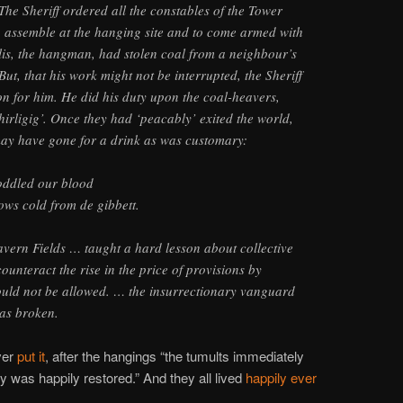
e Sheriff ordered all the constables of the Tower
o assemble at the hanging site and to come armed with
lis, the hangman, had stolen coal from a neighbour’s
 But, that his work might not be interrupted, the Sheriff
n for him. He did his duty upon the coal-heavers,
hirligig’. Once they had ‘peacably’ exited the world,
may have gone for a drink as was customary:
oddled our blood
ows cold from de gibbett.
vern Fields … taught a hard lesson about collective
ounteract the rise in the price of provisions by
uld not be allowed. … the insurrectionary vanguard
was broken.
ver
put it
, after the hangings “the tumults immediately
 was happily restored.” And they all lived
happily ever