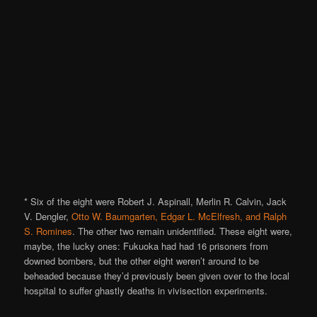
* Six of the eight were Robert J. Aspinall, Merlin R. Calvin, Jack
V. Dengler,
Otto W. Baumgarten, Edgar L. McElfresh, and Ralph
S. Romines
. The other two remain unidentified. These eight were,
maybe, the lucky ones: Fukuoka had had 16 prisoners from
downed bombers, but the other eight weren’t around to be
beheaded because they’d previously been given over to the local
hospital to suffer ghastly deaths in vivisection experiments.