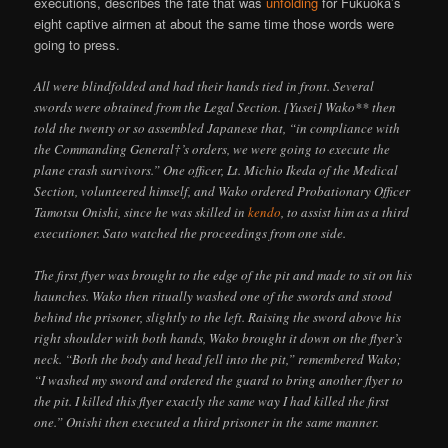
executions, describes the fate that was
unfolding
for Fukuoka’s
eight captive airmen at about the same time those words were
going to press.
All were blindfolded and had their hands tied in front. Several
swords were obtained from the Legal Section. [Yusei] Wako** then
told the twenty or so assembled Japanese that, “in compliance with
the Commanding General†’s orders, we were going to execute the
plane crash survivors.” One officer, Lt. Michio Ikeda of the Medical
Section, volunteered himself, and Wako ordered Probationary Officer
Tamotsu Onishi, since he was skilled in
kendo
, to assist him as a third
executioner. Sato watched the proceedings from one side.
The first flyer was brought to the edge of the pit and made to sit on his
haunches. Wako then ritually washed one of the swords and stood
behind the prisoner, slightly to the left. Raising the sword above his
right shoulder with both hands, Wako brought it down on the flyer’s
neck. “Both the body and head fell into the pit,” remembered Wako;
“I washed my sword and ordered the guard to bring another flyer to
the pit. I killed this flyer exactly the same way I had killed the first
one.” Onishi then executed a third prisoner in the same manner.