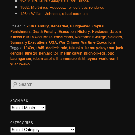
1940: Tirailleurs Senegalais, for France
1962: Marthinus Rossouw, for services rendered
1864: William Johnson, a bad example
Posted in
20th Century
,
Beheaded
,
Bludgeoned
,
Capital
Punishment
,
Death Penalty
,
Execution
,
History
,
Hostages
,
Japan
,
Known But To God
,
Mass Executions
,
No Formal Charge
,
Soldiers
,
Summary Executions
,
USA
,
War Crimes
,
Wartime Executions
|
Tagged
1940s
,
1945
,
doolittle raid
,
fukuoka
,
isamu yokoyama
,
jack
dengler
,
june 20
,
kentaro toji
,
merlin calvin
,
michio ikeda
,
otto
baumgarten
,
robert aspinall
,
tamotsu onishi
,
toyota
,
world war ii
,
yusei wako
S
e
a
r
ARCHIVES
c
Archives
h
CATEGORIES
Categories