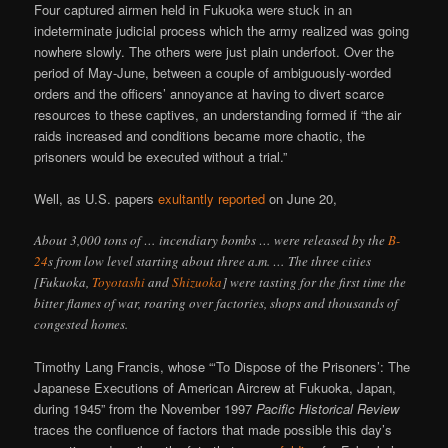
Four captured airmen held in Fukuoka were stuck in an
indeterminate judicial process which the army realized was going
nowhere slowly. The others were just plain underfoot. Over the
period of May-June, between a couple of ambiguously-worded
orders and the officers’ annoyance at having to divert scarce
resources to these captives, an understanding formed if “the air
raids increased and conditions became more chaotic, the
prisoners would be executed without a trial.”
Well, as U.S. papers
exultantly reported
on June 20,
About 3,000 tons of … incendiary bombs … were released by the
B-
24
s from low level starting about three a.m. … The three cities
[Fukuoka,
Toyotashi
and
Shizuoka
] were tasting for the first time the
bitter flames of war, roaring over factories, shops and thousands of
congested homes.
Timothy Lang Francis, whose “‘To Dispose of the Prisoners’: The
Japanese Executions of American Aircrew at Fukuoka, Japan,
during 1945” from the November 1997
Pacific Historical Review
traces the confluence of factors that made possible this day’s