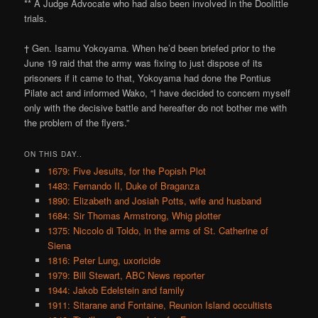
** A Judge Advocate who had also been involved in the Doolittle
trials.
† Gen. Isamu Yokoyama. When he’d been briefed prior to the
June 19 raid that the army was fixing to just dispose of its
prisoners if it came to that, Yokoyama had done the Pontius
Pilate act and informed Wako, “I have decided to concern myself
only with the decisive battle and hereafter do not bother me with
the problem of the flyers.”
ON THIS DAY..
1679: Five Jesuits, for the Popish Plot
1483: Fernando II, Duke of Braganza
1890: Elizabeth and Josiah Potts, wife and husband
1684: Sir Thomas Armstrong, Whig plotter
1375: Niccolo di Toldo, in the arms of St. Catherine of
Siena
1816: Peter Lung, uxoricide
1979: Bill Stewart, ABC News reporter
1944: Jakob Edelstein and family
1911: Sitarane and Fontaine, Reunion Island occultists