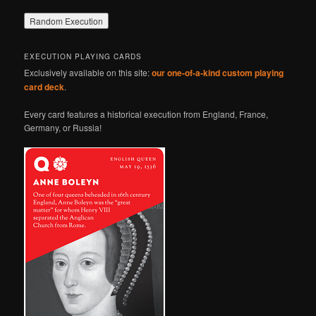
EXECUTION PLAYING CARDS
Exclusively available on this site:
our one-of-a-kind custom playing
card deck
.
Every card features a historical execution from England, France,
Germany, or Russia!