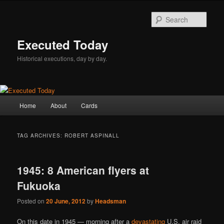
Skip
Skip
to
to
Sear
primary
secondary
content
content
Executed Today
Historical executions, day by day.
Main
Home
About
Cards
menu
TAG ARCHIVES:
ROBERT ASPINALL
1945: 8 American flyers at
Fukuoka
Posted on
20 June, 2012
by
Headsman
On this date in 1945 — morning after a
devastating
U.S. air raid