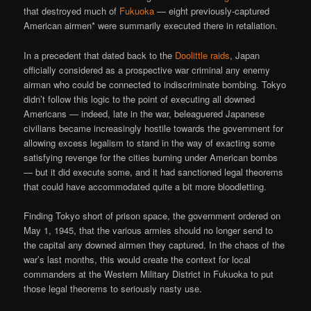
that destroyed much of
Fukuoka
— eight previously-captured
American airmen* were summarily executed there in retaliation.
In a precedent that dated back to the
Doolittle raids
, Japan
officially considered as a prospective war criminal any enemy
airman who could be connected to indiscriminate bombing. Tokyo
didn’t follow this logic to the point of executing all downed
Americans — indeed, late in the war, beleaguered Japanese
civilians became increasingly hostile towards the government for
allowing excess legalism to stand in the way of exacting some
satisfying revenge for the cities burning under American bombs
— but it did execute some, and it had sanctioned legal theorems
that could have accommodated quite a bit more bloodletting.
Finding Tokyo short of prison space, the government ordered on
May 1, 1945, that the various armies should no longer send to
the capital any downed airmen they captured. In the chaos of the
war’s last months, this would create the context for local
commanders at the Western Military District in Fukuoka to put
those legal theorems to seriously nasty use.