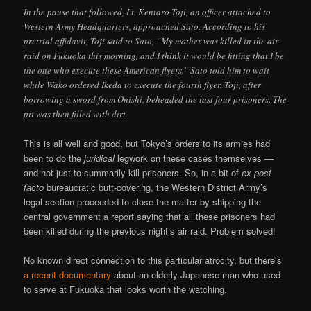
In the pause that followed, Lt. Kentaro Toji, an officer attached to
Western Army Headquarters, approached Sato. According to his
pretrial affidavit, Toji said to Sato, “My mother was killed in the air
raid on Fukuoka this morning, and I think it would be fitting that I be
the one who execute these American flyers.” Sato told him to wait
while Wako ordered Ikeda to execute the fourth flyer. Toji, after
borrowing a sword from Onishi, beheaded the last four prisoners. The
pit was then filled with dirt.
This is all well and good, but Tokyo’s orders to its armies had
been to do the
juridical
legwork on these cases themselves —
and not just to summarily kill prisoners. So, in a bit of
ex post
facto
bureaucratic butt-covering, the Western District Army’s
legal section proceeded to close the matter by shipping the
central government a report saying that all these prisoners had
been killed during the previous night’s air raid. Problem solved!
No known direct connection to this particular atrocity, but there’s
a recent documentary
about an elderly Japanese man who used
to serve at Fukuoka that looks worth the watching.