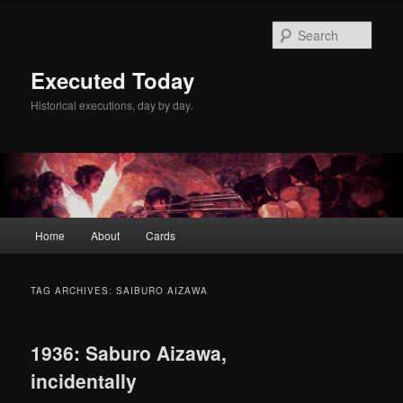
Skip
Skip
to
to
Sear
primary
secondary
content
content
Executed Today
Historical executions, day by day.
Main
Home
About
Cards
menu
TAG ARCHIVES:
SAIBURO AIZAWA
1936: Saburo Aizawa,
incidentally