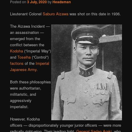
Posted on
3 July, 2020
by
Headsman
Lieutenant Colonel
Saburo Aizawa
was shot on this date in 1936.
The Aizawa Incident —
an assassination —
emerged from the
conflict between the
Kodoha
(“Imperial Way”)
and
Toseiha
(“Control”)
factions
of the
Imperial
Japanese Army
.
Both these philosophies
were authoritarian,
militaristic, and
aggressively
imperialist.
However, Kodoha
officers — disproportionately younger junior officers — were more
radically right-wing. Their leading light,
General Sadao Araki
, who