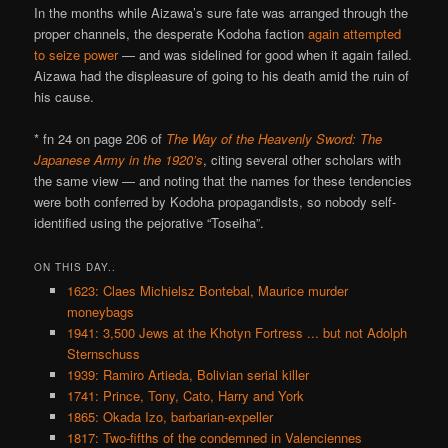
In the months while Aizawa’s sure fate was arranged through the
proper channels, the desperate Kodoha faction
again attempted
to seize power
— and was sidelined for good when it again failed.
Aizawa had the displeasure of going to his death amid the ruin of
his cause.
* fn 24 on page 206 of
The Way of the Heavenly Sword: The
Japanese Army in the 1920’s
, citing several other scholars with
the same view — and noting that the names for these tendencies
were both conferred by Kodoha propagandists, so nobody self-
identified using the pejorative “Toseiha”.
ON THIS DAY..
1623: Claes Michielsz Bontebal, Maurice murder
moneybags
1941: 3,500 Jews at the Khotyn Fortress ... but not Adolph
Sternschuss
1939: Ramiro Artieda, Bolivian serial killer
1741: Prince, Tony, Cato, Harry and York
1865: Okada Izo, barbarian-expeller
1817: Two-fifths of the condemned in Valenciennes