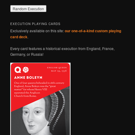
EXECUTION PLAYING CARDS
Exclusively available on this site:
our one-of-a-kind custom playing
card deck
.
Every card features a historical execution from England, France,
Germany, or Russia!