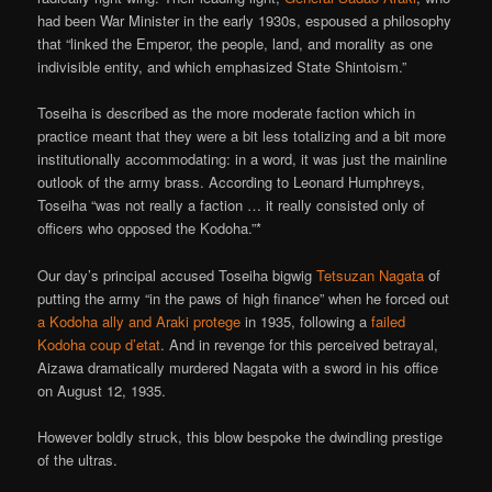
had been War Minister in the early 1930s, espoused a philosophy
that “linked the Emperor, the people, land, and morality as one
indivisible entity, and which emphasized State Shintoism.”
Toseiha is described as the more moderate faction which in
practice meant that they were a bit less totalizing and a bit more
institutionally accommodating: in a word, it was just the mainline
outlook of the army brass. According to Leonard Humphreys,
Toseiha “was not really a faction … it really consisted only of
officers who opposed the Kodoha.”*
Our day’s principal accused Toseiha bigwig
Tetsuzan Nagata
of
putting the army “in the paws of high finance” when he forced out
a Kodoha ally and Araki protege
in 1935, following a
failed
Kodoha coup d’etat
. And in revenge for this perceived betrayal,
Aizawa dramatically murdered Nagata with a sword in his office
on August 12, 1935.
However boldly struck, this blow bespoke the dwindling prestige
of the ultras.