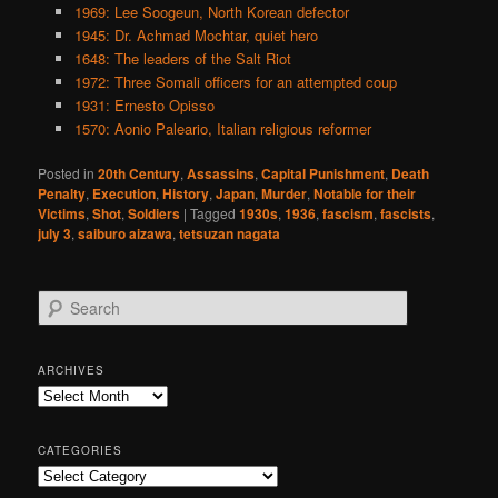
1969: Lee Soogeun, North Korean defector
1945: Dr. Achmad Mochtar, quiet hero
1648: The leaders of the Salt Riot
1972: Three Somali officers for an attempted coup
1931: Ernesto Opisso
1570: Aonio Paleario, Italian religious reformer
Posted in
20th Century
,
Assassins
,
Capital Punishment
,
Death
Penalty
,
Execution
,
History
,
Japan
,
Murder
,
Notable for their
Victims
,
Shot
,
Soldiers
|
Tagged
1930s
,
1936
,
fascism
,
fascists
,
july 3
,
saiburo aizawa
,
tetsuzan nagata
S
e
a
r
ARCHIVES
c
Archives
h
CATEGORIES
Categories