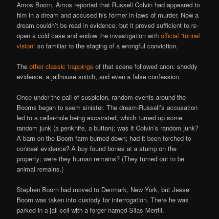
Amos Boorn. Amos reported that Russell Colvin had appeared to
him in a dream and accused his former in-laws of murder. Now a
dream couldn’t be read in evidence, but it proved sufficient to re-
open a cold case and endow the investigation with
official “tunnel
vision”
so familiar to the staging of a wrongful conviction.
The
other classic trappings
of that scene followed anon: shoddy
evidence, a jailhouse snitch, and even a false confession.
Once under the pall of suspicion, random events around the
Boorns began to seem sinister. The dream-Russell’s accusation
led to a cellar-hole being excavated, which turned up some
random junk (a penknife, a button); was it Colvin’s random junk?
A barn on the Boorn farm burned down; had it been torched to
conceal evidence? A boy found bones at a stump on the
property; were they human remains? (They turned out to be
animal remains.)
Stephen Boorn had moved to Denmark, New York, but Jesse
Boorn was taken into custody for interrogation. There he was
parked in a jail cell with a forger named Silas Merrill.