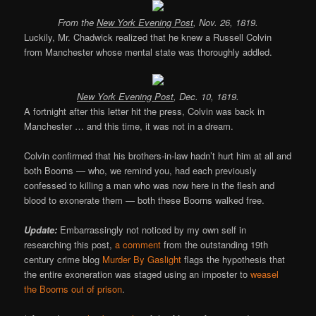
From the
New York Evening Post
, Nov. 26, 1819.
Luckily, Mr. Chadwick realized that he knew a Russell Colvin
from Manchester whose mental state was thoroughly addled.
New York Evening Post
, Dec. 10, 1819.
A fortnight after this letter hit the press, Colvin was back in
Manchester … and this time, it was not in a dream.
Colvin confirmed that his brothers-in-law hadn’t hurt him at all and
both Boorns — who, we remind you, had each previously
confessed to killing a man who was now here in the flesh and
blood to exonerate them — both these Boorns walked free.
Update:
Embarrassingly not noticed by my own self in
researching this post,
a comment
from the outstanding 19th
century crime blog
Murder By Gaslight
flags the hypothesis that
the entire exoneration was staged using an imposter to
weasel
the Boorns out of prison
.