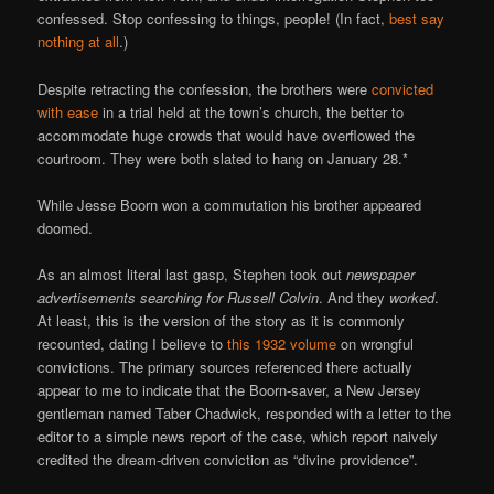
confessed. Stop confessing to things, people! (In fact,
best say
nothing at all
.)
Despite retracting the confession, the brothers were
convicted
with ease
in a trial held at the town’s church, the better to
accommodate huge crowds that would have overflowed the
courtroom. They were both slated to hang on January 28.*
While Jesse Boorn won a commutation his brother appeared
doomed.
As an almost literal last gasp, Stephen took out
newspaper
advertisements searching for Russell Colvin
. And they
worked
.
At least, this is the version of the story as it is commonly
recounted, dating I believe to
this 1932 volume
on wrongful
convictions. The primary sources referenced there actually
appear to me to indicate that the Boorn-saver, a New Jersey
gentleman named Taber Chadwick, responded with a letter to the
editor to a simple news report of the case, which report naively
credited the dream-driven conviction as “divine providence”.