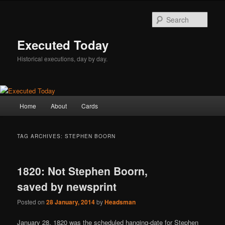
Skip
Skip
to
to
Sear
primary
secondary
content
content
Executed Today
Historical executions, day by day.
Main
Home
About
Cards
menu
TAG ARCHIVES:
STEPHEN BOORN
1820: Not Stephen Boorn,
saved by newsprint
Posted on
28 January, 2014
by
Headsman
January 28, 1820 was the scheduled hanging-date for Stephen