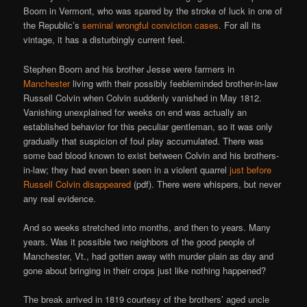
Boorn in Vermont, who was spared by the stroke of luck in one of
the Republic’s
seminal wrongful conviction cases
. For all its
vintage, it has a disturbingly current feel.
Stephen Boorn and his brother Jesse were farmers in
Manchester
living with their possibly feebleminded brother-in-law
Russell Colvin when Colvin suddenly vanished in May 1812.
Vanishing unexplained for weeks on end was actually an
established behavior for this peculiar gentleman, so it was only
gradually that suspicion of foul play accumulated. There was
some bad blood known to exist between Colvin and his brothers-
in-law; they had even been seen in a violent quarrel
just before
Russell Colvin disappeared
(pdf). There were whispers, but never
any real evidence.
And so weeks stretched into months, and then to years. Many
years. Was it possible two neighbors of the good people of
Manchester, Vt., had gotten away with murder plain as day and
gone about bringing in their crops just like nothing happened?
The break arrived in 1819 courtesy of the brothers’ aged uncle