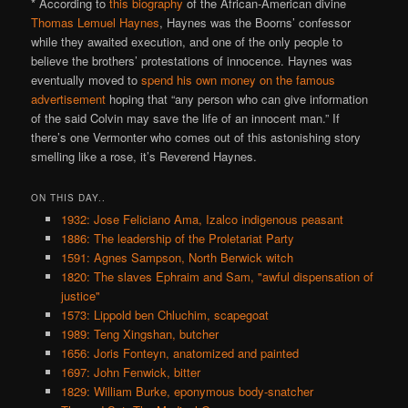
* According to
this biography
of the African-American divine
Thomas Lemuel Haynes
, Haynes was the Boorns’ confessor
while they awaited execution, and one of the only people to
believe the brothers’ protestations of innocence. Haynes was
eventually moved to
spend his own money on the famous
advertisement
hoping that “any person who can give information
of the said Colvin may save the life of an innocent man.” If
there’s one Vermonter who comes out of this astonishing story
smelling like a rose, it’s Reverend Haynes.
ON THIS DAY..
1932: Jose Feliciano Ama, Izalco indigenous peasant
1886: The leadership of the Proletariat Party
1591: Agnes Sampson, North Berwick witch
1820: The slaves Ephraim and Sam, "awful dispensation of
justice"
1573: Lippold ben Chluchim, scapegoat
1989: Teng Xingshan, butcher
1656: Joris Fonteyn, anatomized and painted
1697: John Fenwick, bitter
1829: William Burke, eponymous body-snatcher