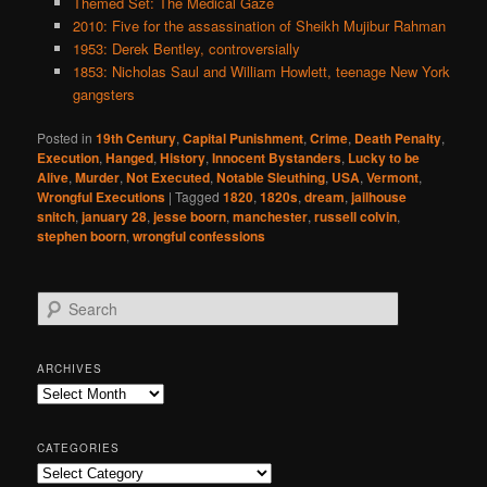
Themed Set: The Medical Gaze
2010: Five for the assassination of Sheikh Mujibur Rahman
1953: Derek Bentley, controversially
1853: Nicholas Saul and William Howlett, teenage New York
gangsters
Posted in
19th Century
,
Capital Punishment
,
Crime
,
Death Penalty
,
Execution
,
Hanged
,
History
,
Innocent Bystanders
,
Lucky to be
Alive
,
Murder
,
Not Executed
,
Notable Sleuthing
,
USA
,
Vermont
,
Wrongful Executions
|
Tagged
1820
,
1820s
,
dream
,
jailhouse
snitch
,
january 28
,
jesse boorn
,
manchester
,
russell colvin
,
stephen boorn
,
wrongful confessions
S
e
a
r
ARCHIVES
c
Archives
h
CATEGORIES
Categories