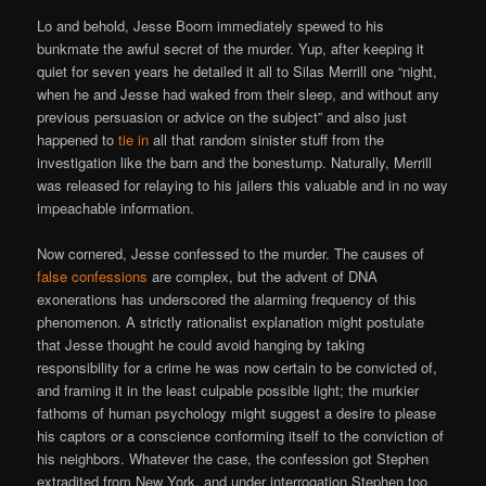
Lo and behold, Jesse Boorn immediately spewed to his
bunkmate the awful secret of the murder. Yup, after keeping it
quiet for seven years he detailed it all to Silas Merrill one “night,
when he and Jesse had waked from their sleep, and without any
previous persuasion or advice on the subject” and also just
happened to
tie in
all that random sinister stuff from the
investigation like the barn and the bonestump. Naturally, Merrill
was released for relaying to his jailers this valuable and in no way
impeachable information.
Now cornered, Jesse confessed to the murder. The causes of
false confessions
are complex, but the advent of DNA
exonerations has underscored the alarming frequency of this
phenomenon. A strictly rationalist explanation might postulate
that Jesse thought he could avoid hanging by taking
responsibility for a crime he was now certain to be convicted of,
and framing it in the least culpable possible light; the murkier
fathoms of human psychology might suggest a desire to please
his captors or a conscience conforming itself to the conviction of
his neighbors. Whatever the case, the confession got Stephen
extradited from New York, and under interrogation Stephen too