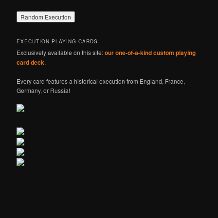
EXECUTION PLAYING CARDS
Exclusively available on this site:
our one-of-a-kind custom playing
card deck
.
Every card features a historical execution from England, France,
Germany, or Russia!