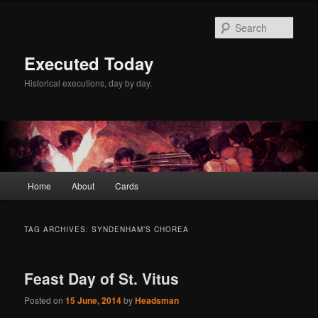
Skip
Skip
to
to
Sear
primary
secondary
content
content
Executed Today
Historical executions, day by day.
Main
Home
About
Cards
menu
TAG ARCHIVES:
SYNDENHAM’S CHOREA
Feast Day of St. Vitus
Posted on
15 June, 2014
by
Headsman