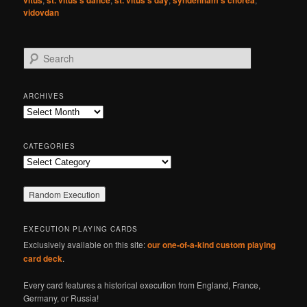
vidovdan
S
e
a
r
ARCHIVES
c
Archives
h
CATEGORIES
Categories
EXECUTION PLAYING CARDS
Exclusively available on this site:
our one-of-a-kind custom playing
card deck
.
Every card features a historical execution from England, France,
Germany, or Russia!