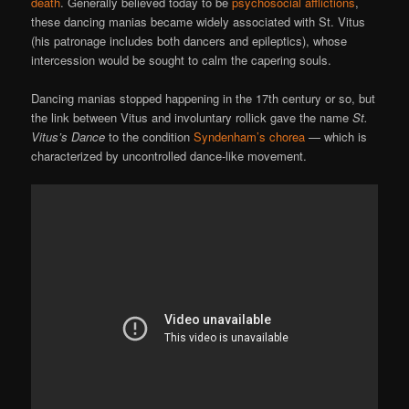
death
. Generally believed today to be
psychosocial afflictions
,
these dancing manias became widely associated with St. Vitus
(his patronage includes both dancers and epileptics), whose
intercession would be sought to calm the capering souls.
Dancing manias stopped happening in the 17th century or so, but
the link between Vitus and involuntary rollick gave the name
St.
Vitus’s Dance
to the condition
Syndenham’s chorea
— which is
characterized by uncontrolled dance-like movement.