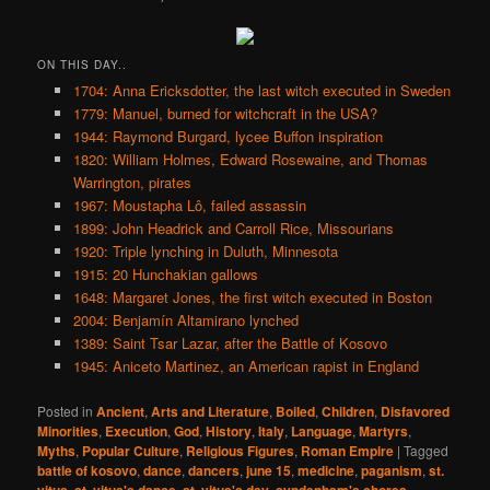
ON THIS DAY..
1704: Anna Ericksdotter, the last witch executed in Sweden
1779: Manuel, burned for witchcraft in the USA?
1944: Raymond Burgard, lycee Buffon inspiration
1820: William Holmes, Edward Rosewaine, and Thomas
Warrington, pirates
1967: Moustapha Lô, failed assassin
1899: John Headrick and Carroll Rice, Missourians
1920: Triple lynching in Duluth, Minnesota
1915: 20 Hunchakian gallows
1648: Margaret Jones, the first witch executed in Boston
2004: Benjamín Altamirano lynched
1389: Saint Tsar Lazar, after the Battle of Kosovo
1945: Aniceto Martinez, an American rapist in England
Posted in
Ancient
,
Arts and Literature
,
Boiled
,
Children
,
Disfavored
Minorities
,
Execution
,
God
,
History
,
Italy
,
Language
,
Martyrs
,
Myths
,
Popular Culture
,
Religious Figures
,
Roman Empire
|
Tagged
battle of kosovo
,
dance
,
dancers
,
june 15
,
medicine
,
paganism
,
st.
vitus
,
st. vitus's dance
,
st. vitus's day
,
syndenham's chorea
,