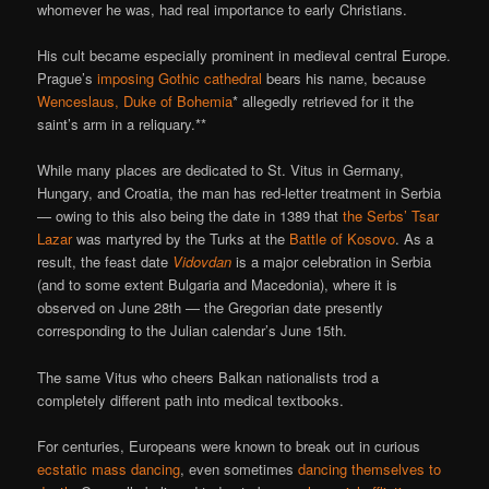
whomever he was, had real importance to early Christians.
His cult became especially prominent in medieval central Europe.
Prague’s
imposing Gothic cathedral
bears his name, because
Wenceslaus, Duke of Bohemia
* allegedly retrieved for it the
saint’s arm in a reliquary.**
While many places are dedicated to St. Vitus in Germany,
Hungary, and Croatia, the man has red-letter treatment in Serbia
— owing to this also being the date in 1389 that
the Serbs’ Tsar
Lazar
was martyred by the Turks at the
Battle of Kosovo
. As a
result, the feast date
Vidovdan
is a major celebration in Serbia
(and to some extent Bulgaria and Macedonia), where it is
observed on June 28th — the Gregorian date presently
corresponding to the Julian calendar’s June 15th.
The same Vitus who cheers Balkan nationalists trod a
completely different path into medical textbooks.
For centuries, Europeans were known to break out in curious
ecstatic mass dancing
, even sometimes
dancing themselves to