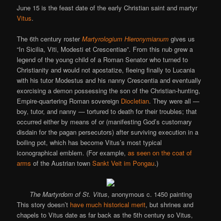
June 15 is the feast date of the early Christian saint and martyr
Vitus
.
The 6th century roster
Martyrologium Hieronymianum
gives us
“In Sicilia, Viti, Modesti et Crescentiae”. From this nub grew a
legend of the young child of a Roman Senator who turned to
Christianity and would not apostatize, fleeing finally to Lucania
with his tutor Modestus and his nanny Crescentia and eventually
exorcising a demon possessing the son of the Christian-hunting,
Empire-quartering Roman sovereign
Diocletian
. They were all —
boy, tutor, and nanny — tortured to death for their troubles; that
occurred either by means of or (manifesting God’s customary
disdain for the pagan persecutors) after surviving execution in a
boiling pot, which has become Vitus’s most typical
iconographical emblem. (For example,
as seen on the coat of
arms
of the Austrian town
Sankt Veit im Pongau
.)
The Martyrdom of St. Vitus
, anonymous c. 1450 painting
This story doesn’t
have much historical merit
, but shrines and
chapels to Vitus date as far back as the 5th century so Vitus,