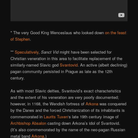
* The very Good King Wenceslaus who looked down
on the feast
of Stephen
.
**
Speculatively
,
Sanct Vid
might have been selected for
Christian veneration in this area to facilitate replacement of the
similarly-named Slavic god
Svantovid
. An active (albeit declining)
pagan community persisted in Prague as late as the 12th
century.
As with most Slavic deities, Svantovid’s exact characteristics
and the extent of his veneration are very poorly documented;
however, in 1168, the Wendish fortress of
Arkona
was conquered
by the Danes and the forced Christianization of its inhabitants is
commemorated in
Laurits Tuxen
‘s late 19th century image of
Archbishop Absalon
casting down Arkona’s idol of Svantovid.
(It’s also commemorated by the name of the neo-pagan Russian
metal band
Arkona
.)