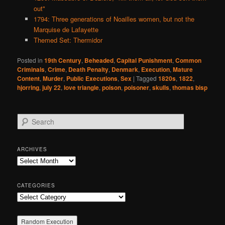
out"
1794: Three generations of Noailles women, but not the
Marquise de Lafayette
Themed Set: Thermidor
Posted in
19th Century
,
Beheaded
,
Capital Punishment
,
Common
Criminals
,
Crime
,
Death Penalty
,
Denmark
,
Execution
,
Mature
Content
,
Murder
,
Public Executions
,
Sex
|
Tagged
1820s
,
1822
,
hjorring
,
july 22
,
love triangle
,
poison
,
poisoner
,
skulls
,
thomas bisp
S
e
a
r
ARCHIVES
c
Archives
h
CATEGORIES
Categories