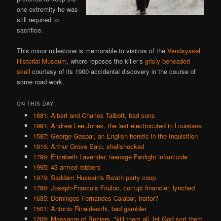
one extremity he was
still required to
sacrifice.
This minor milestone is memorable to visitors of the
Vendsyssel
Historial Museum
, where reposes the killer’s
grisly beheaded
skull
courtesy of its 1900 accidental discovery in the course of
some road work.
ON THIS DAY..
1881: Albert and Charles Talbott, bad sons
1991: Andrew Lee Jones, the last electrocuted in Louisiana
1587: George Gaspar, an English heretic in the Inquisition
1916: Arthur Grove Earp, shellshocked
1799: Elizabeth Lavender, teenage Fairlight infanticide
1995: 43 armed robbers
1979: Saddam Hussein's Ba'ath party coup
1789: Joseph-Francois Foulon, corrupt financier, lynched
1635: Domingos Fernandes Calabar, traitor?
1501: Antonio Rinaldeschi, bad gambler
1209: Massacre of Beziers, "kill them all, let God sort them