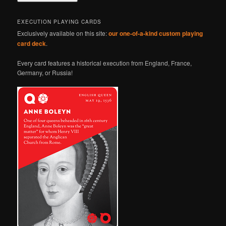
EXECUTION PLAYING CARDS
Exclusively available on this site:
our one-of-a-kind custom playing
card deck
.
Every card features a historical execution from England, France,
Germany, or Russia!