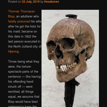
Posted on
22 July, 2019
by
Headsman
Thomas Thomasen
Bisp
, an adulterer who
fatally poisoned
his wife
after he got the hots for
his maid, became on
this date in 1822 the
last person executed in
the North Jutland city of
Hjørring
.
Times being what they
were, the torture-
spectacle parts of the
sentence — like having
his offending hand
struck off — were
remitted; all things
equal, we assume that
Bisp would have best
preferred to keep the