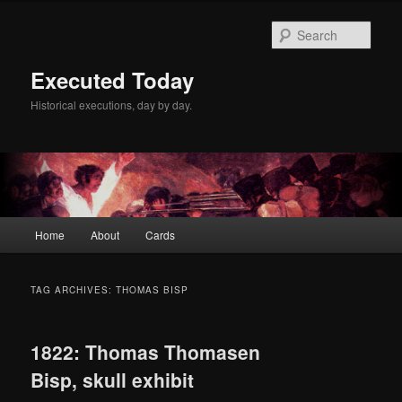
Skip
Skip
to
to
Sear
primary
secondary
content
content
Executed Today
Historical executions, day by day.
Main
Home
About
Cards
menu
TAG ARCHIVES:
THOMAS BISP
1822: Thomas Thomasen
Bisp, skull exhibit