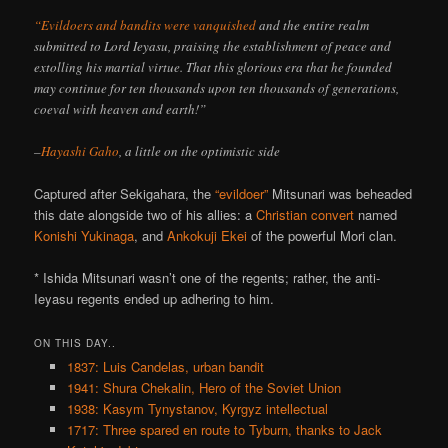
“Evildoers and bandits were vanquished
and the entire realm
submitted to Lord Ieyasu, praising the establishment of peace and
extolling his martial virtue. That this glorious era that he founded
may continue for ten thousands upon ten thousands of generations,
coeval with heaven and earth!”
–
Hayashi Gaho
, a little on the optimistic side
Captured after Sekigahara, the
“evildoer”
Mitsunari was beheaded
this date alongside two of his allies: a
Christian convert
named
Konishi Yukinaga
, and
Ankokuji Ekei
of the powerful Mori clan.
* Ishida Mitsunari wasn’t one of the regents; rather, the anti-
Ieyasu regents ended up adhering to him.
ON THIS DAY..
1837: Luis Candelas, urban bandit
1941: Shura Chekalin, Hero of the Soviet Union
1938: Kasym Tynystanov, Kyrgyz intellectual
1717: Three spared en route to Tyburn, thanks to Jack