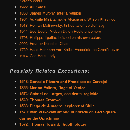
Ketch's debts
1922: Ali Kemal
1863: James Murphy, after a reunion
1964: Vuyisile Mini, Zinakile Mkaba and Wilson Khayingo
1918: Roman Malinovsky, tinker, tailor, soldier, spy
1944: Boy Ecury, Aruban Dutch Resistance hero
1793: Philippe Egalite, hoisted on his own petard
2003: Four for the oil of Chad
1730: Hans Hermann von Katte, Frederick the Great's lover
1914: Carl Hans Lody
Possibly Related Executions:
1548: Gonzalo Pizarro and Francisco de Carvajal
1355: Marino Faliero, Doge of Venice
1574: Gabriel de Lorges, accidental regicide
1540: Thomas Cromwell
1538: Diego de Almagro, explorer of Chile
1570: Ivan Viskovaty among hundreds on Red Square
during the Oprichnina
1572: Thomas Howard, Ridolfi plotter