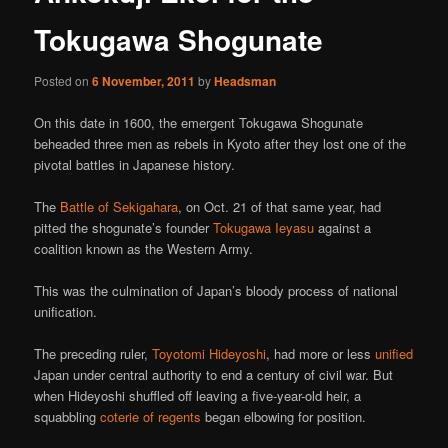
Tokugawa Shogunate
Posted on
6 November, 2011
by
Headsman
On this date in 1600, the emergent Tokugawa Shogunate
beheaded three men as rebels in Kyoto after they lost one of the
pivotal battles in Japanese history.
The
Battle of Sekigahara
, on Oct. 21 of that same year, had
pitted the shogunate’s founder
Tokugawa Ieyasu
against a
coalition known as the Western Army.
This was the culmination of Japan’s bloody process of national
unification.
The preceding ruler,
Toyotomi Hideyoshi
, had more or less
unified
Japan under central authority to end a century of civil war. But
when Hideyoshi shuffled off leaving a five-year-old heir, a
squabbling
coterie of regents
began elbowing for position.