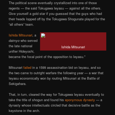
The political scene eventually crystallized into one of those
regents — the said Tokugawa Ieyasu — against all the others.
Give yourself a gold star if you guessed that the guys who had
their heads lopped off by the Tokugawa Shogunate played for the
“all others” team.
Ishida Mitsunari
, a
daimyo
who served
the late national
Ishida Mitsunari
unifier Hideyoshi,
became the focal point of the opposition to Ieyasu.*
Mitsunari
failed
in a 1599 assassination bid on Ieyasu, and so
the two came to outright warfare the following year — a war that
Ieyasu economically won by routing Mitsunari at the Battle of
Sekigahara.
That, in turn, cleared the way for Tokugawa Ieyasu eventually to
take the title of shogun and found his
eponymous dynasty
— a
dynasty whose intellectuals circled that decisive battle as the
keystone in the arch.