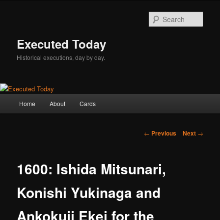
Skip
to
Sear
primary
content
Executed Today
Historical executions, day by day.
Main
Home
About
Cards
menu
Post
←
Previous
Next
→
navigation
1600: Ishida Mitsunari,
Konishi Yukinaga and
Ankokuji Ekei for the