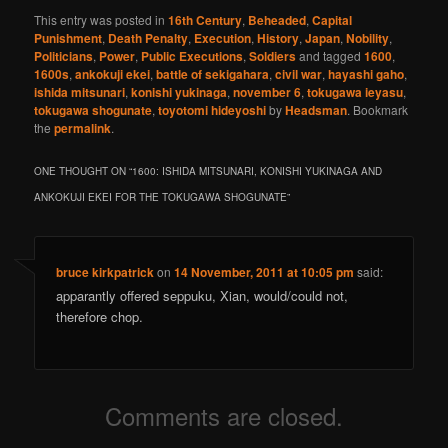
This entry was posted in
16th Century
,
Beheaded
,
Capital
Punishment
,
Death Penalty
,
Execution
,
History
,
Japan
,
Nobility
,
Politicians
,
Power
,
Public Executions
,
Soldiers
and tagged
1600
,
1600s
,
ankokuji ekei
,
battle of sekigahara
,
civil war
,
hayashi gaho
,
ishida mitsunari
,
konishi yukinaga
,
november 6
,
tokugawa ieyasu
,
tokugawa shogunate
,
toyotomi hideyoshi
by
Headsman
. Bookmark
the
permalink
.
ONE THOUGHT ON “
1600: ISHIDA MITSUNARI, KONISHI YUKINAGA AND
ANKOKUJI EKEI FOR THE TOKUGAWA SHOGUNATE
”
bruce kirkpatrick
on
14 November, 2011 at 10:05 pm
said:
apparantly offered seppuku, Xian, would/could not,
therefore chop.
Comments are closed.