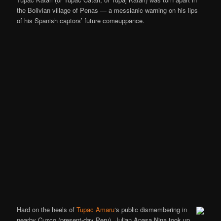
the Bolivian village of Penas — a messianic warning on his lips
of his Spanish captors’ future comeuppance.
Hard on the heels of
Tupac Amaru
‘s public dismembering in
nearby Cuzco (present-day Peru), Julian Apasa Nina took up