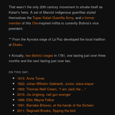
That wasn’t the only 20th century movement to situate itself as
Katari’s heirs. A set of Marxist indigenous guerrillas styled
themselves the
Tupac Katari Guerrilla Army
, and
a former
member
of this
Che
-inspired militia is currently Bolivia’s vice
president.
** From the Aymara siege of La Paz developed the local tradition
of
Ekeko
.
† Actually,
two distinct sieges
in 1781, one lasting just over three
months and the next lasting just over two.
ON THIS DAY..
1615: Anne Turner
1822: Johan Wilhelm Gebhardt, Junior, slave-slayer
1892: Thomas Neill Cream, "I am Jack the ..."
2016: Jia Jinglong, nail gun avenger
1996: Ellis Wayne Felker
1591: Barnabe Brisson, at the hands of the Sixteen
2011: Reginald Brooks, flipping the bird