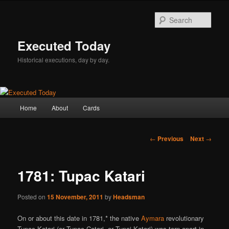
Skip
to
Sear
primary
content
Executed Today
Historical executions, day by day.
Main
Home
About
Cards
menu
Post
←
Previous
Next
→
navigation
1781: Tupac Katari
Posted on
15 November, 2011
by
Headsman
On or about this date in 1781,* the native
Aymara
revolutionary
Tupac Katari (or Tupac Catari, or Tupaj Katari) was torn apart in