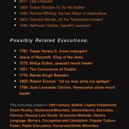
2011: Oba Chandler
1808: Sultan Mustafa IV, by his brother
1539: Richard Whiting, the last Abbot of Glastonbury
1924: Daisuke Namba, for the Toranomon Incident
1949: Nathuram Godse, Gandhi's assassin
Possibly Related Executions:
1781: Tupac Amaru II, Incan insurgent
Jesus of Nazareth, King of the Jews
1573: Matija Gubec, peasant revolt leader
1521: The Comuneros of Castile
1716: Banda Singh Bahadur
1803: Robert Emmet, “let no man write my epitaph”
1796: Jose Leonardo Chirino, Venezuelan slave revolt
leader
This entry was posted in
18th Century
,
Bolivia
,
Capital Punishment
,
Death Penalty
,
Disfavored Minorities
,
Dismembered
,
Execution
,
Famous
,
Famous Last Words
,
Gruesome Methods
,
History
,
Language
,
Martyrs
,
Occupation and Colonialism
,
Popular Culture
,
Power
,
Public Executions
,
Racial and Ethnic Minorities
,