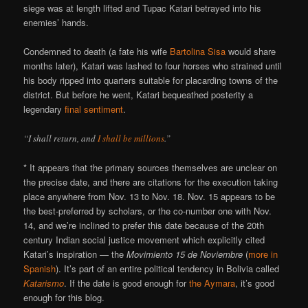
siege was at length lifted and Tupac Katari betrayed into his
enemies’ hands.
Condemned to death (a fate his wife
Bartolina Sisa
would share
months later), Katari was lashed to four horses who strained until
his body ripped into quarters suitable for placarding towns of the
district. But before he went, Katari bequeathed posterity a
legendary
final sentiment
.
“I shall return, and
I shall be millions
.”
* It appears that the primary sources themselves are unclear on
the precise date, and there are citations for the execution taking
place anywhere from Nov. 13 to Nov. 18. Nov. 15 appears to be
the best-preferred by scholars, or the co-number one with Nov.
14, and we’re inclined to prefer this date because of the 20th
century Indian social justice movement which explicitly cited
Katari’s inspiration — the
Movimiento 15 de Noviembre
(
more in
Spanish
). It’s part of an entire political tendency in Bolivia called
Katarismo
. If the date is good enough for
the Aymara
, it’s good
enough for this blog.