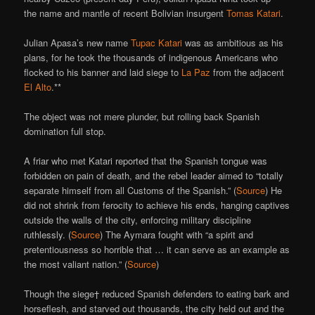
the name and mantle of recent Bolivian insurgent
Tomas Katari
.
Julian Apasa’s new name
Tupac Katari
was as ambitious as his
plans, for he took the thousands of indigenous Americans who
flocked to his banner and laid siege to
La Paz
from the adjacent
El Alto
.**
The object was not mere plunder, but rolling back Spanish
domination full stop.
A friar who met Katari reported that the Spanish tongue was
forbidden on pain of death, and the rebel leader aimed to “totally
separate himself from all Customs of the Spanish.” (
Source
) He
did not shrink from ferocity to achieve his ends, hanging captives
outside the walls of the city, enforcing military discipline
ruthlessly. (
Source
) The Aymara fought with “a spirit and
pretentiousness so horrible that … it can serve as an example as
the most valiant nation.” (
Source
)
Though the siege† reduced Spanish defenders to eating bark and
horseflesh, and starved out thousands, the city held out and the