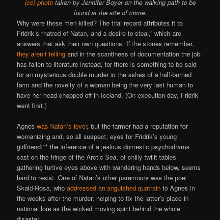
(cc) photo
taken by Jennifer Boyer on the walking path to be
found at the site of crime.
Why were these men killed? The trial record attributes it to
Fridrik’s “hatred of Natan, and a desire to steal,” which are
answers that ask their own questions. If the stones remember,
they aren’t telling
and in the scantiness of documentation the job
has fallen to literature instead, for there is something to be said
for an mysterious double murder in the ashes of a half-burned
farm and the novelty of a woman being the very last human to
have her head chopped off in Iceland. (On execution day, Fridrik
went first.)
Agnes
was Natan’s lover
, but the farmer had a reputation for
womanizing and, so all suspect, eyes for Fridrik’s young
girlfriend;** the inference of a jealous domestic psychodrama
cast on the fringe of the Arctic Sea, of chilly twilit tables
gathering furtive eyes above with wandering hands below, seems
hard to resist. One of Natan’s other paramours was the poet
Skald-Rosa, who
addressed an anguished quatrain
to Agnes in
the weeks after the murder, helping to fix the latter’s place in
national lore as the wicked moving spirit behind the whole
disaster.