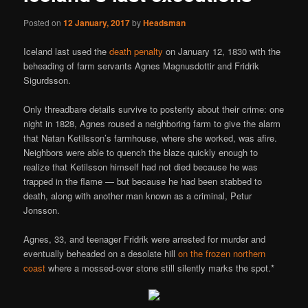
Posted on
12 January, 2017
by
Headsman
Iceland last used the
death penalty
on January 12, 1830 with the
beheading of farm servants Agnes Magnusdottir and Fridrik
Sigurdsson.
Only threadbare details survive to posterity about their crime: one
night in 1828, Agnes roused a neighboring farm to give the alarm
that Natan Ketilsson’s farmhouse, where she worked, was afire.
Neighbors were able to quench the blaze quickly enough to
realize that Ketilsson himself had not died because he was
trapped in the flame — but because he had been stabbed to
death, along with another man known as a criminal, Petur
Jonsson.
Agnes, 33, and teenager Fridrik were arrested for murder and
eventually beheaded on a desolate hill
on the frozen northern
coast
where a mossed-over stone still silently marks the spot.*