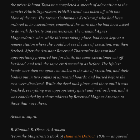
the priest Johann Tomasson completed a speech of admonition to the
convict Fridrik Sigurdsson, Fridrik’s head was taken off with one
blow of the axe. The farmer Gudmundur Ketilsson,‡ who had been
ordered to be executioner, committed the work that he had been asked
to do with dexterity and fearlessness. The criminal Agnes
Magnusdottir, who, while this was taking place, had been kept at a
remote station where she could not see the site of execution, was then
fetched. After the Assistant Reverend Thorvardur Jonsson had
appropriately prepared her for death, the same executioner cut off
her head, and with the same craftsmanship as before. The lifeless
heads were then set upon two stakes at the site of execution, and their
bodies put in two coffins of untreated boards, and buried before the
men were dismissed. While the deed took place, and there until it was
finished, everything was appropriately quiet and well-ordered, and it
was concluded by a short address by Reverend Magnus Arnason to
those that were there.
Actum ut supra.
B. Blondal, R. Olsen, A. Arnason
(From the Magistrate’s Book of
Hunavatn District
, 1830 — as quoted