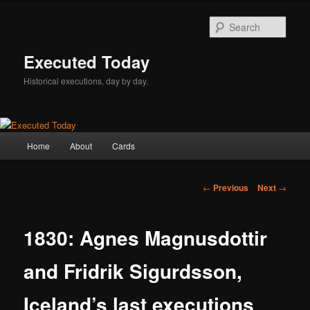
Skip
to
Sear
primary
content
Executed Today
Historical executions, day by day.
Main
Home
About
Cards
menu
Post
←
Previous
Next
→
navigation
1830: Agnes Magnusdottir
and Fridrik Sigurdsson,
Iceland’s last executions