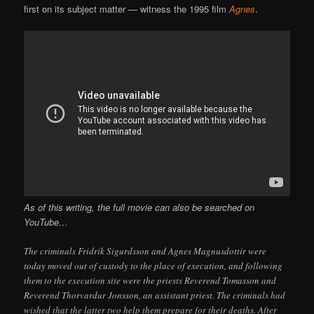
first on its subject matter — witness the 1995 film
Agnes
.
As of this writing, the full movie can also be searched on
YouTube…
The criminals Fridrik Sigurdsson and Agnes Magnusdottir were
today moved out of custody to the place of execution, and following
them to the execution site were the priests Reverend Tomasson and
Reverend Thorvardur Jonsson, an assistant priest. The criminals had
wished that the latter two help them prepare for their deaths. After