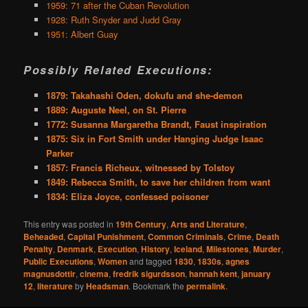
1959: 71 after the Cuban Revolution
1928: Ruth Snyder and Judd Gray
1951: Albert Guay
Possibly Related Executions:
1879: Takahashi Oden, dokufu and she-demon
1889: Auguste Neel, on St. Pierre
1772: Susanna Margaretha Brandt, Faust inspiration
1875: Six in Fort Smith under Hanging Judge Isaac
Parker
1857: Francis Richeux, witnessed by Tolstoy
1849: Rebecca Smith, to save her children from want
1834: Eliza Joyce, confessed poisoner
This entry was posted in
19th Century
,
Arts and Literature
,
Beheaded
,
Capital Punishment
,
Common Criminals
,
Crime
,
Death
Penalty
,
Denmark
,
Execution
,
History
,
Iceland
,
Milestones
,
Murder
,
Public Executions
,
Women
and tagged
1830
,
1830s
,
agnes
magnusdottir
,
cinema
,
fredrik sigurdsson
,
hannah kent
,
january
12
,
literature
by
Headsman
. Bookmark the
permalink
.