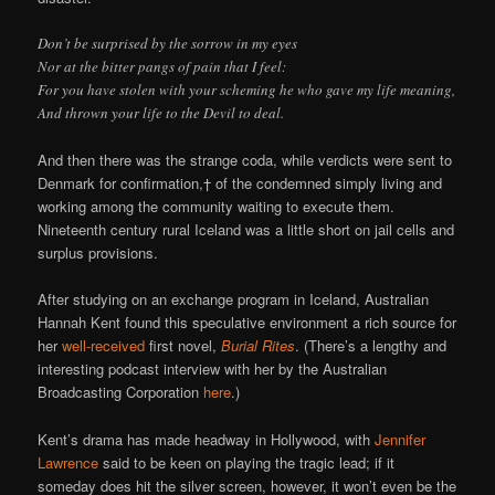
Don’t be surprised by the sorrow in my eyes
Nor at the bitter pangs of pain that I feel:
For you have stolen with your scheming he who gave my life meaning,
And thrown your life to the Devil to deal.
And then there was the strange coda, while verdicts were sent to
Denmark for confirmation,† of the condemned simply living and
working among the community waiting to execute them.
Nineteenth century rural Iceland was a little short on jail cells and
surplus provisions.
After studying on an exchange program in Iceland, Australian
Hannah Kent found this speculative environment a rich source for
her
well-received
first novel,
Burial Rites
. (There’s a lengthy and
interesting podcast interview with her by the Australian
Broadcasting Corporation
here
.)
Kent’s drama has made headway in Hollywood, with
Jennifer
Lawrence
said to be keen on playing the tragic lead; if it
someday does hit the silver screen, however, it won’t even be the