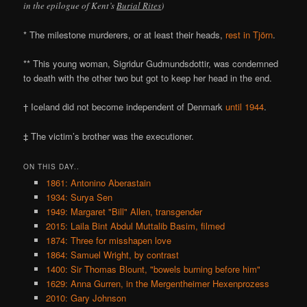
in the epilogue of Kent’s
Burial Rites
)
* The milestone murderers, or at least their heads,
rest in Tjörn
.
** This young woman, Sigridur Gudmundsdottir, was condemned
to death with the other two but got to keep her head in the end.
† Iceland did not become independent of Denmark
until 1944
.
‡ The victim’s brother was the executioner.
ON THIS DAY..
1861: Antonino Aberastain
1934: Surya Sen
1949: Margaret "Bill" Allen, transgender
2015: Laila Bint Abdul Muttalib Basim, filmed
1874: Three for misshapen love
1864: Samuel Wright, by contrast
1400: Sir Thomas Blount, "bowels burning before him"
1629: Anna Gurren, in the Mergentheimer Hexenprozess
2010: Gary Johnson