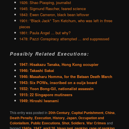
1926: Shao Piaoping, journalist
1945: Sigmund Rascher, feared science
1843: Ewen Cameron, black bean leftover
1901: "Black Jack" Tom Ketchum, who was left in three
pieces
1861: Paula Angel ... but why?
1478: Pazzi Conspiracy attempted ... and suppressed
Possibly Related Executions:
1947: Hisakazu Tanaka, Hong Kong occupier
1946: Takashi Sakai
1946: Masaharu Homma, for the Bataan Death March
1943: Six POWs, inscribed on a ouija board
1932: Yoon Bong-Gil, nationalist assassin
1915: 22 Singapore mutineers
1949: Hiroshi Iwanami
This entry was posted in
20th Century
,
Capital Punishment
,
China
,
Death Penalty
,
Execution
,
History
,
Japan
,
Occupation and
Colonialism
,
Public Executions
,
Shot
,
Soldiers
,
War Crimes
and
tagged
1940s
,
1947
,
april 26
,
hisao tani
,
nanking
,
rape of nanking
,