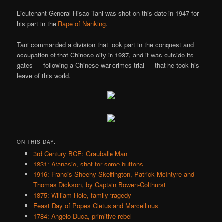
Lieutenant General Hisao Tani was shot on this date in 1947 for
his part in the
Rape of Nanking
.
Tani commanded a division that took part in the conquest and
occupation of that Chinese city in 1937, and it was outside its
gates — following a Chinese war crimes trial — that he took his
leave of this world.
ON THIS DAY..
3rd Century BCE: Grauballe Man
1831: Atanasio, shot for some buttons
1916: Francis Sheehy-Skeffington, Patrick McIntyre and
Thomas Dickson, by Captain Bowen-Colthurst
1875: William Hole, family tragedy
Feast Day of Popes Cletus and Marcellinus
1784: Angelo Duca, primitive rebel