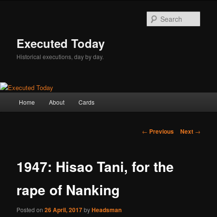
Skip
to
Sear
primary
content
Executed Today
Historical executions, day by day.
Main
Home
About
Cards
menu
Post
←
Previous
Next
→
navigation
1947: Hisao Tani, for the
rape of Nanking
Posted on
26 April, 2017
by
Headsman