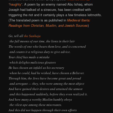
“haughty”
. A poem by an enemy named Abu Ishaq, whom
Joseph had balked of a sinecure, has been credited with
triggering the riot and it certainly plays a few timeless leitmotifs.
(The translated poem is as published in
Medieval Iberia:
Readings from Christian, Muslim, and Jewish Sources
)
Go, tell all
the Sanhaja
the full moons of our time, the lions in their lair
The words of one who bears them love, and is concerned
and counts it a religious duty to give advice.
Your chief has made a mistake
which delights malicious gloaters
He has chosen an infidel as his secretary
when he could, had he wished, have chosen a Believer.
Through him, the Jews have become great and proud
and arrogant — they, who were among the most abject
And have gained their desires and attained the utmost
and this happened suddenly, before they even realized it.
And how many a worthy Muslim humbly obeys
the vilest ape among these miscreants.
And this did not happen through their own efforts