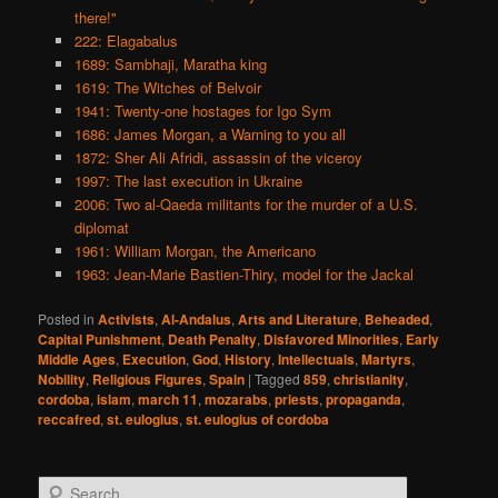
there!"
222: Elagabalus
1689: Sambhaji, Maratha king
1619: The Witches of Belvoir
1941: Twenty-one hostages for Igo Sym
1686: James Morgan, a Warning to you all
1872: Sher Ali Afridi, assassin of the viceroy
1997: The last execution in Ukraine
2006: Two al-Qaeda militants for the murder of a U.S.
diplomat
1961: William Morgan, the Americano
1963: Jean-Marie Bastien-Thiry, model for the Jackal
Posted in
Activists
,
Al-Andalus
,
Arts and Literature
,
Beheaded
,
Capital Punishment
,
Death Penalty
,
Disfavored Minorities
,
Early
Middle Ages
,
Execution
,
God
,
History
,
Intellectuals
,
Martyrs
,
Nobility
,
Religious Figures
,
Spain
|
Tagged
859
,
christianity
,
cordoba
,
islam
,
march 11
,
mozarabs
,
priests
,
propaganda
,
reccafred
,
st. eulogius
,
st. eulogius of cordoba
S