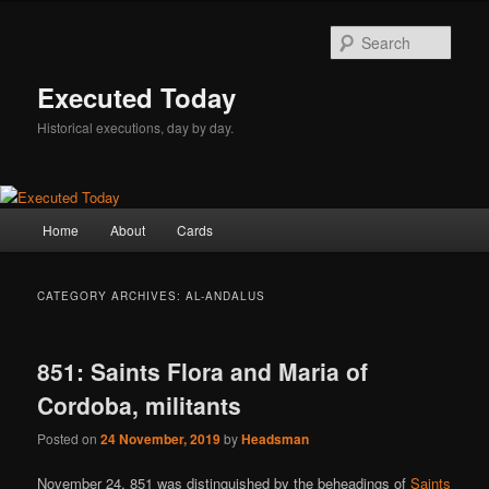
Skip
Skip
to
to
Sear
primary
secondary
content
content
Executed Today
Historical executions, day by day.
Main
Home
About
Cards
menu
CATEGORY ARCHIVES:
AL-ANDALUS
851: Saints Flora and Maria of
Cordoba, militants
Posted on
24 November, 2019
by
Headsman
November 24, 851 was distinguished by the beheadings of
Saints