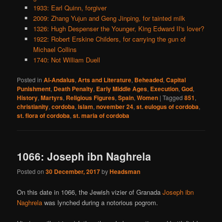
1933: Earl Quinn, forgiver
2009: Zhang Yujun and Geng Jinping, for tainted milk
1326: Hugh Despenser the Younger, King Edward II's lover?
1922: Robert Erskine Childers, for carrying the gun of
Michael Collins
1740: Not William Duell
Posted in
Al-Andalus
,
Arts and Literature
,
Beheaded
,
Capital
Punishment
,
Death Penalty
,
Early Middle Ages
,
Execution
,
God
,
History
,
Martyrs
,
Religious Figures
,
Spain
,
Women
|
Tagged
851
,
christianity
,
cordoba
,
islam
,
november 24
,
st. eulogus of cordoba
,
st. flora of cordoba
,
st. maria of cordoba
1066: Joseph ibn Naghrela
Posted on
30 December, 2017
by
Headsman
On this date in 1066, the Jewish vizier of Granada
Joseph ibn
Naghrela
was lynched during a notorious pogrom.