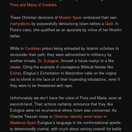
Flora and Maria of Cordoba
.
These Christian denizens of
Muslim Spain
embraced their own
martyrdoms
by purposefully denouncing Islam before a
Qadi
. In
Flora’s case, she qualified as an apostate by virtue of her Muslim
father.
While in
Cordoban
prison being entreated by Islamic scholars to
reconsider their path, they were admonished to militancy by
another inmate,
St. Eulogius
, himself a future martyr in a like
cause. Citing the example of courageous Biblical heroes like
Esther
, Elogius’s
Exhortation to Martyrdom
calls on the virgins
not to shrink in the face of of their impending tribulations, even if
they were to be threatened with rape.
Unfortunately we don’t have the voice of Flora and Maria, even at
second-hand. Their actions certainly announce that they like
Eulogius were not ecumenical where Islam was concerned. As
Charles Tieszen notes in
Christian Identity amid Islam in
Medieval Spain
Eulogius’s language in his confrontational epistle
is determinedly martial, with much about arming oneself for battle