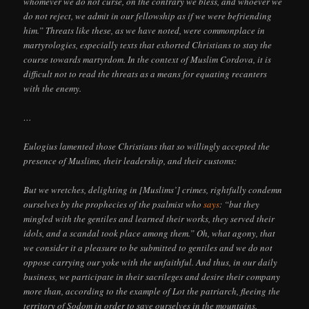
whomever we do not curse, on the contrary we bless, and whoever we
do not reject, we admit in our fellowship as if we were befriending
him.” Threats like these, as we have noted, were commonplace in
martyrologies, especially texts that exhorted Christians to stay the
course towards martyrdom. In the context of Muslim Cordova, it is
difficult not to read the threats as a means for equating recanters
with the enemy.
…
Eulogius lamented those Christians that so willingly accepted the
presence of Muslims, their leadership, and their customs:
But we wretches, delighting in [Muslims’] crimes, rightfully condemn
ourselves by the prophecies of the psalmist who
says
: “but they
mingled with the gentiles and learned their works, they served their
idols, and a scandal took place among them.” Oh, what agony, that
we consider it a pleasure to be submitted to gentiles and we do not
oppose carrying our yoke with the unfaithful. And thus, in our daily
business, we participate in their sacrileges and desire their company
more than, according to the example of Lot the patriarch, fleeing the
territory of Sodom in order to save ourselves in the mountains.