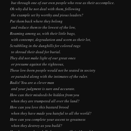
but through one of our own people who rose as their accomplice.
Oh why did he not deal with them, following
the example set by worthy and pious leaders?
Put them back where they belong
and reduce them to the lowest of the low,
Roaming among us, with their little bags,
with contempt, degradation and scorn as their lot,
Scrabbling in the dunghills for colored rags
to shroud their dead for burial.
They did not make light of our great ones
or presume against the righteous,
Those low-born people would not be seated in society
or paraded along with the intimates of the ruler.
Badis! You are a clever man
and your judgment is sure and accurate.
How can their misdeeds be hidden from you
when they are trumpeted all over the land?
How can you love this bastard brood
when they have made you hateful to all the world?
How can you complete your ascent to greatness
when they destroy as you build?