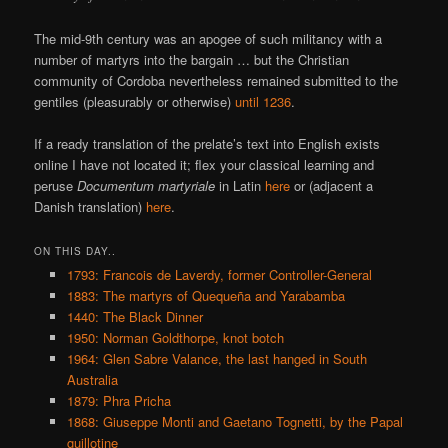
The mid-9th century was an apogee of such militancy with a
number of martyrs into the bargain … but the Christian
community of Cordoba nevertheless remained submitted to the
gentiles (pleasurably or otherwise)
until 1236
.
If a ready translation of the prelate’s text into English exists
online I have not located it; flex your classical learning and
peruse
Documentum martyriale
in Latin
here
or (adjacent a
Danish translation)
here
.
ON THIS DAY..
1793: Francois de Laverdy, former Controller-General
1883: The martyrs of Quequeña and Yarabamba
1440: The Black Dinner
1950: Norman Goldthorpe, knot botch
1964: Glen Sabre Valance, the last hanged in South
Australia
1879: Phra Pricha
1868: Giuseppe Monti and Gaetano Tognetti, by the Papal
guillotine