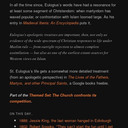
In all the time since, Eulogius’s words have had a resonance for
at least some segment of Christendom: when martyrdom has
waxed popular, or confrontation with Islam loomed large. As his
entry in
Medieval Iberia: An Encyclopedia
puts it,
Eulogius’s apologetic treatises are important, then, not only as
evidence of the wide spectrum of Christian responses to life under
Muslim rule — from outright rejection to almost complete
assimilation — but also as one of the earliest extant sources for
Western views on Islam.
St. Eulogius’s life gets a somewhat more detailed treatment
(from an apologetic perspective) in
The Lives of the Fathers,
Martyrs, and other Principal Saints
, a Google books freebie.
Part of the
Themed Set: The Church confronts its
competition
.
ON THIS DAY..
1889: Jessie King, the last woman hanged in Edinburgh
1802: Robert Snooks, "They can’t start the fun until I get