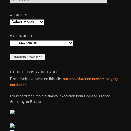
e
a
r
ARCHIVES
c
Archives
h
CATEGORIES
Categories
EXECUTION PLAYING CARDS
Exclusively available on this site:
our one-of-a-kind custom playing
card deck
.
Every card features a historical execution from England, France,
Germany, or Russia!