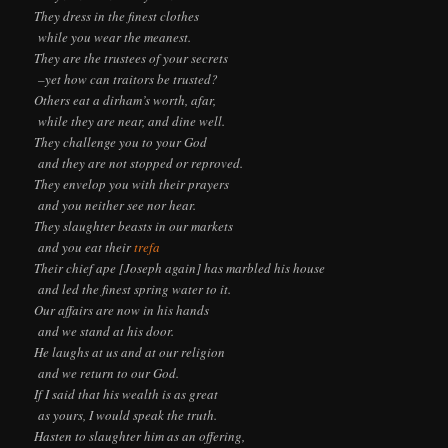
They dress in the finest clothes
while you wear the meanest.
They are the trustees of your secrets
–yet how can traitors be trusted?
Others eat a dirham’s worth, afar,
while they are near, and dine well.
They challenge you to your God
and they are not stopped or reproved.
They envelop you with their prayers
and you neither see nor hear.
They slaughter beasts in our markets
and you eat their
trefa
Their chief ape [Joseph again] has marbled his house
and led the finest spring water to it.
Our affairs are now in his hands
and we stand at his door.
He laughs at us and at our religion
and we return to our God.
If I said that his wealth is as great
as yours, I would speak the truth.
Hasten to slaughter him as an offering,