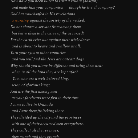
How have you been lulled to trust a villain [Joseph]
and made him your companion — though he is evil company?
God has vouchsafed in His revelations
a warning
against the society of the wicked.
Do not choose a servant from among them
but leave them to the curse of the accursed!
For the earth cries out against their wickedness
and is about to heave and swallow us all.
Turn your eyes to other countries
and you will find the Jews are outcast dogs.
Why should you alone be different and bring them near
when in all the land they are kept afar?
–You, who are a well-beloved king,
scion of glorious kings,
And are the first among men
as your forebears were first in their time.
I came to live in Granada
and I saw them frolicking there.
They divided up the city and the provinces
with one of their accursed men everywhere.
They collect all the revenues,
they munch and they crunch.