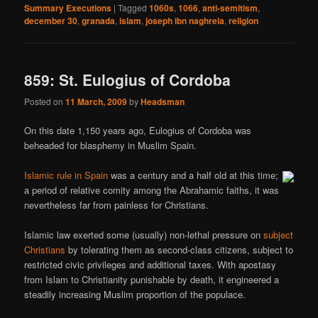
Summary Executions
|
Tagged
1060s
,
1066
,
anti-semitism
,
december 30
,
granada
,
islam
,
joseph ibn naghrela
,
religion
859: St. Eulogius of Cordoba
Posted on
11 March, 2009
by
Headsman
On this date 1,150 years ago, Eulogius of Cordoba was
beheaded for blasphemy in Muslim Spain.
Islamic rule in Spain
was a century and a half old at this time;
a period of relative comity among the Abrahamic faiths, it was
nevertheless far from painless for Christians.
Islamic law exerted some (usually) non-lethal pressure on
subject
Christians
by tolerating them as second-class citizens, subject to
restricted civic privileges and additional taxes. With apostasy
from Islam to Christianity punishable by death, it engineered a
steadily increasing Muslim proportion of the populace.