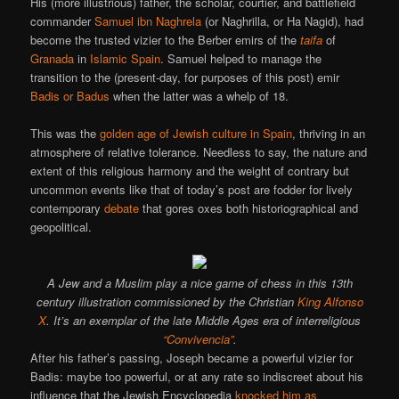
His (more illustrious) father, the scholar, courtier, and battlefield
commander
Samuel ibn Naghrela
(or Naghrilla, or Ha Nagid), had
become the trusted vizier to the Berber emirs of the
taifa
of
Granada
in
Islamic Spain
. Samuel helped to manage the
transition to the (present-day, for purposes of this post) emir
Badis or Badus
when the latter was a whelp of 18.
This was the
golden age of Jewish culture in Spain
, thriving in an
atmosphere of relative tolerance. Needless to say, the nature and
extent of this religious harmony and the weight of contrary but
uncommon events like that of today’s post are fodder for lively
contemporary
debate
that gores oxes both historiographical and
geopolitical.
A Jew and a Muslim play a nice game of chess in this 13th
century illustration commissioned by the Christian
King Alfonso
X
. It’s an exemplar of the late Middle Ages era of interreligious
“Convivencia”
.
After his father’s passing, Joseph became a powerful vizier for
Badis: maybe too powerful, or at any rate so indiscreet about his
influence that the Jewish Encyclopedia
knocked him as