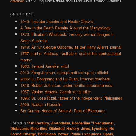
credited
with killing some three thousand Jews around Granada.
ON THIS DAY..
1949: Leander Jacobs and Hector Chavis
A Day in the Death Penalty Around the Martyrology
1873: Elizabeth Woolcock, the only woman hanged in
South Australia
1948: Arthur George Osborne, as per Harry Allen's journal
1757: Father Andreas Faulhaber, seal of the confessional
martyr
1663: Tempel Anneke, witch
2010: Zeng Jinchun, corrupt anti-corruption official
2006: Lu Dongming and Lu Kuan, Internet bombers
1818: Robert Johnston, under horrific circumstances
1957: Václav Mrázek, Czech serial killer
1896: Dr. Jose Rizal, father of the independent Philippines
2006: Saddam Hussein
Six Current Heads of State At Risk of Execution
Posted in
11th Century
,
Al-Andalus
,
Borderline "Executions"
,
Disfavored Minorities
,
Gibbeted
,
History
,
Jews
,
Lynching
,
No
Formal Charge
,
Politicians
,
Power
,
Public Executions
,
Spain
,