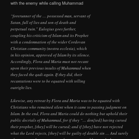
with the enemy while calling Muhammad
“forerunner of the … possessed man, servant of
Satan, full of lies and son of death and
perpetual ruin.” Eulogius goes further,
coupling his criticism of Islam and its Prophet
with a condemnation of the wider Cordovan
Christian community (nostra ecclesia), which
in his opinion, approved of Islam by its silence.
Accordingly, Flora and Maria must not recant
upon their previous insults of Muhammad when
they faced the qadi again. If they did, their
recantations were to be equated with telling
outright lies.
Likewise, any retreat by Flora and Maria was to be equated with
Christians who remained silent when it came to passing judgment on
Islam. In the end, Flora and Maria could do nothing but uphold their
public decrials of Muhammad, for if they “… den[ied] having cursed
their prophet, [they] will be cursed; and if [they] have not rejected
what the Lord rejects, [they] will be guilty of double sin … And surely