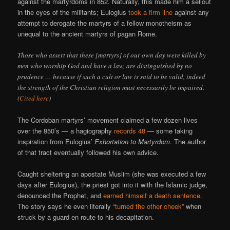
against the martyrdoms in 852. Naturally, this made him a sellout
in the eyes of the militants; Eulogius
took a firm line
against any
attempt to derogate the martyrs of a fellow monotheism as
unequal to the ancient martyrs of pagan Rome.
Those who assert that these [martyrs] of our own day were killed by
men who worship God and have a law, are distinguished by no
prudence … because if such a cult or law is said to be valid, indeed
the strength of the Christian religion must necessarily be impaired.
(
Cited here
)
The Cordoban martyrs’ movement claimed a few dozen lives
over the 850’s — a hagiography
records 48
— some taking
inspiration from Eulogius’
Exhortation to Martyrdom
. The author
of that tract eventually followed his own advice.
Caught sheltering an apostate Muslim (she was executed a few
days after Eulogius), the priest got into it with the Islamic judge,
denounced the Prophet, and
earned himself a death sentence
.
The story says he even literally
“turned the other cheek”
when
struck by a guard en route to his decapitation.