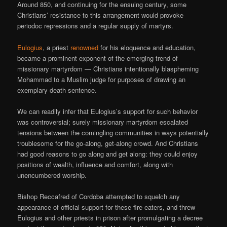
Around 850, and continuing for the ensuing century, some
Christians’ resistance to this arrangement would provoke
periodoc repressions and a regular supply of martyrs.
Eulogius
, a priest
renowned
for his eloquence and education,
became a prominent exponent of the emerging trend of
missionary martyrdom — Christians intentionally blaspheming
Mohammad to a Muslim judge for purposes of drawing an
exemplary death sentence.
We can readily infer that Eulogius’s support for such behavior
was controversial; surely missionary martyrdom escalated
tensions between the comingling communities in ways potentially
troublesome for the go-along, get-along crowd. And Christians
had good reasons to go along and get along: they could enjoy
positions of wealth, influence and comfort, along with
unencumbered worship.
Bishop Reccafred of Cordoba attempted to squelch any
appearance of official support for these fire eaters, and threw
Eulogius and other priests in prison after promulgating a decree