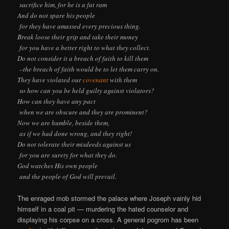
sacrifice him, for he is a fat ram
And do not spare his people
for they have amassed every precious thing.
Break loose their grip and take their money
for you have a better right to what they collect.
Do not consider it a breach of faith to kill them
–the breach of faith would be to let them carry on.
They have violated our
covenant
with them
so how can you be held guilty against violators?
How can they have any pact
when we are obscure and they are prominent?
Now we are humble, beside them,
as if we had done wrong, and they right!
Do not tolerate their misdeeds against us
for you are surety for what they do.
God watches His own people
and the people of God will prevail.
The enraged mob stormed the palace where Joseph vainly hid
himself in a coal pit — murdering the hated counselor and
displaying his corpse on a cross. A general pogrom has been