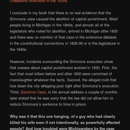
Chebatoris execution in the 1930s
.
I conclude in my book that there is no real evidence that the
Simmons case caused the abolition of capital punishment. Most
people living in Michigan in the 1840s, and almost all of the
legislators who voted for abolition, arrived in Michigan after 1830
and there was no mention of that case in the extensive debates
in the constitutional conventions in 1835-36 or in the legislature in
the 1840s.
However, incidents surrounding the Simmons execution show
that unease about capital punishment existed in 1830. First, the
fact that most killers before and after 1830 were convicted of
manslaughter whatever the facts. Second, the alleged mob that
tore down the city whipping post right after Simmons’s execution.
Third,
Governor Cass
, in his annual address a couple of months
later stated that he was sorry that the law did not allow him to
reduce Simmons’s sentence to time in prison.
Why was it that this one hanging, of a guy who had clearly
killed his wife even if not intentionally, so powerfully affected
people? And how troubled were Michiganders by the case