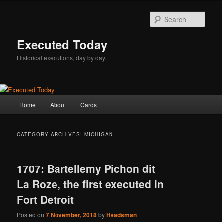
Skip
Skip
to
to
Sear
primary
secondary
content
content
Executed Today
Historical executions, day by day.
Main
Home
About
Cards
menu
CATEGORY ARCHIVES:
MICHIGAN
1707: Bartellemy Pichon dit
La Roze, the first executed in
Fort Detroit
Posted on
7 November, 2018
by
Headsman