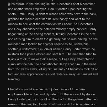
guns drawn. In the ensuing scuffle, Chebatoris shot Macomber
and another bank employee, Paul Bywater. Upon hearing the
shots, Frank Hardy, a dentist whose office was next to the bank,
grabbed the loaded deer rifle he kept handy and went to the
window to see what the commotion was about. As Chebatoris
and Gacy abandoned the botched robbery empty-handed, Hardy
began firing at the fleeing robbers, hitting Chebatoris in the arm
and causing him to crash the getaway car he was driving. As the
wounded men looked for another escape route, Chebatoris
spotted a uniformed truck driver named Henry Porter, whom he
mistook for a police officer, and shot him. The men then tried to
hijack a truck to make their escape, but as Gacy attempted to
climb into the cab, the sharpshooter Hardy shot him in the head
from 150 yards away, killing him instantly.* Chebatoris took off on
foot and was apprehended a short distance away, exhausted and
bleeding.
Chebatoris would survive his injuries, as would the bank
employees Macomber and Bywater. But the innocent bystander
Henry Porter put our convict on the road to the gallows: after two
weeks in the hospital, Porter would succumb to his injuries, and