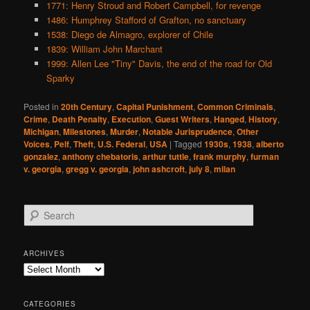
1771: Henry Stroud and Robert Campbell, for revenge
1486: Humphrey Stafford of Grafton, no sanctuary
1538: Diego de Almagro, explorer of Chile
1839: William John Marchant
1999: Allen Lee "Tiny" Davis, the end of the road for Old
Sparky
Posted in
20th Century
,
Capital Punishment
,
Common Criminals
,
Crime
,
Death Penalty
,
Execution
,
Guest Writers
,
Hanged
,
History
,
Michigan
,
Milestones
,
Murder
,
Notable Jurisprudence
,
Other
Voices
,
Pelf
,
Theft
,
U.S. Federal
,
USA
|
Tagged
1930s
,
1938
,
alberto
gonzalez
,
anthony chebatoris
,
arthur tuttle
,
frank murphy
,
furman
v. georgia
,
gregg v. georgia
,
john ashcroft
,
july 8
,
milan
S
e
a
r
ARCHIVES
c
Archives
h
CATEGORIES