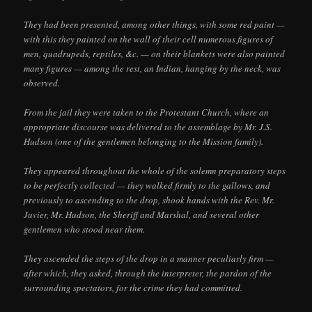
They had been presented, among other things, with some red paint —
with this they painted on the wall of their cell numerous figures of
men, quadrupeds, reptiles, &c. — on their blankets were also painted
many figures — among the rest, an Indian, hanging by the neck, was
observed.
From the jail they were taken to the Protestant Church, where an
appropriate discourse was delivered to the assemblage by Mr. J.S.
Hudson (one of the gentlemen belonging to the Mission family).
They appeared throughout the whole of the solemn preparatory steps
to be perfectly collected — they walked firmly to the gallows, and
previously to ascending to the drop, shook hands with the Rev. Mr.
Juvier, Mr. Hudson, the Sheriff and Marshal, and several other
gentlemen who stood near them.
They ascended the steps of the drop in a manner peculiarly firm —
after which, they asked, through the interpreter, the pardon of the
surrounding spectators, for the crime they had committed.