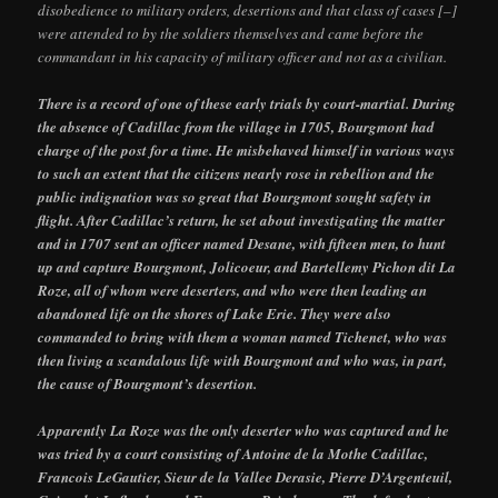
disobedience to military orders, desertions and that class of cases [–]
were attended to by the soldiers themselves and came before the
commandant in his capacity of military officer and not as a civilian.
There is a record of one of these early trials by court-martial. During
the absence of Cadillac from the village in 1705, Bourgmont had
charge of the post for a time. He misbehaved himself in various ways
to such an extent that the citizens nearly rose in rebellion and the
public indignation was so great that Bourgmont sought safety in
flight. After Cadillac’s return, he set about investigating the matter
and in 1707 sent an officer named Desane, with fifteen men, to hunt
up and capture Bourgmont, Jolicoeur, and Bartellemy Pichon dit La
Roze, all of whom were deserters, and who were then leading an
abandoned life on the shores of Lake Erie. They were also
commanded to bring with them a woman named Tichenet, who was
then living a scandalous life with Bourgmont and who was, in part,
the cause of Bourgmont’s desertion.
Apparently La Roze was the only deserter who was captured and he
was tried by a court consisting of Antoine de la Mothe Cadillac,
Francois LeGautier, Sieur de la Vallee Derasie, Pierre D’Argenteuil,