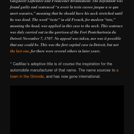
Guignolet Lafleudor and Francouer Brindamour. The defendant was
found guilty and sentenced “a avoir la teste cassee jusque a se que
mort sensuive,” meaning that he should have his neck stretched until
he was dead. The word “teste” in old French, for modern “tete,”
meaning the head, was applied in this case to the neck. This sentence
was duly carried out in the garrison of the Fort Pontchartrain du
Detroit November 7, 1707. No appeal was taken, nor was it possible
that any could be. This was the first capital case in Detroit, but not
the last one
, for there were several others in later years.
* Cadillac’s adoptive title is of course the inspiration for the
automobile manufacturer of that name. The name sources to
a
town in the Gironde
, and has now gone international.