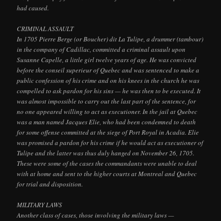
had caused.
CRIMINAL ASSAULT
In 1705 Pierre Berge (or Boucher) dit La Tulipe, a drummer (tambour)
in the company of Cadillac, committed a criminal assault upon
Susanne Capelle, a little girl twelve years of age. He was convicted
before the conseil superieur of Quebec and was sentenced to make a
public confession of his crime and on his knees in the church he was
compelled to ask pardon for his sins — he was then to be executed. It
was almost impossible to carry out the last part of the sentence, for
no one appeared willing to act as executioner. In the jail at Quebec
was a man named Jacques Elie, who had been condemned to death
for some offense committed at the siege of Port Royal in Acadia. Elie
was promised a pardon for his crime if he would act as executioner of
Tulipe and the latter was thus duly hanged on November 26, 1705.
These were some of the cases the commandants were unable to deal
with at home and sent to the higher courts at Montreal and Quebec
for trial and disposition.
MILITARY LAWS
Another class of cases, those involving the military laws —