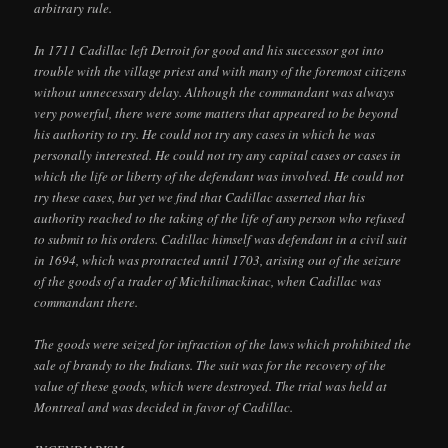
arbitrary rule.
In 1711 Cadillac left Detroit for good and his successor got into
trouble with the village priest and with many of the foremost citizens
without unnecessary delay. Although the commandant was always
very powerful, there were some matters that appeared to be beyond
his authority to try. He could not try any cases in which he was
personally interested. He could not try any capital cases or cases in
which the life or liberty of the defendant was involved. He could not
try these cases, but yet we find that Cadillac asserted that his
authority reached to the taking of the life of any person who refused
to submit to his orders. Cadillac himself was defendant in a civil suit
in 1694, which was protracted until 1703, arising out of the seizure
of the goods of a trader of Michilimackinac, when Cadillac was
commandant there.
The goods were seized for infraction of the laws which prohibited the
sale of brandy to the Indians. The suit was for the recovery of the
value of these goods, which were destroyed. The trial was held at
Montreal and was decided in favor of Cadillac.