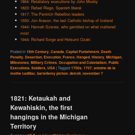
1864: Retaliatory executions by John Mosby
1823: Rafael Riego, Spanish liberal
1817: The Pentrich Rebellion leaders
1550: Jon Arason, the last Catholic bishop of Iceland
1944: Hannah Szenes, who gambled on what mattered
most
1944: Richard Sorge and Hotsumi Ozaki
Posted in
18th Century
,
Canada
,
Capital Punishment
,
Death
Penalty
,
Desertion
,
Execution
,
France
,
Hanged
,
History
,
Michigan
,
Milestones
,
Military Crimes
,
Occupation and Colonialism
,
Public
Executions
,
Soldiers
,
USA
|
Tagged
1700s
,
1707
,
antoine de la
mothe cadillac
,
bartellemy pichon
,
detroit
,
november 7
1821: Ketaukah and
Kewahiskin, the first
hangings in the Michigan
Territory