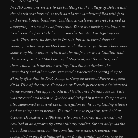
INCENDIARISM
In 1703 some one set fire to the buildings in the village of Detroit and
the church was burned, as well as a large warehouse filled with furs,
and several other buildings. Cadillac himself was severely burned in
attempting to stem the conflagration. There was much speculation as
to who set the fire. Cadillac accused the Jesuits of instigating the
work. There were no Jesuits in Detroit, but he accused them of
sending an Indian from Mackinac to do the work for them. There were
some very bitter letters written on the subject between Cadillac and
the Jesuit priests at Mackinac and Montreal, but the matter, with
them, ended with the letter writing. This did not disclose the
incendiary and others were suspected or accused of setting the fire.
Shortly after this, in 1706, Jacques Campau accused Pierre Roquant
dit la Ville of the crime. Canadian or French justice was administered
in the manner that appears odd at this distance. In this case La Ville
was arrested and taken to Quebec and lodged in prison. Campau was
also summoned to attend the investigation as the complaining witness
and most important person. The trial, or investigation, was held at
Quebec December 2, 1706 before le conseil extraordinairment and
resulted in an apparently extraordinary verdict, for not only was the
defendant acquitted, but the complaining witness, Campau, was
compelled to pay five hundred livres for the trouble and expense he