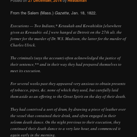
Posted on
27 December, 2014
by
Headsman
From the Salem (Mass.)
Gazette
, Jan. 18, 1822.
Executions — Two Indians,* Ketaukah and Kewahiskin [elsewhere
given as Kewaubis -ed.] were hanged at Detroit on the 27th ult. the
former for the murder of Dr. W.S. Madison, the latter for the murder of
Charles Ulrick.
The criminals (says the account) often acknowledged the justice of
their sentence,** and in their way they had prepared themselves to
meet its execution.
For several weeks past they appeared very anxious to obtain presents
of tobacco, pipes, &c. none of which they used, but carefully laid
them aside as an offering to the Great Spirit on the day of their death.
They had contrived a sort of drum, by drawing a piece of leather over
the vessel that contained their drink, and often engaged in their
solemn death dance. On the night previous to their execution, they
continued their death dance to a very late hour, and commenced it
again early in the morning.