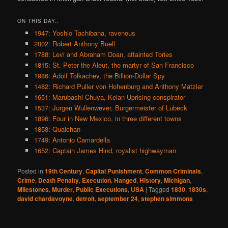
ON THIS DAY..
1947: Yoshio Tachibana, ravenous
2002: Robert Anthony Buell
1788: Levi and Abraham Doan, attainted Tories
1815: St. Peter the Aleut, the martyr of San Francisco
1986: Adolf Tolkachev, the Billion-Dollar Spy
1482: Richard Puller von Hohenburg and Anthony Mätzler
1651: Marubashi Chuya, Keian Uprising conspirator
1537: Jurgen Wullenwever, Burgermeister of Lubeck
1896: Four in New Mexico, in three different towns
1858: Qualchan
1749: Antonio Camardella
1652: Captain James Hind, royalist highwayman
Posted in
19th Century
,
Capital Punishment
,
Common Criminals
,
Crime
,
Death Penalty
,
Execution
,
Hanged
,
History
,
Michigan
,
Milestones
,
Murder
,
Public Executions
,
USA
|
Tagged
1830
,
1830s
,
david chardavoyne
,
detroit
,
september 24
,
stephen simmons