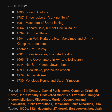
ON THIS DAY..
1895: Joseph Cadotte
1787: Three robbers, "very penitent"
1901: Massacre of Barrio la Nog
1864: Richard Hale, but not Cecilia Baker
1539: St. John Stone
1504: Ivan Volk Kuritsyn, Ivan Maksimov and Dmitry
Konoplev, Judaizers
Themed Set: Heresy
2001: Kojiro Asakura, frustrated realtor
1666: Nine Covenanters in Ayr and Edinburgh
1944: Not Sim Kessel, Jewish boxer
1899: Hilda Blake, poorhouse orphan
1979: Hafizullah Amin
1739: Penelope Kenny and Sarah Simpson
Posted in
19th Century
,
Capital Punishment
,
Common Criminals
,
Crime
,
Death Penalty
,
Disfavored Minorities
,
Execution
,
Hanged
,
History
,
Michigan
,
Milestones
,
Murder
,
Occupation and
Colonialism
,
Public Executions
,
Racial and Ethnic Minorities
,
USA
|
Tagged
1820s
,
1821
,
december 27
,
detroit
,
first peoples
,
ketaukah
,