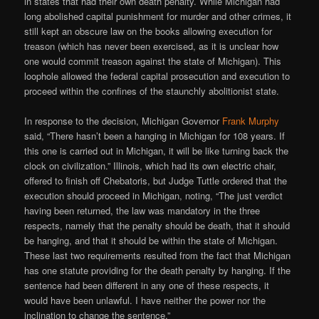
in states that had their own death penalty. While Michigan had
long abolished capital punishment for murder and other crimes, it
still kept an obscure law on the books allowing execution for
treason (which has never been exercised, as it is unclear how
one would commit treason against the state of Michigan). This
loophole allowed the federal capital prosecution and execution to
proceed within the confines of the staunchly abolitionist state.
In response to the decision, Michigan Governor
Frank Murphy
said, “There hasn’t been a hanging in Michigan for 108 years. If
this one is carried out in Michigan, it will be like turning back the
clock on civilization.” Illinois, which had its own electric chair,
offered to finish off Chebatoris, but Judge Tuttle ordered that the
execution should proceed in Michigan, noting, “The just verdict
having been returned, the law was mandatory in the three
respects, namely that the penalty should be death, that it should
be hanging, and that it should be within the state of Michigan.
These last two requirements resulted from the fact that Michigan
has one statute providing for the death penalty by hanging. If the
sentence had been different in any one of these respects, it
would have been unlawful. I have neither the power nor the
inclination to change the sentence.”