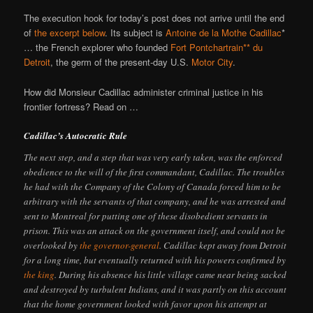
The execution hook for today’s post does not arrive until the end
of
the excerpt below
. Its subject is
Antoine de la Mothe Cadillac
*
… the French explorer who founded
Fort Pontchartrain** du
Detroit
, the germ of the present-day U.S.
Motor City
.
How did Monsieur Cadillac administer criminal justice in his
frontier fortress? Read on …
Cadillac’s Autocratic Rule
The next step, and a step that was very early taken, was the enforced
obedience to the will of the first commandant, Cadillac. The troubles
he had with the Company of the Colony of Canada forced him to be
arbitrary with the servants of that company, and he was arrested and
sent to Montreal for putting one of these disobedient servants in
prison. This was an attack on the government itself, and could not be
overlooked by
the governor-general
. Cadillac kept away from Detroit
for a long time, but eventually returned with his powers confirmed by
the king
. During his absence his little village came near being sacked
and destroyed by turbulent Indians, and it was partly on this account
that the home government looked with favor upon his attempt at