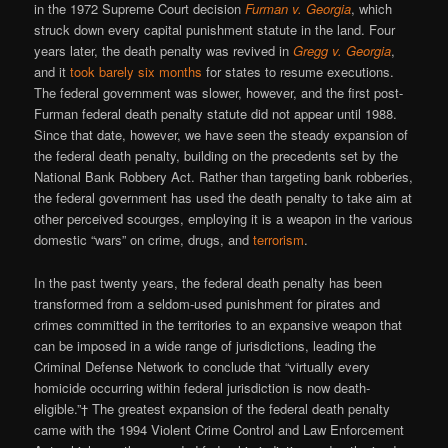
in the 1972 Supreme Court decision
Furman v. Georgia
, which
struck down every capital punishment statute in the land. Four
years later, the death penalty was revived in
Gregg v. Georgia
,
and it
took barely six months
for states to resume executions.
The federal government was slower, however, and the first post-
Furman federal death penalty statute did not appear until 1988.
Since that date, however, we have seen the steady expansion of
the federal death penalty, building on the precedents set by the
National Bank Robbery Act. Rather than targeting bank robberies,
the federal government has used the death penalty to take aim at
other perceived scourges, employing it is a weapon in the various
domestic “wars” on crime, drugs, and
terrorism
.
In the past twenty years, the federal death penalty has been
transformed from a seldom-used punishment for pirates and
crimes committed in the territories to an expansive weapon that
can be imposed in a wide range of jurisdictions, leading the
Criminal Defense Network to conclude that “virtually every
homicide occurring within federal jurisdiction is now death-
eligible.”† The greatest expansion of the federal death penalty
came with the 1994 Violent Crime Control and Law Enforcement