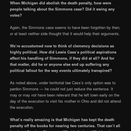
When Michigan did abolish the death penalty, how were
people talking about the Simmons case? Did it swing any
votes?
Again, the Simmons case seems to have been forgotten by then,
or at least neither side thought that it would help their arguments.
We’re accustomed now to think of clemency decisions as
highly political. How did Lewis Cass’s political aspirations
affect his handling of Simmons, if they did at all? And for
that matter, did he or anyone else end up suffering any
political fallout for the way events ultimately transpired?
As noted above, under territorial law Cass’s only option was to
pardon Simmons — he could not just reduce the sentence. It
may or may not have been relevant that he left town early on the
day of the execution to visit his mother in Ohio and did not attend
the execution.
What’s really amazing is that Michigan has kept the death
penalty off the books for nearing two centuries. That can’t all