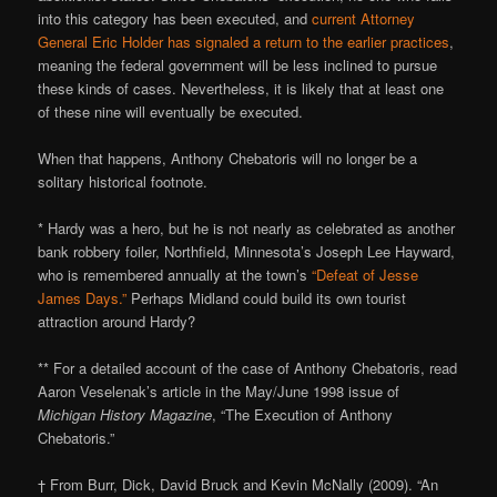
into this category has been executed, and
current Attorney
General Eric Holder has signaled a return to the earlier practices
,
meaning the federal government will be less inclined to pursue
these kinds of cases. Nevertheless, it is likely that at least one
of these nine will eventually be executed.
When that happens, Anthony Chebatoris will no longer be a
solitary historical footnote.
* Hardy was a hero, but he is not nearly as celebrated as another
bank robbery foiler, Northfield, Minnesota’s Joseph Lee Hayward,
who is remembered annually at the town’s
“Defeat of Jesse
James Days.”
Perhaps Midland could build its own tourist
attraction around Hardy?
** For a detailed account of the case of Anthony Chebatoris, read
Aaron Veselenak’s article in the May/June 1998 issue of
Michigan History Magazine
, “The Execution of Anthony
Chebatoris.”
† From Burr, Dick, David Bruck and Kevin McNally (2009). “An