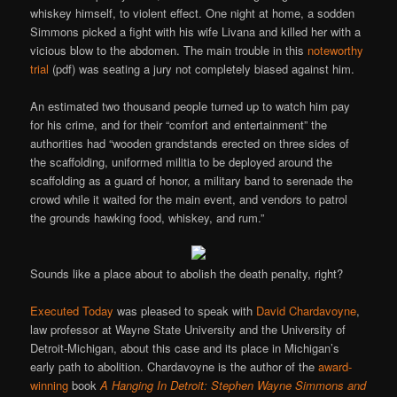
whiskey himself, to violent effect. One night at home, a sodden
Simmons picked a fight with his wife Livana and killed her with a
vicious blow to the abdomen. The main trouble in this
noteworthy
trial
(pdf) was seating a jury not completely biased against him.
An estimated two thousand people turned up to watch him pay
for his crime, and for their “comfort and entertainment” the
authorities had “wooden grandstands erected on three sides of
the scaffolding, uniformed militia to be deployed around the
scaffolding as a guard of honor, a military band to serenade the
crowd while it waited for the main event, and vendors to patrol
the grounds hawking food, whiskey, and rum.”
Sounds like a place about to abolish the death penalty, right?
Executed Today
was pleased to speak with
David Chardavoyne
,
law professor at Wayne State University and the University of
Detroit-Michigan, about this case and its place in Michigan’s
early path to abolition. Chardavoyne is the author of the
award-
winning
book
A Hanging In Detroit: Stephen Wayne Simmons and