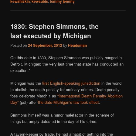
kewahiskin
,
kewaubis
,
tommy jemmy
1830: Stephen Simmons, the
last executed by Michigan
Posted on
24 September, 2012
by
Headsman
On this date in 1830, Stephen Simmons was publicly hanged in
Detroit, Michigan: the very last time that state has conducted an
execution.*
Michigan was the
first English-speaking jurisdiction
in the world
to abolish the death penalty for ordinary crimes. Death penalty
foes celebrate March 1 as
“International Death Penalty Abolition
Day”
(pdf) after
the date Michigan’s law took effect
.
Simmons himself was a minor malefactor in the scheme of
things but amply detested in the day of his crime.
A tavern-keeper by trade, he had a habit of getting into the