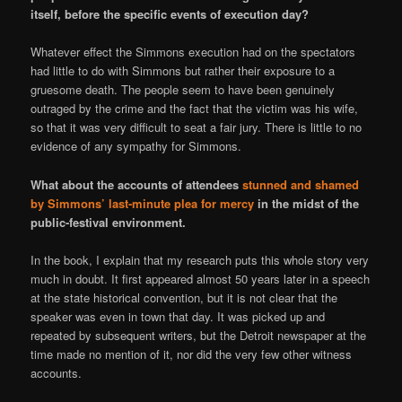
itself, before the specific events of execution day?
Whatever effect the Simmons execution had on the spectators
had little to do with Simmons but rather their exposure to a
gruesome death. The people seem to have been genuinely
outraged by the crime and the fact that the victim was his wife,
so that it was very difficult to seat a fair jury. There is little to no
evidence of any sympathy for Simmons.
What about the accounts of attendees
stunned and shamed
by Simmons’ last-minute plea for mercy
in the midst of the
public-festival environment.
In the book, I explain that my research puts this whole story very
much in doubt. It first appeared almost 50 years later in a speech
at the state historical convention, but it is not clear that the
speaker was even in town that day. It was picked up and
repeated by subsequent writers, but the Detroit newspaper at the
time made no mention of it, nor did the very few other witness
accounts.