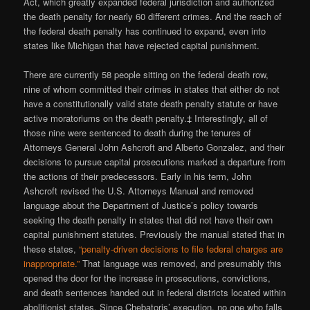
Act, which greatly expanded federal jurisdiction and authorized
the death penalty for nearly 60 different crimes. And the reach of
the federal death penalty has continued to expand, even into
states like Michigan that have rejected capital punishment.
There are currently 58 people sitting on the federal death row,
nine of whom committed their crimes in states that either do not
have a constitutionally valid state death penalty statute or have
active moratoriums on the death penalty.‡ Interestingly, all of
those nine were sentenced to death during the tenures of
Attorneys General John Ashcroft and Alberto Gonzalez, and their
decisions to pursue capital prosecutions marked a departure from
the actions of their predecessors. Early in his term, John
Ashcroft revised the U.S. Attorneys Manual and removed
language about the Department of Justice’s policy towards
seeking the death penalty in states that did not have their own
capital punishment statutes. Previously the manual stated that in
these states,
“penalty-driven decisions to file federal charges are
inappropriate.”
That language was removed, and presumably this
opened the door for the increase in prosecutions, convictions,
and death sentences handed out in federal districts located within
abolitionist states. Since Chebatoris’ execution, no one who falls