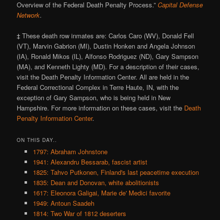
Overview of the Federal Death Penalty Process.”
Capital Defense
Network
.
‡ These death row inmates are: Carlos Caro (WV), Donald Fell
(VT), Marvin Gabrion (MI), Dustin Honken and Angela Johnson
(IA), Ronald Mikos (IL), Alfonso Rodriguez (ND), Gary Sampson
(MA), and Kenneth Lighty (MD). For a description of their cases,
visit the Death Penalty Information Center. All are held in the
Federal Correctional Complex in Terre Haute, IN, with the
exception of Gary Sampson, who is being held in New
Hampshire. For more information on these cases, visit the
Death
Penalty Information Center
.
ON THIS DAY..
1797: Abraham Johnstone
1941: Alexandru Bessarab, fascist artist
1825: Tahvo Putkonen, Finland's last peacetime execution
1835: Dean and Donovan, white abolitionists
1617: Eleonora Galigai, Marie de' Medici favorite
1949: Antoun Saadeh
1814: Two War of 1812 deserters