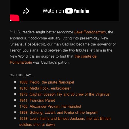
** U.S. readers might better recognize
Lake Pontchartrain
, the
enormous, flood-prone estuary jutting into present-day New
Orleans. Post-Detroit, our man Cadillac became the governor of
French Louisiana, and between the two tributes left him in the
New World it is no surprise to find that
the comte de
Pontchartrain
was Cadillac’s patron.
ON THIS DAY..
1888: Pedro, the pirate Ñancúpel
1810: Metta Fock, embroiderer
1873: Captain Joseph Fry and 36 crew of the Virginius
1941: Francisc Panet
1765: Alexander Provan, half-handed
1898: Sokong, Lavari, and Kruba of the Imperri
1918: Louis Harris and Ernest Jackson, the last British
soldiers shot at dawn