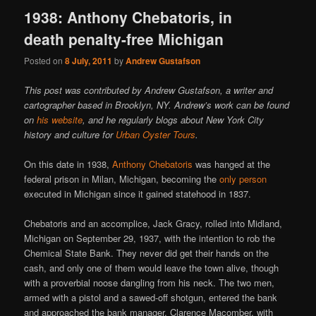
1938: Anthony Chebatoris, in
death penalty-free Michigan
Posted on
8 July, 2011
by
Andrew Gustafson
This post was contributed by Andrew Gustafson, a writer and
cartographer based in Brooklyn, NY. Andrew’s work can be found
on
his website
, and he regularly blogs about New York City
history and culture for
Urban Oyster Tours
.
On this date in 1938,
Anthony Chebatoris
was hanged at the
federal prison in Milan, Michigan, becoming the
only person
executed in Michigan since it gained statehood in 1837.
Chebatoris and an accomplice, Jack Gracy, rolled into Midland,
Michigan on September 29, 1937, with the intention to rob the
Chemical State Bank. They never did get their hands on the
cash, and only one of them would leave the town alive, though
with a proverbial noose dangling from his neck. The two men,
armed with a pistol and a sawed-off shotgun, entered the bank
and approached the bank manager, Clarence Macomber, with