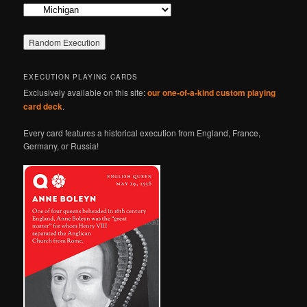
Categories
EXECUTION PLAYING CARDS
Exclusively available on this site:
our one-of-a-kind custom playing
card deck
.
Every card features a historical execution from England, France,
Germany, or Russia!