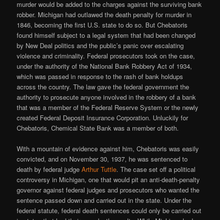
murder would be added to the charges against the surviving bank
robber. Michigan had outlawed the death penalty for murder in
1846, becoming the first U.S. state to do so. But Chebatoris
found himself subject to a legal system that had been changed
by New Deal politics and the public’s panic over escalating
violence and criminality. Federal prosecutors took on the case,
under the authority of the National Bank Robbery Act of 1934,
which was passed in response to the rash of bank holdups
across the country. The law gave the federal government the
authority to prosecute anyone involved in the robbery of a bank
that was a member of the Federal Reserve System or the newly
created Federal Deposit Insurance Corporation. Unluckily for
Chebatoris, Chemical State Bank was a member of both.
With a mountain of evidence against him, Chebatoris was easily
convicted, and on November 30, 1937, he was sentenced to
death by federal judge
Arthur Tuttle
. The case set off a political
controversy in Michigan, one that would pit an anti-death-penalty
governor against federal judges and prosecutors who wanted the
sentence passed down and carried out in the state. Under the
federal statute, federal death sentences could only be carried out