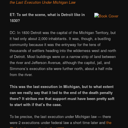
the Last Execution Under Michigan Law
ET: To set the scene, what is Detroit like in
1830?
DC: In 1830 Detroit was the capital of the Michigan Territory, but
it had only about 2,000 inhabitants. It was, though, a bustling
community because it was the entryway for the tens of
thousands of settlers heading into the wilderness west and north
of Detroit. Most buildings were on a narrow strip of land between
the river and Jefferson Avenue, although the capitol, jail, and
Simmons’s execution site were further north, about a half mile
from the river.
This was the last execution in Michigan, but to what extent
can we really say that it led to the end of the death penalty
there? It strikes me that support must have been pretty soft
to start with if that’s the case.
To be precise, the last execution under Michigan law — there
were 2 executions under federal law a short time later and
the