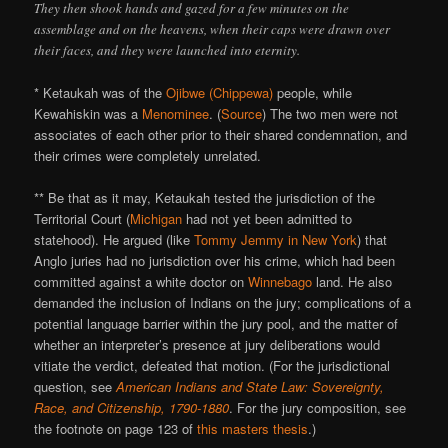
They then shook hands and gazed for a few minutes on the
assemblage and on the heavens, when their caps were drawn over
their faces, and they were launched into eternity.
* Ketaukah was of the
Ojibwe (Chippewa)
people, while
Kewahiskin was a
Menominee
. (
Source
) The two men were not
associates of each other prior to their shared condemnation, and
their crimes were completely unrelated.
** Be that as it may, Ketaukah tested the jurisdiction of the
Territorial Court (
Michigan
had not yet been admitted to
statehood). He argued (like
Tommy Jemmy in New York
) that
Anglo juries had no jurisdiction over his crime, which had been
committed against a white doctor on
Winnebago
land. He also
demanded the inclusion of Indians on the jury; complications of a
potential language barrier within the jury pool, and the matter of
whether an interpreter’s presence at jury deliberations would
vitiate the verdict, defeated that motion. (For the jurisdictional
question, see
American Indians and State Law: Sovereignty,
Race, and Citizenship, 1790-1880
. For the jury composition, see
the footnote on page 123 of
this masters thesis
.)