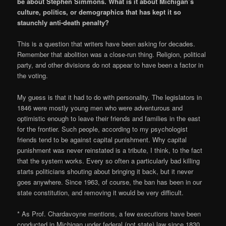
be about Stephen Simmons. What is it about Michigan’s
culture, politics, or demographics that has kept it so
staunchly anti-death penalty?
This is a question that writers have been asking for decades.
Remember that abolition was a close-run thing. Religion, political
party, and other divisions do not appear to have been a factor in
the voting.
My guess is that it had to do with personality. The legislators in
1846 were mostly young men who were adventurous and
optimistic enough to leave their friends and families in the east
for the frontier. Such people, according to my psychologist
friends tend to be against capital punishment. Why capital
punishment was never reinstated is a tribute, I think, to the fact
that the system works. Every so often a particularly bad killing
starts politicians shouting about bringing it back, but it never
goes anywhere. Since 1963, of course, the ban has been in our
state constitution, and removing it would be very difficult.
* As Prof. Chardavoyne mentions, a few executions have been
conducted in Michigan under federal (not state) law since 1830.