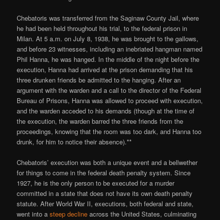
Chebatoris was transferred from the Saginaw County Jail, where
he had been held throughout his trial, to the federal prison in
Milan. At 5 a.m. on July 8, 1938, he was brought to the gallows,
and before 23 witnesses, including an inebriated hangman named
Phil Hanna, he was hanged. In the middle of the night before the
execution, Hanna had arrived at the prison demanding that his
three drunken friends be admitted to the hanging. After an
argument with the warden and a call to the director of the Federal
Bureau of Prisons, Hanna was allowed to proceed with execution,
and the warden acceded to his demands (though at the time of
the execution, the warden barred the three friends from the
proceedings, knowing that the room was too dark, and Hanna too
drunk, for him to notice their absence).**
Chebatoris’ execution was both a unique event and a bellwether
for things to come in the federal death penalty system. Since
1927, he is the only person to be executed for a murder
committed in a state that does not have its own death penalty
statute. After World War II, executions, both federal and state,
went into a
steep decline
across the United States, culminating