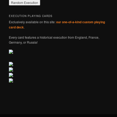
EXECUTION PLAYING CARDS
Exclusively available on this site:
our one-of-a-kind custom playing
card deck
.
Every card features a historical execution from England, France,
Germany, or Russia!