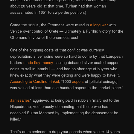
about 20 years old at that time. Turhan had that woman
assassinated in 1651 to swipe the position.)
Come the 1650s, the Ottomans were mired in
a long war
with
Venice over control of Crete — ultimately a Pyrrhic victory for the
Ottomans in view of the enormous cost.
One of the ongoing costs of that conflict was currency
depreciation; silver coins were so hard to come by that European
traders
made tidy money
hauling debased silver-coated copper
coins to sell in Istanbul — and had no shortage of buyers who
knew exactly what they were getting and were happy to have it.
According to Caroline Finkel
, “1000
aspers
of [official coinage]
was valued at less than one hundred aspers in the market-place.”
Janissaries
* aggrieved at being paid in rubbish “marched to the
Hippodrome, vociferously demanding that those who had
deceived Sultan Mehmed by implementing the debasement be
killed.”
That’s an experience to drop your gonads when you’re 14 years