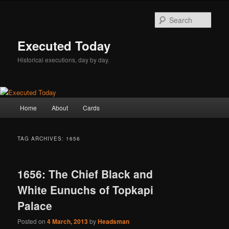
Skip
Skip
to
to
Sear
primary
secondary
content
content
Executed Today
Historical executions, day by day.
Main
Home
About
Cards
menu
TAG ARCHIVES:
1656
1656: The Chief Black and
White Eunuchs of Topkapi
Palace
Posted on
4 March, 2013
by
Headsman