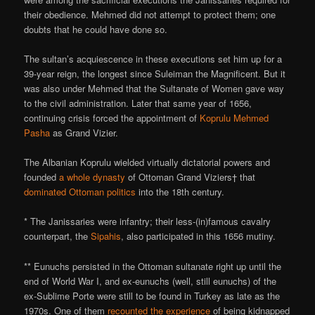
their obedience. Mehmed did not attempt to protect them; one
doubts that he could have done so.
The sultan’s acquiescence in these executions set him up for a
39-year reign, the longest since Suleiman the Magnificent. But it
was also under Mehmed that the Sultanate of Women gave way
to the civil administration. Later that same year of 1656,
continuing crisis forced the appointment of
Koprulu Mehmed
Pasha
as Grand Vizier.
The Albanian Koprulu wielded virtually dictatorial powers and
founded
a whole dynasty
of Ottoman Grand Viziers† that
dominated Ottoman politics
into the 18th century.
* The Janissaries were infantry; their less-(in)famous cavalry
counterpart, the
Sipahis
, also participated in this 1656 mutiny.
** Eunuchs persisted in the Ottoman sultanate right up until the
end of World War I, and ex-eunuchs (well, still eunuchs) of the
ex-Sublime Porte were still to be found in Turkey as late as the
1970s. One of them
recounted the experience
of being kidnapped