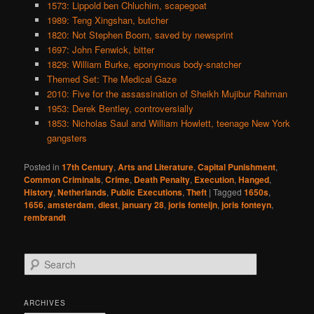
1573: Lippold ben Chluchim, scapegoat
1989: Teng Xingshan, butcher
1820: Not Stephen Boorn, saved by newsprint
1697: John Fenwick, bitter
1829: William Burke, eponymous body-snatcher
Themed Set: The Medical Gaze
2010: Five for the assassination of Sheikh Mujibur Rahman
1953: Derek Bentley, controversially
1853: Nicholas Saul and William Howlett, teenage New York
gangsters
Posted in
17th Century
,
Arts and Literature
,
Capital Punishment
,
Common Criminals
,
Crime
,
Death Penalty
,
Execution
,
Hanged
,
History
,
Netherlands
,
Public Executions
,
Theft
|
Tagged
1650s
,
1656
,
amsterdam
,
diest
,
january 28
,
joris fonteijn
,
joris fonteyn
,
rembrandt
S
e
a
r
ARCHIVES
c