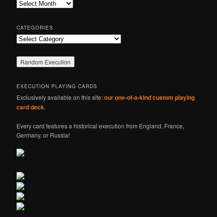
Archives
h
CATEGORIES
Categories
EXECUTION PLAYING CARDS
Exclusively available on this site:
our one-of-a-kind custom playing
card deck
.
Every card features a historical execution from England, France,
Germany, or Russia!