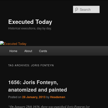
Skip
Skip
to
to
Sear
primary
secondary
content
content
Executed Today
Historical executions, day by day.
Main
Home
About
Cards
menu
TAG ARCHIVES:
JORIS FONTEYN
1656: Joris Fonteyn,
anatomized and painted
Posted on
28 January, 2013
by
Headsman
“On January 28th 1656, there was punished Joris Fonteyn [or