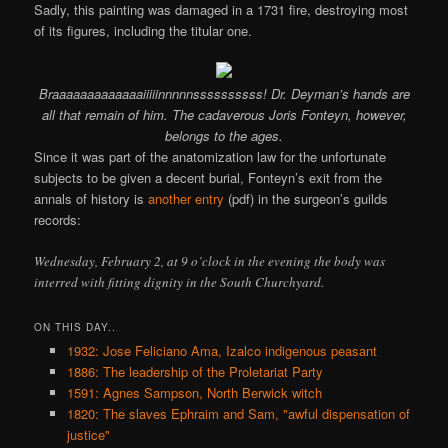
Sadly, this painting was damaged in a 1731 fire, destroying most
of its figures, including the titular one.
Braaaaaaaaaaaaaiiiiinnnnnssssssssss! Dr. Deyman’s hands are
all that remain of him. The cadaverous Joris Fonteyn, however,
belongs to the ages.
Since it was part of the anatomization law for the unfortunate
subjects to be given a decent burial, Fonteyn’s exit from the
annals of history is
another entry
(pdf) in the surgeon’s guilds
records:
Wednesday, February 2, at 9 o’clock in the evening the body was
interred with fitting dignity in the South Churchyard.
ON THIS DAY..
1932: Jose Feliciano Ama, Izalco indigenous peasant
1886: The leadership of the Proletariat Party
1591: Agnes Sampson, North Berwick witch
1820: The slaves Ephraim and Sam, "awful dispensation of
justice"