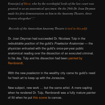
Fonteijn] of
Diest
, who by the worshipful lords of the law court was
granted to us an anatomical specimen. On the 29th Dr. Joan Deyman
made his first demonstration on him in the Anatomy Theatre, three
lessons altogether”.”
-Records of the Amsterdam Anatomy Theatre (
cited in this pdf
)
Dr. Joan Deyman had succeeded Dr. Nicolaes Tulp in the
redoubtable position of the guild’s
Praelector Anatomiae
— the
physician entrusted with the guild’s once-per-year public
anatomical reading over the dissection of an executed criminal.
In his day, Tulp and his dissection had been
painted by
Rembrandt
.
With the new
praelector
in the wealthy city came its guild’s need
for fresh art to keep up with the Joneszes.
New subject, new work … but the same artist. A mere sapling
when he rendered Dr. Tulp, Rembrandt was a fully mature painter
of 50 when he put
this scene
to canvas.