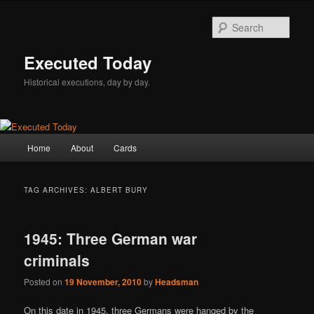
Skip
Skip
to
to
Sear
primary
secondary
content
content
Executed Today
Historical executions, day by day.
Main
Home
About
Cards
menu
TAG ARCHIVES:
ALBERT BURY
1945: Three German war
criminals
Posted on
19 November, 2010
by
Headsman
On this date in 1945, three Germans were hanged by the