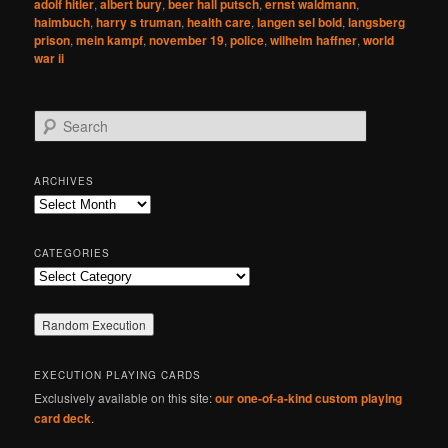
adolf hitler
,
albert bury
,
beer hall putsch
,
ernst waldmann
,
haimbuch
,
harry s truman
,
health care
,
langen sel bold
,
langsberg
prison
,
mein kampf
,
november 19
,
police
,
wilhelm haffner
,
world
war ii
S
e
a
r
ARCHIVES
c
Archives
h
CATEGORIES
Categories
EXECUTION PLAYING CARDS
Exclusively available on this site:
our one-of-a-kind custom playing
card deck
.