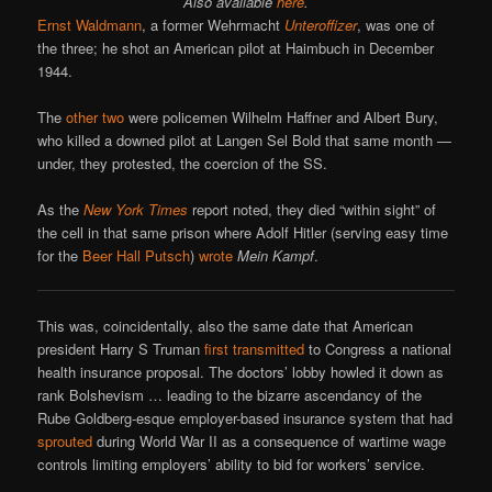
Also available
here
.
Ernst Waldmann
, a former Wehrmacht
Unteroffizer
, was one of
the three; he shot an American pilot at Haimbuch in December
1944.
The
other two
were policemen Wilhelm Haffner and Albert Bury,
who killed a downed pilot at Langen Sel Bold that same month —
under, they protested, the coercion of the SS.
As the
New York Times
report noted, they died “within sight” of
the cell in that same prison where Adolf Hitler (serving easy time
for the
Beer Hall Putsch
)
wrote
Mein Kampf
.
This was, coincidentally, also the same date that American
president Harry S Truman
first transmitted
to Congress a national
health insurance proposal. The doctors’ lobby howled it down as
rank Bolshevism … leading to the bizarre ascendancy of the
Rube Goldberg-esque employer-based insurance system that had
sprouted
during World War II as a consequence of wartime wage
controls limiting employers’ ability to bid for workers’ service.