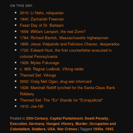
ON THIS DAY..
2010: Li Haito, reliquarian
1840: Zachariah Freeman
Feast Day of St. Barlaam
1659: William Lamport, the real Zorro?
1784: Richard Barrick, Massachusetts highwayman
1895: Jesus Vialpando and Feliciano Chavez, desperados
1720: Edward Hunt, the first counterfeiter executed in
colonial Pennsylvania
1929: Myles Fukunaga
c. 865: Ragnar Lodbrok, Viking raider
Themed Set: Vikings
2002: Craig Neil Ogan, drug war informant
1928: Marshall Ratliff lynched for the Santa Claus Bank
Robbery
Themed Set: The "Ex" Stands for "Extrajudicial"
1915: Joe Hill
Posted in
20th Century
,
Capital Punishment
,
Death Penalty
,
Execution
,
Germany
,
Hanged
,
History
,
Murder
,
Occupation and
Colonialism
,
Soldiers
,
USA
,
War Crimes
|
Tagged
1940s
,
1945
,