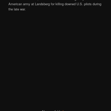
American army at Landsberg for killing downed U.S. pilots during
the late war.