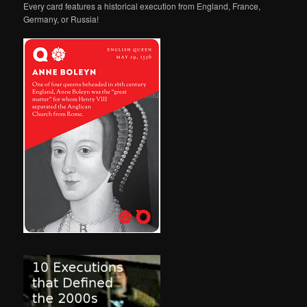
Every card features a historical execution from England, France,
Germany, or Russia!