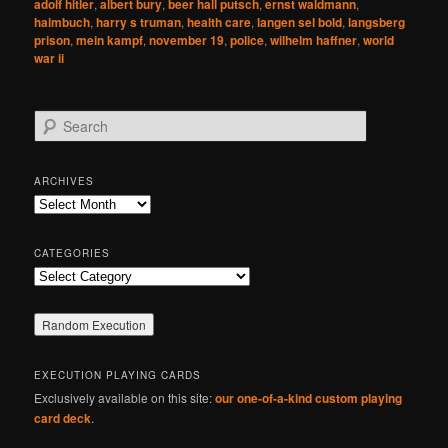
adolf hitler
,
albert bury
,
beer hall putsch
,
ernst waldmann
,
haimbuch
,
harry s truman
,
health care
,
langen sel bold
,
langsberg
prison
,
mein kampf
,
november 19
,
police
,
wilhelm haffner
,
world
war ii
S
e
a
r
ARCHIVES
c
Archives
h
CATEGORIES
Categories
EXECUTION PLAYING CARDS
Exclusively available on this site:
our one-of-a-kind custom playing
card deck
.