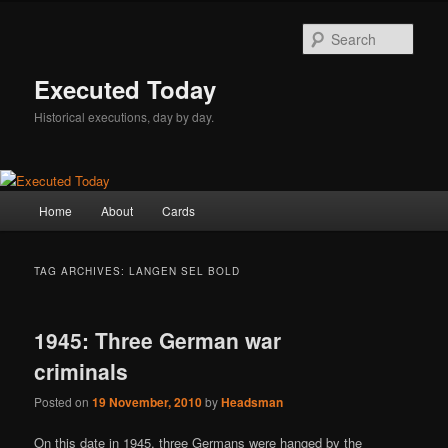
Skip
Skip
to
to
Sear
primary
secondary
content
content
Executed Today
Historical executions, day by day.
Main
Home
About
Cards
menu
TAG ARCHIVES:
LANGEN SEL BOLD
1945: Three German war
criminals
Posted on
19 November, 2010
by
Headsman
On this date in 1945, three Germans were hanged by the