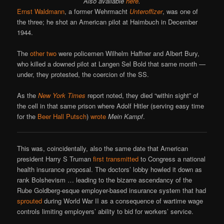
Also available
here
.
Ernst Waldmann
, a former Wehrmacht
Unteroffizer
, was one of
the three; he shot an American pilot at Haimbuch in December
1944.
The
other two
were policemen Wilhelm Haffner and Albert Bury,
who killed a downed pilot at Langen Sel Bold that same month —
under, they protested, the coercion of the SS.
As the
New York Times
report noted, they died “within sight” of
the cell in that same prison where Adolf Hitler (serving easy time
for the
Beer Hall Putsch
)
wrote
Mein Kampf
.
This was, coincidentally, also the same date that American
president Harry S Truman
first transmitted
to Congress a national
health insurance proposal. The doctors’ lobby howled it down as
rank Bolshevism … leading to the bizarre ascendancy of the
Rube Goldberg-esque employer-based insurance system that had
sprouted
during World War II as a consequence of wartime wage
controls limiting employers’ ability to bid for workers’ service.