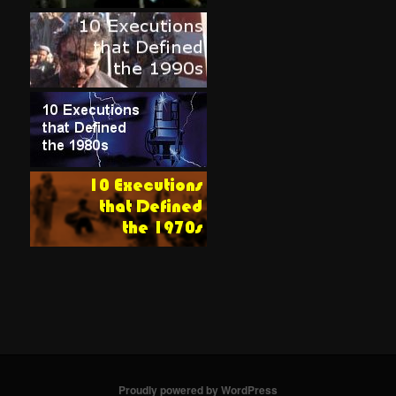
Proudly powered by WordPress