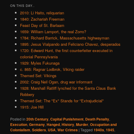
ON THIS DAY..
2010: Li Haito, reliquarian
1840: Zachariah Freeman
Feast Day of St. Barlaam
1659: William Lamport, the real Zorro?
1784: Richard Barrick, Massachusetts highwayman
1895: Jesus Vialpando and Feliciano Chavez, desperados
1720: Edward Hunt, the first counterfeiter executed in
colonial Pennsylvania
1929: Myles Fukunaga
c. 865: Ragnar Lodbrok, Viking raider
Themed Set: Vikings
2002: Craig Neil Ogan, drug war informant
1928: Marshall Ratliff lynched for the Santa Claus Bank
Robbery
Themed Set: The "Ex" Stands for "Extrajudicial"
1915: Joe Hill
Posted in
20th Century
,
Capital Punishment
,
Death Penalty
,
Execution
,
Germany
,
Hanged
,
History
,
Murder
,
Occupation and
Colonialism
,
Soldiers
,
USA
,
War Crimes
|
Tagged
1940s
,
1945
,