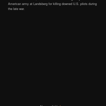
American army at Landsberg for killing downed U.S. pilots during
the late war.