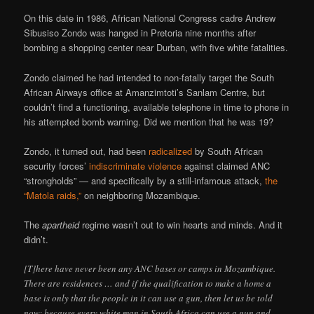
On this date in 1986, African National Congress cadre Andrew
Sibusiso Zondo was hanged in Pretoria nine months after
bombing a shopping center near Durban, with five white fatalities.
Zondo claimed he had intended to non-fatally target the South
African Airways office at Amanzimtoti’s Sanlam Centre, but
couldn’t find a functioning, available telephone in time to phone in
his attempted bomb warning. Did we mention that he was 19?
Zondo, it turned out, had been
radicalized
by South African
security forces’
indiscriminate violence
against claimed ANC
“strongholds” — and specifically by a still-infamous attack,
the
“Matola raids,”
on neighboring Mozambique.
The
apartheid
regime wasn’t out to win hearts and minds. And it
didn’t.
[T]here have never been any ANC bases or camps in Mozambique.
There are residences … and if the qualification to make a home a
base is only that the people in it can use a gun, then let us be told
now: because every white man in South Africa can use a gun and