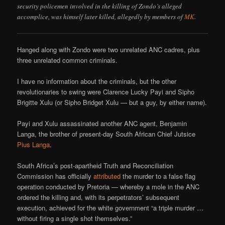
security policemen involved in the killing of Zondo’s alleged
accomplice, was himself later killed, allegedly by members of
MK
.
Hanged along with Zondo were two unrelated ANC cadres, plus
three unrelated common criminals.
I have no information about the criminals, but the other
revolutionaries to swing were Clarence Lucky Payi and Sipho
Brigitte Xulu (or Sipho Bridget Xulu — but a guy, by either name).
Payi and Xulu assassinated another ANC agent, Benjamin
Langa, the brother of present-day South African Chief Jutsice
Pius Langa
.
South Africa’s post-apartheid Truth and Reconciliation
Commission has officially
attributed
the murder to a false flag
operation conducted by Pretoria — whereby a mole in the ANC
ordered the killing and, with its perpetrators’ subsequent
execution, achieved for the white government “a triple murder …
without firing a single shot themselves.”