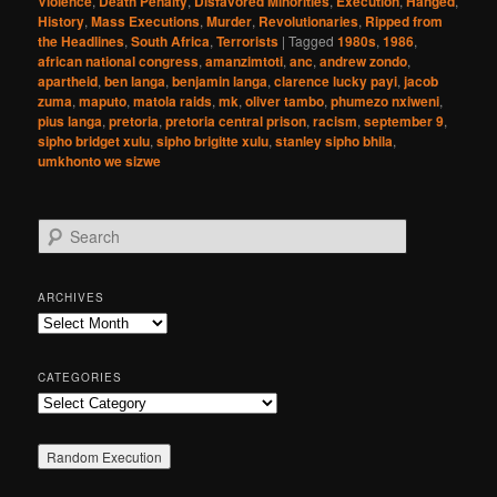
Violence
,
Death Penalty
,
Disfavored Minorities
,
Execution
,
Hanged
,
History
,
Mass Executions
,
Murder
,
Revolutionaries
,
Ripped from
the Headlines
,
South Africa
,
Terrorists
|
Tagged
1980s
,
1986
,
african national congress
,
amanzimtoti
,
anc
,
andrew zondo
,
apartheid
,
ben langa
,
benjamin langa
,
clarence lucky payi
,
jacob
zuma
,
maputo
,
matola raids
,
mk
,
oliver tambo
,
phumezo nxiweni
,
pius langa
,
pretoria
,
pretoria central prison
,
racism
,
september 9
,
sipho bridget xulu
,
sipho brigitte xulu
,
stanley sipho bhila
,
umkhonto we sizwe
S
e
a
r
ARCHIVES
c
Archives
h
CATEGORIES
Categories