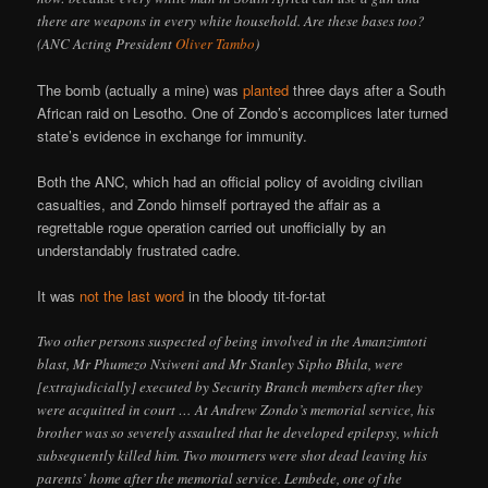
there are weapons in every white household. Are these bases too?
(ANC Acting President
Oliver Tambo
)
The bomb (actually a mine) was
planted
three days after a South
African raid on Lesotho. One of Zondo’s accomplices later turned
state’s evidence in exchange for immunity.
Both the ANC, which had an official policy of avoiding civilian
casualties, and Zondo himself portrayed the affair as a
regrettable rogue operation carried out unofficially by an
understandably frustrated cadre.
It was
not the last word
in the bloody tit-for-tat
Two other persons suspected of being involved in the Amanzimtoti
blast, Mr Phumezo Nxiweni and Mr Stanley Sipho Bhila, were
[extrajudicially] executed by Security Branch members after they
were acquitted in court … At Andrew Zondo’s memorial service, his
brother was so severely assaulted that he developed epilepsy, which
subsequently killed him. Two mourners were shot dead leaving his
parents’ home after the memorial service. Lembede, one of the