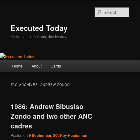
Skip
Skip
to
to
Sear
primary
secondary
content
content
Executed Today
Historical executions, day by day.
Main
Home
About
Cards
menu
TAG ARCHIVES:
ANDREW ZONDO
1986: Andrew Sibusiso
Zondo and two other ANC
cadres
Posted on
9 September, 2009
by
Headsman