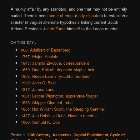
A murky affair by any standard, and one that may not be entirely
buried. There’s been
some attempt
(
hotly disputed
) to establish a
sinister (if vague) alternate hypothesis linking current South
African President
Jacob Zuma
himself to the Langa murder.
ON THIS DAY..
906: Adalbert of Badenberg
1767: Elsjen Roelofs
1943: Jarmila Zivcova, correspondent
1659: Dara Shikoh, deposed Mughal heir
1853: Reese Evans, youthful murderer
1902: John C. Best
1817: James Lane
1681: Leticia Wigington, apprentice-flogger
1536: Skipper Clement, rebel
1861: Not William Scott, the Sleeping Sentinel
1437: Jan Rohác z Dubé, Hussite marshal
1990: Samuel K. Doe
Posted in
20th Century
,
Assassins
,
Capital Punishment
,
Cycle of