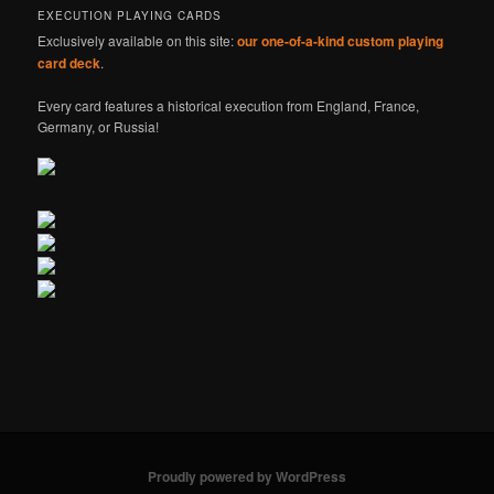
EXECUTION PLAYING CARDS
Exclusively available on this site:
our one-of-a-kind custom playing
card deck
.
Every card features a historical execution from England, France,
Germany, or Russia!
Proudly powered by WordPress