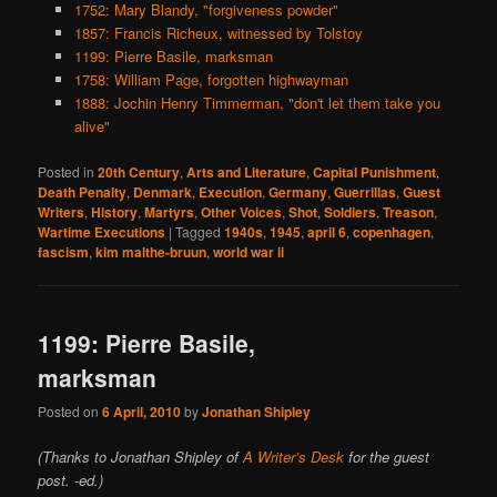
1752: Mary Blandy, "forgiveness powder"
1857: Francis Richeux, witnessed by Tolstoy
1199: Pierre Basile, marksman
1758: William Page, forgotten highwayman
1888: Jochin Henry Timmerman, "don't let them take you
alive"
Posted in
20th Century
,
Arts and Literature
,
Capital Punishment
,
Death Penalty
,
Denmark
,
Execution
,
Germany
,
Guerrillas
,
Guest
Writers
,
History
,
Martyrs
,
Other Voices
,
Shot
,
Soldiers
,
Treason
,
Wartime Executions
|
Tagged
1940s
,
1945
,
april 6
,
copenhagen
,
fascism
,
kim malthe-bruun
,
world war ii
1199: Pierre Basile,
marksman
Posted on
6 April, 2010
by
Jonathan Shipley
(Thanks to Jonathan Shipley of
A Writer’s Desk
for the guest
post. -ed.)