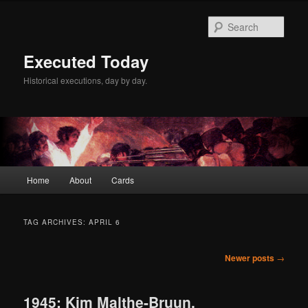
Skip
Skip
to
to
Sear
primary
secondary
content
content
Executed Today
Historical executions, day by day.
Main
Home
About
Cards
menu
TAG ARCHIVES:
APRIL 6
Post
Newer posts
→
navigation
1945: Kim Malthe-Bruun,