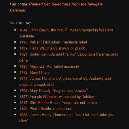
Part of the
Themed Set: Selections from the Newgate
Calendar
.
ON THIS DAY..
1844: John Gavin, the first European hanged in Western
Australia
1196: William FitzOsbert, medieval rebel
1489: Hans Waldmann, mayor of Zurich
1724: Sister Geltruda and Fra Romualdo, at a Palermo auto
de fe
1985: Major Zin Mo, failed assassin
1772: Mary Hilton
1571: James Hamilton, Archbishop of St. Andrews and
uncle of a crack shot
1752: Mary Blandy, "forgiveness powder"
1857: Francis Richeux, witnessed by Tolstoy
1945: Kim Malthe-Bruun, Yours, but not forever
1199: Pierre Basile, marksman
1888: Jochin Henry Timmerman, "don't let them take you
alive"