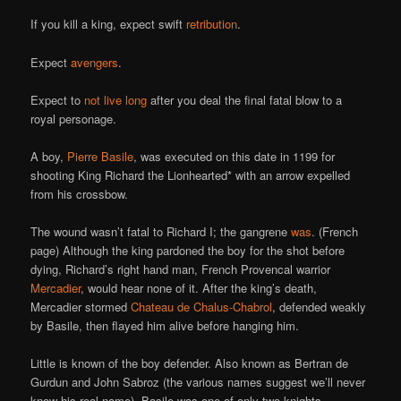
If you kill a king, expect swift
retribution
.
Expect
avengers
.
Expect to
not live long
after you deal the final fatal blow to a
royal personage.
A boy,
Pierre Basile
, was executed on this date in 1199 for
shooting King Richard the Lionhearted* with an arrow expelled
from his crossbow.
The wound wasn’t fatal to Richard I; the gangrene
was
. (French
page) Although the king pardoned the boy for the shot before
dying, Richard’s right hand man, French Provencal warrior
Mercadier
, would hear none of it. After the king’s death,
Mercadier stormed
Chateau de Chalus-Chabrol
, defended weakly
by Basile, then flayed him alive before hanging him.
Little is known of the boy defender. Also known as Bertran de
Gurdun and John Sabroz (the various names suggest we’ll never
know his real name), Basile was one of only two knights