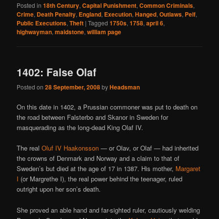
Posted in
18th Century
,
Capital Punishment
,
Common Criminals
,
Crime
,
Death Penalty
,
England
,
Execution
,
Hanged
,
Outlaws
,
Pelf
,
Public Executions
,
Theft
|
Tagged
1750s
,
1758
,
april 6
,
highwayman
,
maidstone
,
william page
1402: False Olaf
Posted on
28 September, 2008
by
Headsman
On this date in 1402, a Prussian commoner was put to death on
the road between Falsterbo and Skanor in Sweden for
masquerading as the long-dead King Olaf IV.
The real
Oluf IV Haakonsson
— or Olav, or Olaf — had inherited
the crowns of Denmark and Norway and a claim to that of
Sweden’s but died at the age of 17 in 1387. His mother,
Margaret
I
(or Margrethe I), the real power behind the teenager, ruled
outright upon her son’s death.
She proved an able hand and far-sighted ruler, cautiously welding