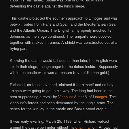
defending the castle against the king’s siege.
This castle protected the southern approach to Limoges and was
betwixt routes from Paris and Spain and the Mediterranean Sea
and the Atlantic Ocean. The English army openly mocked its
defenses as the siege continued. The ramparts were cobbled
together with makeshift armor. A shield was constructed out of a
frying pan.
Knowing the castle would fall sooner than later, the English were
lax in their siege, though eager for the riches inside. (Supposedly
within the castle walls was a treasure trove of Roman gold.)
Richard I, as feudal overlord, claimed it for himself and no boy
knights were going to get in his way. The king had been in the
area suppressing a revolt by
Viscount Aimar V of Limoges
. The
viscount’s forces had been decimated by the king’s army. The
riches for the win lay in the castle and Basile stood atop it.
It was early evening, March 25, 1199, when Richard walked
around the castle perimeter without his
chainmail
on. Arrows had