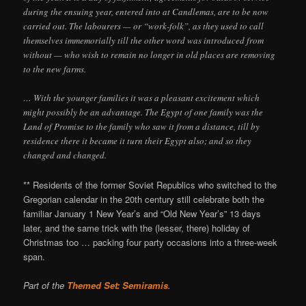
during the ensuing year, entered into at Candlemas, are to be now
carried out. The labourers — or “work-folk”, as they used to call
themselves immemorially till the other word was introduced from
without — who wish to remain no longer in old places are removing
to the new farms.
… With the younger families it was a pleasant excitement which
might possibly be an advantage. The Egypt of one family was the
Land of Promise to the family who saw it from a distance, till by
residence there it became it turn their Egypt also; and so they
changed and changed.
** Residents of the former Soviet Republics who switched to the
Gregorian calendar in the 20th century still celebrate both the
familiar January 1 New Year’s and “Old New Year’s” 13 days
later, and the same trick with the (lesser, there) holiday of
Christmas too … packing four party occasions into a three-week
span.
Part of the
Themed Set: Semiramis
.