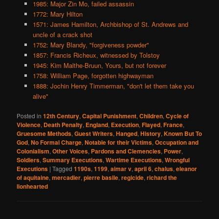
1985: Major Zin Mo, failed assassin
1772: Mary Hilton
1571: James Hamilton, Archbishop of St. Andrews and
uncle of a crack shot
1752: Mary Blandy, "forgiveness powder"
1857: Francis Richeux, witnessed by Tolstoy
1945: Kim Malthe-Bruun, Yours, but not forever
1758: William Page, forgotten highwayman
1888: Jochin Henry Timmerman, "don't let them take you
alive"
Posted in
12th Century
,
Capital Punishment
,
Children
,
Cycle of
Violence
,
Death Penalty
,
England
,
Execution
,
Flayed
,
France
,
Gruesome Methods
,
Guest Writers
,
Hanged
,
History
,
Known But To
God
,
No Formal Charge
,
Notable for their Victims
,
Occupation and
Colonialism
,
Other Voices
,
Pardons and Clemencies
,
Power
,
Soldiers
,
Summary Executions
,
Wartime Executions
,
Wrongful
Executions
|
Tagged
1190s
,
1199
,
aimar v
,
april 6
,
chalus
,
eleanor
of aquitaine
,
mercadier
,
pierre basile
,
regicide
,
richard the
lionhearted