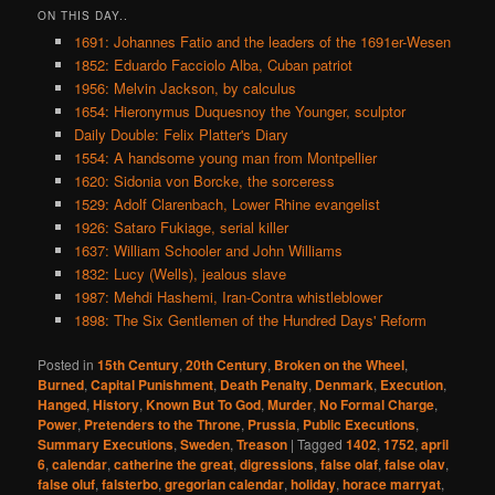
ON THIS DAY..
1691: Johannes Fatio and the leaders of the 1691er-Wesen
1852: Eduardo Facciolo Alba, Cuban patriot
1956: Melvin Jackson, by calculus
1654: Hieronymus Duquesnoy the Younger, sculptor
Daily Double: Felix Platter's Diary
1554: A handsome young man from Montpellier
1620: Sidonia von Borcke, the sorceress
1529: Adolf Clarenbach, Lower Rhine evangelist
1926: Sataro Fukiage, serial killer
1637: William Schooler and John Williams
1832: Lucy (Wells), jealous slave
1987: Mehdi Hashemi, Iran-Contra whistleblower
1898: The Six Gentlemen of the Hundred Days' Reform
Posted in
15th Century
,
20th Century
,
Broken on the Wheel
,
Burned
,
Capital Punishment
,
Death Penalty
,
Denmark
,
Execution
,
Hanged
,
History
,
Known But To God
,
Murder
,
No Formal Charge
,
Power
,
Pretenders to the Throne
,
Prussia
,
Public Executions
,
Summary Executions
,
Sweden
,
Treason
|
Tagged
1402
,
1752
,
april
6
,
calendar
,
catherine the great
,
digressions
,
false olaf
,
false olav
,
false oluf
,
falsterbo
,
gregorian calendar
,
holiday
,
horace marryat
,