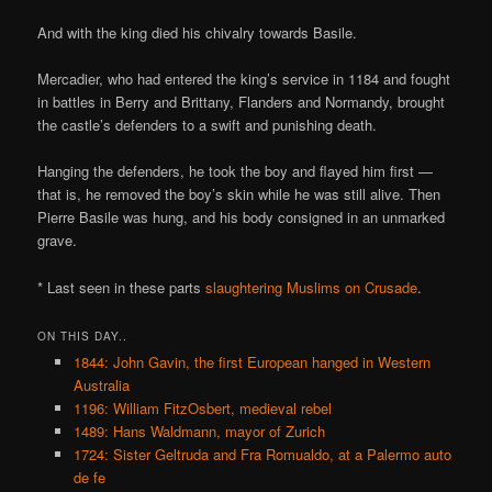
And with the king died his chivalry towards Basile.
Mercadier, who had entered the king’s service in 1184 and fought
in battles in Berry and Brittany, Flanders and Normandy, brought
the castle’s defenders to a swift and punishing death.
Hanging the defenders, he took the boy and flayed him first —
that is, he removed the boy’s skin while he was still alive. Then
Pierre Basile was hung, and his body consigned in an unmarked
grave.
* Last seen in these parts
slaughtering Muslims on Crusade
.
ON THIS DAY..
1844: John Gavin, the first European hanged in Western
Australia
1196: William FitzOsbert, medieval rebel
1489: Hans Waldmann, mayor of Zurich
1724: Sister Geltruda and Fra Romualdo, at a Palermo auto
de fe