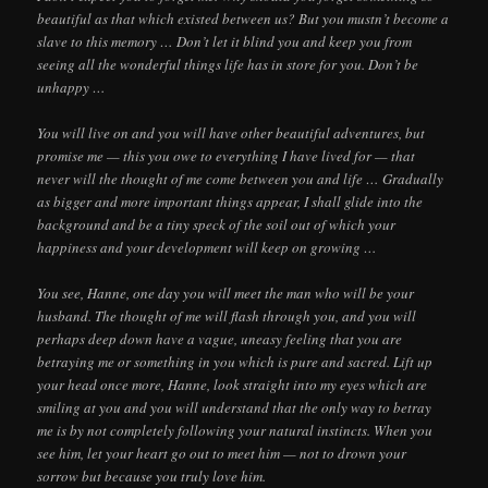
beautiful as that which existed between us? But you mustn’t become a
slave to this memory … Don’t let it blind you and keep you from
seeing all the wonderful things life has in store for you. Don’t be
unhappy …
You will live on and you will have other beautiful adventures, but
promise me — this you owe to everything I have lived for — that
never will the thought of me come between you and life … Gradually
as bigger and more important things appear, I shall glide into the
background and be a tiny speck of the soil out of which your
happiness and your development will keep on growing …
You see, Hanne, one day you will meet the man who will be your
husband. The thought of me will flash through you, and you will
perhaps deep down have a vague, uneasy feeling that you are
betraying me or something in you which is pure and sacred. Lift up
your head once more, Hanne, look straight into my eyes which are
smiling at you and you will understand that the only way to betray
me is by not completely following your natural instincts. When you
see him, let your heart go out to meet him — not to drown your
sorrow but because you truly love him.