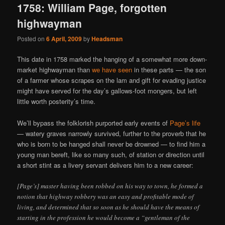
1758: William Page, forgotten
highwayman
Posted on
6 April, 2009
by
Headsman
This date in 1758 marked the hanging of a somewhat more down-
market highwayman than
we have seen
in these parts — the son
of a farmer whose scrapes on the lam and gift for evading justice
might have served for the day’s gallows-foot mongers, but left
little worth posterity’s time.
We’ll bypass the folklorish purported early events of
Page’s life
— watery graves narrowly survived, further to the proverb that he
who is born to be hanged shall never be drowned — to find him a
young man bereft, like so many such, of station or direction until
a short stint as a livery servant delivers him to a new career:
[Page’s] master having been robbed on his way to town, he formed a
notion that highway robbery was an easy and profitable mode of
living, and determined that so soon as he should have the means of
starting in the profession he would become a “gentleman of the