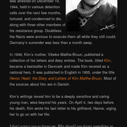
was arrested on December 19,
1944, held in various detention
cells over the next few months,
tortured, and condemned to die,
along with three other members of
his resistance group. Doubtless
the Nazis were anxious to execute them all while they still could;
Germany’s surrender was less than a month away.
In 1949, Kim’s mother, Vibeke Malthe-Bruun, published a
collection of his letters and diary entries. The book, titled
Kim
,
became a bestseller in Denmark and made Kim revered as a
national hero. It was published in English in 1955, under the title
Heroic Heart: the Diary and Letters of Kim Malthe-Bruun
. Most of
the sources about him are in Danish.
Kim’s writings reveal him to be a deeply sensitive and caring
young man, wise beyond his years. On April 4, two days before
his death, Kim wrote his last letter to his girlfriend, Hanne, urging
her to go on with her life:
I don’t expect you to forget me. Why should you forget something so