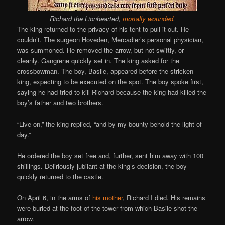
Richard the Lionhearted,
mortally wounded
.
The king returned to the privacy of his tent to pull it out. He
couldn’t. The surgeon Hoveden, Mercadier’s personal physician,
was summoned. He removed the arrow, but not swiftly, or
cleanly. Gangrene quickly set in. The king asked for the
crossbowman. The boy, Basile, appeared before the stricken
king, expecting to be executed on the spot. The boy spoke first,
saying he had tried to kill Richard because the king had killed the
boy’s father and two brothers.
“Live on,” the king replied, “and by my bounty behold the light of
day.”
He ordered the boy set free and, further, sent him away with 100
shillings. Deliriously jubilant at the king’s decision, the boy
quickly returned to the castle.
On April 6, in the arms of
his mother
, Richard I died. His remains
were buried at the foot of the tower from which Basile shot the
arrow.