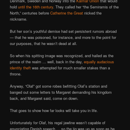
Denmark, Sweden and Norway into the
Kalmar Union
that would
hold
until the 16th century
. They called her “the Semiramis of the
North,” centuries before
Catherine the Great
nicked the
nickname.
But her son’s youthful demise had set persistent rumors abroad
— that he was poisoned, for instance, and more to the point for
our purposes, that he wasn’t dead at all.
So when his spitting image was recognized, and hailed as the
prince of the realm … well, back in the day,
equally audacious
identity theft
was attempted for much smaller stakes than a
throne.
Anyway, “Olaf” got some robes befitting Olaf’s station and
banged out some letters to Margaret demanding his kingdom
back, and Margaret said, come on down.
That goes to show how far looks will take you in life.
Unfortunately for Olaf, his regal jawline wasn’t capable of
enunciating Danish speech … so the jig was up as soon as he