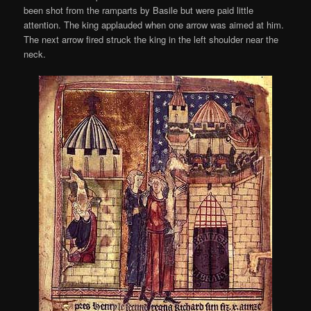
been shot from the ramparts by Basile but were paid little
attention. The king applauded when one arrow was aimed at him.
The next arrow fired struck the king in the left shoulder near the
neck.