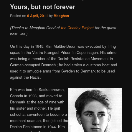
Yours, but not forever
Posted on
6 April, 2011
by
Meaghan
(Thanks to Meaghan Good of
the Charley Project
for the guest
post. -ed.)
On this day in 1945, Kim Malthe-Bruun was executed by firing
squad in the Vestre Fængsel Prison in Copenhagen. His crime
was being a member of the Danish Resistance Movement in
German-occupied Denmark; he had stolen a customs boat and
used it to smuggle arms from Sweden to Denmark to be used
against the Nazis.
Kim was born in Saskatchewan,
Canada in 1923, and moved to
Denmark at the age of nine with
his sister and mother. He quit
school at seventeen to become a
merchant seaman, then joined the
Danish Resistance in 1944. Kim