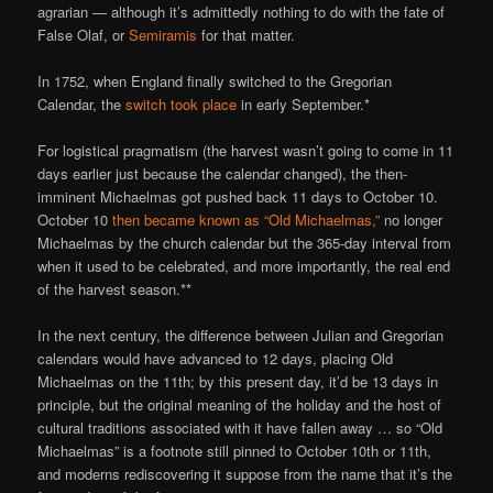
agrarian — although it’s admittedly nothing to do with the fate of
False Olaf, or
Semiramis
for that matter.
In 1752, when England finally switched to the Gregorian
Calendar, the
switch took place
in early September.*
For logistical pragmatism (the harvest wasn’t going to come in 11
days earlier just because the calendar changed), the then-
imminent Michaelmas got pushed back 11 days to October 10.
October 10
then became known as “Old Michaelmas,”
no longer
Michaelmas by the church calendar but the 365-day interval from
when it used to be celebrated, and more importantly, the real end
of the harvest season.**
In the next century, the difference between Julian and Gregorian
calendars would have advanced to 12 days, placing Old
Michaelmas on the 11th; by this present day, it’d be 13 days in
principle, but the original meaning of the holiday and the host of
cultural traditions associated with it have fallen away … so “Old
Michaelmas” is a footnote still pinned to October 10th or 11th,
and moderns rediscovering it suppose from the name that it’s the