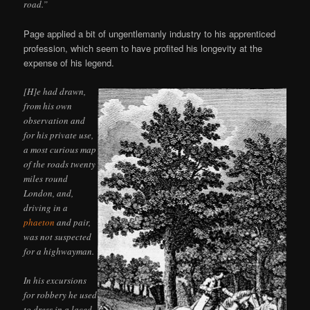
road.”
Page applied a bit of ungentlemanly industry to his apprenticed
profession, which seem to have profited his longevity at the
expense of his legend.
[H]e had drawn,
from his own
observation and
for his private use,
a most curious map
of the roads twenty
miles round
London, and,
driving in a
phaeton
and pair,
was not suspected
for a highwayman.
In his excursions
for robbery he used
to dress in a laced