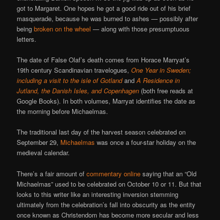
got to Margaret. One hopes he got a good ride out of his brief
masquerade, because he was burned to ashes — possibly after
being
broken on the wheel
— along with those presumptuous
letters.
The date of False Olaf’s death comes from Horace Marryat’s
19th century Scandinavian travelogues,
One Year in Sweden;
including a visit to the isle of Gotland
and
A Residence in
Jutland, the Danish Isles, and Copenhagen
(both free reads at
Google Books). In both volumes, Marryat identifies the date as
the morning before Michaelmas.
The traditional last day of the harvest season celebrated on
September 29,
Michaelmas
was once a four-star holiday on the
medieval calendar.
There’s a fair amount of
commentary online
saying that an “Old
Michaelmas” used to be celebrated on October 10 or 11. But that
looks to this writer like an interesting inversion stemming
ultimately from the celebration’s fall into obscurity as the entity
once known as Christendom has become more secular and less