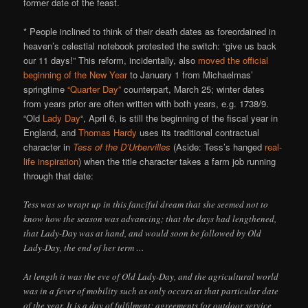
former date of the feast.
* People inclined to think of their death dates as foreordained in
heaven’s celestial notebook protested the switch: “give us back
our 11 days!” This reform, incidentally, also
moved the official
beginning of the New Year
to January 1 from Michaelmas’
springtime
“Quarter Day”
counterpart, March 25; winter dates
from years prior are often written with both years, e.g. 1738/9.
“Old
Lady Day
“, April 6, is still the beginning of the fiscal year in
England, and
Thomas Hardy
uses its traditional contractual
character in
Tess of the D’Urbervilles
(Aside: Tess’s hanged
real-
life inspiration
) when the title character takes a farm job running
through that date:
Tess was so wrapt up in this fanciful dream that she seemed not to
know how the season was advancing; that the days had lengthened,
that Lady-Day was at hand, and would soon be followed by Old
Lady-Day, the end of her term …
At length it was the eve of Old Lady-Day, and the agricultural world
was in a fever of mobility such as only occurs at that particular date
of the year. It is a day of fulfilment; agreements for outdoor service