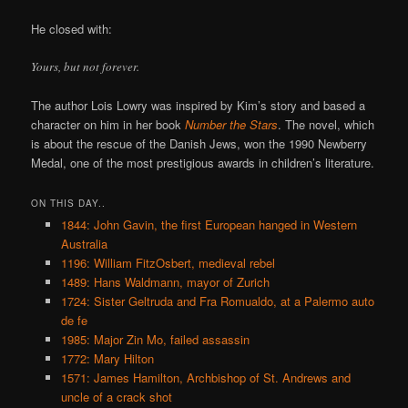
He closed with:
Yours, but not forever.
The author Lois Lowry was inspired by Kim’s story and based a
character on him in her book
Number the Stars
. The novel, which
is about the rescue of the Danish Jews, won the 1990 Newberry
Medal, one of the most prestigious awards in children’s literature.
ON THIS DAY..
1844: John Gavin, the first European hanged in Western
Australia
1196: William FitzOsbert, medieval rebel
1489: Hans Waldmann, mayor of Zurich
1724: Sister Geltruda and Fra Romualdo, at a Palermo auto
de fe
1985: Major Zin Mo, failed assassin
1772: Mary Hilton
1571: James Hamilton, Archbishop of St. Andrews and
uncle of a crack shot