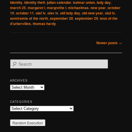
identity
,
identity theft
,
julian calendar
,
kalmar union
,
lady day
,
march 25
,
margaret i
,
margrethe i
,
michaelmas
,
new year
,
october
10
,
october 11
,
olaf iv
,
olav iv
,
old lady day
,
old new year
,
oluf iv
,
semiramis of the north
,
september 28
,
september 29
,
tess of the
d'urbervilles
,
thomas hardy
Post
Newer posts
→
navigation
S
e
a
r
ARCHIVES
c
Archives
h
CATEGORIES
Categories