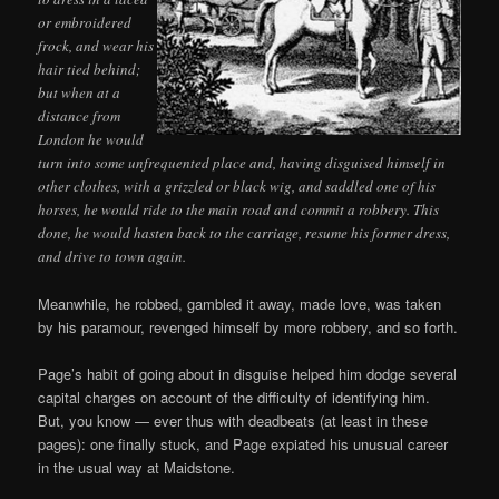
or embroidered
frock, and wear his
hair tied behind;
but when at a
distance from
London he would
turn into some unfrequented place and, having disguised himself in
other clothes, with a grizzled or black wig, and saddled one of his
horses, he would ride to the main road and commit a robbery. This
done, he would hasten back to the carriage, resume his former dress,
and drive to town again.
Meanwhile, he robbed, gambled it away, made love, was taken
by his paramour, revenged himself by more robbery, and so forth.
Page’s habit of going about in disguise helped him dodge several
capital charges on account of the difficulty of identifying him.
But, you know — ever thus with deadbeats (at least in these
pages): one finally stuck, and Page expiated his unusual career
in the usual way at Maidstone.