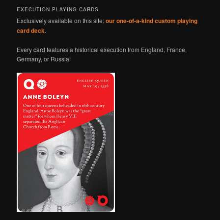
EXECUTION PLAYING CARDS
Exclusively available on this site:
our one-of-a-kind custom playing
card deck
.
Every card features a historical execution from England, France,
Germany, or Russia!