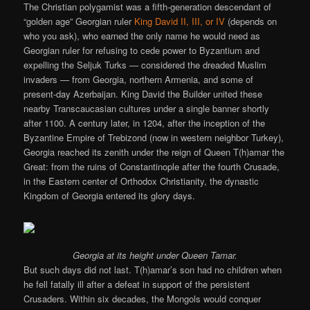
The Christian polygamist was a fifth-generation descendant of
“golden age” Georgian ruler
King David II, III, or IV
(depends on
who you ask), who earned the only name he would need as
Georgian ruler for refusing to cede power to Byzantium and
expelling the Seljuk Turks — considered the dreaded Muslim
invaders — from Georgia, northern Armenia, and some of
present-day Azerbaijan. King David the Builder united these
nearby Transcaucasian cultures under a single banner shortly
after 1100. A century later, in 1204, after the inception of the
Byzantine Empire of Trebizond (now in western neighbor Turkey),
Georgia reached its zenith under the reign of Queen T(h)amar the
Great: from the ruins of Constantinople after the fourth Crusade,
in the Eastern center of Orthodox Christianity, the dynastic
Kingdom of Georgia entered its glory days.
Georgia at its height under Queen Tamar.
But such days did not last. T(h)amar’s son had no children when
he fell fatally ill after a defeat in support of the persistent
Crusaders. Within six decades, the Mongols would conquer