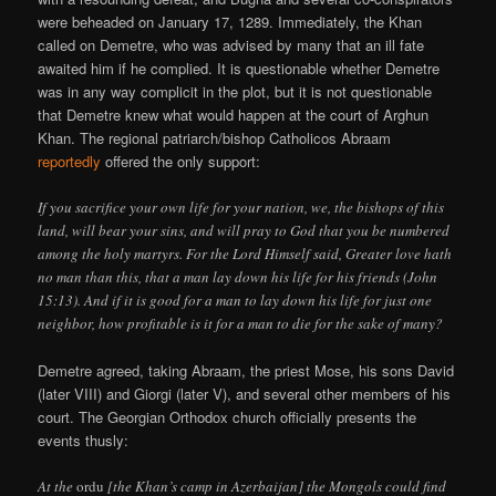
were beheaded on January 17, 1289. Immediately, the Khan
called on Demetre, who was advised by many that an ill fate
awaited him if he complied. It is questionable whether Demetre
was in any way complicit in the plot, but it is not questionable
that Demetre knew what would happen at the court of Arghun
Khan. The regional patriarch/bishop Catholicos Abraam
reportedly
offered the only support:
If you sacrifice your own life for your nation, we, the bishops of this
land, will bear your sins, and will pray to God that you be numbered
among the holy martyrs. For the Lord Himself said, Greater love hath
no man than this, that a man lay down his life for his friends (John
15:13). And if it is good for a man to lay down his life for just one
neighbor, how profitable is it for a man to die for the sake of many?
Demetre agreed, taking Abraam, the priest Mose, his sons David
(later VIII) and Giorgi (later V), and several other members of his
court. The Georgian Orthodox church officially presents the
events thusly:
At the
ordu
[the Khan’s camp in Azerbaijan] the Mongols could find