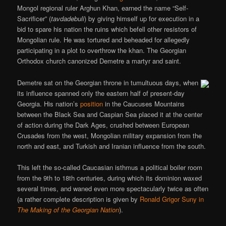
Mongol regional ruler Arghun Khan, earned the name “Self-
Sacrificer” (
tavdadebuli
) by giving himself up for execution in a
bid to spare his nation the ruins which befell other resistors of
Mongolian rule. He was tortured and beheaded for allegedly
participating in a plot to overthrow the khan. The Georgian
Orthodox church canonized Demetre a martyr and saint.
Demetre sat on the Georgian throne in tumultuous days, when
its influence spanned only the eastern half of present-day
Georgia. His nation’s
position
in the Caucuses Mountains
between the Black Sea and Caspian Sea placed it at the center
of action during the Dark Ages, crushed between European
Crusades from the west, Mongolian military expansion from the
north and east, and Turkish and Iranian influence from the south.
This left the so-called Caucasian isthmus a political boiler room
from the 9th to 18th centuries, during which its dominion waxed
several times, and waned even more spectacularly twice as often
(a rather complete description is given by
Ronald Grigor Suny in
The Making of the Georgian Nation
).