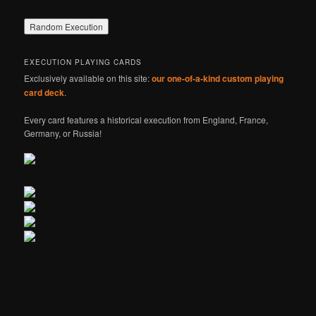
EXECUTION PLAYING CARDS
Exclusively available on this site:
our one-of-a-kind custom playing
card deck
.
Every card features a historical execution from England, France,
Germany, or Russia!