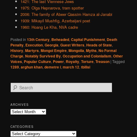
1421: The last Viennese Jews
1975: Olga Hepnarova, tram spotter
2006: The family of Abeer Qassim Hamza al-Janabi
1939: Mikayil Mushfig, Azerbaijani poet
1960: Hoang Le Kha, NVA cadre
Posted in
13th Century
,
Beheaded
,
Capital Punishment
,
Death
Penalty
,
Execution
,
Georgia
,
Guest Writers
,
Heads of State
,
History
,
Martyrs
,
Mongol Empire
,
Mongolia
,
Myths
,
No Formal
Charge
,
Notably Survived By
,
Occupation and Colonialism
,
Other
Voices
,
Popular Culture
,
Power
,
Royalty
,
Torture
,
Treason
|
Tagged
1289
,
arghun khan
,
demetre i
,
march 12
,
tbilisi
S
e
a
r
ARCHIVES
c
Archives
h
CATEGORIES
Categories