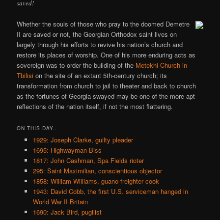
saved!
Whether the souls of those who pray to the doomed Demetre
II are saved or not, the Georgian Orthodox saint lives on
largely through his efforts to revive his nation’s church and
restore its places of worship. One of his more enduring acts as
sovereign was to order the building of the
Metekhi Church in
Tbilisi
on the site of an extant 5th-century church; its
transformation from church to jail to theater and back to church
as the fortunes of Georgia swayed may be one of the more apt
reflections of the nation itself, if not the most flattering.
ON THIS DAY..
1929: Joseph Clarke, guilty pleader
1695: Highwayman Biss
1817: John Cashman, Spa Fields rioter
295: Saint Maximilian, conscientious objector
1858: William Williams, guano-freighter cook
1943: David Cobb, the first U.S. serviceman hanged in
World War II Britain
1690: Jack Bird, pugilist