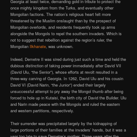
Georgia at least twice, demanding gold in tribute to protect the
once mighty kingdom from the Turks, and eventually other
Mongolian factions. The nation’s religious heart felt more
threatened by the Muslim onslaught than by the prospect of
Mongolian overlords, and residents frequently took up arms
alongside the Mongols to repel the southern invaders. Which is
not to suggest that rebellion against the region’s ruler, the
Mongolian
Ilkhanate
, was unknown.
Indeed, Demetre II was sired during just such a time and held the
dubious distinction of taking power immediately after David VII
(David Ulu, “the Senior”), whose efforts at revolt resulted in a
three-way carving of Georgia. In 1262, David Ulu and his cousin
David VI (David Narin, “the Junior”) ended their largely
unsuccessful attempt to pry away the Mongol thumb after being
forced to hole up in Kutaisi, the birth city of David the Builder. Ulu
and Narin made peace with the Mongols and ruled the eastern
and western partitions, respectively.
Their surrender was precipitated largely by the kidnapping of
large portions of their families at the invaders’ hands, but it was a
year too late to save Demetre’s mother. Three years after the