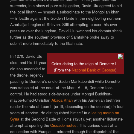
surrender, in a show of pure subjugation, David Ulu agreed to aid
the local Ilkahn — himself a subordinate to the Mongolian khan
— in battle against the Golden Horde in the neighboring northern
Azerbaijani region of Shirvan. Still attempting to exert his own
pressure over the kingdom, David Ulu watched his domain shrink
further as the southern province of Samtskhe broke away to
submit more immediately to the Ilkahnate.
In 1270, David Ulu
died, and his 11-year
Coins dating to the reign of Demetre II.
old son ascended to
(From the
National Bank of Georgia
)
the throne, regency
passing to Demetre’s uncle Sadun Mankaberdeli while Demetre
was schooled at the court of the khan. At 18, Demetre took
control. He had stood side-by-side under Mongol Buddhist-
maybe-turned-Christian
Abaqa Khan
with his Armenian brethren
(under the rule of Leon II [or III, depending on the counter]) in four
years of service. He distinguished himself in a
losing march on
Syria
at the Second Battle of Homs (1281), yet another Ilkhanate
attempt at opening the
Crusade routes
. This curious cast at a
connection with Europe — mirrored through the dispatch of the