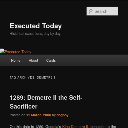
Skip
Skip
to
to
Sear
primary
secondary
content
content
Executed Today
Historical executions, day by day.
Main
Home
About
Cards
menu
TAG ARCHIVES:
DEMETRE I
1289: Demetre II the Self-
Sacrificer
Posted on
12 March, 2008
by
dogboy
On this date in 1289, Georgia’s
King Demetre II
, beholden to the