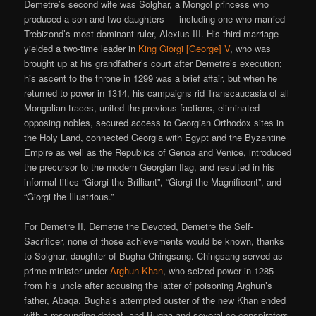
Demetre’s second wife was Solghar, a Mongol princess who
produced a son and two daughters — including one who married
Trebizond’s most dominant ruler, Alexius III. His third marriage
yielded a two-time leader in
King Giorgi [George] V
, who was
brought up at his grandfather’s court after Demetre’s execution;
his ascent to the throne in 1299 was a brief affair, but when he
returned to power in 1314, his campaigns rid Transcaucasia of all
Mongolian traces, united the previous factions, eliminated
opposing nobles, secured access to Georgian Orthodox sites in
the Holy Land, connected Georgia with Egypt and the Byzantine
Empire as well as the Republics of Genoa and Venice, introduced
the precursor to the modern Georgian flag, and resulted in his
informal titles “Giorgi the Brilliant”, “Giorgi the Magnificent”, and
“Giorgi the Illustrious.”
For Demetre II, Demetre the Devoted, Demetre the Self-
Sacrificer, none of those achievements would be known, thanks
to Solghar, daughter of Bugha Chingsang. Chingsang served as
prime minister under
Arghun Khan
, who seized power in 1285
from his uncle after accusing the latter of poisoning Arghun’s
father, Abaqa. Bugha’s attempted ouster of the new Khan ended
with a resounding defeat, and Bugha and several co-conspirators