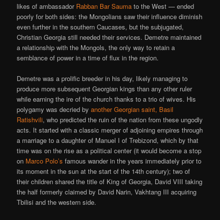
likes of ambassador
Rabban Bar Sauma
to the West — ended
poorly for both sides: the Mongolians saw their influence diminish
even further in the southern Caucases, but the subjugated,
Christian Georgia still needed their services. Demetre maintained
a relationship with the Mongols, the only way to retain a
semblance of power in a time of flux in the region.
Demetre was a prolific breeder in his day, likely managing to
produce more subsequent Georgian kings than any other ruler
while earning the ire of the church thanks to a trio of wives. His
polygamy was decried by
another Georgian saint, Basil
Ratishvili
, who predicted the ruin of the nation from these ungodly
acts. It started with a classic merger of adjoining empires through
a marriage to a daughter of Manuel I of Trebizond, which by that
time was on the rise as a political center (it would become a stop
on
Marco Polo’s
famous wander in the years immediately prior to
its moment in the sun at the start of the 14th century); two of
their children shared the title of King of Georgia, David VIII taking
the half formerly claimed by David Narin, Vakhtang III acquiring
Tbilisi and the western side.