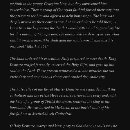
no fault in the young Georgian king, but they imprisoned him
nevertheless. Then a group of Georgian faithful forced their way into
the prison to see him and offered to help him escape. The king was
deeply moved by their compassion, but nevertheless he told them, “I
knew from the beginning the death I would suffer, and I offered my life
for this nation. If I escape now, the nation will be destroyed. For what
shall it profit a man, if he shall gain the whole world, and lose his
own soul? (Mark 8:36).”
The khan ordered his execution. Fully prepared to meet death, King
Demetre prayed fervently, received the Holy Gifts, and gave up his
soul to the Lord. Those present witnessed a divine miracle: the sun
grew dark and an ominous gloom enshrouded the whole city.
The holy relics of the Royal Martyr Demetre were guarded until the
catholicos and the priest Mose secretly retrieved the body and, with
the help of a group of Tbilisi fishermen, returned the king to his
homeland. He was buried in Mtskheta, in the burial vault of his
forefathers at Svetitskhoveli Cathedral.
O Holy Demetre, martyr and king, pray to God that our souls may be