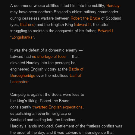
A commoner whose abilities lifted him into the nobility,
Harclay
may have been northern England’s ablest military commander
during ceaseless warfare between
Robert the Bruce
of Scotland
(yes,
that one
) and the English King
Edward II
, the latter
struggling to maintain the conquests of his father,
Edward I
“Longshanks”
.
It was the defeat of a domestic enemy —
Edward had
no
shortage
of
foes
— that
elevated Harclay into the peerage; he
engineered English victory at the
Battle of
Boroughbridge
over the rebellious
Earl of
Lancaster
.
Campaigns against the Scots were less to
the king’s liking; Robert the Bruce
consistently
thwarted English expeditions
,
establishing an ever-firmer grasp on
Scotland and raiding into the frontiers —
Harclay’s lands included. Settlement of the fruitless conflict was
the order of the day, and it was Edward’s intransigence that