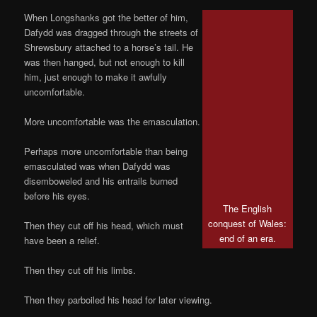
When Longshanks got the better of him,
Dafydd was dragged through the streets of
Shrewsbury attached to a horse’s tail. He
was then hanged, but not enough to kill
him, just enough to make it awfully
uncomfortable.
More uncomfortable was the emasculation.
Perhaps more uncomfortable than being
emasculated was when Dafydd was
disemboweled and his entrails burned
before his eyes.
The English
conquest of Wales:
Then they cut off his head, which must
end of an era.
have been a relief.
Then they cut off his limbs.
Then they parboiled his head for later viewing.