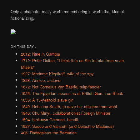
Only a character really worth remembering is worth that kind of
fictionalizing.
ON THIS DAY..
2012: Nine in Gambia
1712: Peter Dalton, "I think it is no Sin to take from such
Misers"
1927: Madame Klepikoff, wife of the spy
1828: Annice, a slave
1672: Not Cornelius van Baerle, tulip-fancier
1925: The Egyptian assassins of British Gen. Lee Stack
1833: A 13-year-old slave girl
1849: Rebecca Smith, to save her children from want
1946: Chu Minyi, collaborationist Foreign Minister
1594: Ishikawa Goemon, bandit
1927: Sacco and Vanzetti (and Celestino Madeiros)
406: Radagaisus the Barbarian