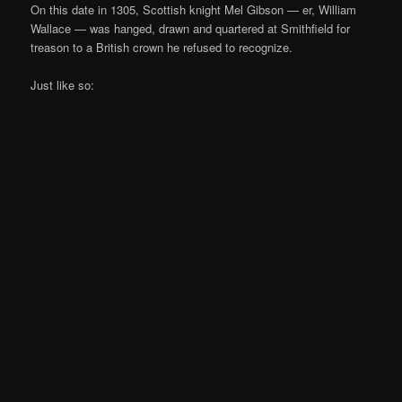
On this date in 1305, Scottish knight Mel Gibson — er, William
Wallace — was hanged, drawn and quartered at Smithfield for
treason to a British crown he refused to recognize.
Just like so: