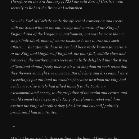
Therefore on the 3rd January [1323] the said Earl of Carlisle went
secretly to Robert the Bruce at Lochmaben …
Now the Earl of Carlisle made the aforesaid convention and treaty
with the Scots without the knowledge and consent of the King of
England and of the kingdom in parliament; nor was he more than a
single individual, none of whose business it was to transact such
affairs. … But after all these things had been made known for certain
to the King and kingdom of England, the poor folk, middle class and
farmers in the northern parts were not a little delighted that the King
of Scotland should freely possess his own kingdom on such terms that
they themselves might live in peace. But the king and his council were
exceedingly put out (and no wonder!) because he whom the king had
made an earl so lately had allied himself to the Scots, an
excommunicated enemy, to the prejudice of the realm and crown, and
would compel the lieges of the King of England to rebel with him
against the king; wherefore they [the king and council] publicly
proclaimed him as a traitor.
….
[A]lbeit he merited death according to the laws of kingdoms, his