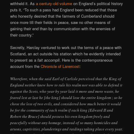
withheld it. As
a century-old volume
on England’s political history
puts it, “To such a pass had England been reduced that those
who honestly desired that the farmers of Cumberland should
once more till their fields in peace, saw no other means of
gaining their end than by communication with the enemies of
their country.”
Secretly, Harclay ventured to work out the terms of a peace with
Scotland, an act outside his station which he evidently intended
to present as a
fait accompli
. Here is the contemporaneous
account from the
Chronicle of Lanercost
:
Wherefore, when the said Earl of Carlisle perceived that the King of
England neither knew how to rule his realm nor was able to defend it
against the Scots, who year by year laid it more and more waste, he
feared lest at last he [the king] should lose the entire kingdom ; so he
chose the less of two evils, and considered how much better it would
be for the community of each realm if each king [Edward II and
Robert the Bruce] should possess his own kingdom freely and
peacefully without any homage, instead of so many homicides and
arsons, captivities, plunderings and raidings taking place every year.