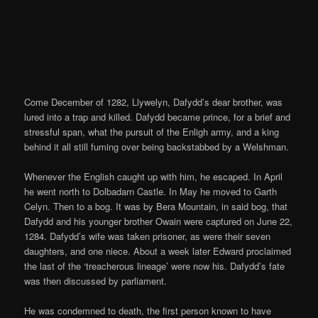
Come December of 1282, Llywelyn, Dafydd’s dear brother, was
lured into a trap and killed. Dafydd became prince, for a brief and
stressful span, what the pursuit of the Enligh army, and a king
behind it all still fuming over being backstabbed by a Welshman.
Whenever the English caught up with him, he escaped. In April
he went north to Dolbadarn Castle. In May he moved to Garth
Celyn. Then to a bog. It was by Bera Mountain, in said bog, that
Dafydd and his younger brother Owain were captured on June 22,
1284. Dafydd’s wife was taken prisoner, as were their seven
daughters, and one niece. About a week later Edward proclaimed
the last of the ‘treacherous lineage’ were now his. Dafydd’s fate
was then discussed by parliament.
He was condemned to death, the first person known to have