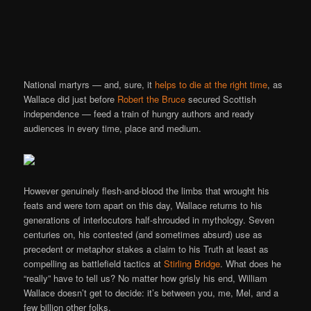
National martyrs — and, sure, it
helps to die at the right time
, as
Wallace did just before
Robert the Bruce
secured Scottish
independence — feed a train of hungry authors and ready
audiences in every time, place and medium.
However genuinely flesh-and-blood the limbs that wrought his
feats and were torn apart on this day, Wallace returns to his
generations of interlocutors half-shrouded in mythology. Seven
centuries on, his contested (and sometimes absurd) use as
precedent or metaphor stakes a claim to his Truth at least as
compelling as battlefield tactics at
Stirling Bridge
. What does he
“really” have to tell us? No matter how grisly his end, William
Wallace doesn’t get to decide: it’s between you, me, Mel, and a
few billion other folks.