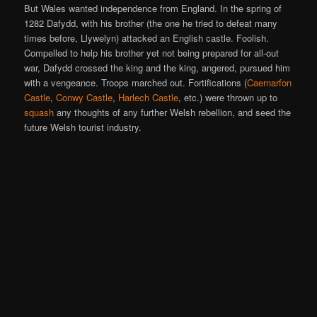
But Wales wanted independence from England. In the spring of
1282 Dafydd, with his brother (the one he tried to defeat many
times before, Llywelyn) attacked an English castle. Foolish.
Compelled to help his brother yet not being prepared for all-out
war, Dafydd crossed the king and the king, angered, pursued him
with a vengeance. Troops marched out. Fortifications (
Caernarfon
Castle
,
Conwy Castle
,
Harlech Castle
, etc.) were thrown up to
squash
any thoughts of any further Welsh rebellion, and seed the
future Welsh tourist industry.