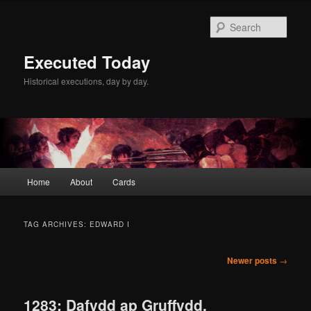
Skip
Skip
to
to
Sear
primary
secondary
content
content
Executed Today
Historical executions, day by day.
Main
Home
About
Cards
menu
TAG ARCHIVES:
EDWARD I
Post
Newer posts
→
navigation
1283: Dafydd ap Gruffydd,