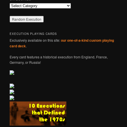
Categories
EXECUTION PLAYING CARDS
Exclusively available on this site:
our one-of-a-kind custom playing
card deck
.
Every card features a historical execution from England, France,
Germany, or Russia!