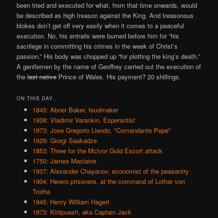
been tried and executed for what, from that time onwards, would
be described as high treason against the King. And treasonous
blokes don’t get off very easily when it comes to a peaceful
execution. No, his entrails were burned before him for “his
sacrilege in committing his crimes in the week of Christ’s
passion.” His body was chopped up “for plotting the king’s death.”
A gentlemen by the name of Geoffrey carried out the execution of
the
last native
Prince of Wales. His payment? 20 shillings.
ON THIS DAY..
1845: Abner Baker, feudmaker
1938: Vladimir Varankin, Esperantist
1973: Jose Gregorio Liendo, "Comandante Pepe"
1629: Giorgi Saakadze
1853: Three for the McIvor Gold Escort attack
1750: James Maclaine
1937: Alexander Chayanov, economist of the peasantry
1904: Herero prisoners, at the command of Lothar von
Trotha
1945: Henry William Hagert
1873: Kintpuash, aka Captain Jack