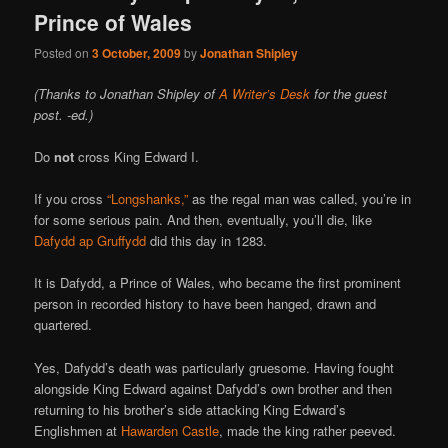
Prince of Wales
Posted on
3 October, 2009
by
Jonathan Shipley
(Thanks to Jonathan Shipley of
A Writer’s Desk
for the guest
post. -ed.)
Do
not
cross King Edward I.
If you cross
“Longshanks,”
as the regal man was called, you’re in
for some serious pain. And then, eventually, you’ll die, like
Dafydd ap Gruffydd
did this day in 1283.
It is Dafydd, a Prince of Wales, who became the first prominent
person in recorded history to have been hanged, drawn and
quartered.
Yes, Dafydd’s death was particularly gruesome. Having fought
alongside King Edward against Dafydd’s own brother and then
returning to his brother’s side attacking King Edward’s
Englishmen at
Hawarden Castle
, made the king rather peeved.