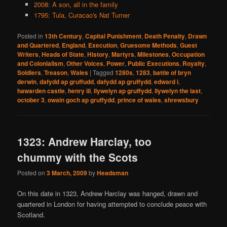
2008: A son, all in the family
1795: Tula, Curacao's Nat Turner
Posted in
13th Century
,
Capital Punishment
,
Death Penalty
,
Drawn
and Quartered
,
England
,
Execution
,
Gruesome Methods
,
Guest
Writers
,
Heads of State
,
History
,
Martyrs
,
Milestones
,
Occupation
and Colonialism
,
Other Voices
,
Power
,
Public Executions
,
Royalty
,
Soldiers
,
Treason
,
Wales
|
Tagged
1280s
,
1283
,
battle of bryn
derwin
,
dafydd ap gruffudd
,
dafydd ap gruffydd
,
edward i
,
hawarden castle
,
henry iii
,
llywelyn ap gruffydd
,
llywelyn the last
,
october 3
,
owain goch ap gruffydd
,
prince of wales
,
shrewsbury
1323: Andrew Harclay, too
chummy with the Scots
Posted on
3 March, 2009
by
Headsman
On this date in 1323, Andrew Harclay was hanged, drawn and
quartered in London for having attempted to conclude peace with
Scotland.