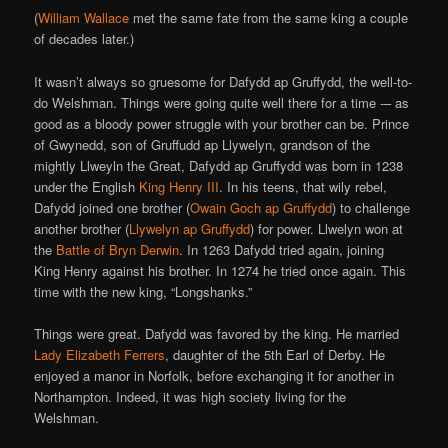
(
William Wallace
met the same fate from the same king a couple
of decades later.)
It wasn’t always so gruesome for Dafydd ap Gruffydd, the well-to-
do Welshman. Things were going quite well there for a time -– as
good as a bloody power struggle with your brother can be. Prince
of Gwynedd, son of Gruffudd ap Llywelyn, grandson of the
mightly Llweyln the Great, Dafydd ap Gruffydd was born in 1238
under the English
King Henry III
. In his teens, that wily rebel,
Dafydd joined one brother (
Owain Goch ap Gruffydd
) to challenge
another brother (
Llywelyn ap Gruffydd
) for power. Llwelyn won at
the
Battle of Bryn Derwin
. In 1263 Dafydd tried again, joining
King Henry against his brother. In 1274 he tried once again. This
time with the new king, “Longshanks.”
Things were great. Dafydd was favored by the king. He married
Lady Elizabeth Ferrers
, daughter of the 5th Earl of Derby. He
enjoyed a manor in Norfolk, before exchanging it for another in
Northampton. Indeed, it was high society living for the
Welshman.