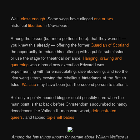
Well,
close enough
. Some wags have alleged
one or two
historical
liberties
in
Braveheart
.
Among the lesser (but more pertinent here): that they weren’t —
you knew this already — offering the former
Guardian of Scotland
the opportunity to reduce his suffering with a public submission,
or use the stage for theatrical defiance.
Hanging, drawing and
quartering
was a brand new execution Edward I was
experimenting with for emasculating, disemboweling, and (so the
idea went) utterly cowing the rebellious hinterlands of the British
Isles.
Wallace
may have been just the second person to suffer it.
But only a pointy-headed blogger could possibly care when the
main point is that back before Christendom succumbed to nancy
decadences like Vatican II, men wore woad,
defenestrated
queers
, and tapped
top-shelf babes
.
Among the few things known for certain about William Wallace is