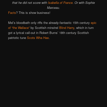
that he did not score with
Isabella of France
. Or with Sophie
Marceau.
Facts
? This is show business!
Mel’s bloodbath only riffs the already-fantastic 15th century
epic
of “the Wallace”
by Scottish minstrel
Blind Harry
, which in turn
got a lyrical call-out in Robert Burns’ 18th century Scottish
patriotic tune
Scots Wha Hae
.