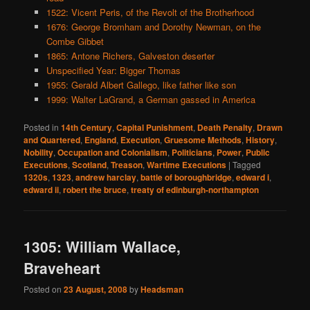
1522: Vicent Peris, of the Revolt of the Brotherhood
1676: George Bromham and Dorothy Newman, on the
Combe Gibbet
1865: Antone Richers, Galveston deserter
Unspecified Year: Bigger Thomas
1955: Gerald Albert Gallego, like father like son
1999: Walter LaGrand, a German gassed in America
Posted in
14th Century
,
Capital Punishment
,
Death Penalty
,
Drawn
and Quartered
,
England
,
Execution
,
Gruesome Methods
,
History
,
Nobility
,
Occupation and Colonialism
,
Politicians
,
Power
,
Public
Executions
,
Scotland
,
Treason
,
Wartime Executions
|
Tagged
1320s
,
1323
,
andrew harclay
,
battle of boroughbridge
,
edward i
,
edward ii
,
robert the bruce
,
treaty of edinburgh-northampton
1305: William Wallace,
Braveheart
Posted on
23 August, 2008
by
Headsman