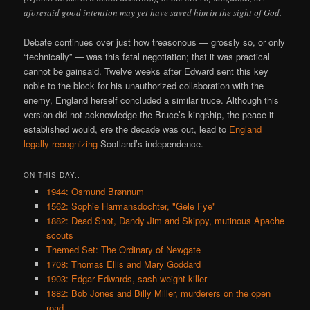
aforesaid good intention may yet have saved him in the sight of God.
Debate continues over just how treasonous — grossly so, or only
“technically” — was this fatal negotiation; that it was practical
cannot be gainsaid. Twelve weeks after Edward sent this key
noble to the block for his unauthorized collaboration with the
enemy, England herself concluded a similar truce. Although this
version did not acknowledge the Bruce’s kingship, the peace it
established would, ere the decade was out, lead to
England
legally recognizing
Scotland’s independence.
ON THIS DAY..
1944: Osmund Brønnum
1562: Sophie Harmansdochter, "Gele Fye"
1882: Dead Shot, Dandy Jim and Skippy, mutinous Apache
scouts
Themed Set: The Ordinary of Newgate
1708: Thomas Ellis and Mary Goddard
1903: Edgar Edwards, sash weight killer
1882: Bob Jones and Billy Miller, murderers on the open
road