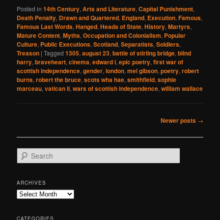
Posted in
14th Century
,
Arts and Literature
,
Capital Punishment
,
Death Penalty
,
Drawn and Quartered
,
England
,
Execution
,
Famous
,
Famous Last Words
,
Hanged
,
Heads of State
,
History
,
Martyrs
,
Mature Content
,
Myths
,
Occupation and Colonialism
,
Popular
Culture
,
Public Executions
,
Scotland
,
Separatists
,
Soldiers
,
Treason
|
Tagged
1305
,
august 23
,
battle of stirling bridge
,
blind
harry
,
braveheart
,
cinema
,
edward i
,
epic poetry
,
first war of
scottish independence
,
gender
,
london
,
mel gibson
,
poetry
,
robert
burns
,
robert the bruce
,
scots wha hae
,
smithfield
,
sophie
marceau
,
vatican ii
,
wars of scottish independence
,
william wallace
Post
Newer posts
→
navigation
S
e
a
r
ARCHIVES
c
Archives
h
CATEGORIES