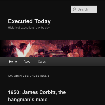
Skip
Skip
to
to
Sear
primary
secondary
content
content
Executed Today
Historical executions, day by day.
Main
Home
About
Cards
menu
TAG ARCHIVES:
JAMES INGLIS
1950: James Corbitt, the
hangman’s mate