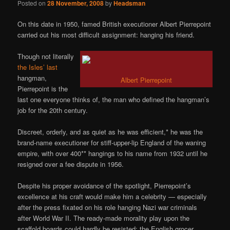
Posted on
28 November, 2008
by
Headsman
On this date in 1950, famed British executioner Albert Pierrepoint
carried out his most difficult assignment: hanging his friend.
Though not literally
the Isles’ last
hangman,
Albert Pierrepoint
Pierrepoint is the
last one everyone thinks of, the man who defined the hangman’s
job for the 20th century.
Discreet, orderly, and as quiet as he was efficient,* he was the
brand-name executioner for stiff-upper-lip England of the waning
empire, with over 400** hangings to his name from 1932 until he
resigned over a fee dispute in 1956.
Despite his proper avoidance of the spotlight, Pierrepoint’s
excellence at his craft would make him a celebrity — especially
after the press fixated on his role hanging Nazi war criminals
after World War II. The ready-made morality play upon the
scaffold boards could hardly be resisted: the English grocer,