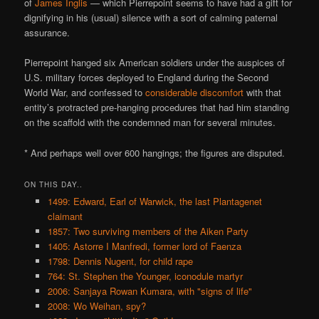
of
James Inglis
— which Pierrepoint seems to have had a gift for
dignifying in his (usual) silence with a sort of calming paternal
assurance.
Pierrepoint hanged six American soldiers under the auspices of
U.S. military forces deployed to England during the Second
World War, and confessed to
considerable discomfort
with that
entity’s protracted pre-hanging procedures that had him standing
on the scaffold with the condemned man for several minutes.
* And perhaps well over 600 hangings; the figures are disputed.
ON THIS DAY..
1499: Edward, Earl of Warwick, the last Plantagenet
claimant
1857: Two surviving members of the Aiken Party
1405: Astorre I Manfredi, former lord of Faenza
1798: Dennis Nugent, for child rape
764: St. Stephen the Younger, iconodule martyr
2006: Sanjaya Rowan Kumara, with "signs of life"
2008: Wo Weihan, spy?