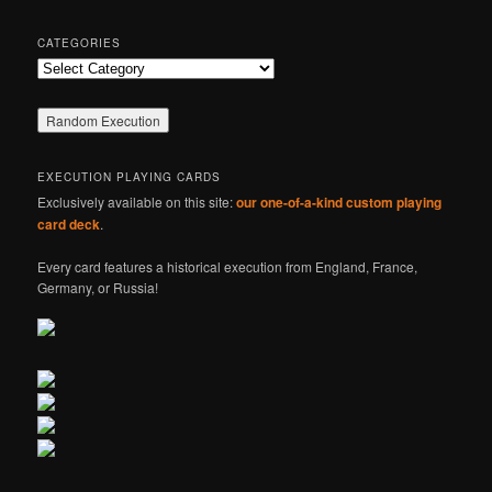
CATEGORIES
Categories
EXECUTION PLAYING CARDS
Exclusively available on this site:
our one-of-a-kind custom playing
card deck
.
Every card features a historical execution from England, France,
Germany, or Russia!