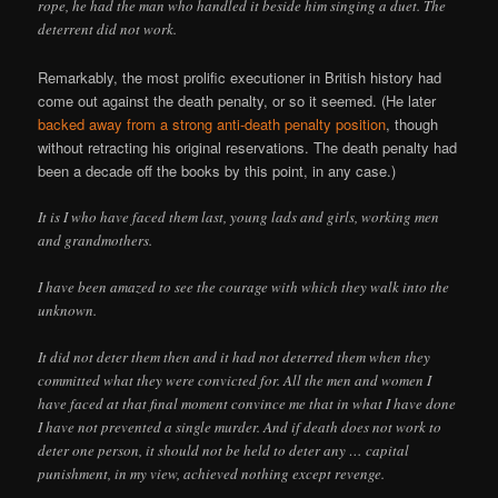
rope, he had the man who handled it beside him singing a duet. The
deterrent did not work.
Remarkably, the most prolific executioner in British history had
come out against the death penalty, or so it seemed. (He later
backed away from a strong anti-death penalty position
, though
without retracting his original reservations. The death penalty had
been a decade off the books by this point, in any case.)
It is I who have faced them last, young lads and girls, working men
and grandmothers.
I have been amazed to see the courage with which they walk into the
unknown.
It did not deter them then and it had not deterred them when they
committed what they were convicted for. All the men and women I
have faced at that final moment convince me that in what I have done
I have not prevented a single murder. And if death does not work to
deter one person, it should not be held to deter any … capital
punishment, in my view, achieved nothing except revenge.