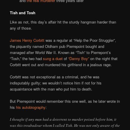
and
the real murderer
three years later
Tish and Tosh
Like as not, this day’s affair hit the sturdy hangman harder than
any of those.
James Henry Corbitt
was a regular at “Help the Poor Struggler”,
the piquantly named Oldham pub Pierrepoint bought and
managed after World War II. Known as “Tish” to Pierrepont’s
“Tosh,” the two had
sung a duet
of
“Danny Boy”
on the night that
Corbitt went out and murdered his girlfriend in a jealous rage.
Corbitt was not exceptional as a criminal, and he was
indisputably guilty; we wouldn’t notice him if not for his
acquaintance with the man who put him to death.
But Pierrepoint would remember this one well, as he later wrote in
his
his autobiography
:
I thought if any man had a deterrent to murder poised before him, it
was this troubadour whom I called Tish. He was not only aware of the