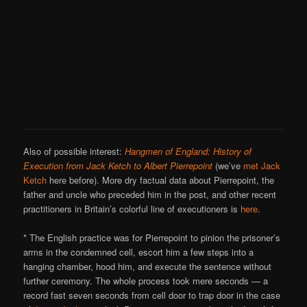
Also of possible interest:
Hangmen of England: History of
Execution from Jack Ketch to Albert Pierrepoint
(we’ve
met Jack
Ketch
here before). More dry factual data about Pierrepoint, the
father and uncle who preceded him in the post, and other recent
practitioners in Britain’s colorful line of executioners is
here
.
* The English practice was for Pierrepoint to pinion the prisoner’s
arms in the condemned cell, escort him a few steps into a
hanging chamber, hood him, and execute the sentence without
further ceremony. The whole process took mere seconds — a
record fast seven seconds from cell door to trap door in the case