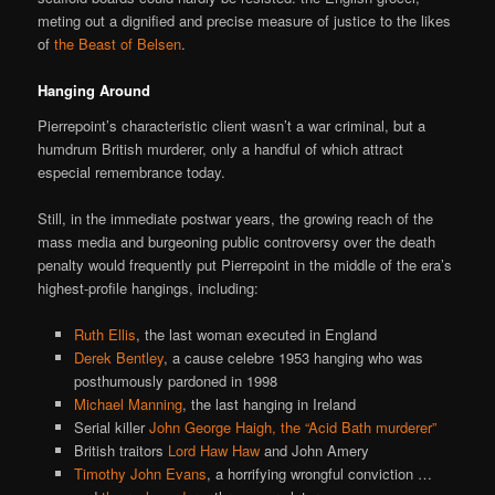
meting out a dignified and precise measure of justice to the likes
of
the Beast of Belsen
.
Hanging Around
Pierrepoint’s characteristic client wasn’t a war criminal, but a
humdrum British murderer, only a handful of which attract
especial remembrance today.
Still, in the immediate postwar years, the growing reach of the
mass media and burgeoning public controversy over the death
penalty would frequently put Pierrepoint in the middle of the era’s
highest-profile hangings, including:
Ruth Ellis
, the last woman executed in England
Derek Bentley
, a cause celebre 1953 hanging who was
posthumously pardoned in 1998
Michael Manning
, the last hanging in Ireland
Serial killer
John George Haigh, the “Acid Bath murderer”
British traitors
Lord Haw Haw
and John Amery
Timothy John Evans
, a horrifying wrongful conviction …