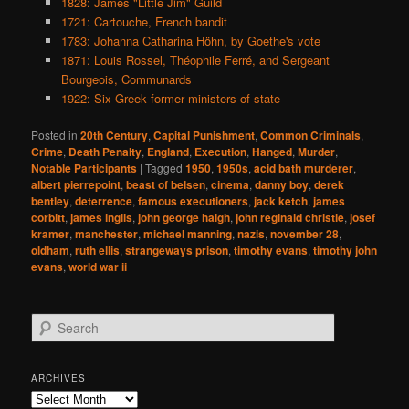
1828: James "Little Jim" Guild
1721: Cartouche, French bandit
1783: Johanna Catharina Höhn, by Goethe's vote
1871: Louis Rossel, Théophile Ferré, and Sergeant
Bourgeois, Communards
1922: Six Greek former ministers of state
Posted in
20th Century
,
Capital Punishment
,
Common Criminals
,
Crime
,
Death Penalty
,
England
,
Execution
,
Hanged
,
Murder
,
Notable Participants
|
Tagged
1950
,
1950s
,
acid bath murderer
,
albert pierrepoint
,
beast of belsen
,
cinema
,
danny boy
,
derek
bentley
,
deterrence
,
famous executioners
,
jack ketch
,
james
corbitt
,
james inglis
,
john george haigh
,
john reginald christie
,
josef
kramer
,
manchester
,
michael manning
,
nazis
,
november 28
,
oldham
,
ruth ellis
,
strangeways prison
,
timothy evans
,
timothy john
evans
,
world war ii
S
e
a
r
ARCHIVES
c
Archives
h