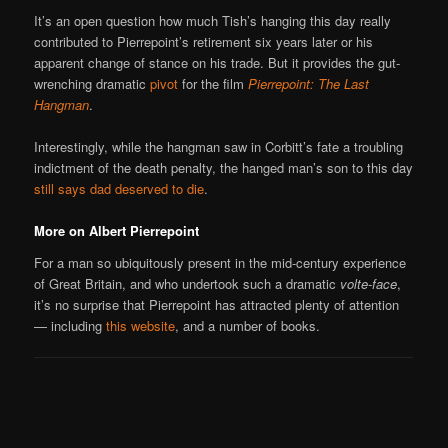
It’s an open question how much Tish’s hanging this day really
contributed to Pierrepoint’s retirement six years later or his
apparent change of stance on his trade. But it provides the gut-
wrenching dramatic
pivot
for the film
Pierrepoint: The Last
Hangman
.
Interestingly, while the hangman saw in Corbitt’s fate a troubling
indictment of the death penalty, the hanged man’s son to this day
still says dad deserved to die
.
More on Albert Pierrepoint
For a man so ubiquitously present in the mid-century experience
of Great Britain, and who undertook such a dramatic
volte-face
,
it’s no surprise that Pierrepoint has attracted plenty of attention
— including
this website
, and a number of books.