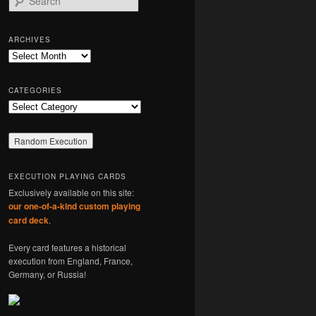
e
a
r
ARCHIVES
c
Archives
h
CATEGORIES
Categories
EXECUTION PLAYING CARDS
Exclusively available on this site:
our one-of-a-kind custom playing
card deck
.
Every card features a historical
execution from England, France,
Germany, or Russia!