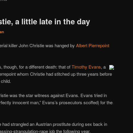
ie, a little late in the day
an
erial killer John Christie was hanged by
Albert Pierrepoint
 though, for a different death: that of
Timothy Evans
, a
ierrepoint whom Christie had stitched up three years before
child.
istie was the star witness against Evans. Evans tried in
erfectly innocent man,” Evans’s prosecutors scoffed) for the
 had strangled an Austrian prostitute during sex back in
ssing-strangulation-rape job the following year.