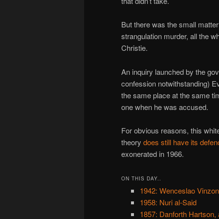
that didn’t take.
But there was the small matter
strangulation murder, all the 
Christie.
An inquiry launched by the gov
confession notwithstanding) Eva
the same place at the same tim
one when he was accused.
For obvious reasons, this whit
theory
does still have its defe
exonerated in 1966.
ON THIS DAY..
1942: Wenceslao Vinzo
1958: Nuri al-Said
1857: Danforth Hartson, 