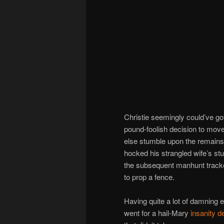
Christie seemingly could’ve gott
pound-foolish decision to move
else stumble upon the remains.
hocked his strangled wife’s s
the subsequent manhunt track
to prop a fence.
Having quite a lot of damning 
went for a hail-Mary
insanity d