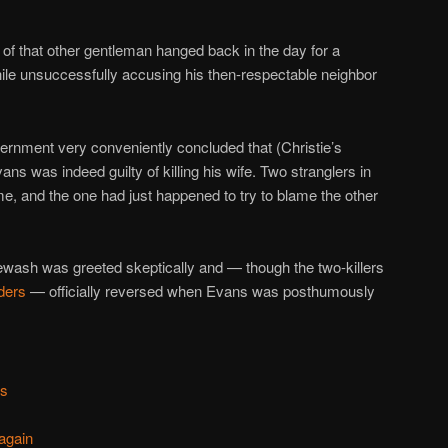
 of that other gentleman hanged back in the day for a
while unsuccessfully accusing his then-respectable neighbor
ernment very conveniently concluded that (Christie’s
ns was indeed guilty of killing his wife. Two stranglers in
e, and the one had just happened to try to blame the other
ewash was greeted skeptically and — though the two-killers
nders
— officially reversed when Evans was posthumously
ns
again