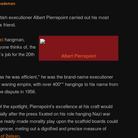
eadsman
tish executioner Albert Pierrepoint carried out his most
s friend.
st
hangman,
yone thinks of, the
 job for the 20th
Albert Pierrepoint
t as he was efficient,* he was the brand-name executioner
the waning empire, with over 400** hangings to his name from
ee dispute in 1956.
 the spotlight, Pierrepoint’s excellence at his craft would
lly after the press fixated on his role hanging Nazi war
The ready-made morality play upon the scaffold boards could
 grocer, meting out a dignified and precise measure of
 of Belsen
.