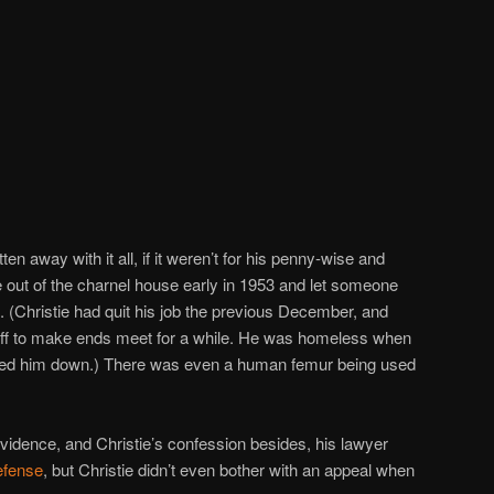
en away with it all, if it weren’t for his penny-wise and
 out of the charnel house early in 1953 and let someone
 (Christie had quit his job the previous December, and
tuff to make ends meet for a while. He was homeless when
ed him down.) There was even a human femur being used
evidence, and Christie’s confession besides, his lawyer
efense
, but Christie didn’t even bother with an appeal when