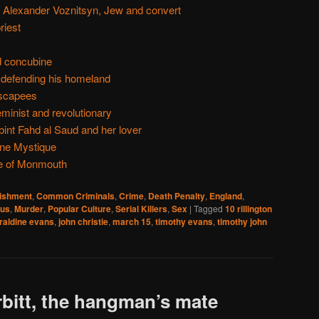
 Alexander Voznitsyn, Jew and convert
riest
d concubine
 defending his homeland
escapees
eminist and revolutionary
bint Fahd al Saud and her lover
ne Mystique
e of Monmouth
nishment
,
Common Criminals
,
Crime
,
Death Penalty
,
England
,
ous
,
Murder
,
Popular Culture
,
Serial Killers
,
Sex
|
Tagged
10 rillington
raldine evans
,
john christie
,
march 15
,
timothy evans
,
timothy john
bitt, the hangman’s mate