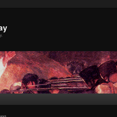
ay
y.
VANS