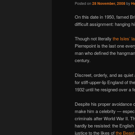
Posted on
28 November, 2008
by
H
On this date in 1950, famed Bri
difficult assignment: hanging hi
Though not literally
the Isles’ la
Pierrepoint is the last one ever
man who defined the hangman’s
century.
Discreet, orderly, and as quie
for stiff-upper-lip England of 
1932 until he resigned over a f
Despite his proper avoidance of
make him a celebrity — especia
criminals after World War II. 
hardly be resisted: the English
justice to the likes of
the Beast