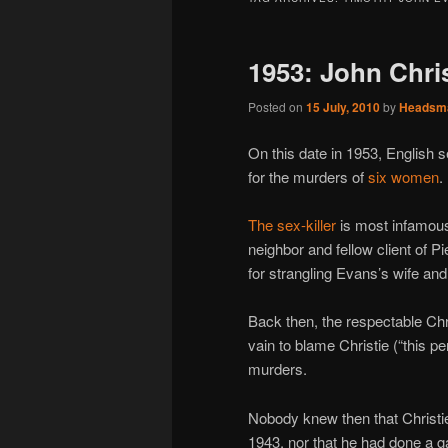
1953: John Christ
Posted on
15 July, 2010
by
Headsm
On this date in 1953, English s
for the murders of
six women
.
The sex-killer
is most infamous,
neighbor and fellow client of P
for strangling Evans’s wife and 
Back then, the respectable Chr
vain to blame Christie (“this p
murders.
Nobody knew then that Christie
1943, nor that he had done a ga