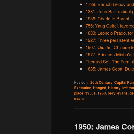
1738: Baruch Leibov and
1381: John Ball, radical p
1936: Charlotte Bryant
756: Yang Guifei, favore
1883: Leoncio Prado, for
1927: Three persistent 
1907: Qiu Jin, Chinese f
1977: Princess Misha'al 
Themed Set: The Femini
1685: James Scott, Duk
Posted in
20th Century
,
Capital Pu
Execution
,
Hanged
,
History
,
Infam
place
,
1950s
,
1953
,
beryl evans
,
ge
evans
1950: James Cor