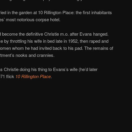
ed in the garden at 10 Rillington Place: the first inhabitants
les’ most notorious corpse hotel.
ld become the definitive Christie m.o. after Evans hanged.
e by throttling his wife in bed late in 1952, then raped and
 women whom he had invited back to his pad. The remains of
rtment’s nooks and crannies.
 Christie doing his thing to Evans’s wife (he’d later
971 flick
10 Rillington Place
.