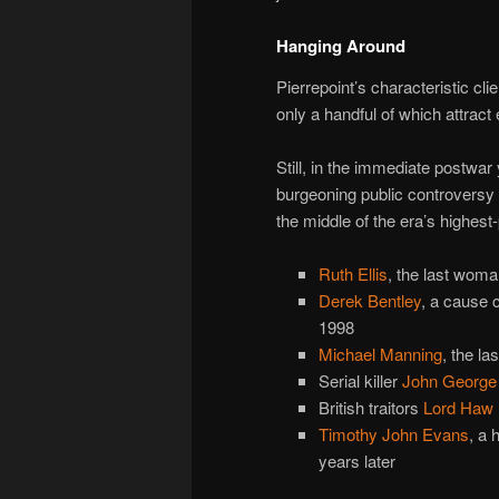
Hanging Around
Pierrepoint’s characteristic cl
only a handful of which attrac
Still, in the immediate postwa
burgeoning public controversy o
the middle of the era’s highest-
Ruth Ellis
, the last wom
Derek Bentley
, a cause 
1998
Michael Manning
, the la
Serial killer
John George 
British traitors
Lord Haw
Timothy John Evans
, a 
years later