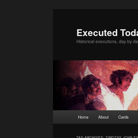
Skip
Skip
to
to
primary
secondary
Executed Tod
content
content
Historical executions, day by da
Main
Home
About
Cards
menu
TAG ARCHIVES:
TIMOTHY JOHN E