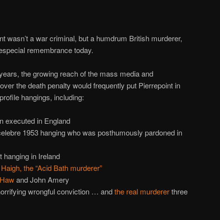
ient wasn’t a war criminal, but a humdrum British murderer,
t especial remembrance today.
r years, the growing reach of the mass media and
ver the death penalty would frequently put Pierrepoint in
profile hangings, including:
an executed in England
celebre 1953 hanging who was posthumously pardoned in
st hanging in Ireland
Haigh, the “Acid Bath murderer”
 Haw
and John Amery
horrifying wrongful conviction … and
the real murderer
three