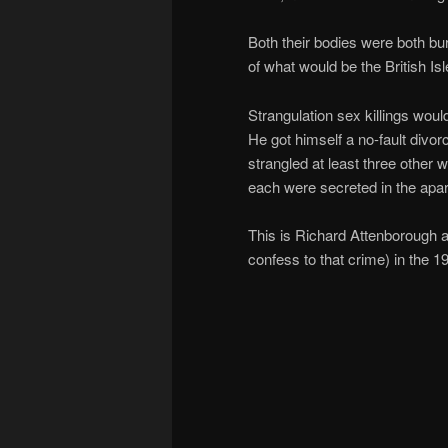
Both their bodies were both buri
of what would be the British Is
Strangulation sex killings wou
He got himself a no-fault divorc
strangled at least three other
each were secreted in the apa
This is Richard Attenborough as
confess to that crime) in the 1