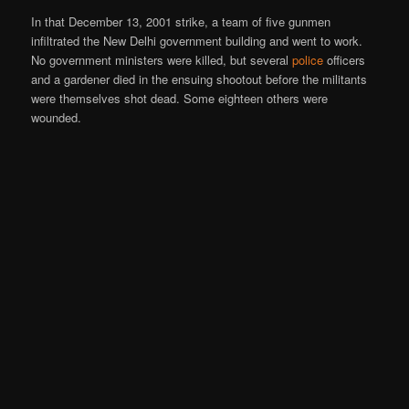
In that December 13, 2001 strike, a team of five gunmen
infiltrated the New Delhi government building and went to work.
No government ministers were killed, but several
police
officers
and a gardener died in the ensuing shootout before the militants
were themselves shot dead. Some eighteen others were
wounded.