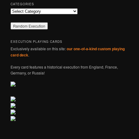
CATEGORIES
Categories
EXECUTION PLAYING CARDS
Exclusively available on this site:
our one-of-a-kind custom playing
card deck
.
Every card features a historical execution from England, France,
Germany, or Russia!