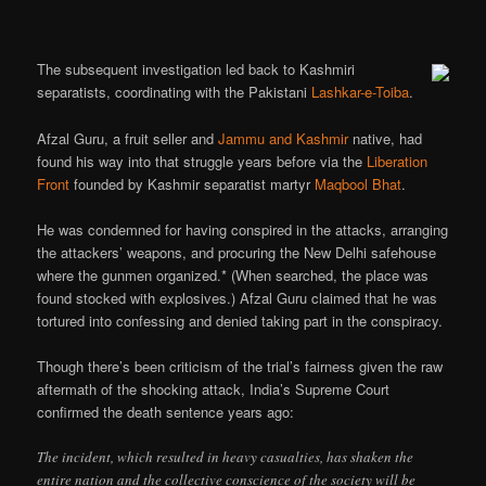
The subsequent investigation led back to Kashmiri
separatists, coordinating with the Pakistani
Lashkar-e-Toiba
.
Afzal Guru, a fruit seller and
Jammu and Kashmir
native, had
found his way into that struggle years before via the
Liberation
Front
founded by Kashmir separatist martyr
Maqbool Bhat
.
He was condemned for having conspired in the attacks, arranging
the attackers’ weapons, and procuring the New Delhi safehouse
where the gunmen organized.* (When searched, the place was
found stocked with explosives.) Afzal Guru claimed that he was
tortured into confessing and denied taking part in the conspiracy.
Though there’s been criticism of the trial’s fairness given the raw
aftermath of the shocking attack, India’s Supreme Court
confirmed the death sentence years ago:
The incident, which resulted in heavy casualties, has shaken the
entire nation and the collective conscience of the society will be