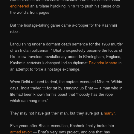
engineered
an airplane hijacking in 1971 to push his cause onto
the world’s front pages.
But the hostage-taking game came a-cropper for the Kashmiri
rebel.
Languishing under a dormant death sentence for the 1968 murder
of an Indian policeman,* Bhat unexpectedly became the focus of
his fellow-travelers’ revolutionary ardor: in Birmingham, England,
Kashmiri activists kidnapped Indian diplomat
Ravindra Mhatre
in
an attempt to force a hostage exchange.
When Delhi refused to deal, the captors executed Mhatre. Within
days, India traded tit for tat by stringing up Bhat — a man who in
life had been known for his boast that “nobody has the rope
which can hang men.”
They may not have got their man, but they sure got a
martyr
.
Five years after Bhat’s execution, Kashmir finally broke into
armed revolt
— Bhat’s very own project, and one that has