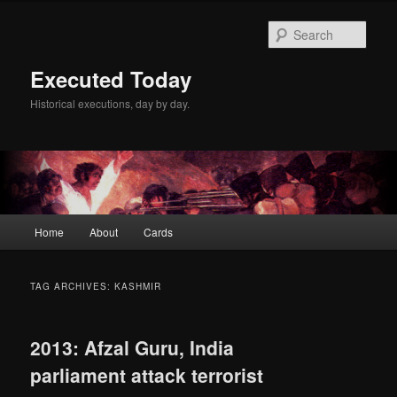
Skip
Skip
to
to
Sear
primary
secondary
content
content
Executed Today
Historical executions, day by day.
Main
Home
About
Cards
menu
TAG ARCHIVES:
KASHMIR
2013: Afzal Guru, India
parliament attack terrorist