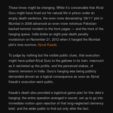
Those times might be changing. While it’s conceivable that Afzal
Guru might have lived out his natural life in prison under an
empty death sentence, the even more devastating “26/11” plot in
Mumbai in 2008 advanced an even more notorious Pakistan-
backed terrorist incident to the front pages — and the front of the
hanging queue. India broke an eight-year death penalty
moratorium on November 21, 2012 when it hanged the Mumbai
plot’s lone survivor,
Ajmal Kasab
.
To judge by nothing but the visible public clues, that execution
might have pulled Afzal Guru to the gallows in its train, inasmuch
as it ratcheted up the profile, and the perceived stakes, of
Islamic terrorism in India. Guru’s hanging was being publicly
demanded almost as a logical consequence as soon as Ajmal
Kasab’s execution went public.
Kasab’s death also provided a logistical game plan for this date’s
hanging: the entire operation arranged in secret, set up to go into
immediate motion upon rejection of that long-neglected clemency
brief, and the wider public to find out only after the fact.