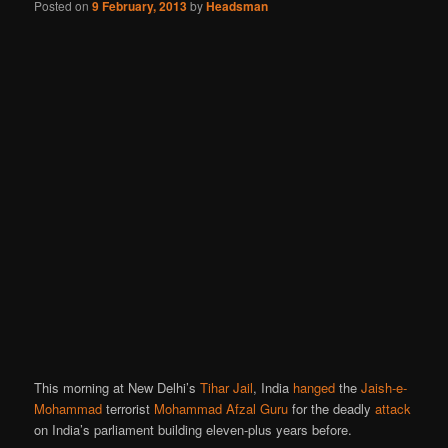
Posted on
9 February, 2013
by
Headsman
This morning at New Delhi’s
Tihar Jail
, India
hanged
the
Jaish-e-
Mohammad
terrorist
Mohammad Afzal Guru
for the deadly
attack
on India’s parliament building eleven-plus years before.