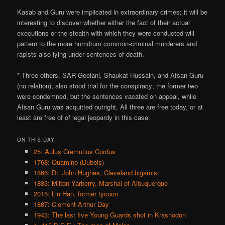
Kasab and Guru were implicated in extraordinary crimes; it will be
interesting to discover whether either the fact of their actual
executions or the stealth with which they were conducted will
pattern to the more humdrum common-criminal murderers and
rapists also lying under sentences of death.
* Three others, SAR Geelani, Shaukat Hussain, and Afsan Guru
(no relation), also stood trial for the conspiracy; the former two
were condemned, but the sentences vacated on appeal, while
Afsan Guru was acquitted outright. All three are free today, or at
least are free of of legal jeopardy in this case.
ON THIS DAY..
25: Aulus Cremutius Cordus
1768: Quamino (Dubois)
1866: Dr. John Hughes, Cleveland bigamist
1883: Milton Yarberry, Marshal of Albuquerque
2015: Liu Han, former tycoon
1887: Clement Arthur Day
1943: The last five Young Guards shot in Krasnodon