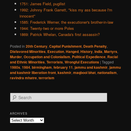
1751: James Field, pugilist
1992: Johnny Frank Garrett, "kiss my ass because I'm
innocent"
1585: Frederick Werner, the executioner's brother-in-law
1944: Twenty-two or more Poles
1869: Patrick Whelan, Canada's first assassin?
Posted in
20th Century
,
Capital Punishment
,
Death Penalty
,
Disfavored Minorities
,
Execution
,
Hanged
,
History
,
India
,
Martyrs
,
Murder
,
Occupation and Colonialism
,
Political Expedience
,
Racial
and Ethnic Minorities
,
Terrorists
,
Wrongful Executions
|
Tagged
1980s
,
1984
,
birmingham
,
february 11
,
jammu and kashmir
,
jammu
and kashmir liberation front
,
kashmir
,
maqbool bhat
,
nationalism
,
ravindra mhatre
,
terrorism
S
e
a
r
ARCHIVES
c
Archives
h