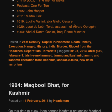
c. 415 B.C.E.: The men of Melos
Podcast: One For Ten
1555: John Hooper
2011: Martin Link
1619: Lucilio Vanini, aka Giulio Cesare
1929: José de León Toral, assassin of Álvaro Obregón
1963: Abd al-Karim Qasim, Iraqi Prime Minister
Posted in
21st Century
,
Capital Punishment
,
Death Penalty
,
Execution
,
Hanged
,
History
,
India
,
Murder
,
Ripped from the
Headlines
,
Separatists
,
Terrorists
|
Tagged
2010s
,
2013
,
afzal guru
,
february 9
,
jaish-e-mohammed
,
jammu and kashmir
,
jammu and
kashmir liberation front
,
kashmir
,
lashkar-e-taiba
,
new delhi
,
terrorism
1984: Maqbool Bhat, for
Kashmir
Posted on
11 February, 2011
by
Headsman
On this date in 1984, India hanged Kashmiri nationalist Maqbool