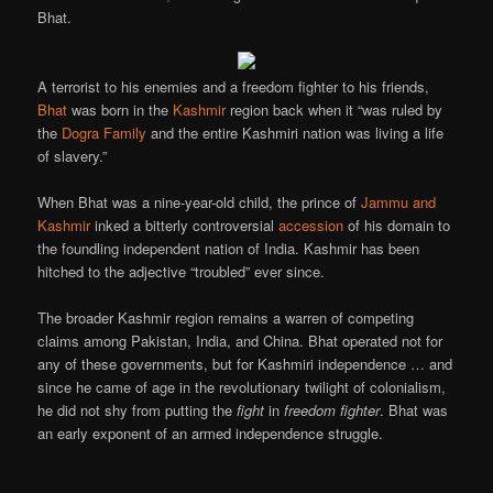
Bhat.
A terrorist to his enemies and a freedom fighter to his friends,
Bhat
was born in the
Kashmir
region back when it “was ruled by
the
Dogra Family
and the entire Kashmiri nation was living a life
of slavery.”
When Bhat was a nine-year-old child, the prince of
Jammu and
Kashmir
inked a bitterly controversial
accession
of his domain to
the foundling independent nation of India. Kashmir has been
hitched to the adjective “troubled” ever since.
The broader Kashmir region remains a warren of competing
claims among Pakistan, India, and China. Bhat operated not for
any of these governments, but for Kashmiri independence … and
since he came of age in the revolutionary twilight of colonialism,
he did not shy from putting the
fight
in
freedom fighter
. Bhat was
an early exponent of an armed independence struggle.