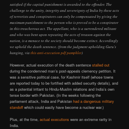
satisfied if the capital punishment is awarded to the offender. The
challenge to the unity, integrity and sovereignty of India by these acts
of terrorists and conspirators can only be compensated by giving the
maximum punishment to the person who is proved to be a conspirator
in this treacherous act. The appellant, who is a surrendered militant
and who was bent upon repeating the acts of treason against the
nation, is a menace to the society should become extinct. Accordingly
we uphold the death sentence. (from the judgment upholding Guru’s
hanging, via
this anti-execution pdf pamphlet
)
However, actual execution of the death sentence
stalled out
during the condemned man’s post-appeals clemency petition. It
was a sensitive political case, for Kashmir itself (whose towns
are reported today to be fortified with added security details), and
as a potential irritant to Hindu-Muslim relations and India’s own
tense border with Pakistan. (In the weeks following the
parliament attack, India and Pakistan
had a dangerous military
standoff
which could easily have become a nuclear war.)
Plus, at the time,
actual executions
were an extreme rarity in
India.