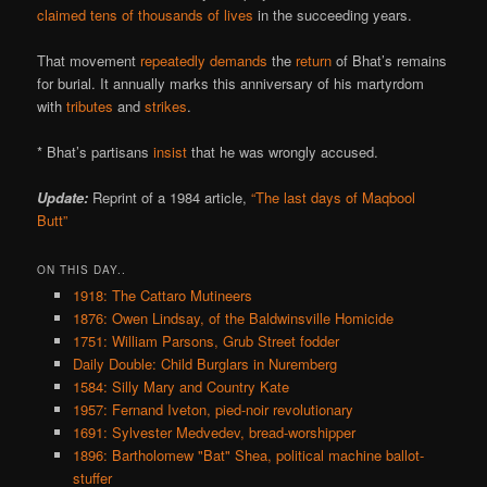
claimed tens of thousands of lives
in the succeeding years.
That movement
repeatedly
demands
the
return
of Bhat’s remains
for burial. It annually marks this anniversary of his martyrdom
with
tributes
and
strikes
.
* Bhat’s partisans
insist
that he was wrongly accused.
Update:
Reprint of a 1984 article,
“The last days of Maqbool
Butt”
ON THIS DAY..
1918: The Cattaro Mutineers
1876: Owen Lindsay, of the Baldwinsville Homicide
1751: William Parsons, Grub Street fodder
Daily Double: Child Burglars in Nuremberg
1584: Silly Mary and Country Kate
1957: Fernand Iveton, pied-noir revolutionary
1691: Sylvester Medvedev, bread-worshipper
1896: Bartholomew "Bat" Shea, political machine ballot-
stuffer