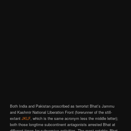
Both India and Pakistan proscribed as terrorist Bhat’s Jammu
and Kashmir National Liberation Front (forerunner of the still-
extant
JKLF
, which is the same acronym less the middle letter);
both those longtime subcontinent antagonists arrested Bhat at
different times for subversive activities. The most notable: Bhat