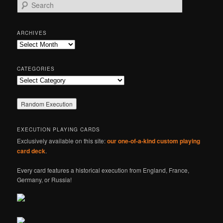
S
e
a
r
ARCHIVES
c
Archives
h
CATEGORIES
Categories
EXECUTION PLAYING CARDS
Exclusively available on this site:
our one-of-a-kind custom playing
card deck
.
Every card features a historical execution from England, France,
Germany, or Russia!