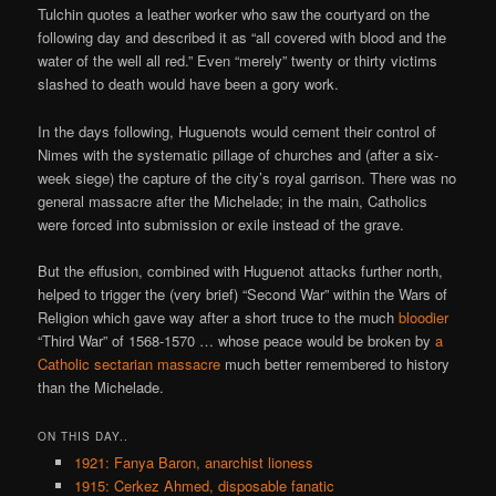
Tulchin quotes a leather worker who saw the courtyard on the
following day and described it as “all covered with blood and the
water of the well all red.” Even “merely” twenty or thirty victims
slashed to death would have been a gory work.
In the days following, Huguenots would cement their control of
Nimes with the systematic pillage of churches and (after a six-
week siege) the capture of the city’s royal garrison. There was no
general massacre after the Michelade; in the main, Catholics
were forced into submission or exile instead of the grave.
But the effusion, combined with Huguenot attacks further north,
helped to trigger the (very brief) “Second War” within the Wars of
Religion which gave way after a short truce to the much
bloodier
“Third War” of 1568-1570 … whose peace would be broken by
a
Catholic sectarian massacre
much better remembered to history
than the Michelade.
ON THIS DAY..
1921: Fanya Baron, anarchist lioness
1915: Cerkez Ahmed, disposable fanatic