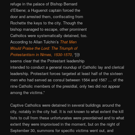
refuge in the palace of Bishop Bernard
d’Elbene; a Huguenot captain forced the
door and arrested them, confiscating from
Rochette the keys to the city. Though the
bishop managed to escape, other prominent
Catholics were systematically detained, too.
According to Allan Tulchin’s
That Men
Would Praise the Lord: The Triumph of
Protestantism in Nimes, 1530-1570
, “[i]t
seems clear that the Protestant leadership
intended to conduct a general roundup of Catholic lay and clerical
leadership. Protestant forces targeted at least half of the sixteen
men who had served as consul between 1564 and 1567 … of the
nine Catholic members of the presidial, only two did not appear
among the victims.”
Captive Catholics were detained in several buildings around the
city, notably in the city hall. It is not known to what extent the kill
lists to cull from these unfortunates were preordained and to what
extent they were improvised in the moment, but on the night of
September 30, summons for specific victims went out, and