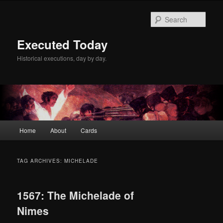
Skip
Skip
to
to
Sear
primary
secondary
content
content
Executed Today
Historical executions, day by day.
Main
Home
About
Cards
menu
TAG ARCHIVES:
MICHELADE
1567: The Michelade of
Nimes