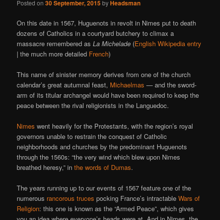
Posted on
30 September, 2015
by
Headsman
On this date in 1567, Huguenots in revolt in Nimes put to death
dozens of Catholics in a courtyard butchery to climax a
massacre remembered as
La Michelade
(
English Wikipedia entry
| the much more detailed
French
)
This name of sinister memory derives from one of the church
calendar’s great autumnal feast,
Michaelmas
— and the sword-
arm of its titular archangel would have been required to keep the
peace between the rival religionists in the Languedoc.
Nimes
went heavily for the Protestants, with the region’s royal
governors unable to restrain the conquest of Catholic
neighborhoods and churches by the predominant Huguenots
through the 1560s: “the very wind which blew upon Nimes
breathed heresy,” in
the words of Dumas
.
The years running up to our events of 1567 feature one of the
numerous
rancorous truces
pocking France’s intractable
Wars of
Religion
: this one is known as the “Armed Peace”, which gives
you an idea where everyone’s heads were at. And in Nimes, the