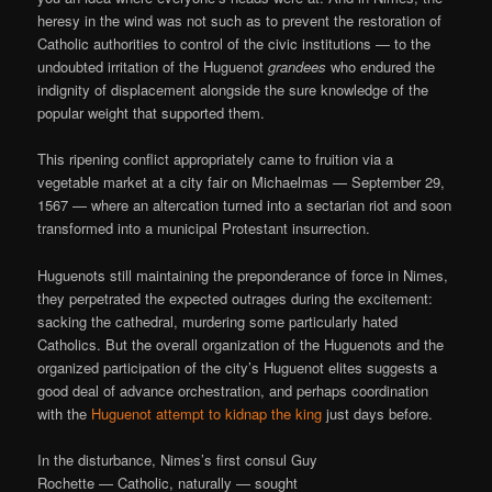
heresy in the wind was not such as to prevent the restoration of
Catholic authorities to control of the civic institutions — to the
undoubted irritation of the Huguenot
grandees
who endured the
indignity of displacement alongside the sure knowledge of the
popular weight that supported them.
This ripening conflict appropriately came to fruition via a
vegetable market at a city fair on Michaelmas — September 29,
1567 — where an altercation turned into a sectarian riot and soon
transformed into a municipal Protestant insurrection.
Huguenots still maintaining the preponderance of force in Nimes,
they perpetrated the expected outrages during the excitement:
sacking the cathedral, murdering some particularly hated
Catholics. But the overall organization of the Huguenots and the
organized participation of the city’s Huguenot elites suggests a
good deal of advance orchestration, and perhaps coordination
with the
Huguenot attempt to kidnap the king
just days before.
In the disturbance, Nimes’s first consul Guy
Rochette — Catholic, naturally — sought