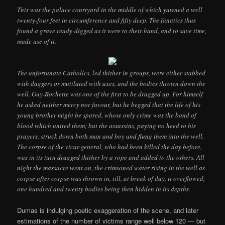
This was the palace courtyard in the middle of which yawned a well
twenty-four feet in circumference and fifty deep. The fanatics thus
found a grave ready-digged as it were to their hand, and to save time,
made use of it.
The unfortunate Catholics, led thither in groups, were either stabbed
with daggers or mutilated with axes, and the bodies thrown down the
well. Guy-Rochette was one of the first to be dragged up. For himself
he asked neither mercy nor favour, but he begged that the life of his
young brother might be spared, whose only crime was the bond of
blood which united them; but the assassins, paying no heed to his
prayers, struck down both man and boy and flung them into the well.
The corpse of the vicar-general, who had been killed the day before,
was in its turn dragged thither by a rope and added to the others. All
night the massacre went on, the crimsoned water rising in the well as
corpse after corpse was thrown in, till, at break of day, it overflowed,
one hundred and twenty bodies being then hidden in its depths.
Dumas is indulging poetic exaggeration of the scene, and later
estimations of the number of victims range well below 120 — but