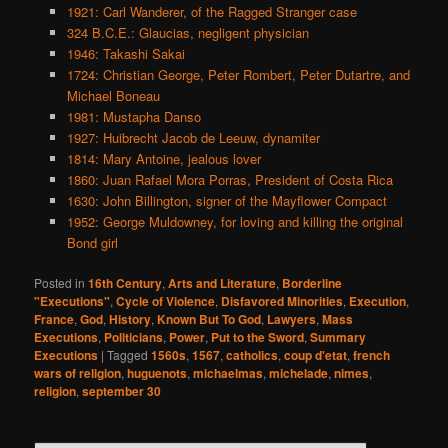
1921: Carl Wanderer, of the Ragged Stranger case
324 B.C.E.: Glaucias, negligent physician
1946: Takashi Sakai
1724: Christian George, Peter Rombert, Peter Dutartre, and
Michael Boneau
1981: Mustapha Danso
1927: Huibrecht Jacob de Leeuw, dynamiter
1814: Mary Antoine, jealous lover
1860: Juan Rafael Mora Porras, President of Costa Rica
1630: John Billington, signer of the Mayflower Compact
1952: George Muldowney, for loving and killing the original
Bond girl
Posted in
16th Century
,
Arts and Literature
,
Borderline
"Executions"
,
Cycle of Violence
,
Disfavored Minorities
,
Execution
,
France
,
God
,
History
,
Known But To God
,
Lawyers
,
Mass
Executions
,
Politicians
,
Power
,
Put to the Sword
,
Summary
Executions
|
Tagged
1560s
,
1567
,
catholics
,
coup d'etat
,
french
wars of religion
,
huguenots
,
michaelmas
,
michelade
,
nimes
,
religion
,
september 30