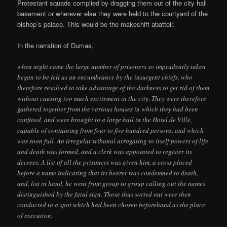
Protestant squads complied by dragging them out of the city hall
basement or wherever else they were held to the courtyard of the
bishop’s palace. This would be the makeshift abattoir.
In the narration of Dumas,
when night came the large number of prisoners so imprudently taken
began to be felt as an encumbrance by the insurgent chiefs, who
therefore resolved to take advantage of the darkness to get rid of them
without causing too much excitement in the city. They were therefore
gathered together from the various houses in which they had been
confined, and were brought to a large hall in the Hotel de Ville,
capable of containing from four to five hundred persons, and which
was soon full. An irregular tribunal arrogating to itself powers of life
and death was formed, and a clerk was appointed to register its
decrees. A list of all the prisoners was given him, a cross placed
before a name indicating that its bearer was condemned to death,
and, list in hand, he went from group to group calling out the names
distinguished by the fatal sign. Those thus sorted out were then
conducted to a spot which had been chosen beforehand as the place
of execution.