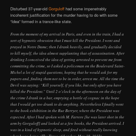
Disturbed 37-year-old
Gorguloff
had some impenetrably
incoherent justification for the murder having to do with some
“Idea” formed in a trance-like state.
From the moment of my arrival in Paris, and even in the train, I had a
sort of hypnotic obsession that I must kill the President. I went and
prayed in Notre Dame; then I drank heavily, and gradually decided
to kill myself, the idea almost supplanting that of assassination. After
drinking I conceived the idea of getting arrested to prevent me from
committing the crime, so I asked a policeman on the Boulevard Saint-
Michel a lot of stupid questions, hoping that he would ask for my
papers and, finding them not to be in order, arrest me. All the time the
Devil was saying: “Kill yourself, if you like, but only after you have
killed the President.” Until 2 o’clock in the afternoon on the day of
the crime I drank in a bar, emptying a bottle of cognac in the hope
that I would get too drunk to do anything. Nevertheless I finally went
to the book exhibition in the Rue Berryer, where the President was
expected. After I had spoken with M. Farrere [he was later shot in the
arm by Gorguloff] and looked at a few books, the President arrived. I
was in a kind of hypnotic sleep, and fired without really knowing