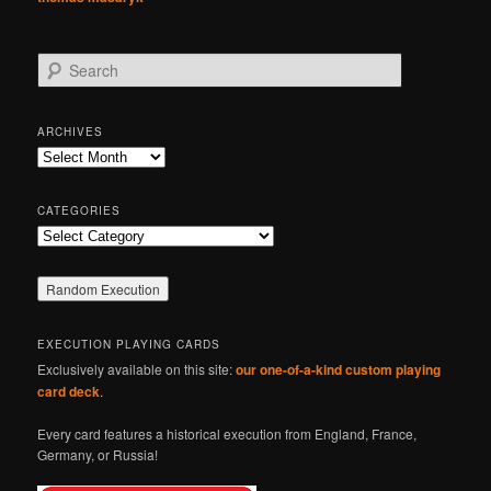
S
e
a
r
ARCHIVES
c
Archives
h
CATEGORIES
Categories
EXECUTION PLAYING CARDS
Exclusively available on this site:
our one-of-a-kind custom playing
card deck
.
Every card features a historical execution from England, France,
Germany, or Russia!