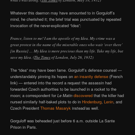
what I was doing. (
The Times
of London, May 18, 1932)
Whatever this daemon may have amounted to in Gorguloff’s
mind, he cherished it; the brief trial was punctuated by repeated
invocation of the never-explicated “Idea”:
France, listen to me! I am the apostle of my Idea. My crime was a
great protest in the name of the miserable ones who wait ‘over there’
[in Russia] … My Idea is more precious than my life. Take my life, but
save my Idea. (
The Times
of London, July 26, 1932)
The “idea” may have been fame. Gorguloff’s defense counsel —
understandably pinning its hopes on
an insanity defense
(French
link) — entered into the record a request the assassin had
forwarded Czech authorities to be launched in a rocket to the
moon; a correspondent for
Le Matin
discovered
that the killer had
nursed similarly half-baked plots to do in
Hindenburg
,
Lenin
, and
Czech President
Thomas Masaryk
instead/as well.
Gorguloff was beheaded just before 6 a.m. outside La Sante
Prison in Paris.