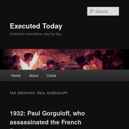
Skip
Skip
to
to
Sear
primary
secondary
content
content
Executed Today
Historical executions, day by day.
Main
Home
About
Cards
menu
TAG ARCHIVES:
PAUL GORGULOFF
1932: Paul Gorguloff, who
assassinated the French