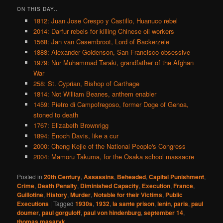
ON THIS DAY..
1812: Juan Jose Crespo y Castillo, Huanuco rebel
2014: Darfur rebels for killing Chinese oil workers
1568: Jan van Casembroot, Lord of Backerzele
1888: Alexander Goldenson, San Francisco obsessive
1979: Nur Muhammad Taraki, grandfather of the Afghan
War
258: St. Cyprian, Bishop of Carthage
1814: Not William Beanes, anthem enabler
1459: Pietro di Campofregoso, former Doge of Genoa,
stoned to death
1767: Elizabeth Brownrigg
1894: Enoch Davis, like a cur
2000: Cheng Kejie of the National People's Congress
2004: Mamoru Takuma, for the Osaka school massacre
Posted in
20th Century
,
Assassins
,
Beheaded
,
Capital Punishment
,
Crime
,
Death Penalty
,
Diminished Capacity
,
Execution
,
France
,
Guillotine
,
History
,
Murder
,
Notable for their Victims
,
Public
Executions
|
Tagged
1930s
,
1932
,
la sante prison
,
lenin
,
paris
,
paul
doumer
,
paul gorguloff
,
paul von hindenburg
,
september 14
,
thomas masaryk