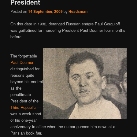
President
Posted on
14 September, 2009
by
Headsman
On this date in 1932, deranged Russian emigre Paul Gorguloff
was guillotined for murdering President Paul Doumer four months
before.
The forgettable
Paul Doumer
—
distinguished for
reasons quite
beyond his control
as the
penultimate
President of the
Third Republic
—
was a week short
of his one-year
anniversary in office when the nutbar gunned him down at a
Parisian book fair.