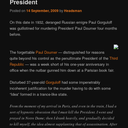
President
Posted on
14 September, 2009
by
Headsman
On this date in 1932, deranged Russian emigre Paul Gorguloff
was guillotined for murdering President Paul Doumer four months
before.
The forgettable
Paul Doumer
— distinguished for reasons
quite beyond his control as the penultimate President of the
Third
Republic
— was a week short of his one-year anniversary in
office when the nutbar gunned him down at a Parisian book fair.
Disturbed 37-year-old
Gorguloff
had some impenetrably
incoherent justification for the murder having to do with some
“Idea” formed in a trance-like state.
From the moment of my arrival in Paris, and even in the train, I had a
sort of hypnotic obsession that I must kill the President. I went and
prayed in Notre Dame; then I drank heavily, and gradually decided
to kill myself, the idea almost supplanting that of assassination. After