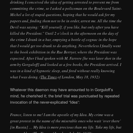
drinking I conceived the idea of getting arrested to prevent me from
committing the crime, so I asked a policeman on the Boulevard Saint-
Michel a lot of stupid questions, hoping that he would ask for my
papers and, finding them not to be in order, arrest me. All the time the
Devil was saying: “Kill yourself, if you like, but only after you have
killed the President.” Until 2 o’clock in the afternoon on the day of
the crime I drank in a bar, emptying a bottle of cognac in the hope
that I would get too drunk to do anything. Nevertheless I finally went
to the book exhibition in the Rue Berryer, where the President was
expected. After I had spoken with M. Farrere [he was later shot in the
arm by Gorguloff] and looked at a few books, the President arrived. I
was in a kind of hypnotic sleep, and fired without really knowing
what I was doing. (
The Times
of London, May 18, 1932)
Whatever this daemon may have amounted to in Gorguloff’s
mind, he cherished it; the brief trial was punctuated by repeated
invocation of the never-explicated “Idea”:
France, listen to me! I am the apostle of my Idea. My crime was a
great protest in the name of the miserable ones who wait ‘over there’
[in Russia] … My Idea is more precious than my life. Take my life, but