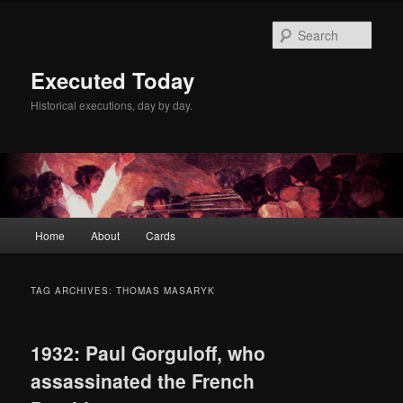
Skip
Skip
to
to
Sear
primary
secondary
content
content
Executed Today
Historical executions, day by day.
Main
Home
About
Cards
menu
TAG ARCHIVES:
THOMAS MASARYK
1932: Paul Gorguloff, who
assassinated the French