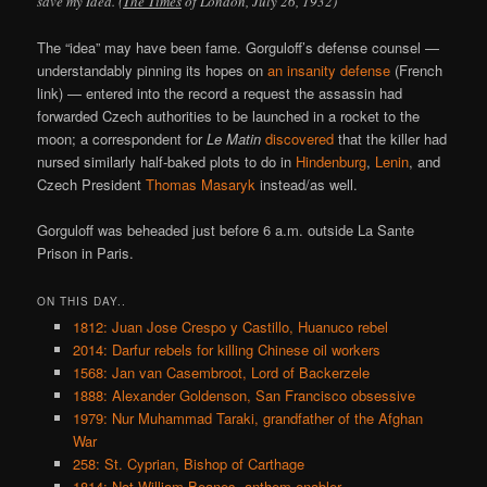
save my Idea. (
The Times
of London, July 26, 1932)
The “idea” may have been fame. Gorguloff’s defense counsel —
understandably pinning its hopes on
an insanity defense
(French
link) — entered into the record a request the assassin had
forwarded Czech authorities to be launched in a rocket to the
moon; a correspondent for
Le Matin
discovered
that the killer had
nursed similarly half-baked plots to do in
Hindenburg
,
Lenin
, and
Czech President
Thomas Masaryk
instead/as well.
Gorguloff was beheaded just before 6 a.m. outside La Sante
Prison in Paris.
ON THIS DAY..
1812: Juan Jose Crespo y Castillo, Huanuco rebel
2014: Darfur rebels for killing Chinese oil workers
1568: Jan van Casembroot, Lord of Backerzele
1888: Alexander Goldenson, San Francisco obsessive
1979: Nur Muhammad Taraki, grandfather of the Afghan
War
258: St. Cyprian, Bishop of Carthage
1814: Not William Beanes, anthem enabler