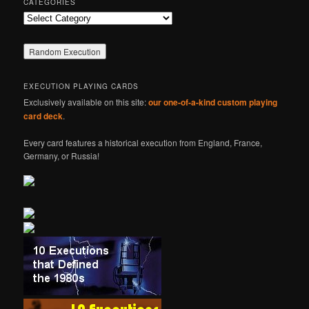
CATEGORIES
Categories
EXECUTION PLAYING CARDS
Exclusively available on this site:
our one-of-a-kind custom playing
card deck
.
Every card features a historical execution from England, France,
Germany, or Russia!