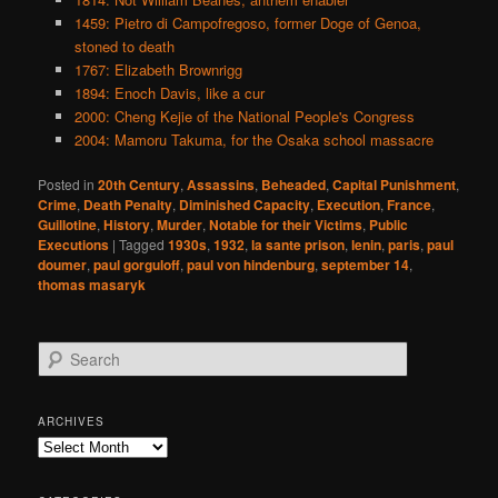
1459: Pietro di Campofregoso, former Doge of Genoa,
stoned to death
1767: Elizabeth Brownrigg
1894: Enoch Davis, like a cur
2000: Cheng Kejie of the National People's Congress
2004: Mamoru Takuma, for the Osaka school massacre
Posted in
20th Century
,
Assassins
,
Beheaded
,
Capital Punishment
,
Crime
,
Death Penalty
,
Diminished Capacity
,
Execution
,
France
,
Guillotine
,
History
,
Murder
,
Notable for their Victims
,
Public
Executions
|
Tagged
1930s
,
1932
,
la sante prison
,
lenin
,
paris
,
paul
doumer
,
paul gorguloff
,
paul von hindenburg
,
september 14
,
thomas masaryk
S
e
a
r
ARCHIVES
c
Archives
h