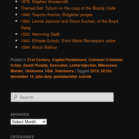
1678: Stephen Arrowsmith
Themed Set: Tyburn on the cusp of the Bloody Code
1949: Traycho Kostov, Bulgarian purgee
1952: Lennie Jackson and Steve Suchan, of the Boyd
Gang
1520: Hemming Gadh
1943: Elfriede Scholz, Erich Maria Remarque's sister
1594: Alison Balfour
Posted in
21st Century
,
Capital Punishment
,
Common Criminals
,
Crime
,
Death Penalty
,
Execution
,
Lethal Injection
,
Milestones
,
Murder
,
Oklahoma
,
USA
,
Volunteers
|
Tagged
2010
,
2010s
,
december 16
,
john duty
,
pentobarbital
,
suicide
S
e
a
r
ARCHIVES
c
Archives
h
CATEGORIES