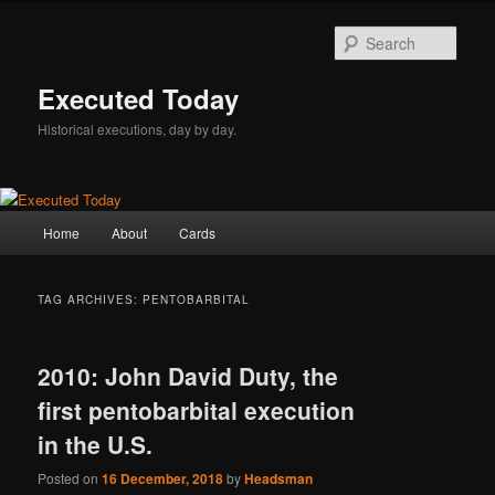
Skip
Skip
to
to
Sear
primary
secondary
content
content
Executed Today
Historical executions, day by day.
Main
Home
About
Cards
menu
TAG ARCHIVES:
PENTOBARBITAL
2010: John David Duty, the
first pentobarbital execution
in the U.S.
Posted on
16 December, 2018
by
Headsman