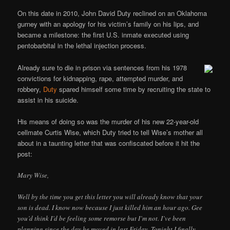
On this date in 2010, John David Duty reclined on an Oklahoma
gurney with an apology for his victim’s family on his lips, and
became a milestone: the first U.S. inmate executed using
pentobarbital in the lethal injection process.
Already sure to die in prison via sentences from his 1978
convictions for kidnapping, rape, attempted murder, and
robbery,
Duty
spared himself some time by recruiting the state to
assist in his suicide.
His means of doing so was the murder of his new 22-year-old
cellmate Curtis Wise, which Duty tried to tell Wise’s mother all
about in a taunting letter that was confiscated before it hit the
post:
Mary Wise,
Well by the time you get this letter you will already know that your
son is dead. I know now because I just killed him an hour ago. Gee
you’d think I’d be feeling some remorse but I’m not. I’ve been
planning since the day he moved in last Friday. Tonight I finally