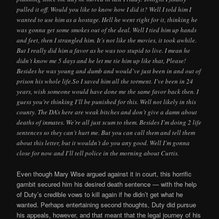
pulled it off. Would you like to know how I did it? Well I told him I
wanted to use him as a hostage. Hell he went right for it, thinking he
was gonna get some smokes out of the deal. Well I tied him up hands
and feet, then I strangled him. It’s not like the movies, it took awhile.
But I really did him a favor as he was too stupid to live. I mean he
didn’t know me 5 days and he let me tie him up like that, Please!
Besides he was young and dumb and would’ve just been in and out of
prison his whole life.So I saved him all the torment. I’ve been in 24
years, wish someone would have done me the same favor back then. I
guess you’re thinking I’ll be punished for this. Well not likely in this
county. The DA’s here are weak bitches and don’t give a damn about
deaths of inmates. We’re all just scum to them. Besides I’m doing 2 life
sentences so they can’t hurt me. But you can call them and tell them
about this letter, but it wouldn’t do you any good. Well I’m gonna
close for now and I’ll tell police in the morning about Curtis.
Even though Mary Wise argued against it in court, this horrific
gambit secured him his desired death sentence — with the help
of Duty’s credible vows to kill again if he didn’t get what he
wanted. Perhaps entertaining second thoughts, Duty did pursue
his appeals, however, and that meant that the legal journey of his