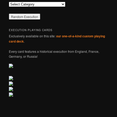
Categories
EXECUTION PLAYING CARDS
Exclusively available on this site:
our one-of-a-kind custom playing
card deck
.
Every card features a historical execution from England, France,
Germany, or Russia!