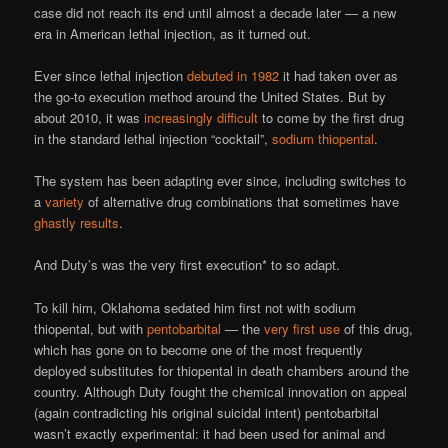
case did not reach its end until almost a decade later — a new
era in American lethal injection, as it turned out.
Ever since lethal injection
debuted in 1982
it had taken over as
the go-to execution method around the United States. But by
about 2010, it was
increasingly difficult
to come by the first drug
in the standard lethal injection “cocktail”,
sodium thiopental
.
The system has been adapting ever since, including switches to
a
variety
of alternative drug combinations that sometimes have
ghastly results
.
And Duty’s was the very first execution* to so adapt.
To kill him, Oklahoma sedated him first not with sodium
thiopental, but with
pentobarbital
— the
very first use
of this drug,
which has gone on to become one of the most frequently
deployed substitutes for thiopental in death chambers around the
country. Although Duty fought the chemical innovation on appeal
(again contradicting his original suicidal intent) pentobarbital
wasn’t exactly experimental: it had been used for animal and