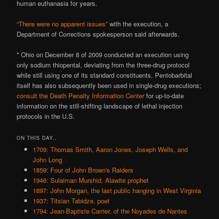
human euthanasia for years.
“There were no apparent issues”
with the execution, a
Department of Corrections spokesperson said afterwards.
* Ohio on December 8 of 2009 conducted an execution using
only sodium thiopental, deviating from the three-drug protocol
while still using one of its standard constituents. Pentobarbital
itself has also subsequently been used in single-drug executions;
consult the Death Penalty Information Center
for up-to-date
information on the still-shifting landscape of lethal injection
protocols in the U.S.
ON THIS DAY..
1709: Thomas Smith, Aaron Jones, Joseph Wells, and
John Long
1859: Four of John Brown's Raiders
1946: Sulaiman Murshid, Alawite prophet
1897: John Morgan, the last public hanging in West Virginia
1937: Titsian Tabidze, poet
1794: Jean-Baptiste Carrier, of the Noyades de Nantes