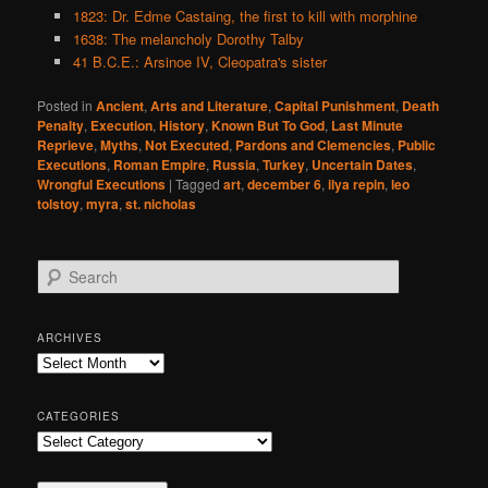
1823: Dr. Edme Castaing, the first to kill with morphine
1638: The melancholy Dorothy Talby
41 B.C.E.: Arsinoe IV, Cleopatra's sister
Posted in
Ancient
,
Arts and Literature
,
Capital Punishment
,
Death
Penalty
,
Execution
,
History
,
Known But To God
,
Last Minute
Reprieve
,
Myths
,
Not Executed
,
Pardons and Clemencies
,
Public
Executions
,
Roman Empire
,
Russia
,
Turkey
,
Uncertain Dates
,
Wrongful Executions
|
Tagged
art
,
december 6
,
ilya repin
,
leo
tolstoy
,
myra
,
st. nicholas
S
e
a
r
ARCHIVES
c
Archives
h
CATEGORIES
Categories