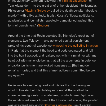
on revolutionary terrorism following the
1881 assassination
of
Tsar Alexander II, to the great grief of her dissident intelligentsia.
Philosopher
Vladimir Solovyov
called the death penalty “absolute
murder”; with a like attitude, tsarist Russia’s “liberal politicians,
academics and journalists repeatedly campaigned against this
form of punishment.” (
Source
)
Around the time that Repin depicted St. Nicholas’s great act of
clemency, Leo Tolstoy — who abhorred capital punishment —
wrote of his youthful experience
witnessing the guillotine in action
in Paris, “at the moment the head and body separated and fell
into the box I gasped, and realized not with my mind nor with my
heart but with my whole being, that all the arguments in defence
of capital punishment are wicked nonsense … [that] murder
remains murder, and that this crime had been committed before
my eyes.”**
Repin was forever being read and misread by the ideologues
afoot in Russia, but this Tolstoyan horror at the scaffold he
shared unambiguously. In a later era, by which time Repin was
the established senior figure of the Russian art scene, the painter
was exercised enough by
Stolypin
‘s
wholesale
use of capital