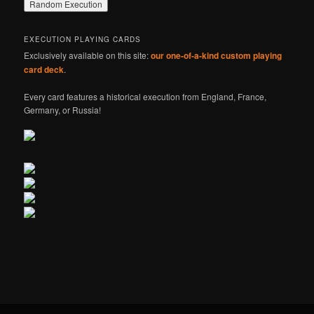
EXECUTION PLAYING CARDS
Exclusively available on this site:
our one-of-a-kind custom playing
card deck
.
Every card features a historical execution from England, France,
Germany, or Russia!