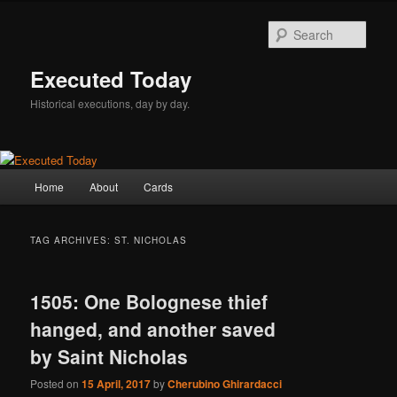
Skip
Skip
to
to
Sear
primary
secondary
content
content
Executed Today
Historical executions, day by day.
Main
Home
About
Cards
menu
TAG ARCHIVES:
ST. NICHOLAS
1505: One Bolognese thief
hanged, and another saved
by Saint Nicholas
Posted on
15 April, 2017
by
Cherubino Ghirardacci