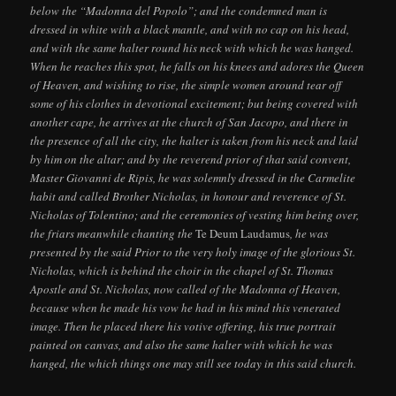
below the “Madonna del Popolo”; and the condemned man is
dressed in white with a black mantle, and with no cap on his head,
and with the same halter round his neck with which he was hanged.
When he reaches this spot, he falls on his knees and adores the Queen
of Heaven, and wishing to rise, the simple women around tear off
some of his clothes in devotional excitement; but being covered with
another cape, he arrives at the church of San Jacopo, and there in
the presence of all the city, the halter is taken from his neck and laid
by him on the altar; and by the reverend prior of that said convent,
Master Giovanni de Ripis, he was solemnly dressed in the Carmelite
habit and called Brother Nicholas, in honour and reverence of St.
Nicholas of Tolentino; and the ceremonies of vesting him being over,
the friars meanwhile chanting the
Te Deum Laudamus
, he was
presented by the said Prior to the very holy image of the glorious St.
Nicholas, which is behind the choir in the chapel of St. Thomas
Apostle and St. Nicholas, now called of the Madonna of Heaven,
because when he made his vow he had in his mind this venerated
image. Then he placed there his votive offering, his true portrait
painted on canvas, and also the same halter with which he was
hanged, the which things one may still see today in this said church.