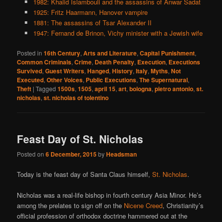
1982: Khalid Islambouli and the assassins of Anwar Sadat
1925: Fritz Haarmann, Hanover vampire
1881: The assassins of Tsar Alexander II
1947: Fernand de Brinon, Vichy minister with a Jewish wife
Posted in
16th Century
,
Arts and Literature
,
Capital Punishment
,
Common Criminals
,
Crime
,
Death Penalty
,
Execution
,
Executions
Survived
,
Guest Writers
,
Hanged
,
History
,
Italy
,
Myths
,
Not
Executed
,
Other Voices
,
Public Executions
,
The Supernatural
,
Theft
|
Tagged
1500s
,
1505
,
april 15
,
art
,
bologna
,
pietro antonio
,
st.
nicholas
,
st. nicholas of tolentino
Feast Day of St. Nicholas
Posted on
6 December, 2015
by
Headsman
Today is the feast day of Santa Claus himself,
St. Nicholas
.
Nicholas was a real-life bishop in fourth century Asia Minor. He’s
among the prelates to sign off on the
Nicene Creed
, Christianity’s
official profession of orthodox doctrine hammered out at the