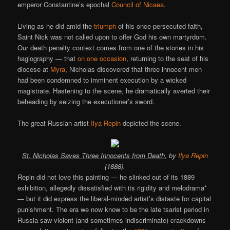
emperor Constantine’s epochal
Council of Nicaea
.
Living as he did amid the
triumph
of his once-persecuted faith,
Saint Nick was not called upon to offer God his own martyrdom.
Our death penalty context comes from one of the stories in his
hagiography — that
on one occasion
, returning to the seat of his
diocese at
Myra
, Nicholas discovered that three innocent men
had been condemned to imminent execution by a wicked
magistrate. Hastening to the scene, he dramatically averted their
beheading by seizing the executioner’s sword.
The great Russian artist
Ilya Repin
depicted the scene.
St. Nicholas Saves Three Innocents from Death
, by
Ilya Repin
(1888).
Repin did not love this painting — he slinked out of its 1889
exhibition, allegedly dissatisfied with its rigidity and melodrama*
— but it did express the liberal-minded artist’s distaste for capital
punishment. The era we now know to be the late tsarist period in
Russia saw violent (and sometimes indiscriminate) crackdowns