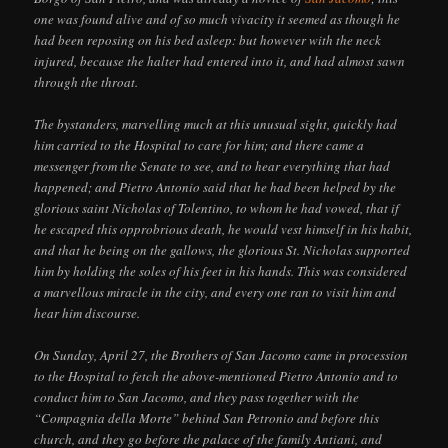
one was found alive and of so much vivacity it seemed as though he
had been reposing on his bed asleep: but however with the neck
injured, because the halter had entered into it, and had almost sawn
through the throat.
The bystanders, marvelling much at this unusual sight, quickly had
him carried to the Hospital to care for him; and there came a
messenger from the Senate to see, and to hear everything that had
happened; and Pietro Antonio said that he had been helped by the
glorious saint Nicholas of Tolentino, to whom he had vowed, that if
he escaped this opprobrious death, he would vest himself in his habit,
and that he being on the gallows, the glorious St. Nicholas supported
him by holding the soles of his feet in his hands. This was considered
a marvellous miracle in the city, and every one ran to visit him and
hear him discourse.
On Sunday, April 27, the Brothers of San Jacomo came in procession
to the Hospital to fetch the above-mentioned Pietro Antonio and to
conduct him to San Jacomo, and they pass together with the
“Compagnia della Morte” behind San Petronio and before this
church, and they go before the palace of the family Antiani, and