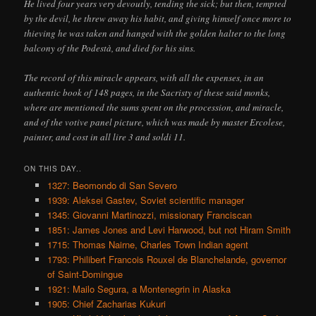
He lived four years very devoutly, tending the sick; but then, tempted
by the devil, he threw away his habit, and giving himself once more to
thieving he was taken and hanged with the golden halter to the long
balcony of the Podestà, and died for his sins.
The record of this miracle appears, with all the expenses, in an
authentic book of 148 pages, in the Sacristy of these said monks,
where are mentioned the sums spent on the procession, and miracle,
and of the votive panel picture, which was made by master Ercolese,
painter, and cost in all lire 3 and soldi 11.
ON THIS DAY..
1327: Beomondo di San Severo
1939: Aleksei Gastev, Soviet scientific manager
1345: Giovanni Martinozzi, missionary Franciscan
1851: James Jones and Levi Harwood, but not Hiram Smith
1715: Thomas Nairne, Charles Town Indian agent
1793: Philibert Francois Rouxel de Blanchelande, governor
of Saint-Domingue
1921: Mailo Segura, a Montenegrin in Alaska
1905: Chief Zacharias Kukuri