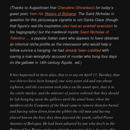
(Thanks to Augustinian friar
Cherubino Ghirardacci
for today’s
guest post,
from his
History of Bologna
. The Saint Nicholas in
question for this picturesque vignette is not Santa Claus (though
that figure’s real-life inspiration
also had an averted execution
to
his hagiography) but the medieval mystic
Saint Nicholas of
Tolentino
… a popular Italian saint who appears to have obtained
an informal niche profile as the intercessor who would help a
fellow survive a hanging: he had
already been credited
with
saving a man wrongfully accused of murder who hung four days
on the gallows in 14th century Aquila. -ed.)
It has happened in these days, that is to say on April 15, Tuesday, that
two thieves have been hanged; one sixty years old and one about
eighteen, and the execution took place on the usual spot, that is in
the cattle market; and the minister of justice ordered that they should
be left hanging upon the gallows until the usual hour, when the
members of the Company of the Dead came to remove them for burial,
and having taken down from the gibbet the old man and having
placed him on the bier, they then deposed the youth, called Pietro
Antonio of Bologna. He had been adopted by one who dwelt in the
Borgo of San Pietro, and was already a novice of
San Jacomo
; this