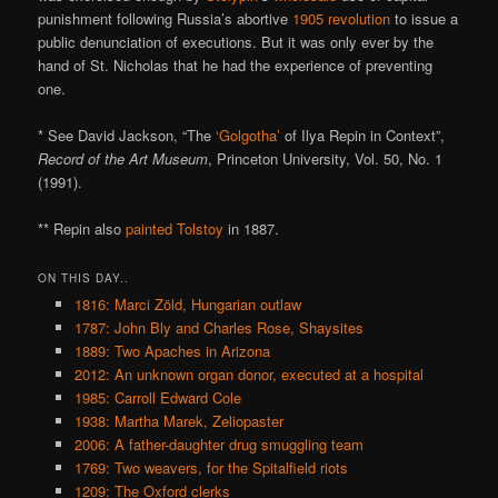
punishment following Russia’s abortive
1905 revolution
to issue a
public denunciation of executions. But it was only ever by the
hand of St. Nicholas that he had the experience of preventing
one.
* See David Jackson, “The
‘Golgotha’
of Ilya Repin in Context”,
Record of the Art Museum
, Princeton University, Vol. 50, No. 1
(1991).
** Repin also
painted Tolstoy
in 1887.
ON THIS DAY..
1816: Marci Zöld, Hungarian outlaw
1787: John Bly and Charles Rose, Shaysites
1889: Two Apaches in Arizona
2012: An unknown organ donor, executed at a hospital
1985: Carroll Edward Cole
1938: Martha Marek, Zeliopaster
2006: A father-daughter drug smuggling team
1769: Two weavers, for the Spitalfield riots
1209: The Oxford clerks