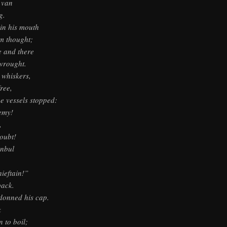
 van
g.
 in his mouth
m thought;
e and there
wrought.
 whiskers,
ree,
e vessels stopped:
emy!
,
oubt!
anbul
hieftain!”
back.
 donned his cap.
k
 to boil;