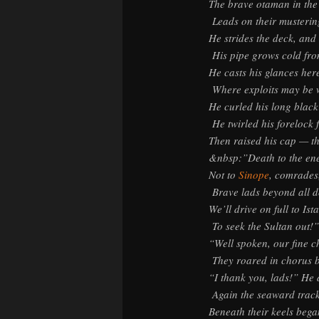
The brave otaman in the
Leads on their musterin
He strides the deck, and
His pipe grows cold fro
He casts his glances her
Where exploits may be 
He curled his long black
He twirled his forelock f
Then raised his cap — th
&nbsp:”Death to the en
Not to
Sinope
, comrades
Brave lads beyond all d
We’ll drive on full to Ist
To seek the Sultan out!”
“Well spoken, our fine c
They roared in chorus 
“I thank you, lads!” He
Again the seaward trac
Beneath their keels began