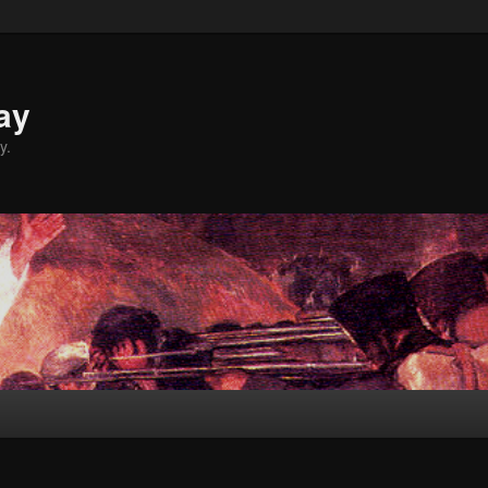
ay
y.
Y