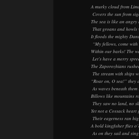
A murky cloud from Lima
Covers the sun from sig
The sea is like an angry 
That groans and howls w
It floods the mighty Dan
“My fellows, come with
Within our barks! The w
Let’s have a merry spre
The Zaporozhians rushe
The stream with ships wa
“Roar on, O sea!” they a
As waves beneath them 
Billows like mountains 
They saw no land, no sk
Yet not a Cossack heart 
Their eagerness ran hig
A bold kingfisher flies o
As on they sail and sing