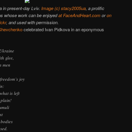
 in present-day Lviv.
Image (c) stacy2005ua
, a prolific
ons whose work can be enjoyed
at FaceAndHeart.com
or
on
ickr
, and used with permission.
Shevchenko
celebrated Ivan Pidkova in an eponymous
 Ukraine
h glee,
n men
 freedom’s joy
in:
what is left
plain!
umuli
st
 bodies
ssed.