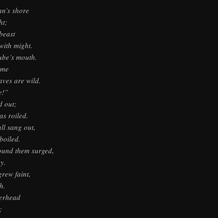
n’s shore
ht;
beast
ith might.
ube’s mouth.
 me
aves are wild.
e!”
d out;
s roiled.
ll sang out,
boiled.
round them surged,
y.
grew faint,
h.
’erhead
;