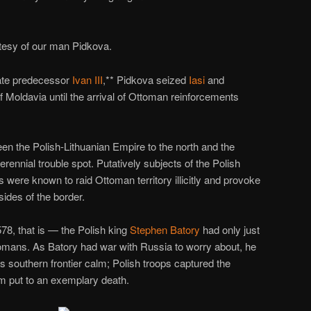
rtesy of our man Pidkova.
late predecessor
Ivan III
,** Pidkova seized
Iasi
and
f Moldavia until the arrival of Ottoman reinforcements
en the Polish-Lithuanian Empire to the north and the
ennial trouble spot. Putatively subjects of the Polish
were known to raid Ottoman territory illicitly and provoke
ides of the border.
78, that is — the Polish king
Stephen Batory
had only just
tomans. As Batory had war with Russia to worry about, he
 southern frontier calm; Polish troops captured the
 put to an exemplary death.