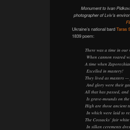
Monument to Ivan Pidkova
photographer of Lviv’s envir
Fl
Ukraine’s national bard
Taras 
1839 poem:
There was a time in our
When cannon roared wit
A time when Zaporozhia
Excelled in mastery!
They lived as masters —
And glory were their ga
All that has passed, and 
Is grave-mounds on the 
High are those ancient t
In which were laid to re
The Cossacks’ fair white
In silken cerements dre