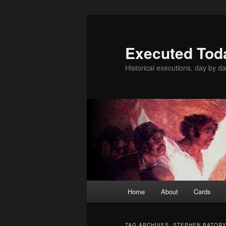
Skip
Skip
to
to
primary
secondary
Executed Tod
content
content
Historical executions, day by da
Main
Home
About
Cards
menu
TAG ARCHIVES:
STEPHEN BATOR