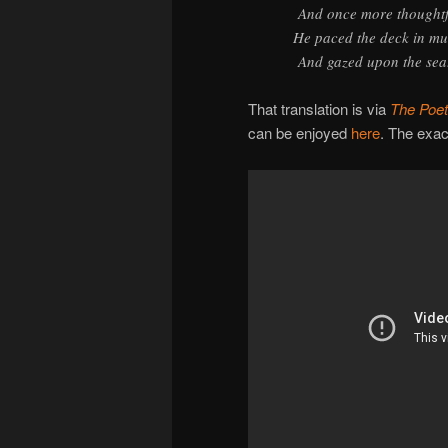
And once more thoughtf
He paced the deck in mu
And gazed upon the sea
That translation is via
The Poet
can be enjoyed
here
. The exac