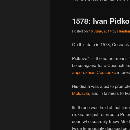
1578: Ivan Pidk
Posted on
16 June, 2014
by
Heads
On this date in 1578, Cossac
Pidkova* — the name means “h
be
de rigueur
for a Cossack lea
Zaporozhian Cossacks
in pres
His death was a bid to promote
Moldavia
, and in fairness to 
Its throne was held at that t
nickname just referred to Pete
court who scarcely knew Molda
twice temporarily deposed befor