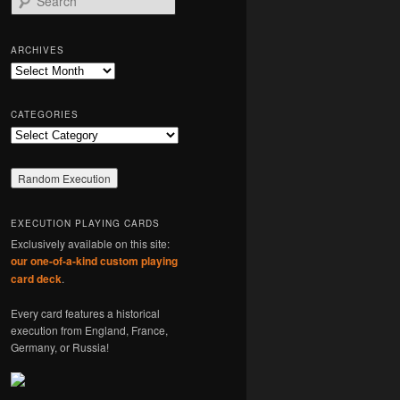
e
a
r
ARCHIVES
c
Archives
h
CATEGORIES
Categories
EXECUTION PLAYING CARDS
Exclusively available on this site:
our one-of-a-kind custom playing
card deck
.
Every card features a historical
execution from England, France,
Germany, or Russia!