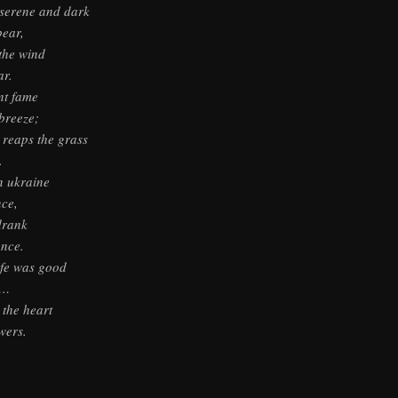
serene and dark
pear,
 the wind
ar.
nt fame
breeze;
reaps the grass
.
n ukraine
ce,
drank
ance.
ife was good
 …
 the heart
wers.