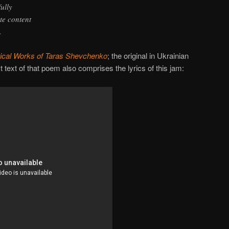
ully
te content
.
ical Works of Taras Shevchenko
; the original in Ukrainian
t text of that poem also comprises the lyrics of this jam: