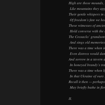
High are those mounds, 
Like mountains they ap
Their gentle whispers in
Of freedom’s fate we he
These witnesses of ancie
Hold converse with the 
The Cossacks’ grandson 
And sings old memories
There was a time when i
Even distress would dan
And sorrow in a tavern 
In honeyed brandy’s tr
There was a time when l
In that Ukraine of ours
Recall it then — perhaps
May briefly bathe in flo
II.