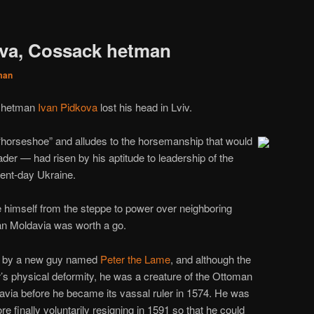
ova, Cossack hetman
man
k hetman
Ivan Pidkova
lost his head in Lviv.
orseshoe” and alludes to the horsemanship that would
der — had risen by his aptitude to leadership of the
ent-day Ukraine.
 himself from the steppe to power over neighboring
Ivan Moldavia was worth a go.
ime by a new guy named
Peter the Lame
, and although the
r’s physical deformity, he was a creature of the Ottoman
via before he became its vassal ruler in 1574. He was
e finally voluntarily resigning in 1591 so that he could