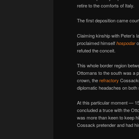
retire to the comforts of Italy.
The first deposition came cou
Claiming kinship with Peter’s 
proclaimed himself
hospodar
o
refuted the conceit.
This whole border region betwe
Ottomans to the south was a per
crown, the
refractory
Cossacks 
diplomatic headaches on both s
At this particular moment — 15
concluded a truce with the Ot
was more than keen to keep his
Cossack pretender and had him