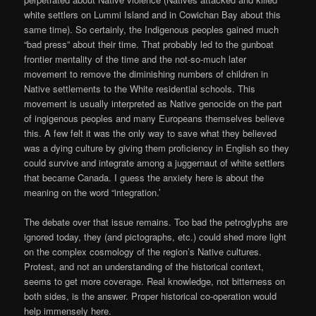
white settlers on Lummi Island and in Cowichan Bay about this
same time). So certainly, the Indigenous peoples gained much
“bad press” about their time. That probably led to the gunboat
frontier mentality of the time and the not-so-much later
movement to remove the diminishing numbers of children in
Native settlements to the White residential schools. This
movement is usually interpreted as Native genocide on the part
of ingigenous peoples and many Europeans themselves believe
this. A few felt it was the only way to save what they believed
was a dying culture by giving them proficiency in English so they
could survive and integrate among a juggernaut of white settlers
that became Canada. I guess the anxiety here is about the
meaning on the word “integration.’
The debate over that issue remains. Too bad the petroglyphs are
ignored today, they (and pictographs, etc.) could shed more light
on the complex cosmology of the region’s Native cultures.
Protest, and not an understanding of the historical context,
seems to get more coverage. Real knowledge, not bitterness on
both sides, is the answer. Proper historical co-operation would
help immensely here.