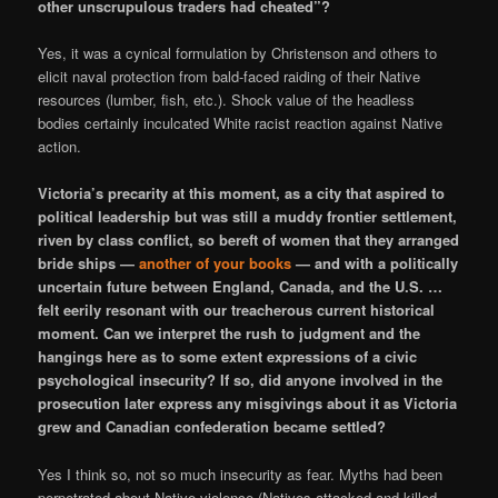
other unscrupulous traders had cheated”?
Yes, it was a cynical formulation by Christenson and others to
elicit naval protection from bald-faced raiding of their Native
resources (lumber, fish, etc.). Shock value of the headless
bodies certainly inculcated White racist reaction against Native
action.
Victoria’s precarity at this moment, as a city that aspired to
political leadership but was still a muddy frontier settlement,
riven by class conflict, so bereft of women that they arranged
bride ships —
another of your books
— and with a politically
uncertain future between England, Canada, and the U.S. …
felt eerily resonant with our treacherous current historical
moment. Can we interpret the rush to judgment and the
hangings here as to some extent expressions of a civic
psychological insecurity? If so, did anyone involved in the
prosecution later express any misgivings about it as Victoria
grew and Canadian confederation became settled?
Yes I think so, not so much insecurity as fear. Myths had been
perpetrated about Native violence (Natives attacked and killed