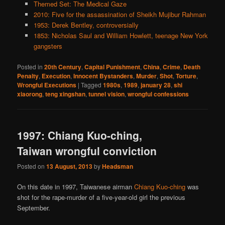
Themed Set: The Medical Gaze
2010: Five for the assassination of Sheikh Mujibur Rahman
1953: Derek Bentley, controversially
1853: Nicholas Saul and William Howlett, teenage New York
gangsters
Posted in
20th Century
,
Capital Punishment
,
China
,
Crime
,
Death
Penalty
,
Execution
,
Innocent Bystanders
,
Murder
,
Shot
,
Torture
,
Wrongful Executions
|
Tagged
1980s
,
1989
,
january 28
,
shi
xiaorong
,
teng xingshan
,
tunnel vision
,
wrongful confessions
1997: Chiang Kuo-ching,
Taiwan wrongful conviction
Posted on
13 August, 2013
by
Headsman
On this date in 1997, Taiwanese airman
Chiang Kuo-ching
was
shot for the rape-murder of a five-year-old girl the previous
September.