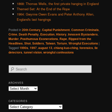
1868: Thomas Wells, the first private hanging in England
Themed Set: At the End of the Rope
1964: Gwynne Owen Evans and Peter Anthony Allen,
England's last hangings
Posted in
20th Century
,
Capital Punishment
,
Common Criminals
,
Crime
,
Death Penalty
,
Execution
,
History
,
Innocent Bystanders
,
Murder
,
Posthumous Exonerations
,
Rape
,
Ripped from the
Headlines
,
Shot
,
Soldiers
,
Taiwan
,
Torture
,
Wrongful Executions
|
Tagged
1990s
,
1997
,
august 13
,
chiang kuo-ching
,
forensics
,
lie
detectors
,
tunnel vision
,
wrongful confessions
S
e
a
r
ARCHIVES
c
Archives
h
CATEGORIES
Categories