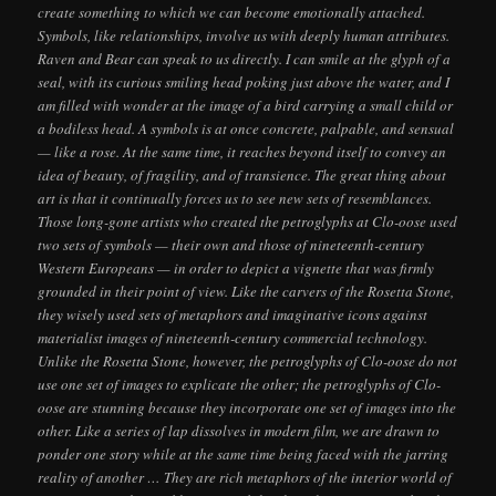
create something to which we can become emotionally attached.
Symbols, like relationships, involve us with deeply human attributes.
Raven and Bear can speak to us directly. I can smile at the glyph of a
seal, with its curious smiling head poking just above the water, and I
am filled with wonder at the image of a bird carrying a small child or
a bodiless head. A symbols is at once concrete, palpable, and sensual
— like a rose. At the same time, it reaches beyond itself to convey an
idea of beauty, of fragility, and of transience. The great thing about
art is that it continually forces us to see new sets of resemblances.
Those long-gone artists who created the petroglyphs at Clo-oose used
two sets of symbols — their own and those of nineteenth-century
Western Europeans — in order to depict a vignette that was firmly
grounded in their point of view. Like the carvers of the Rosetta Stone,
they wisely used sets of metaphors and imaginative icons against
materialist images of nineteenth-century commercial technology.
Unlike the Rosetta Stone, however, the petroglyphs of Clo-oose do not
use one set of images to explicate the other; the petroglyphs of Clo-
oose are stunning because they incorporate one set of images into the
other. Like a series of lap dissolves in modern film, we are drawn to
ponder one story while at the same time being faced with the jarring
reality of another … They are rich metaphors of the interior world of