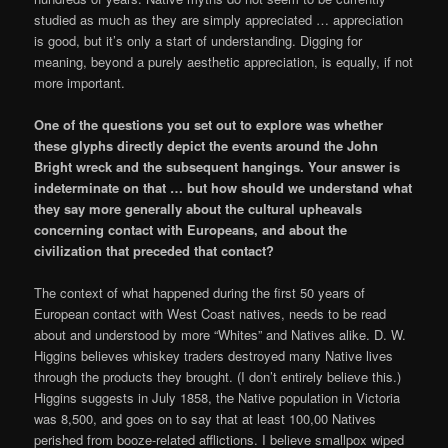
studied as much as they are simply appreciated … appreciation
is good, but it’s only a start of understanding. Digging for
meaning, beyond a purely aesthetic appreciation, is equally, if not
more important.
One of the questions you set out to explore was whether
these glyphs directly depict the events around the John
Bright wreck and the subsequent hangings. Your answer is
indeterminate on that … but how should we understand what
they say more generally about the cultural upheavals
concerning contact with Europeans, and about the
civilization that preceded that contact?
The context of what happened during the first 50 years of
European contact with West Coast natives, needs to be read
about and understood by more “Whites” and Natives alike. D. W.
Higgins believes whiskey traders destroyed many Native lives
through the products they brought. (I don’t entirely believe this.)
Higgins suggests in July 1858, the Native population in Victoria
was 8,500, and goes on to say that at least 100,00 Natives
perished from booze-related afflictions. I believe smallpox wiped