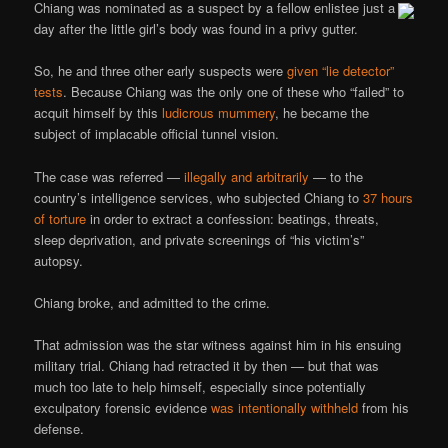
Chiang was nominated as a suspect by a fellow enlistee just a
day after the little girl’s body was found in a privy gutter.
So, he and three other early suspects were
given “lie detector”
tests
. Because Chiang was the only one of these who “failed” to
acquit himself by this
ludicrous mummery
, he became the
subject of implacable official tunnel vision.
The case was referred —
illegally and arbitrarily
— to the
country’s intelligence services, who subjected Chiang to
37 hours
of torture
in order to extract a confession: beatings, threats,
sleep deprivation, and private screenings of “his victim’s”
autopsy.
Chiang broke, and admitted to the crime.
That admission was the star witness against him in his ensuing
military trial. Chiang had retracted it by then — but that was
much too late to help himself, especially since potentially
exculpatory forensic evidence
was intentionally withheld
from his
defense.