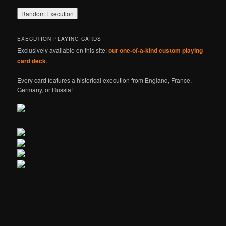
EXECUTION PLAYING CARDS
Exclusively available on this site:
our one-of-a-kind custom playing
card deck
.
Every card features a historical execution from England, France,
Germany, or Russia!