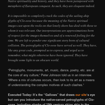
Native spirituality and history, and they have been juxtaposed with
metaphors of European conquest. As such, they are eloquent indeed.
It is impossible to completely crack the codes of the sailing-ship
glyphs of Clo-oose because the meaning of the Native spiritual
images cast upon the rocks on that lonely shore has died with those to
whom it was relevant. Our interpretations are approximations born
of respect for the images themselves and of a renewed feeling for the
time. We are left to ponder one significant story born of cultural
collision. The petroglyphs of Clo-oose have served us well. They have,
like any great code, prompted us to express, and urged us to
remember, what might otherwise have been ignored. They have
brought some light to an obscure world.
“Petroglyphs, monuments, art, music, dance, poetry, etc. are at
the core of any culture,” Peter Johnson told us in an interview.
“Where a mix of cultures occurs, then look to its art as a means
of understanding the complex motives of such clashes.”
Executed Today: It’s the “Gallows” that draws
our site
‘s eye
but can you introduce the native-carved petroglyphs of Clo-
oose, including glyphs of 19th century ships akin to the