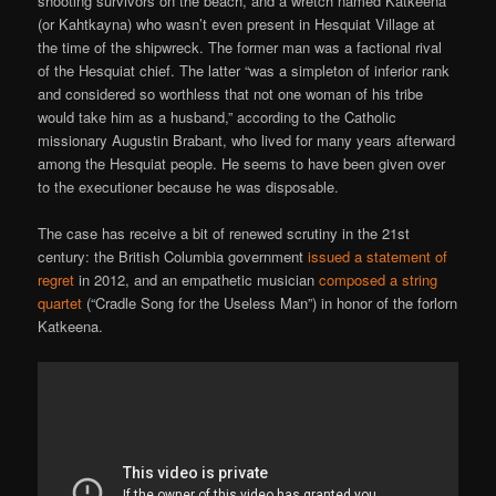
shooting survivors on the beach, and a wretch named Katkeena
(or Kahtkayna) who wasn’t even present in Hesquiat Village at
the time of the shipwreck. The former man was a factional rival
of the Hesquiat chief. The latter “was a simpleton of inferior rank
and considered so worthless that not one woman of his tribe
would take him as a husband,” according to the Catholic
missionary Augustin Brabant, who lived for many years afterward
among the Hesquiat people. He seems to have been given over
to the executioner because he was disposable.
The case has receive a bit of renewed scrutiny in the 21st
century: the British Columbia government
issued a statement of
regret
in 2012, and an empathetic musician
composed a string
quartet
(“Cradle Song for the Useless Man”) in honor of the forlorn
Katkeena.