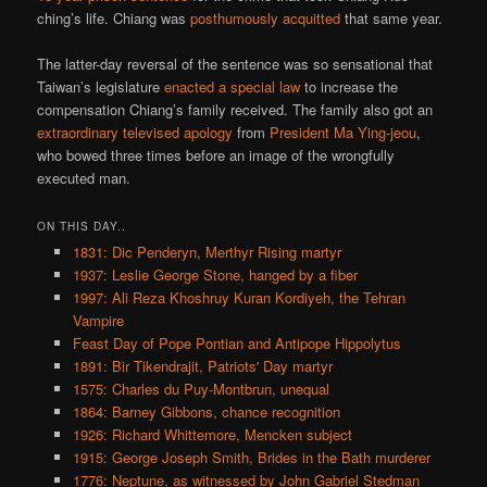
ching’s life. Chiang was
posthumously
acquitted
that same year.
The latter-day reversal of the sentence was so sensational that
Taiwan’s legislature
enacted a special law
to increase the
compensation Chiang’s family received. The family also got an
extraordinary televised apology
from
President Ma Ying-jeou
,
who bowed three times before an image of the wrongfully
executed man.
ON THIS DAY..
1831: Dic Penderyn, Merthyr Rising martyr
1937: Leslie George Stone, hanged by a fiber
1997: Ali Reza Khoshruy Kuran Kordiyeh, the Tehran
Vampire
Feast Day of Pope Pontian and Antipope Hippolytus
1891: Bir Tikendrajit, Patriots' Day martyr
1575: Charles du Puy-Montbrun, unequal
1864: Barney Gibbons, chance recognition
1926: Richard Whittemore, Mencken subject
1915: George Joseph Smith, Brides in the Bath murderer
1776: Neptune, as witnessed by John Gabriel Stedman