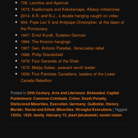
706: Leontios and Apsimar
1673: Kaelkompte and Keketamape, Albany milestones
2014: A.R. and N.J., a double hanging caught on video
904: Pope Leo V and Antipope Christopher, at the dawn of
the Pornocracy
1947: Ernst Kundt, Sudeten German
1864: The Kinston hangings
1907: Gen. Antonio Paredes, Venezuelan rebel
1688: Philip Standsfield
1979: Four Generals of the Shah
1573: Matija Gubec, peasant revolt leader
1839: Five Patriotes Canadiens, leaders of the Lower
Canada Rebellion
Posted in
20th Century
,
Arts and Literature
,
Beheaded
,
Capital
Punishment
,
Common Criminals
,
Crime
,
Death Penalty
,
Disfavored Minorities
,
Execution
,
Germany
,
Guillotine
,
History
,
Murder
,
Racial and Ethnic Minorities
,
Wrongful Executions
|
Tagged
1920s
,
1926
,
family
,
february 15
,
josef jakubowski
,
tunnel vision