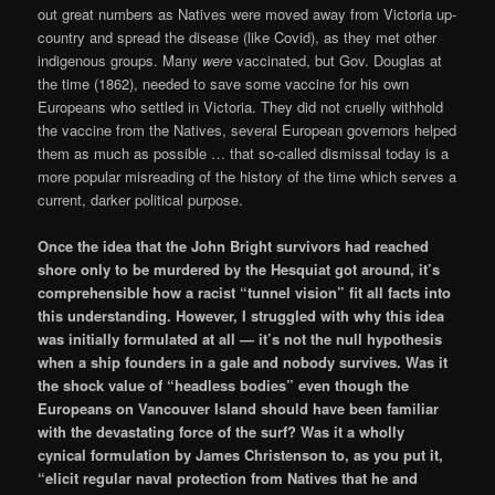
out great numbers as Natives were moved away from Victoria up-
country and spread the disease (like Covid), as they met other
indigenous groups. Many
were
vaccinated, but Gov. Douglas at
the time (1862), needed to save some vaccine for his own
Europeans who settled in Victoria. They did not cruelly withhold
the vaccine from the Natives, several European governors helped
them as much as possible … that so-called dismissal today is a
more popular misreading of the history of the time which serves a
current, darker political purpose.
Once the idea that the John Bright survivors had reached
shore only to be murdered by the Hesquiat got around, it’s
comprehensible how a racist “tunnel vision” fit all facts into
this understanding. However, I struggled with why this idea
was initially formulated at all — it’s not the null hypothesis
when a ship founders in a gale and nobody survives. Was it
the shock value of “headless bodies” even though the
Europeans on Vancouver Island should have been familiar
with the devastating force of the surf? Was it a wholly
cynical formulation by James Christenson to, as you put it,
“elicit regular naval protection from Natives that he and