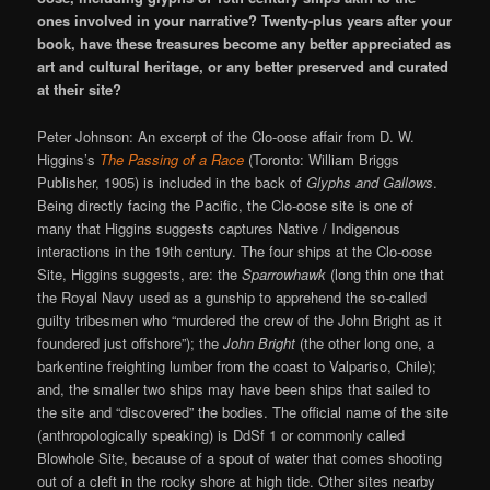
ones involved in your narrative? Twenty-plus years after your
book, have these treasures become any better appreciated as
art and cultural heritage, or any better preserved and curated
at their site?
Peter Johnson: An excerpt of the Clo-oose affair from D. W.
Higgins’s
The Passing of a Race
(Toronto: William Briggs
Publisher, 1905) is included in the back of
Glyphs and Gallows
.
Being directly facing the Pacific, the Clo-oose site is one of
many that Higgins suggests captures Native / Indigenous
interactions in the 19th century. The four ships at the Clo-oose
Site, Higgins suggests, are: the
Sparrowhawk
(long thin one that
the Royal Navy used as a gunship to apprehend the so-called
guilty tribesmen who “murdered the crew of the John Bright as it
foundered just offshore”); the
John Bright
(the other long one, a
barkentine freighting lumber from the coast to Valpariso, Chile);
and, the smaller two ships may have been ships that sailed to
the site and “discovered” the bodies. The official name of the site
(anthropologically speaking) is DdSf 1 or commonly called
Blowhole Site, because of a spout of water that comes shooting
out of a cleft in the rocky shore at high tide. Other sites nearby