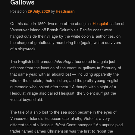
Gallows
Posted on
29 July, 2020
by
Headsman
On this date in 1869, two men of the aboriginal
Hesquiat
nation of
Vancouver Island off British Columbia’s Pacific coast were
hanged outside their village by the white colonial authorities, on
the charge of gratuitously murdering the (again, white) survivors
of a shipwreck.
The English-built barque
John Bright
foundered in a gale just
offshore from the location of the eventual gallows in February of
that same year, with all aboard lost — including apparently the
wife of the captain, their children, and the pretty young English
nursemaid who looked after them.* Although within sight of a
Hesquiat village also called Hesquiat, the violent surf put the
vessel beyond aid.
The tale of a ship lost to the sea soon became in the eyes of
Vancouver Island’s European capital city, Victoria, a very
different tale of villainous “West Coast savages.” An unprincipled
trader named James Christenson was the first to report the