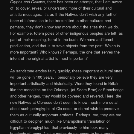
Glyphs and Gallows
, there has been no attempt, that I am aware
of, to cover, reveal or understand more of their cultural and
artistic messages. It’s as if the Natives don’t wish any further
trace of information to be transmitted to other cultures and
perhaps, they don’t know any more about the sites than we do.
For example, totem poles of other indigenous peoples are left, as
part of their meaning, to rot in the bush. We have a different
predilection, and that is to save objects from the past. Which is
more important? Who knows? Perhaps, the one that serves the
intent of the original artist is most important?
As sandstone erodes fairly quickly, these important cultural sites
will be gone in 100 years. I personally believe they are very
important artistically and historically. Were they found in Britain,
like the monoliths on the Orkneys, (at Scara Brae) or Stonehenge
and other henges, they would be covered and revered. Here, the
new Natives at Clo-oose don’t seem to know much more detail
about such petroglyphs at Clo-oose, or do not wish to preserve
them as culturally important artifacts. Perhaps, too, they are too
difficult to decipher, much like Champolion’s translation of
Egyptian hieroglyphics, that previously to him took many
hundreds of years. Native myths do not seem to be currently