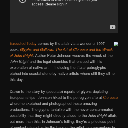
Executed Today
comes by the affair via a wonderful 1997
book,
Glyphs and Gallows: The Art of Clo-oose and the Wreck
of John Bright
. Author Peter Johnson weaves the wreck of the
John Bright
and the legal shambles that ensued with his
exploration of native art — including the titular petroglyphs
etched into coastal stone by native artists where still they sit to
this day.
Drawn to the story by (accurate) reports of glyphs depicting
European ships, Johnson hiked to the petroglyph site at
Clo-oose
where he sketched and photographed these amazing
productions. The glyphs tantalize with the never-consummated
possibility that they might directly allude to the
John Bright
affair,
but more than this: in Johnson’s telling, they’re a priceless point
of contact offered us by the hand of the artist to a cosmology in