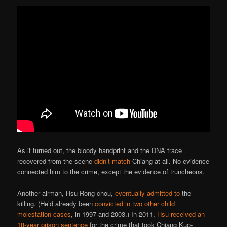
As it turned out, the bloody handprint and the DNA trace
recovered from the scene
didn’t match
Chiang at all. No evidence
connected him to the crime, except the evidence of truncheons.
Another airman, Hsu Rong-chou,
eventually admitted to
the
killing. (He’d already been
convicted in two other child
molestation cases
, in 1997 and 2003.) In 2011,
Hsu received an
18-year prison sentence
for the crime that took Chiang Kuo-