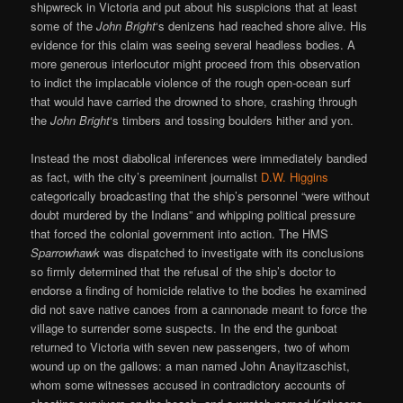
shipwreck in Victoria and put about his suspicions that at least
some of the
John Bright
‘s denizens had reached shore alive. His
evidence for this claim was seeing several headless bodies. A
more generous interlocutor might proceed from this observation
to indict the implacable violence of the rough open-ocean surf
that would have carried the drowned to shore, crashing through
the
John Bright
‘s timbers and tossing boulders hither and yon.
Instead the most diabolical inferences were immediately bandied
as fact, with the city’s preeminent journalist
D.W. Higgins
categorically broadcasting that the ship’s personnel “were without
doubt murdered by the Indians” and whipping political pressure
that forced the colonial government into action. The HMS
Sparrowhawk
was dispatched to investigate with its conclusions
so firmly determined that the refusal of the ship’s doctor to
endorse a finding of homicide relative to the bodies he examined
did not save native canoes from a cannonade meant to force the
village to surrender some suspects. In the end the gunboat
returned to Victoria with seven new passengers, two of whom
wound up on the gallows: a man named John Anayitzaschist,
whom some witnesses accused in contradictory accounts of