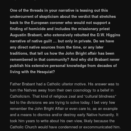
One of the threads in your narrative is teasing out this
undercurrent of skepticism about the verdict that stretches
back to the European coroner who would not support a
finding of homicide and includes the missionary priest
Augustin Brabant, who extensively rebutted the D.W. Higgins
narrative of native guilt … but only in private. Do we have
any direct native sources from the time, or any later
traditions, that tell us how the John Bright affair has been
remembered in that community? And why did Brabant never
publish his extensive personal knowledge from decades of
living with the Hesquiat?
Father Brabant had a Catholic ulterior motive. His answer was to
turn the Natives away from their own cosmology to a belief in
Catholicism. That kind of religious zeal and “cultural blindness”
led to the divisions we are trying to solve today. I bet very few
remember the John Bright Affair or even care to, as an example
and a means to dismiss and/or destroy early Native humanity. It
took him years to write about his own view, likely because the
Catholic Church would have condemned or excommunicated him.