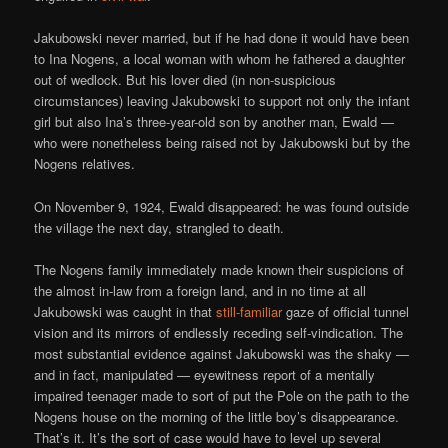
Jakubowski never married, but if he had done it would have been
to Ina Nogens, a local woman with whom he fathered a daughter
out of wedlock. But his lover died (in non-suspicious
circumstances) leaving Jakubowski to support not only the infant
girl but also Ina’s three-year-old son by another man, Ewald —
who were nonetheless being raised not by Jakubowski but by the
Nogens relatives.
On November 9, 1924, Ewald disappeared: he was found outside
the village the next day, strangled to death.
The Nogens family immediately made known their suspicions of
the almost in-law from a foreign land, and in no time at all
Jakubowski was caught in that
still-familiar
gaze of official tunnel
vision and its mirrors of endlessly receding self-vindication. The
most substantial evidence against Jakubowski was the shaky —
and in fact, manipulated — eyewitness report of a mentally
impaired teenager made to sort of put the Pole on the path to the
Nogens house on the morning of the little boy’s disappearance.
That’s it. It’s the sort of case would have to level up several