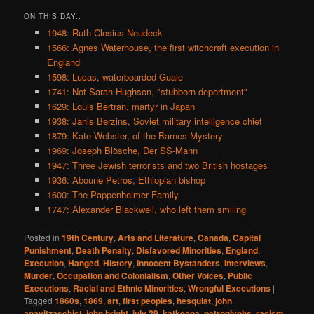
ON THIS DAY..
1948: Ruth Closius-Neudeck
1566: Agnes Waterhouse, the first witchcraft execution in
England
1598: Lucas, waterboarded Guale
1741: Not Sarah Hughson, "stubborn deportment"
1629: Louis Bertran, martyr in Japan
1938: Janis Berzins, Soviet military intelligence chief
1879: Kate Webster, of the Barnes Mystery
1969: Joseph Blösche, Der SS-Mann
1947: Three Jewish terrorists and two British hostages
1936: Aboune Petros, Ethiopian bishop
1600: The Pappenheimer Family
1747: Alexander Blackwell, who left them smiling
Posted in
19th Century
,
Arts and Literature
,
Canada
,
Capital
Punishment
,
Death Penalty
,
Disfavored Minorities
,
England
,
Execution
,
Hanged
,
History
,
Innocent Bystanders
,
Interviews
,
Murder
,
Occupation and Colonialism
,
Other Voices
,
Public
Executions
,
Racial and Ethnic Minorities
,
Wrongful Executions
|
Tagged
1860s
,
1869
,
art
,
first peoples
,
hesquiat
,
john
anayitzaschist
,
john bright
,
july 29
,
katkeena
,
petroglyphs
,
racism
,