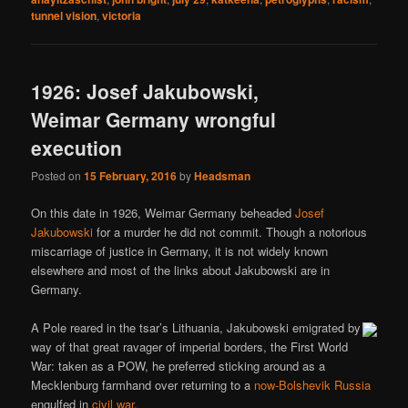
tunnel vision
,
victoria
1926: Josef Jakubowski,
Weimar Germany wrongful
execution
Posted on
15 February, 2016
by
Headsman
On this date in 1926, Weimar Germany beheaded
Josef
Jakubowski
for a murder he did not commit. Though a notorious
miscarriage of justice in Germany, it is not widely known
elsewhere and most of the links about Jakubowski are in
Germany.
A Pole reared in the tsar’s Lithuania, Jakubowski emigrated by
way of that great ravager of imperial borders, the First World
War: taken as a POW, he preferred sticking around as a
Mecklenburg farmhand over returning to a
now-Bolshevik Russia
engulfed in
civil war
.