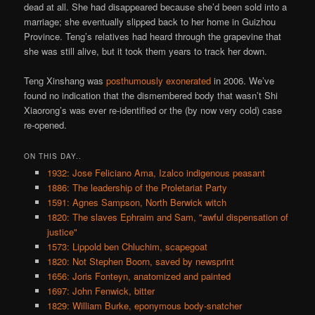
dead at all. She had disappeared because she’d been sold into a
marriage; she eventually slipped back to her home in Guizhou
Province. Teng’s relatives had heard through the grapevine that
she was still alive, but it took them years to track her down.
Teng Xinshang was
posthumously exonerated
in 2006. We’ve
found no indication that the dismembered body that wasn’t Shi
Xiaorong’s was ever re-identified or the (by now very cold) case
re-opened.
ON THIS DAY..
1932: Jose Feliciano Ama, Izalco indigenous peasant
1886: The leadership of the Proletariat Party
1591: Agnes Sampson, North Berwick witch
1820: The slaves Ephraim and Sam, "awful dispensation of
justice"
1573: Lippold ben Chluchim, scapegoat
1820: Not Stephen Boorn, saved by newsprint
1656: Joris Fonteyn, anatomized and painted
1697: John Fenwick, bitter
1829: William Burke, eponymous body-snatcher