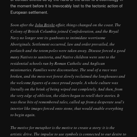
the moment before it is irrevocably lost to the tectonic action of
European settlement.
Soon after the
John Bright
affair, things changed on the coast. The
Colony of British Columbia joined Confederation, and the Royal
Navy no longer sent its gunboats to intimidate worrisome
Aboriginals. Settlement occurred, law and order prevailed, the
potlatch and the totem poles were taken away. Disease forced a good
many Natives to sanitoria, and Native children were sent to the
residential schools run by Roman Catholic and Anglican
missionaries. Families were disconsolate. The soul of a race was
broken, and the moss-wet forest slowly reclaimed the longhouses and
the welcome figures of a once proud people. A whole culture was
literally on the brink of being wiped out completely. And then, from
the very edge of oblivion, the elders began to retell their stories. It
was these bits of remembered tales, called up from a desperate soul’s
interior like images forced onto stone, that would enable everything
to begin again.
The motive for metaphor is the motive to create a story: it is the
artistic drive. The impulse to use symbols is connected to our desire to