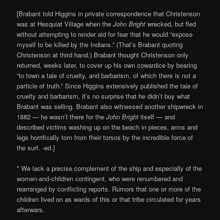
[Brabant told Higgins in private correspondence that Christenson
was at Hesquiat Village when the
John Bright
wrecked, but fled
without attempting to render aid for fear that he would “expose
myself to be killed by the Indians.” (That’s Brabant quoting
Christenson at third hand.) Brabant thought Christenson only
returned, weeks later, to cover up his own cowardice by bearing
“to town a tale of cruelty, and barbarism, of which there is not a
particle of truth.” Since Higgins extensively published the tale of
cruelty and barbarism, it’s no surprise that he didn’t buy what
Brabant was selling. Brabant also witnessed another shipwreck in
1882 — he wasn’t there for the
John Bright
itself — and
described victims washing up on the beach in pieces, arms and
legs horrifically torn from their torsos by the incredible force of
the surf. -ed.]
* We lack a precise complement of the ship and especially of the
women-and-children contingent, who were renumbered and
rearranged by conflicting reports. Rumors that one or more of the
children lived on as wards of this or that tribe circulated for years
afterwars.