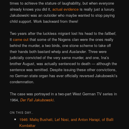
times to achieve the stature of laughability, but when everyone
already knows you did it,
actual evidence
is really just a luxury.
Jakubowski was an outsider who maybe wanted to stop paying
child support. Work backward from there!
Two years after the luckless migrant lost his head to the
fallbeil
,
it
came out
that some of the Nogens clan were the ones really
behind the murder, a two birds, one stone scheme to take off
their hands both bastard whelp and
Auslander
. Three were
judicially convicted of the very same murder, and one, Ina’s
brother August, was actually sentenced to death — although the
sentence was remitted. Despite issuing these other convictions,
no German state organ has ever officially reversed Jakubowski’s
condemnation.
The case was portrayed in a two-part West German TV series in
1964,
Der Fall Jakubowski
.
ON THIS DAY..
1946: Maliq Bushati, Lef Nosi, and Anton Harapi, of Balli
Kombëtar