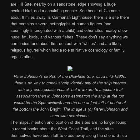
are Hill Site, nearby on a sandstone ledge showing a huge
beaked bird, and a copulating couple. Southeast of Clo-oose
about 6 miles away, is Carmanah Lighthouse; there is a site there
that contains several petroglyphs of human figures (one
seemingly impregnated with a child) and other sites nearby show
huge, fat, birds, and various fishes. These don’t say anything we
can understand about first contact with “whites” and are likely
religious figures which had a role in Native cosmology or family
organization.
Peter Johnson’s sketch of the Blowhole Site, circa mid-1990s:
there’s no way to conclusively identify any of the ship images
with any one specific vessel, but if we are to suppose that
association then in Johnson’s estimation the ship at the top
would be the
Sparrowhawk
and the one at just left of center at
the bottom the
John Bright
. The image is (c) Peter Johnson and
used with permission.
The maps, mention and location of the sites are no longer found
in recent books about the West Coast Trail, and the sites
themselves have been left to erode away along the shore. Since