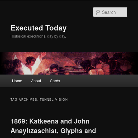
Skip
Skip
to
to
Sear
primary
secondary
content
content
Executed Today
Historical executions, day by day.
Main
Home
About
Cards
menu
TAG ARCHIVES:
TUNNEL VISION
1869: Katkeena and John
Anayitzaschist, Glyphs and