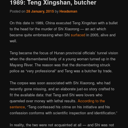
1989: Teng Xingshan, butcher
Posted on
28 January, 2015
by
Headsman
On this date in 1989, China executed Teng Xingshan with a bullet
to the head for the murder of Shi Xiaorong — an act which
became quite embrrassing when Shi
surfaced
in 2005, alive and
well.
Teng became the focus of Hunan provincial officials’ tunnel vision
when the dismembered body of a young woman turned up in the
Mayang River. The reason was that the dismembering struck
police as “very professional” and Teng was a butcher by trade.
The corpse was soon associated with Shi Xiaorong, who had
recently gone missing, and an elaborate just-so story crafted to
fit the available data: that Teng and Shi were lovers who
quarreled over money with lethal results.
According to the
sentence
, “Teng confessed his crime on his initiative and his
confession conforms with scientific inspection and identification.”
In reality, the two were not acquainted at all — and Shi was not