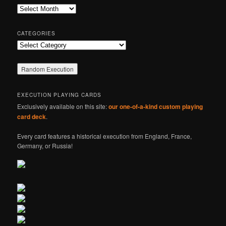
c
Archives
h
CATEGORIES
Categories
EXECUTION PLAYING CARDS
Exclusively available on this site:
our one-of-a-kind custom playing
card deck
.
Every card features a historical execution from England, France,
Germany, or Russia!