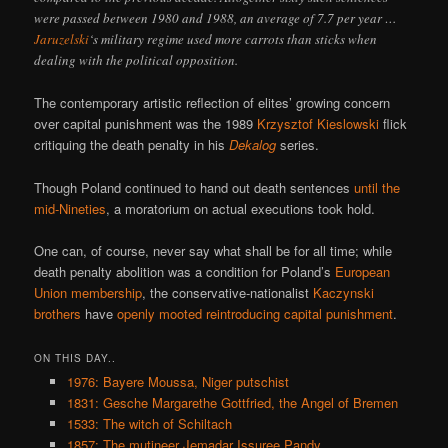
were passed between 1980 and 1988, an average of 7.7 per year …
Jaruzelski
‘s military regime used more carrots than sticks when
dealing with the political opposition.
The contemporary artistic reflection of elites’ growing concern
over capital punishment was the 1989
Krzysztof Kieslowski
flick
critiquing the death penalty in his
Dekalog
series.
Though Poland continued to hand out death sentences
until the
mid-Nineties
, a moratorium on actual executions took hold.
One can, of course, never say what shall be for all time; while
death penalty abolition was a condition for Poland’s
European
Union membership
, the conservative-nationalist
Kaczynski
brothers
have
openly mooted reintroducing capital punishment
.
ON THIS DAY..
1976: Bayere Moussa, Niger putschist
1831: Gesche Margarethe Gottfried, the Angel of Bremen
1533: The witch of Schiltach
1857: The mutineer Jemadar Issuree Pandy