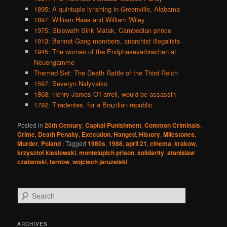
1895: A quintuple lynching in Greenville, Alabama
1897: William Haas and William Wiley
1975: Sisowath Sirik Matak, Cambodian prince
1913: Bonnot Gang members, anarchist illegalists
1945: The women of the Endphaseverbrechen at
Neuengamme
Themed Set: The Death Rattle of the Third Reich
1597: Severyn Nalyvaiko
1868: Henry James O'Farrell, would-be assassin
1792: Tiradentes, for a Brazilian republic
Posted in
20th Century
,
Capital Punishment
,
Common Criminals
,
Crime
,
Death Penalty
,
Execution
,
Hanged
,
History
,
Milestones
,
Murder
,
Poland
|
Tagged
1980s
,
1988
,
april 21
,
cinema
,
krakow
,
krzysztof kieslowski
,
montelupich prison
,
solidarity
,
stanislaw
czabanski
,
tarnow
,
wojciech jaruzelski
S
e
a
r
ARCHIVES