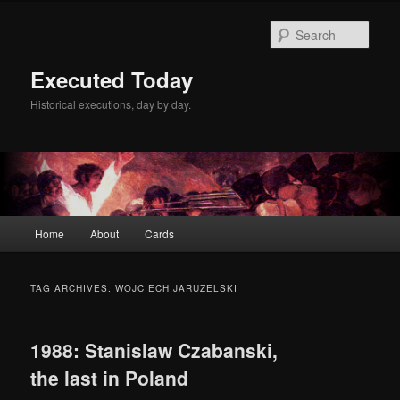
Skip
Skip
to
to
Sear
primary
secondary
content
content
Executed Today
Historical executions, day by day.
Main
Home
About
Cards
menu
TAG ARCHIVES:
WOJCIECH JARUZELSKI
1988: Stanislaw Czabanski,
the last in Poland