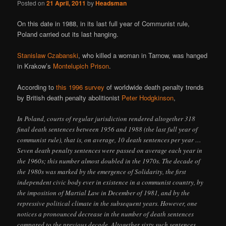
Posted on
21 April, 2011
by
Headsman
On this date in 1988, in its last full year of Communist rule,
Poland carried out its last hanging.
Stanislaw Czabanski
, who killed a woman in Tarnow, was hanged
in Krakow’s
Montelupich Prison
.
According to
this 1996 survey
of worldwide death penalty trends
by British death penalty abolitionist
Peter Hodgkinson
,
In Poland, courts of regular jurisdiction rendered altogether 318
final death sentences between 1956 and 1988 (the last full year of
communist rule), that is, on average, 10 death sentences per year …
Seven death penalty sentences were passed on average each year in
the 1960s; this number almost doubled in the 1970s. The decade of
the 1980s was marked by the emergence of Solidarity, the first
independent civic body ever in existence in a communist country, by
the imposition of Martial Law in December of 1981, and by the
repressive political climate in the subsequent years. However, one
notices a pronounced decrease in the number of death sentences
compared to the previous decade. Altogether sixty such sentences