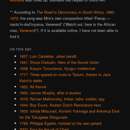
** According to
The Road to Democracy in South Africa, 1960-
1970
, the song was Mini’s own composition titled “Pasop —
nants’in-dod’inyama, Verwoerd” (“Watch out, here is the African
man,
Verwoerd
!”). If it is available online, I have not been able to
find it.
ON THIS DAY..
1837: Luis Candelas, urban bandit
1941: Shura Chekalin, Hero of the Soviet Union
1938: Kasym Tynystanov, Kyrgyz intellectual
1717: Three spared en route to Tyburn, thanks to Jack
Ketch's debts
1922: Ali Kemal
1863: James Murphy, after a reunion
1918: Roman Malinovsky, tinker, tailor, soldier, spy
1944: Boy Ecury, Aruban Dutch Resistance hero
1600: Ishida Mitsunari, Konishi Yukinaga and Ankokuji Ekei
for the Tokugawa Shogunate
1793: Philippe Egalite, hoisted on his own petard
2003: Four for the oil of Chad