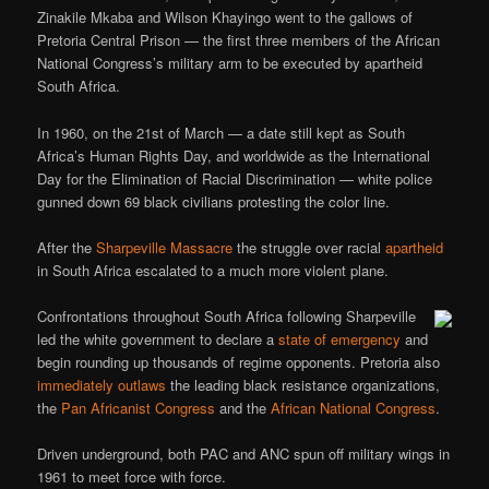
Zinakile Mkaba and Wilson Khayingo went to the gallows of
Pretoria Central Prison — the first three members of the African
National Congress’s military arm to be executed by apartheid
South Africa.
In 1960, on the 21st of March — a date still kept as South
Africa’s Human Rights Day, and worldwide as the International
Day for the Elimination of Racial Discrimination — white police
gunned down 69 black civilians protesting the color line.
After the
Sharpeville Massacre
the struggle over racial
apartheid
in South Africa escalated to a much more violent plane.
Confrontations throughout South Africa following Sharpeville
led the white government to declare a
state of emergency
and
begin rounding up thousands of regime opponents. Pretoria also
immediately outlaws
the leading black resistance organizations,
the
Pan Africanist Congress
and the
African National Congress
.
Driven underground, both PAC and ANC spun off military wings in
1961 to meet force with force.