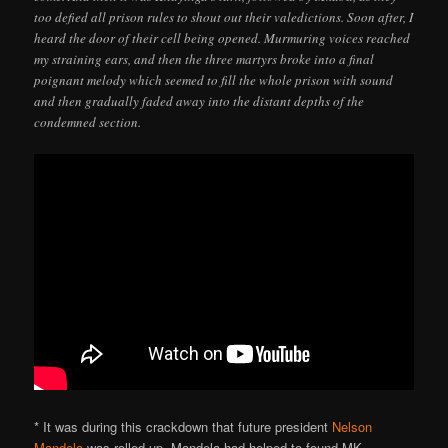
too defied all prison rules to shout out their valedictions. Soon after, I
heard the door of their cell being opened. Murmuring voices reached
my straining ears, and then the three martyrs broke into a final
poignant melody which seemed to fill the whole prison with sound
and then gradually faded away into the distant depths of the
condemned section.
* It was during this crackdown that future president
Nelson
Mandela
was rolled up. Mandela had helped to found MK.