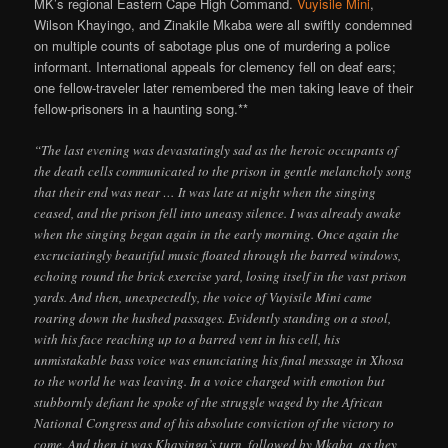
MK’s regional Eastern Cape High Command.
Vuyisile Mini
,
Wilson Khayingo, and Zinakile Mkaba were all swiftly condemned
on multiple counts of sabotage plus one of murdering a police
informant. International appeals for clemency fell on deaf ears;
one fellow-traveler later remembered the men taking leave of their
fellow-prisoners in a haunting song.**
“The last evening was devastatingly sad as the heroic occupants of
the death cells communicated to the prison in gentle melancholy song
that their end was near … It was late at night when the singing
ceased, and the prison fell into uneasy silence. I was already awake
when the singing began again in the early morning. Once again the
excruciatingly beautiful music floated through the barred windows,
echoing round the brick exercise yard, losing itself in the vast prison
yards. And then, unexpectedly, the voice of Vuyisile Mini came
roaring down the hushed passages. Evidently standing on a stool,
with his face reaching up to a barred vent in his cell, his
unmistakable bass voice was enunciating his final message in Xhosa
to the world he was leaving. In a voice charged with emotion but
stubbornly defiant he spoke of the struggle waged by the African
National Congress and of his absolute conviction of the victory to
come. And then it was Khayinga’s turn, followed by Mkaba, as they