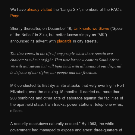
We have
already visited
the “Langa Six”, members of the PAC’s
Poqo
.
Shortly thereafter, on December 16,
Umkhonto we Sizwe
(“Spear
of the Nation” in Zulu, but better known simply as “MK”)
announced its advent with
placards
in city streets.
The time comes in the life of any people when there remain two
choices: to submit or fight. That time has now come to South Africa.
We will not submit but will fight back with all means at our disposal
in defence of our rights, our people and our freedom.
MK conducted its first dynamite attacks that very evening in Port
Elizabeth; over the ensuing 18 months, it carried out more than
200 bombings and other acts of sabotage against the facilities of
the apartheid state: train tracks, power stations, telephone wires,
offices.
A security crackdown naturally ensued.* By 1963, the white
government had managed to expose and arrest three-quarters of