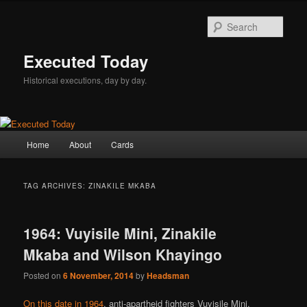
Skip
Skip
to
to
Sear
primary
secondary
content
content
Executed Today
Historical executions, day by day.
Main
Home
About
Cards
menu
TAG ARCHIVES:
ZINAKILE MKABA
1964: Vuyisile Mini, Zinakile
Mkaba and Wilson Khayingo
Posted on
6 November, 2014
by
Headsman
On this date in 1964
, anti-apartheid fighters Vuyisile Mini,