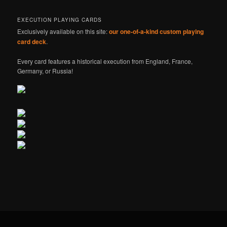
EXECUTION PLAYING CARDS
Exclusively available on this site:
our one-of-a-kind custom playing
card deck
.
Every card features a historical execution from England, France,
Germany, or Russia!