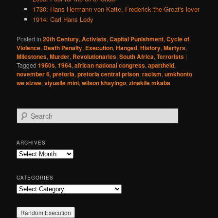
1730: Hans Hermann von Katte, Frederick the Great's lover
1914: Carl Hans Lody
Posted in
20th Century
,
Activists
,
Capital Punishment
,
Cycle of
Violence
,
Death Penalty
,
Execution
,
Hanged
,
History
,
Martyrs
,
Milestones
,
Murder
,
Revolutionaries
,
South Africa
,
Terrorists
|
Tagged
1960s
,
1964
,
african national congress
,
apartheid
,
november 6
,
pretoria
,
pretoria central prison
,
racism
,
umkhonto
we sizwe
,
viyusile mini
,
wilson khayingo
,
zinakile mkaba
S
e
a
r
ARCHIVES
c
Archives
h
CATEGORIES
Categories