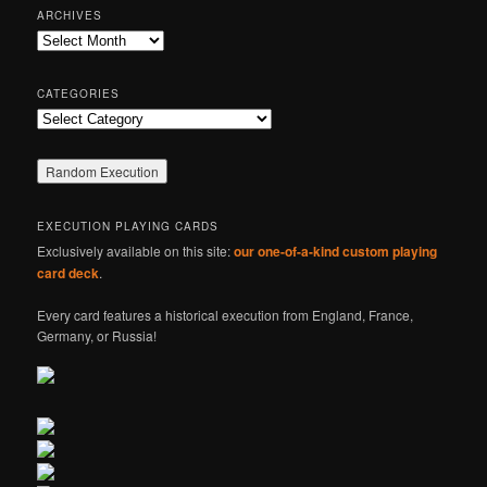
r
ARCHIVES
c
Archives
h
CATEGORIES
Categories
EXECUTION PLAYING CARDS
Exclusively available on this site:
our one-of-a-kind custom playing
card deck
.
Every card features a historical execution from England, France,
Germany, or Russia!