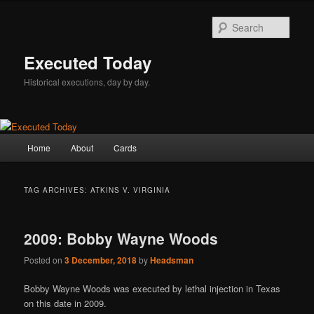
Skip
Skip
to
to
Sear
primary
secondary
content
content
Executed Today
Historical executions, day by day.
Main
Home
About
Cards
menu
TAG ARCHIVES:
ATKINS V. VIRGINIA
2009: Bobby Wayne Woods
Posted on
3 December, 2018
by
Headsman
Bobby Wayne Woods was executed by lethal injection in Texas
on this date in 2009.