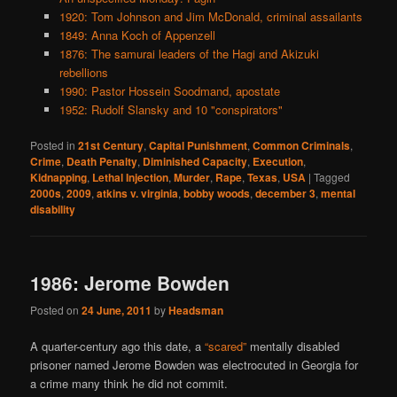
1920: Tom Johnson and Jim McDonald, criminal assailants
1849: Anna Koch of Appenzell
1876: The samurai leaders of the Hagi and Akizuki
rebellions
1990: Pastor Hossein Soodmand, apostate
1952: Rudolf Slansky and 10 "conspirators"
Posted in
21st Century
,
Capital Punishment
,
Common Criminals
,
Crime
,
Death Penalty
,
Diminished Capacity
,
Execution
,
Kidnapping
,
Lethal Injection
,
Murder
,
Rape
,
Texas
,
USA
|
Tagged
2000s
,
2009
,
atkins v. virginia
,
bobby woods
,
december 3
,
mental
disability
1986: Jerome Bowden
Posted on
24 June, 2011
by
Headsman
A quarter-century ago this date, a
“scared”
mentally disabled
prisoner named Jerome Bowden was electrocuted in Georgia for
a crime many think he did not commit.