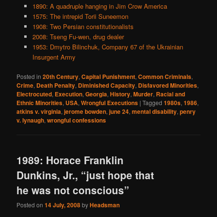
1890: A quadruple hanging in Jim Crow America
1575: The intrepid Torii Suneemon
1908: Two Persian constitutionalists
2008: Tseng Fu-wen, drug dealer
1953: Dmytro Bilinchuk, Company 67 of the Ukrainian
Insurgent Army
Posted in
20th Century
,
Capital Punishment
,
Common Criminals
,
Crime
,
Death Penalty
,
Diminished Capacity
,
Disfavored Minorities
,
Electrocuted
,
Execution
,
Georgia
,
History
,
Murder
,
Racial and
Ethnic Minorities
,
USA
,
Wrongful Executions
|
Tagged
1980s
,
1986
,
atkins v. virginia
,
jerome bowden
,
june 24
,
mental disability
,
penry
v. lynaugh
,
wrongful confessions
1989: Horace Franklin
Dunkins, Jr., “just hope that
he was not conscious”
Posted on
14 July, 2008
by
Headsman