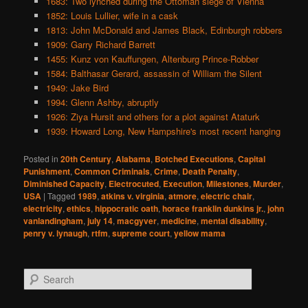
1683: Two lynched during the Ottoman siege of Vienna
1852: Louis Lullier, wife in a cask
1813: John McDonald and James Black, Edinburgh robbers
1909: Garry Richard Barrett
1455: Kunz von Kauffungen, Altenburg Prince-Robber
1584: Balthasar Gerard, assassin of William the Silent
1949: Jake Bird
1994: Glenn Ashby, abruptly
1926: Ziya Hursit and others for a plot against Ataturk
1939: Howard Long, New Hampshire's most recent hanging
Posted in
20th Century
,
Alabama
,
Botched Executions
,
Capital
Punishment
,
Common Criminals
,
Crime
,
Death Penalty
,
Diminished Capacity
,
Electrocuted
,
Execution
,
Milestones
,
Murder
,
USA
|
Tagged
1989
,
atkins v. virginia
,
atmore
,
electric chair
,
electricity
,
ethics
,
hippocratic oath
,
horace franklin dunkins jr.
,
john
vanlandingham
,
july 14
,
macgyver
,
medicine
,
mental disability
,
penry v. lynaugh
,
rtfm
,
supreme court
,
yellow mama
S
e
a