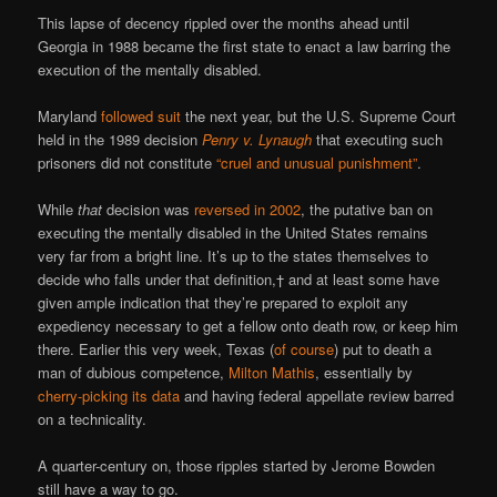
This lapse of decency rippled over the months ahead until
Georgia in 1988 became the first state to enact a law barring the
execution of the mentally disabled.
Maryland
followed suit
the next year, but the U.S. Supreme Court
held in the 1989 decision
Penry v. Lynaugh
that executing such
prisoners did not constitute
“cruel and unusual punishment”
.
While
that
decision was
reversed in 2002
, the putative ban on
executing the mentally disabled in the United States remains
very far from a bright line. It’s up to the states themselves to
decide who falls under that definition,† and at least some have
given ample indication that they’re prepared to exploit any
expediency necessary to get a fellow onto death row, or keep him
there. Earlier this very week, Texas (
of course
) put to death a
man of dubious competence,
Milton Mathis
, essentially by
cherry-picking its data
and having federal appellate review barred
on a technicality.
A quarter-century on, those ripples started by Jerome Bowden
still have a way to go.