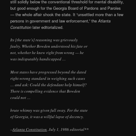
still solidly below the conventional threshold for mental disability,
but good enough for the Georgia Board of Pardons and Paroles
— the whole affair shook the state. It “unsettled more than a few
persons in government and law enforcement,” the
Atlanta
Constitution
later editorialized.
Its [the state’s] reasoning was grievously
faulty. Whether Bowden understood his fate or
not, whether he knew right from wrong — he
was indisputably handicapped …
Most states have progressed beyond the dated
right-wrong standard in weighing such cases
… and ask: Could the defendant help himself?
There is compelling evidence that Bowden
could not …
brute whimsy was given full sway. For the state
of Georgia, it was a willful lapse of decency.
–
Atlanta Constitution
, July 1, 1986 editorial**