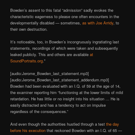
Bowden’s assent to this fatal “admission” sadly evokes the
characteristic eagerness to please one often encounters in the
developmentally disabled — sometimes,
as with Joe Arridy
, to
their own destruction.
It’s noticeable, too, in Bowden’s incongruously ingratiating last
statements, recordings of which were taken and subsequently
leaked publicly. This and others are available
at
SoundPortraits.org
.*
[audio:Jerome_Bowden_last_statement.mp3]
[audio:Jerome_Bowden_last_statement_addendum.mp3]
Bowden had been evaluated with an I.Q. of 59 at the age of 14,
the examiner reporting him “functioning at the lower limits of mild
retardation. He has little or no insight into his situation … He is
easily distracted and has a tendency to act on impulse
regardless of the consequences.”
And even though the authorities hustled through a test
the day
before his execution
that reckoned Bowden with an I.Q. of 65 —