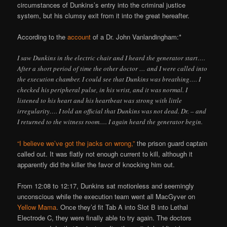
circumstances of Dunkins’s entry into the criminal justice
system, but his clumsy exit from it into the great hereafter.
According to the
account
of a Dr. John Vanlandingham:*
I saw Dunkins in the electric chair and I heard the generator start….
After a short period of time the other doctor … and I were called into
the execution chamber. I could see that Dunkins was breathing…. I
checked his peripheral pulse, in his wrist, and it was normal. I
listened to his heart and his heartbeat was strong with little
irregularity…. I told an official that Dunkins was not dead. Dr. – and
I returned to the witness room…. I again heard the generator begin.
“I believe we’ve got the jacks on wrong,”
the prison guard captain
called out. It was flatly not enough current to kill, although it
apparently did the killer the favor of knocking him out.
From 12:08 to 12:17, Dunkins sat motionless and seemingly
unconscious while the execution team went all MacGyver on
Yellow Mama
. Once they’d fit Tab A into Slot B into Lethal
Electrode C, they were finally able to try again. The doctors