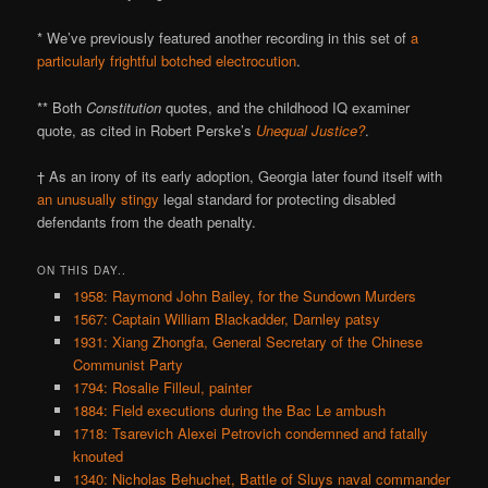
* We’ve previously featured another recording in this set of
a
particularly frightful botched electrocution
.
** Both
Constitution
quotes, and the childhood IQ examiner
quote, as cited in Robert Perske’s
Unequal Justice?
.
† As an irony of its early adoption, Georgia later found itself with
an unusually stingy
legal standard for protecting disabled
defendants from the death penalty.
ON THIS DAY..
1958: Raymond John Bailey, for the Sundown Murders
1567: Captain William Blackadder, Darnley patsy
1931: Xiang Zhongfa, General Secretary of the Chinese
Communist Party
1794: Rosalie Filleul, painter
1884: Field executions during the Bac Le ambush
1718: Tsarevich Alexei Petrovich condemned and fatally
knouted
1340: Nicholas Behuchet, Battle of Sluys naval commander