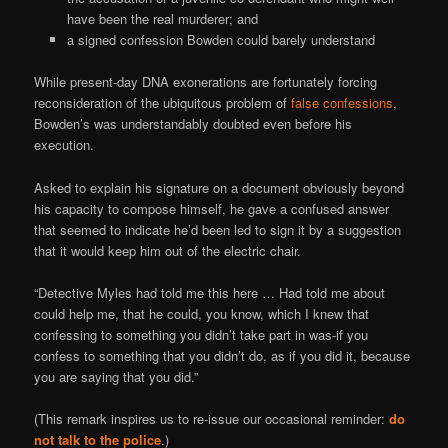
have been the real murderer; and
a signed confession Bowden could barely understand
While present-day DNA exonerations are fortunately forcing
reconsideration of the ubiquitous problem of
false confessions
,
Bowden’s was understandably doubted even before his
execution.
Asked to explain his signature on a document obviously beyond
his capacity to compose himself, he gave a confused answer
that seemed to indicate he’d been led to sign it by a suggestion
that it would keep him out of the electric chair.
“Detective Myles had told me this here … Had told me about
could help me, that he could, you know, which I knew that
confessing to something you didn’t take part in was-if you
confess to something that you didn’t do, as if you did it, because
you are saying that you did.”
(This remark inspires us to re-issue our occasional reminder:
do
not talk to the police
.)