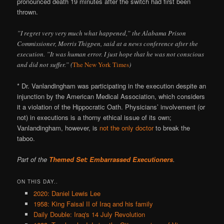
pronounced death 19 minutes after the switch had first been
thrown.
”I regret very very much what happened,” the Alabama Prison
Commissioner, Morris Thigpen, said at a news conference after the
execution. ”It was human error. I just hope that he was not conscious
and did not suffer.” (
The New York Times
)
* Dr. Vanlandingham was participating in the execution despite an
injunction by the American Medical Association, which considers
it a violation of the Hippocratic Oath. Physicians’ involvement (or
not) in executions is a thorny ethical issue of its own;
Vanlandingham, however, is
not the only doctor
to break the
taboo.
Part of the
Themed Set: Embarrassed Executioners
.
ON THIS DAY..
2020: Daniel Lewis Lee
1958: King Faisal II of Iraq and his family
Daily Double: Iraq's 14 July Revolution