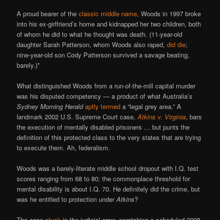
A proud bearer of the
classic middle name
, Woods in 1997 broke
into his ex-girlfriend’s home and kidnapped her two children, both
of whom he did to what he thought was death. (11-year-old
daughter Sarah Patterson, whom Woods also raped,
did die
;
nine-year-old son Cody Patterson survived a savage beating,
barely.)*
What distinguished Woods from a run-of-the-mill capital murder
was his disputed competency — a product of what Australia’s
Sydney Morning Herald
aptly termed
a “legal grey area.” A
landmark 2002 U.S. Supreme Court case,
Atkins v. Virginia
, bars
the execution of mentally disabled prisoners … but punts the
definition of this protected class to the very states that are trying
to execute them. Ah, federalism.
Woods was a barely-literate middle school dropout with I.Q. test
scores ranging from 68 to 80; the commonplace threshold for
mental disability is about I.Q. 70. He definitely did the crime, but
was he entitled to protection under
Atkins
?
The case
stuck
in the judicial craw, scratching a scheduled 2008