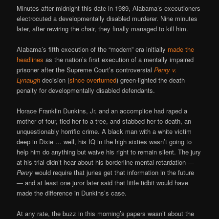
Minutes after midnight this date in 1989, Alabama’s executioners
electrocuted a developmentally disabled murderer. Nine minutes
later, after rewiring the chair, they finally managed to kill him.
Alabama’s fifth execution of the “modern” era initially
made the
headlines
as the nation’s first execution of a mentally impaired
prisoner after the Supreme Court’s controversial
Penry v.
Lynaugh
decision (
since overturned
) green-lighted the death
penalty for developmentally disabled defendants.
Horace Franklin Dunkins, Jr. and an accomplice had raped a
mother of four, tied her to a tree, and stabbed her to death, an
unquestionably horrific crime. A black man with a white victim
deep in Dixie … well, his IQ in the high sixties wasn’t going to
help him do anything but waive his right to remain silent. The jury
at his trial didn’t hear about his borderline mental retardation —
Penry
would require that juries get that information in the future
— and at least one juror later said that little tidbit would have
made the difference in Dunkins’s case.
At any rate, the buzz in this morning’s papers wasn’t about the