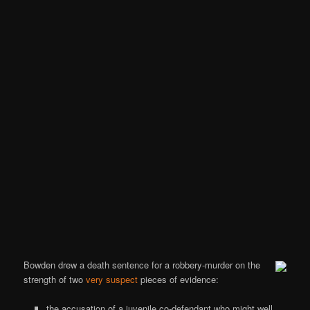
Bowden drew a death sentence for a robbery-murder on the
strength of two
very suspect
pieces of evidence:
the accusation of a juvenile co-defendant who might well