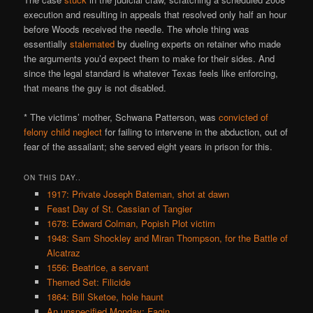
execution and resulting in appeals that resolved only half an hour
before Woods received the needle. The whole thing was
essentially
stalemated
by dueling experts on retainer who made
the arguments you’d expect them to make for their sides. And
since the legal standard is whatever Texas feels like enforcing,
that means the guy is not disabled.
* The victims’ mother, Schwana Patterson, was
convicted of
felony child neglect
for failing to intervene in the abduction, out of
fear of the assailant; she served eight years in prison for this.
ON THIS DAY..
1917: Private Joseph Bateman, shot at dawn
Feast Day of St. Cassian of Tangier
1678: Edward Colman, Popish Plot victim
1948: Sam Shockley and Miran Thompson, for the Battle of
Alcatraz
1556: Beatrice, a servant
Themed Set: Filicide
1864: Bill Sketoe, hole haunt
An unspecified Monday: Fagin