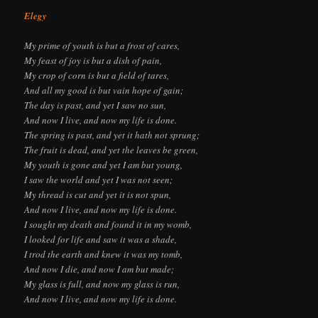
Elegy
My prime of youth is but a frost of cares,
My feast of joy is but a dish of pain,
My crop of corn is but a field of tares,
And all my good is but vain hope of gain;
The day is past, and yet I saw no sun,
And now I live, and now my life is done.
The spring is past, and yet it hath not sprung;
The fruit is dead, and yet the leaves be green,
My youth is gone and yet I am but young,
I saw the world and yet I was not seen;
My thread is cut and yet it is not spun,
And now I live, and now my life is done.
I sought my death and found it in my womb,
I looked for life and saw it was a shade,
I trod the earth and knew it was my tomb,
And now I die, and now I am but made;
My glass is full, and now my glass is run,
And now I live, and now my life is done.