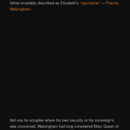
fellow invariably described as Elizabeth’s
“spymaster”
—
Francis
Walsingham
.
Not one for scruples where his own security or his sovereign’s
was concerned, Walsingham had long considered Mary Queen of