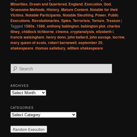
Minorities
,
Drawn and Quartered
,
England
,
Execution
,
God
,
Gruesome Methods
,
History
,
Mature Content
,
Notable for their
Victims
,
Notable Participants
,
Notable Sleuthing
,
Power
,
Public
Executions
,
Revolutionaries
,
Spies
,
Terrorists
,
Torture
,
Treason
|
Tagged
1580s
,
1586
,
anthony babington
,
babington plot
,
charles
tilney
,
chidiock tichborne
,
cinema
,
cryptanalysis
,
elizabeth i
,
francis walsingham
,
henry donn
,
john ballard
,
john savage
,
locrine
,
mary queen of scots
,
robert barnewell
,
september 20
,
shakespeare
,
thomas salisbury
,
william shakespeare
S
e
a
r
ARCHIVES
c
Archives
h
CATEGORIES
Categories