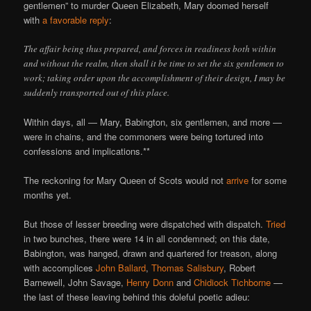
gentlemen” to murder Queen Elizabeth, Mary doomed herself
with
a favorable reply
:
The affair being thus prepared, and forces in readiness both within
and without the realm, then shall it be time to set the six gentlemen to
work; taking order upon the accomplishment of their design, I may be
suddenly transported out of this place.
Within days, all — Mary, Babington, six gentlemen, and more —
were in chains, and the commoners were being tortured into
confessions and implications.**
The reckoning for Mary Queen of Scots would not
arrive
for some
months yet.
But those of lesser breeding were dispatched with dispatch.
Tried
in two bunches, there were 14 in all condemned; on this date,
Babington, was hanged, drawn and quartered for treason, along
with accomplices
John Ballard
,
Thomas Salisbury
, Robert
Barnewell, John Savage,
Henry Donn
and
Chidiock Tichborne
—
the last of these leaving behind this doleful poetic adieu: