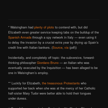
* Walsingham had
plenty of plots
to contend with, but did
Elizabeth even greater service keeping tabs on the buildup of the
Spanish Armada
through a spy network in Italy — even using it
to delay the invasion by a crucial extra year by drying up Spain’s
credit line with Italian bankers. (
Source
,
via
(pdf))
Incidentally, and completely off topic: the subversive, forward-
thinking philosopher
Giordano Bruno
— an Italian who was
eventually executed by the Inquisition — has been alleged to be
one in Walsingham’s employ.
** Luckily for Elizabeth,
the treasonous Protestants
who
supported
her
back when she was at the mercy of her Catholic
half-sister Mary Tudor were better able to hold their tongues
under duress.