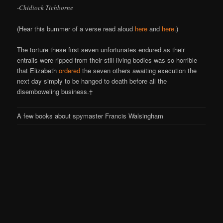
-Chidiock Tichborne
(Hear this bummer of a verse read aloud
here
and
here
.)
The torture these first seven unfortunates endured as their
entrails were ripped from their still-living bodies was so horrible
that Elizabeth
ordered
the seven others awaiting execution the
next day simply to be hanged to death before all the
disemboweling business.†
A few books about spymaster Francis Walsingham