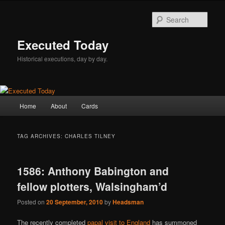
Skip
Skip
to
to
Sear
primary
secondary
content
content
Executed Today
Historical executions, day by day.
Main
Home
About
Cards
menu
TAG ARCHIVES:
CHARLES TILNEY
1586: Anthony Babington and
fellow plotters, Walsingham’d
Posted on
20 September, 2010
by
Headsman
The recently completed
papal visit to England
has summoned