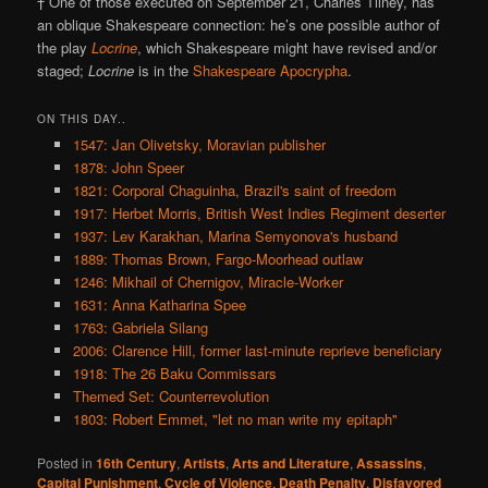
† One of those executed on September 21, Charles Tilney, has
an oblique Shakespeare connection: he’s one possible author of
the play
Locrine
, which Shakespeare might have revised and/or
staged;
Locrine
is in the
Shakespeare Apocrypha
.
ON THIS DAY..
1547: Jan Olivetsky, Moravian publisher
1878: John Speer
1821: Corporal Chaguinha, Brazil's saint of freedom
1917: Herbet Morris, British West Indies Regiment deserter
1937: Lev Karakhan, Marina Semyonova's husband
1889: Thomas Brown, Fargo-Moorhead outlaw
1246: Mikhail of Chernigov, Miracle-Worker
1631: Anna Katharina Spee
1763: Gabriela Silang
2006: Clarence Hill, former last-minute reprieve beneficiary
1918: The 26 Baku Commissars
Themed Set: Counterrevolution
1803: Robert Emmet, "let no man write my epitaph"
Posted in
16th Century
,
Artists
,
Arts and Literature
,
Assassins
,
Capital Punishment
,
Cycle of Violence
,
Death Penalty
,
Disfavored