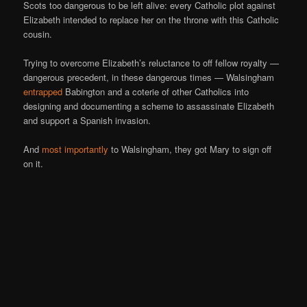
Scots too dangerous to be left alive: every Catholic plot against
Elizabeth intended to replace her on the throne with this Catholic
cousin.
Trying to overcome Elizabeth’s reluctance to off fellow royalty —
dangerous precedent, in these dangerous times — Walsingham
entrapped
Babington and a coterie of other Catholics into
designing and documenting a scheme to assassinate Elizabeth
and support a Spanish invasion.
And
most importantly
to Walsingham, they got Mary to sign off
on it.