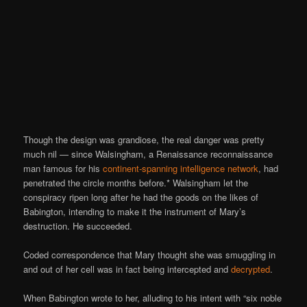
Though the design was grandiose, the real danger was pretty
much nil — since Walsingham, a Renaissance reconnaissance
man famous for his
continent-spanning intelligence network
, had
penetrated the circle months before.* Walsingham let the
conspiracy ripen long after he had the goods on the likes of
Babington, intending to make it the instrument of Mary’s
destruction. He succeeded.
Coded correspondence that Mary thought she was smuggling in
and out of her cell was in fact being intercepted and
decrypted
.
When Babington wrote to her, alluding to his intent with “six noble