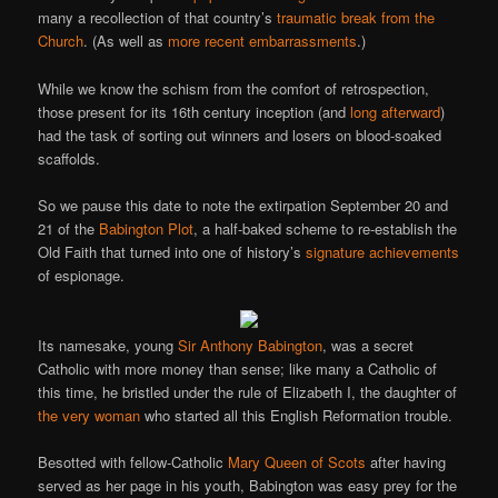
many a recollection of that country’s
traumatic
break
from
the
Church
. (As well as
more recent embarrassments
.)
While we know the schism from the comfort of retrospection,
those present for its 16th century inception (and
long afterward
)
had the task of sorting out winners and losers on blood-soaked
scaffolds.
So we pause this date to note the extirpation September 20 and
21 of the
Babington Plot
, a half-baked scheme to re-establish the
Old Faith that turned into one of history’s
signature achievements
of espionage.
Its namesake, young
Sir Anthony Babington
, was a secret
Catholic with more money than sense; like many a Catholic of
this time, he bristled under the rule of Elizabeth I, the daughter of
the very woman
who started all this English Reformation trouble.
Besotted with fellow-Catholic
Mary Queen of Scots
after having
served as her page in his youth, Babington was easy prey for the