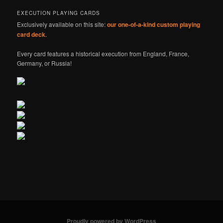
EXECUTION PLAYING CARDS
Exclusively available on this site:
our one-of-a-kind custom playing
card deck
.
Every card features a historical execution from England, France,
Germany, or Russia!
Proudly powered by WordPress