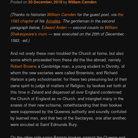
Posted on
20 December, 2019
by
William Camden
(Thanks to historian
William Camden
for the guest post, via
the
1583 chapter
of his
Annales
. The gentleman in the second
paragraph below,
Edward Arden
— second cousin to
William
Shakespeare’s mum
— was executed on the 20th of December,
1583. -ed.)
And not onely these men troubled the Church at home, but also
some which proceeded from these did the like abroad, namely
Robert Browne
a Cambridge man, a young student in Divinity, of
whom the new sectaries were called Browniste, and Richard
Harison a pety schoolmaster. for these two presuming but of their
owne spirit to judge of matters of Religion, by bookes set forth at
this time in Zeland and dispersed all over England condemned
the Church of England as no Church, and intangled many in the
snares of their new schisme, notwithstanding that their bookes
were suppressed by the Queenes authority and soundly confuted
by learned men, and that two of the Sectaryes, one after another,
were excuted at Saint Edmunds Bury.
On the other side some Papists bookes against the Queene and