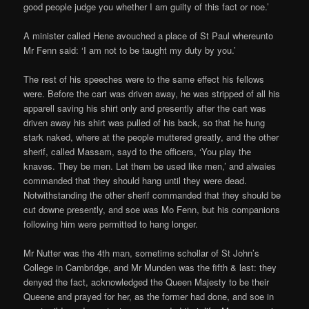
good people judge you whether I am guilty of this fact or noe.’
A minister called Hene avouched a place of St Paul whereunto
Mr Fenn said: ‘I am not to be taught my duty by you.’
The rest of his speeches were to the same effect his fellows
were. Before the cart was driven away, he was stripped of all his
apparell saving his shirt only and presently after the cart was
driven away his shirt was pulled of his back, so that he hung
stark naked, where at the people muttered greatly, and the other
sherif, called Massam, sayd to the officers, ‘You play the
knaves. They be men. Let them be used like men,’ and alwaies
commanded that they should hang until they were dead.
Notwithstanding the other sherif commanded that they should be
cut downe presently, and soe was Mo Fenn, but his companions
following him were permitted to hang longer.
Mr Nutter was the 4th man, sometime schollar of St John’s
College in Cambridge, and Mr Munden was the fifth & last: they
denyed the fact, acknowledged the Queen Majesty to be their
Queene and prayed for her, as the former had done, and soe in