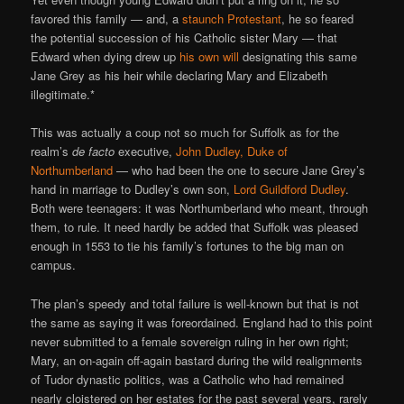
favored this family — and, a
staunch Protestant
, he so feared
the potential succession of his Catholic sister Mary — that
Edward when dying drew up
his own will
designating this same
Jane Grey as his heir while declaring Mary and Elizabeth
illegitimate.*
This was actually a coup not so much for Suffolk as for the
realm’s
de facto
executive,
John Dudley, Duke of
Northumberland
— who had been the one to secure Jane Grey’s
hand in marriage to Dudley’s own son,
Lord Guildford Dudley
.
Both were teenagers: it was Northumberland who meant, through
them, to rule. It need hardly be added that Suffolk was pleased
enough in 1553 to tie his family’s fortunes to the big man on
campus.
The plan’s speedy and total failure is well-known but that is not
the same as saying it was foreordained. England had to this point
never submitted to a female sovereign ruling in her own right;
Mary, an on-again off-again bastard during the wild realignments
of Tudor dynastic politics, was a Catholic who had remained
nearly cloistered on her estates for the past several years, rarely