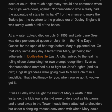
seen at court. How much “legitimacy” would she command when
the chips were down, against Northumberland who already had
the apparatus of state in his hand? For the chance to make the
Tudors just the overture to the glorious era of Dudley England it
was surely worth a roll of the bones.
At any rate, Edward died on July 6, 1553 and Lady Jane Grey
was duly pronounced queen on July 10 — the “Nine Days’
Queen” for the span of her reign before Mary supplanted her. On
that very same July day a letter from Mary, gathering her
adherents in
Dudley-hostile
East Anglia, arrived to the realm’s
ruling clique demanding her own prompt recognition. Even as
Northumberland marched out to fight for Jane’s rights (and his
own) English grandees were going over to Mary’s claim in a
landslide. That’s legitimacy for you: when you’ve got it, you’ve
got it.
It was Dudley who caught the brunt of Mary’s wrath in this
instance; the kids (quite rightly) were understood as his pawns
and stored away in the Tower, heads firmly attached to shoulders
but under a dangling treason conviction with which Mary could