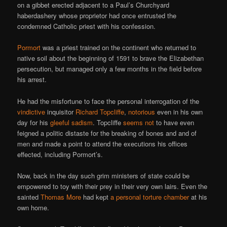
on a gibbet erected adjacent to a Paul’s Churchyard
haberdashery whose proprietor had once entrusted the
condemned Catholic priest with his confession.
Pormort
was a priest trained on the continent who returned to
native soil about the beginning of 1591 to brave the Elizabethan
persecution, but managed only a few months in the field before
his arrest.
He had the misfortune to face the personal interrogation of the
vindictive
inquisitor
Richard Topcliffe
,
notorious
even in his own
day for his
gleeful sadism
. Topcliffe
seems not
to have even
feigned a politic distaste for the breaking of bones and and of
men and made a point to attend the executions his offices
effected, including Pormort’s.
Now, back in the day such grim ministers of state could be
empowered to toy with their prey in their very own lairs. Even the
sainted
Thomas More
had kept
a personal torture chamber
at his
own home.