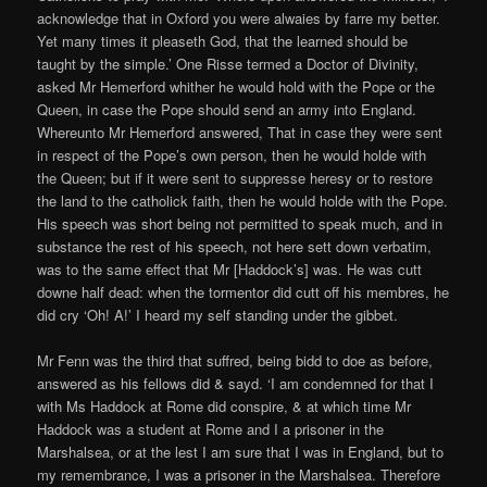
acknowledge that in Oxford you were alwaies by farre my better.
Yet many times it pleaseth God, that the learned should be
taught by the simple.’ One Risse termed a Doctor of Divinity,
asked Mr Hemerford whither he would hold with the Pope or the
Queen, in case the Pope should send an army into England.
Whereunto Mr Hemerford answered, That in case they were sent
in respect of the Pope’s own person, then he would holde with
the Queen; but if it were sent to suppresse heresy or to restore
the land to the catholick faith, then he would holde with the Pope.
His speech was short being not permitted to speak much, and in
substance the rest of his speech, not here sett down verbatim,
was to the same effect that Mr [Haddock’s] was. He was cutt
downe half dead: when the tormentor did cutt off his membres, he
did cry ‘Oh! A!’ I heard my self standing under the gibbet.
Mr Fenn was the third that suffred, being bidd to doe as before,
answered as his fellows did & sayd. ‘I am condemned for that I
with Ms Haddock at Rome did conspire, & at which time Mr
Haddock was a student at Rome and I a prisoner in the
Marshalsea, or at the lest I am sure that I was in England, but to
my remembrance, I was a prisoner in the Marshalsea. Therefore