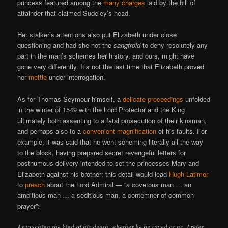
princess featured among the
many charges
laid by the bill of
attainder that claimed Sudeley’s head.
Her stalker’s attentions also put Elizabeth under close
questioning and had she not the
sangfroid
to deny resolutely any
part in the man’s schemes her history, and ours, might have
gone very differently. It’s not the last time that Elizabeth proved
her
mettle
under interrogation.
As for Thomas Seymour himself, a
delicate proceedings
unfolded
in the winter of 1549 with the Lord Protector and the King
ultimately both assenting to a fatal prosecution of their kinsman,
and perhaps also to a
convenient magnification
of his faults. For
example, it was said that he went scheming literally all the way
to the block, having prepared secret revengeful letters for
posthumous delivery intended to set the princesses Mary and
Elizabeth against his brother; this detail would lead
Hugh Latimer
to
preach
about the Lord Admiral — “a covetous man … an
ambitious man … a seditious man, a contemner of common
prayer”:
As touching the kind of his death, whether he be saved or no, I refer