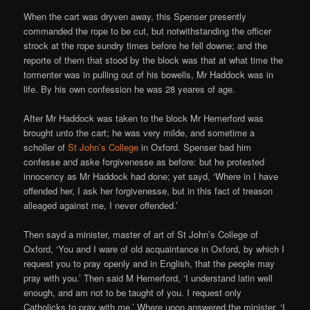
When the cart was dryven away, this Spenser presently
commanded the rope to be cut, but notwithstanding the officer
strock at the rope sundry times before he fell downe; and the
reporte of them that stood by the block was that at what time the
tormenter was in pulling out of his bowells, Mr Haddock was in
life. By his own confession he was 28 yeares of age.
After Mr Haddock was taken to the block Mr Hemerford was
brought unto the cart; he was very milde, and sometime a
scholler of
St John’s College
in Oxford. Spenser bad him
confesse and aske forgivenesse as before: but he protested
innocency as Mr Haddock had done; yet sayd, ‘Where in I have
offended her, I ask her forgivenesse, but in this fact of treason
alleaged against me, I never offended.’
Then sayd a minister, master of art of St John’s College of
Oxford, ‘You and I ware of old acquaintance in Oxford, by which I
request you to pray openly and in English, that the people may
pray with you.’ Then said M Hemerford, ‘I understand latin well
enough, and am not to be taught of you. I request only
Catholicks to pray with me.’ Where upon answered the minister, ‘I