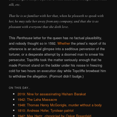
silk, etc.
That he is so familiar with her that, when he pleaseth to speak with
her, he may take her away from any company; and that she is as
pleasant with everyone that she doth love.
This
Penthouse
letter for the queen has no factual plausibility,
and nobody thought so in 1592.
Whether
the priest’s report of its
utterance is an actual glimpse into a seditious perversion of the
torturer, or a desperate attempt by a doomed man to smear his
persecutor, Topcliffe took the matter seriously enough that he
made Pormort stand on the ladder under his noose in freezing
cold for two hours on execution day while Topcliffe browbeat him
to withdraw the allegation. (Pormort didn’t budge.)
ON THIS DAY..
2019: Nine for assassinating Hisham Barakat
1942: The Laha Massacre
1948: Thomas Henry McGonigle, murder without a body
1810: Andreas Hofer, Tyrolean patriot
1942: Max Hertz, chronicled by Oskar Rosenfeld