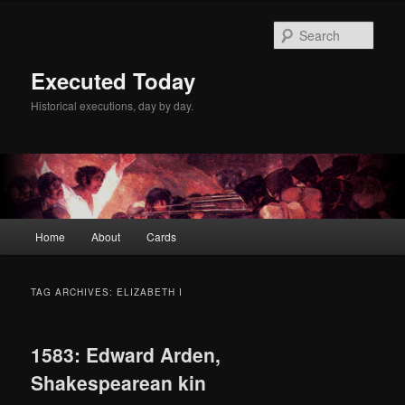
Skip
Skip
to
to
Sear
primary
secondary
content
content
Executed Today
Historical executions, day by day.
Main
Home
About
Cards
menu
TAG ARCHIVES:
ELIZABETH I
1583: Edward Arden,
Shakespearean kin