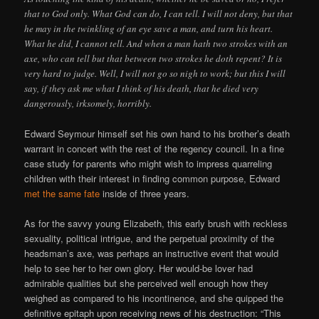
that to God only. What God can do, I can tell. I will not deny, but that
he may in the twinkling of an eye save a man, and turn his heart.
What he did, I cannot tell. And when a man hath two strokes with an
axe, who can tell but that between two strokes he doth repent? It is
very hard to judge. Well, I will not go so nigh to work; but this I will
say, if they ask me what I think of his death, that he died very
dangerously, irksomely, horribly.
Edward Seymour himself set his own hand to his brother’s death
warrant in concert with the rest of the regency council. In a fine
case study for parents who might wish to impress quarreling
children with their interest in finding common purpose, Edward
met the same fate
inside of three years.
As for the savvy young Elizabeth, this early brush with reckless
sexuality, political intrigue, and the perpetual proximity of the
headsman’s axe, was perhaps an instructive event that would
help to see her to her own glory. Her would-be lover had
admirable qualities but she perceived well enough how they
weighed as compared to his incontinence, and she quipped the
definitive epitaph upon receiving news of his destruction: “This