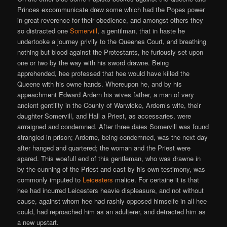
Princes excommunicate drew some which had the Popes power
in great reverence for their obedience, and amongst others they
so distracted one
Somervill
, a gentilman, that in haste he
undertooke a journey privily to the Queenes Court, and breathing
nothing but blood against the Protestants, he furiously set upon
one or two by the way with his sword drawne. Being
apprehended, hee professed that hee would have killed the
Queene with his owne hands. Whereupon he, and by his
appeachment Edward Ardern his wives father, a man of very
ancient gentility in the County of Warwicke, Ardern’s wife, their
daughter Somervill, and Hall a Priest, as accessaries, were
arrraigned and condemned. After three daies Somervill was found
strangled in prison; Arderne, being condemned, was the next day
after hanged and quartered; the woman and the Priest were
spared. This woefull end of this gentleman, who was drawne in
by the cunning of the Priest and cast by his own testimony, was
commonly imputed to
Leicesters
malice. For certaine it is that
hee had incurred Leicesters heavie displeasure, and not without
cause, against whom hee had rashly opposed himselfe in all hee
could, had reproached him as an adulterer, and detracted him as
a new upstart.