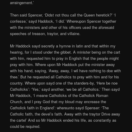
arraingement.’
Then said Spencer, ‘Didst not thou call the Queen heretick?’ ‘I
confesse,’ sayd Haddock, ‘I did.’ Whereupon Spencer together
with the ministers and other of his officers used the aforesaid
speeches of treason, traytor, and villaine.
Mr Haddock sayd secretly a hymne in latin and that within my
hearing, for I stood under the gibbet. A minister being on the cart
with him, requested him to pray in English that the people might
pray with him. Where upon Mr Haddock put the minister away
with his hand, saying, ‘Away, away, I wil have nothing to doe with
thee.’ But he requested all Catholics to pray with him and for his
country. Where upon sayd one of the standers-by, ‘Here be noe
Catholicks’: ‘Yes,’ sayd another, ‘we be all Catholics.’ Then sayd
Mr Haddock, ‘I meane Catholicks of the Catholick Roman
Church, and I pray God that my bloud may encrease the
Catholick faith in England’: whereunto sayd Spenser: ‘The
Catholic faith, the devel’s faith. Away with the traytor Drive away
the cartel’ And so Mr Haddock ended his life, as constantly as
could be required.