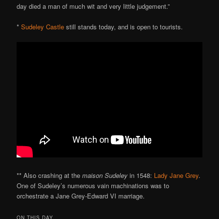
day died a man of much wit and very little judgement.”
*
Sudeley Castle
still stands today, and is open to tourists.
** Also crashing at the
maison Sudeley
in 1548:
Lady Jane Grey
.
One of Sudeley’s numerous vain machinations was to
orchestrate a Jane Grey-Edward VI marriage.
ON THIS DAY..