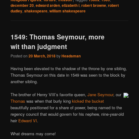
december 20
,
edward arden
,
elizabeth i
,
robert browne
,
robert
dudley
,
shakespeare
,
william shakespeare
1549: Thomas Seymour, more
wit than judgment
Posted on
20 March, 2018
by
Headsman
Having been elevated to the shadow of the throne by one sibling,
Thomas Seymour on this date in 1549 was seen to the block by
another sibling.
The brother of Henry VIII’s favorite queen,
Jane Seymour
, our
Thomas
was when that burly king
kicked the bucket
beautifully positioned for a share of power, being named to the
regency council that would govern for his nephew, nine-year-old
heir
Edward VI
.
What dreams may come!