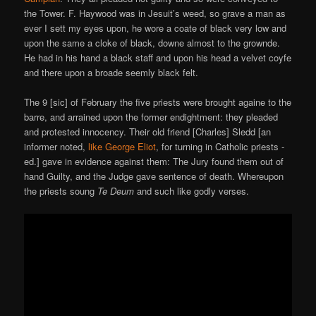
the Tower. F. Haywood was in Jesuit’s weed, so grave a man as
ever I sett my eyes upon, he wore a coate of black very low and
upon the same a cloke of black, downe almost to the grownde.
He had in his hand a black staff and upon his head a velvet coyfe
and there upon a broade seemly black felt.
The 9 [sic] of February the five priests were brought againe to the
barre, and arrained upon the former endightment: they pleaded
and protested innocency. Their old friend [Charles] Sledd [an
informer noted,
like George Eliot
, for turning in Catholic priests -
ed.] gave in evidence against them: The Jury found them out of
hand Guilty, and the Judge gave sentence of death. Whereupon
the priests soung
Te Deum
and such like godly verses.