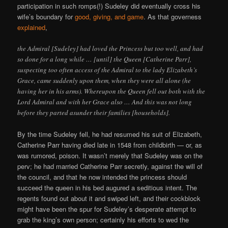
participation in such romps(!) Sudeley did eventually cross his
wife’s boundary for
good, giving, and game
. As that governess
explained
,
the Admiral [Sudeley] had loved the Princess but too well, and had
so done for a long while … [until] the Queen [Catherine Parr],
suspecting too often access of the Admiral to the lady Elizabeth’s
Grace, came suddenly upon them, when they were all alone (he
having her in his arms). Whereupon the Queen fell out both with the
Lord Admiral and with her Grace also … And this was not long
before they parted asunder their families [households].
By the time Sudeley fell, he had resumed his suit of Elizabeth,
Catherine Parr having died late in 1548 from childbirth — or, as
was rumored, poison. It wasn’t merely that Sudeley was on the
perv; he had married Catherine Parr secretly, against the will of
the council, and that he now intended the princess should
succeed the queen in his bed augured a seditious intent. The
regents found out about it and swiped left, and their cockblock
might have been the spur for Sudeley’s desperate attempt to
grab the king’s own person; certainly his efforts to wed the