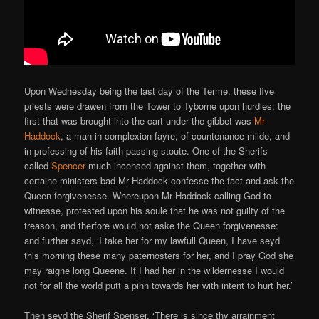
Upon Wednesday being the last day of the Terme, these five
priests were drawen from the Tower to Tyborne upon hurdles; the
first that was brought into the cart under the gibbet was
Mr
Haddock
, a man in complexion fayre, of countenance milde, and
in professing of his faith passing stoute. One of the Sherifs
called
Spencer
much incensed against them, together with
certaine ministers bad Mr Haddock confesse the fact and ask the
Queen forgivenesse. Whereupon Mr Haddock calling God to
witnesse, protested upon his soule that he was not guilty of the
treason, and therfore would not aske the Queen forgivenesse:
and further sayd, ‘I take her for my lawfull Queen, I have seyd
this morning these many paternosters for her, and I pray God she
may raigne long Queene. If I had her in the wildernesse I would
not for all the world putt a pinn towards her with intent to hurt her.’
Then seyd the Sherif Spenser, ‘There is since thy arrainment