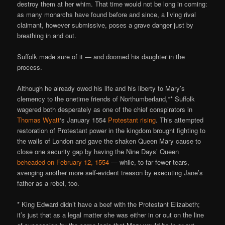
destroy them at her whim. That time would not be long in coming:
as many monarchs have found before and since, a living rival
claimant, however submissive, poses a grave danger just by
breathing in and out.
Suffolk made sure of it — and doomed his daughter in the
process.
Although he already owed his life and his liberty to Mary’s
clemency to the onetime friends of Northumberland,** Suffolk
wagered both desperately as one of the chief conspirators in
Thomas Wyatt
‘s January 1554
Protestant rising
. This attempted
restoration of Protestant power in the kingdom brought fighting to
the walls of London and gave the shaken Queen Mary cause to
close one security gap by having the Nine Days’ Queen
beheaded on February 12, 1554
— while, to far fewer tears,
avenging another more self-evident treason by executing Jane’s
father as a rebel, too.
* King Edward didn’t have a beef with the Protestant Elizabeth;
it’s just that as a legal matter she was either in or out on the line