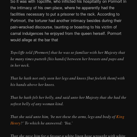
So it was with Topcliffe, who inflicted his hospitality on Pormort in
the intimacy of his own place, where he apparently had the
facilities necessary to put a prisoner to the rack. According to
Portmort, the torturer had another intimacy besides during their
pain-wracked discourse, taunting or boasting to his victim of
carnal indulgences he enjoyed from the queen herself. Pormort
would allege at the bar that
Topcliffe told [Pormort] that he was so familiar with her Majesty that
he many times putteth [his hands] between her breasts and paps and
in her neck.
That he hath not only seen her legs and knees [but feeleth them] with
his hands above her knees.
That he hath felt her belly, and said unto her Majesty that she had the
softest belly of any woman kind.
That she said unto him, ‘be not these the arms, legs and body of
King
Henry
?’ To which he answered: ‘Yea.’
That she gave him for a favour a white linen hose wrought with white