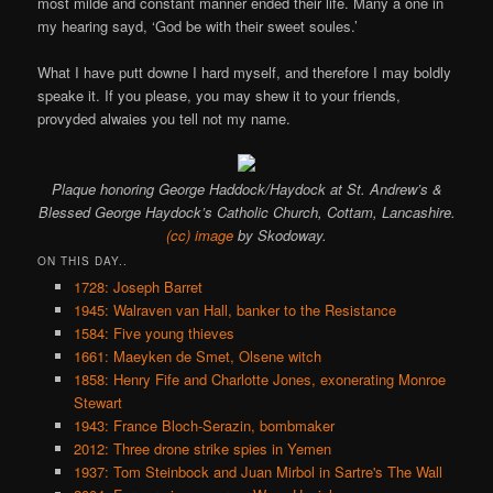
most milde and constant manner ended their life. Many a one in
my hearing sayd, ‘God be with their sweet soules.’
What I have putt downe I hard myself, and therefore I may boldly
speake it. If you please, you may shew it to your friends,
provyded alwaies you tell not my name.
Plaque honoring George Haddock/Haydock at St. Andrew’s &
Blessed George Haydock’s Catholic Church, Cottam, Lancashire.
(cc) image
by Skodoway.
ON THIS DAY..
1728: Joseph Barret
1945: Walraven van Hall, banker to the Resistance
1584: Five young thieves
1661: Maeyken de Smet, Olsene witch
1858: Henry Fife and Charlotte Jones, exonerating Monroe
Stewart
1943: France Bloch-Serazin, bombmaker
2012: Three drone strike spies in Yemen
1937: Tom Steinbock and Juan Mirbol in Sartre's The Wall