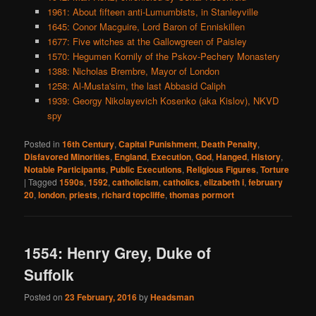
1961: About fifteen anti-Lumumbists, in Stanleyville
1645: Conor Macguire, Lord Baron of Enniskillen
1677: Five witches at the Gallowgreen of Paisley
1570: Hegumen Kornily of the Pskov-Pechery Monastery
1388: Nicholas Brembre, Mayor of London
1258: Al-Musta'sim, the last Abbasid Caliph
1939: Georgy Nikolayevich Kosenko (aka Kislov), NKVD
spy
Posted in
16th Century
,
Capital Punishment
,
Death Penalty
,
Disfavored Minorities
,
England
,
Execution
,
God
,
Hanged
,
History
,
Notable Participants
,
Public Executions
,
Religious Figures
,
Torture
|
Tagged
1590s
,
1592
,
catholicism
,
catholics
,
elizabeth i
,
february
20
,
london
,
priests
,
richard topcliffe
,
thomas pormort
1554: Henry Grey, Duke of
Suffolk
Posted on
23 February, 2016
by
Headsman