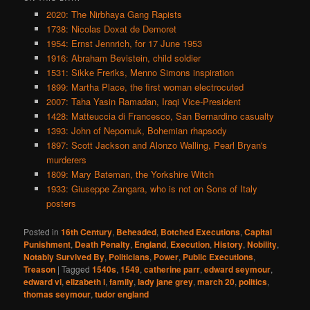
2020: The Nirbhaya Gang Rapists
1738: Nicolas Doxat de Demoret
1954: Ernst Jennrich, for 17 June 1953
1916: Abraham Bevistein, child soldier
1531: Sikke Freriks, Menno Simons inspiration
1899: Martha Place, the first woman electrocuted
2007: Taha Yasin Ramadan, Iraqi Vice-President
1428: Matteuccia di Francesco, San Bernardino casualty
1393: John of Nepomuk, Bohemian rhapsody
1897: Scott Jackson and Alonzo Walling, Pearl Bryan's
murderers
1809: Mary Bateman, the Yorkshire Witch
1933: Giuseppe Zangara, who is not on Sons of Italy
posters
Posted in
16th Century
,
Beheaded
,
Botched Executions
,
Capital
Punishment
,
Death Penalty
,
England
,
Execution
,
History
,
Nobility
,
Notably Survived By
,
Politicians
,
Power
,
Public Executions
,
Treason
|
Tagged
1540s
,
1549
,
catherine parr
,
edward seymour
,
edward vi
,
elizabeth i
,
family
,
lady jane grey
,
march 20
,
politics
,
thomas seymour
,
tudor england