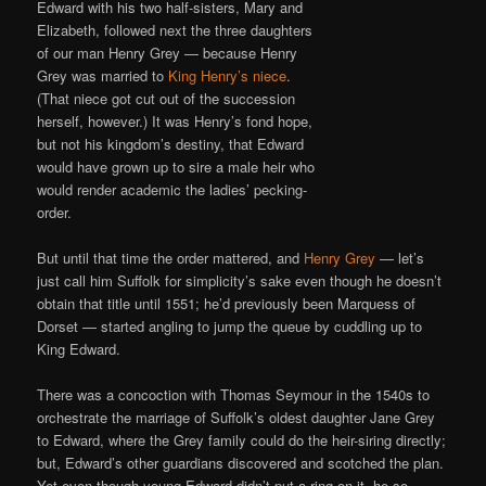
Edward with his two half-sisters, Mary and
Elizabeth, followed next the three daughters
of our man Henry Grey — because Henry
Grey was married to
King Henry’s niece
.
(That niece got cut out of the succession
herself, however.) It was Henry’s fond hope,
but not his kingdom’s destiny, that Edward
would have grown up to sire a male heir who
would render academic the ladies’ pecking-
order.
But until that time the order mattered, and
Henry Grey
— let’s
just call him Suffolk for simplicity’s sake even though he doesn’t
obtain that title until 1551; he’d previously been Marquess of
Dorset — started angling to jump the queue by cuddling up to
King Edward.
There was a concoction with Thomas Seymour in the 1540s to
orchestrate the marriage of Suffolk’s oldest daughter Jane Grey
to Edward, where the Grey family could do the heir-siring directly;
but, Edward’s other guardians discovered and scotched the plan.
Yet even though young Edward didn’t put a ring on it, he so