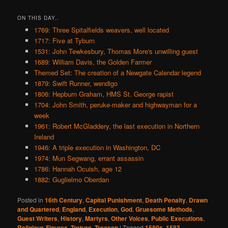
ON THIS DAY..
1769: Three Spitalfields weavers, well located
1717: Five at Tyburn
1531: John Tewkesbury, Thomas More's unwilling guest
1689: William Davis, the Golden Farmer
Themed Set: The creation of a Newgate Calendar legend
1879: Swift Runner, wendigo
1806: Hepburn Graham, HMS St. George rapist
1704: John Smith, peruke-maker and highwayman for a
week
1961: Robert McGladdery, the last execution in Northern
Ireland
1946: A triple execution in Washington, DC
1974: Mun Segwang, errant assassin
1786: Hannah Ocuish, age 12
1882: Guglielmo Oberdan
Posted in
16th Century
,
Capital Punishment
,
Death Penalty
,
Drawn
and Quartered
,
England
,
Execution
,
God
,
Gruesome Methods
,
Guest Writers
,
History
,
Martyrs
,
Other Voices
,
Public Executions
,
Religious Figures
,
Torture
,
Treason
|
Tagged
1580s
,
1583
,