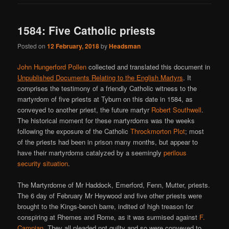
1584: Five Catholic priests
Posted on
12 February, 2018
by
Headsman
John Hungerford Pollen
collected and translated this document in
Unpublished Documents Relating to the English Martyrs
. It
comprises the testimony of a friendly Catholic witness to the
martyrdom of five priests at Tyburn on this date in 1584, as
conveyed to another priest, the future martyr
Robert Southwell
.
The historical moment for these martyrdoms was the weeks
following the exposure of the Catholic
Throckmorton Plot
; most
of the priests had been in prison many months, but appear to
have their martyrdoms catalyzed by a seemingly
perilous
security situation
.
The Martyrdome of Mr Haddock, Emerford, Fenn, Mutter, priests.
The 6 day of February Mr Heywood and five other priests were
brought to the Kings-bench barre, indited of high treason for
conspiring at Rhemes and Rome, as it was surmised against
F.
Campian
. They all pleaded not guilty and so were conveyed to