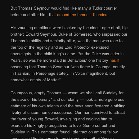
But Thomas Seymour would find like many a Tudor courtier
before and after him, that
around the throne it thunders
.
His vaunting ambitions were blocked by the oldest ogre of all, big
brother: Edward Seymour, Duke of Somerset, who surpassed our
Thomas in ability and seniority alike, was the man who rose to
the top of the regency and as Lord Protector exercised
sovereignty in the child-king’s name. “As the Duke was elder in
Years, so was he more staid in Behaviour,” one history
has it
,
observing that Thomas Seymour “was fierce in Courage, courtly
in Fashion, in Personage stately, in Voice magnificent, but
somewhat empty of Matter.”
Courageous, empty Thomas — whom we shall call Sudeley for
the sake of his barony* and our clarity — took a more generous
estimate of his own talents and the boys soon festered a sibling
rivalry of uncommon consequence. Our man connived to attract
the favor of young Edward, inveigling and cajoling him to
exercise his kingly prerogatives to lever Somerset out and
Sudeley in. This campaign found little traction among fellow
regents and finally came to the desperate strait of Sudeley