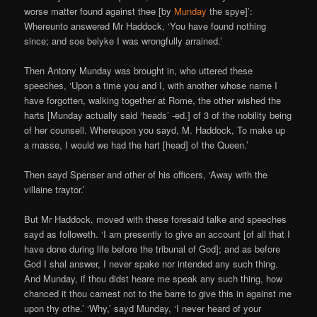
worse matter found against thee [by
Munday
the spye]’:
Whereunto answered Mr Haddock, ‘You have found nothing
since; and soe belyke I was wrongfully arrained.’
Then Antony Munday was brought in, who uttered these
speeches, ‘Upon a time you and I, with another whose name I
have forgotten, walking together at Rome, the other wished the
harts [Munday actually said ‘heads’ -ed.] of 3 of the nobility being
of her counsell. Whereupon you sayd, M. Haddock, To make up
a masse, I would we had the hart [head] of the Queen.’
Then sayd Spenser and other of his officers, ‘Away with the
villaine traytor.’
But Mr Haddock, moved with these foresaid talke and speeches
sayd as followeth. ‘I am presently to give an account [of all that I
have done during life before the tribunal of God]; and as before
God I shal answer, I never spake nor intended any such thing.
And Munday, if thou didst heare me speak any such thing, how
chanced it thou camest not to the barre to give this in against me
upon thy othe.’ ‘Why,’ sayd Munday, ‘I never heard of your