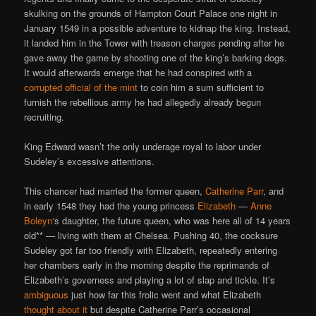
skulking on the grounds of Hampton Court Palace one night in
January 1549 in a possible adventure to kidnap the king. Instead,
it landed him in the Tower with treason charges pending after he
gave away the game by shooting one of the king’s barking dogs.
It would afterwards emerge that he had conspired with a
corrupted official of the mint
to coin him a sum sufficient to
furnish the rebellious army he had allegedly already begun
recruiting.
King Edward wasn’t the only underage royal to labor under
Sudeley’s excessive attentions.
This chancer had married the former queen,
Catherine Parr
, and
in early 1548 they had the young princess
Elizabeth
—
Anne
Boleyn
‘s daughter, the future queen, who was here all of 14 years
old** — living with them at Chelsea. Pushing 40, the cocksure
Sudeley got far too friendly with Elizabeth, repeatedly entering
her chambers early in the morning despite the reprimands of
Elizabeth’s governess and playing a lot of slap and tickle. It’s
ambiguous
just how far this frolic went and what Elizabeth
thought about it
but despite Catherine Parr’s occasional