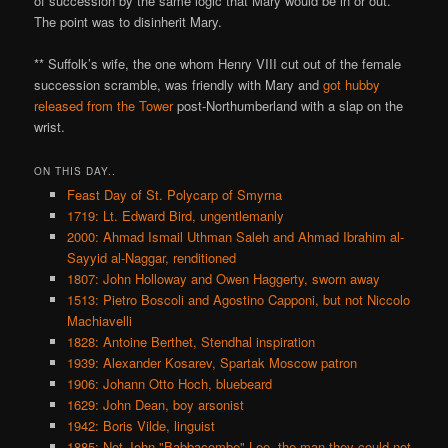
of succession by the same logic that Mary would be in or out.
The point was to disinherit Mary.
** Suffolk’s wife, the one whom Henry VIII cut out of the female
succession scramble, was friendly with Mary and
got hubby
released from the Tower
post-Northumberland with a slap on the
wrist.
ON THIS DAY..
Feast Day of St. Polycarp of Smyrna
1719: Lt. Edward Bird, ungentlemanly
2000: Ahmad Ismail Uthman Saleh and Ahmad Ibrahim al-
Sayyid al-Naggar, renditioned
1807: John Holloway and Owen Haggerty, sworn away
1513: Pietro Boscoli and Agostino Capponi, but not Niccolo
Machiavelli
1828: Antoine Berthet, Stendhal inspiration
1939: Alexander Kosarev, Spartak Moscow patron
1906: Johann Otto Hoch, bluebeard
1629: John Dean, boy arsonist
1942: Boris Vilde, linguist
1885: Not John "Babbacombe" Lee, the man they could not