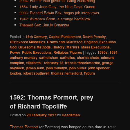
2004: Former vice-governor Wang Huaizhong
1554: Lady Jane Grey, the Nine Days' Queen
2003: Richard Edwin Fox, bogus job interviewer
1942: Avraham Stern, a strange bedfellow
Themed Set: Unruly Britannia
Posted in
16th Century
,
Capital Punishment
,
Death Penalty
,
Disfavored Minorities
,
Drawn and Quartered
,
England
,
Execution
,
God
,
Gruesome Methods
,
History
,
Martyrs
,
Mass Executions
,
Power
,
Public Executions
,
Religious Figures
|
Tagged
1580s
,
1584
,
anthony munday
,
catholicism
,
catholics
,
charles sledd
,
edmund
campion
,
elizabeth i
,
february 12
,
francis throckmorton
,
george
haydock
,
james fenn
,
john mundyn
,
john nutter
,
john spencer
,
london
,
robert southwell
,
thomas hemerford
,
Tyburn
1592: Thomas Pormort, prey
of Richard Topcliffe
Posted on
20 February, 2017
by
Headsman
Thomas Pormort
(or Pormant) was hanged on this date in 1592