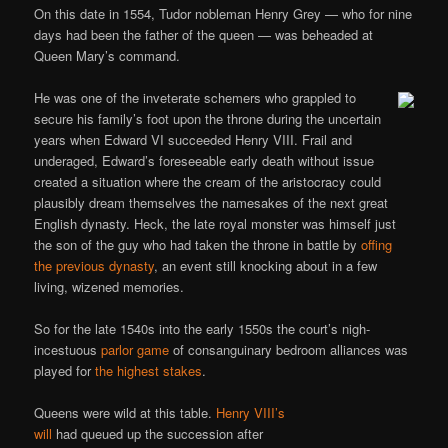
On this date in 1554, Tudor nobleman Henry Grey — who for nine
days had been the father of the queen — was beheaded at
Queen Mary’s command.
He was one of the inveterate schemers who grappled to
secure his family’s foot upon the throne during the uncertain
years when Edward VI succeeded Henry VIII. Frail and
underaged, Edward’s foreseeable early death without issue
created a situation where the cream of the aristocracy could
plausibly dream themselves the namesakes of the next great
English dynasty. Heck, the late royal monster was himself just
the son of the guy who had taken the throne in battle by
offing
the previous dynasty
, an event still knocking about in a few
living, wizened memories.
So for the late 1540s into the early 1550s the court’s nigh-
incestuous
parlor game
of consanguinary bedroom alliances was
played for
the highest stakes
.
Queens were wild at this table.
Henry VIII’s
will
had queued up the succession after