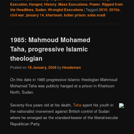
Execution
,
Hanged
,
History
,
Mass Executions
,
Power
,
Ripped from
the Headlines
,
Sudan
,
Wrongful Executions
|
Tagged
2010
,
2010s
,
civil war
,
january 14
,
khartoum
,
kober prison
,
soba aradi
1985: Mahmoud Mohamed
Taha, progressive Islamic
theologian
Posted on
18 January, 2008
by
Headsman
On this date in 1985 progressive Islamic theologian Mahmoud
Mohamed Taha was publicly hanged at a prison in Khartoum
North, Sudan.
Seventy-five years old at his death,
Taha
spent his youth in
the nationalist movement against British control of Sudan
where he emerged as the standard-bearer of the liberal/secular
Republican Party.