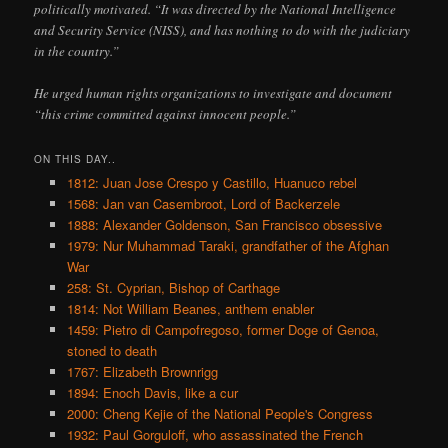
politically motivated. “It was directed by the National Intelligence
and Security Service (NISS), and has nothing to do with the judiciary
in the country.”
He urged human rights organizations to investigate and document
“this crime committed against innocent people.”
ON THIS DAY..
1812: Juan Jose Crespo y Castillo, Huanuco rebel
1568: Jan van Casembroot, Lord of Backerzele
1888: Alexander Goldenson, San Francisco obsessive
1979: Nur Muhammad Taraki, grandfather of the Afghan
War
258: St. Cyprian, Bishop of Carthage
1814: Not William Beanes, anthem enabler
1459: Pietro di Campofregoso, former Doge of Genoa,
stoned to death
1767: Elizabeth Brownrigg
1894: Enoch Davis, like a cur
2000: Cheng Kejie of the National People's Congress
1932: Paul Gorguloff, who assassinated the French