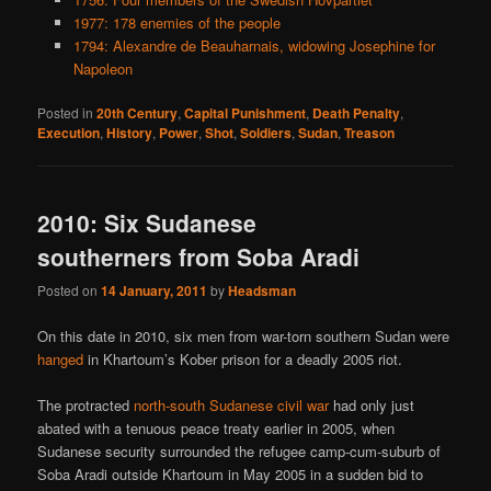
1977: 178 enemies of the people
1794: Alexandre de Beauharnais, widowing Josephine for
Napoleon
Posted in
20th Century
,
Capital Punishment
,
Death Penalty
,
Execution
,
History
,
Power
,
Shot
,
Soldiers
,
Sudan
,
Treason
2010: Six Sudanese
southerners from Soba Aradi
Posted on
14 January, 2011
by
Headsman
On this date in 2010, six men from war-torn southern Sudan were
hanged
in Khartoum’s Kober prison for a deadly 2005 riot.
The protracted
north-south Sudanese civil war
had only just
abated with a tenuous peace treaty earlier in 2005, when
Sudanese security surrounded the refugee camp-cum-suburb of
Soba Aradi outside Khartoum in May 2005 in a sudden bid to