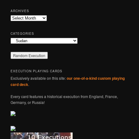
a
r
ARCHIVES
c
Archives
h
CATEGORIES
Categories
EXECUTION PLAYING CARDS
Exclusively available on this site:
our one-of-a-kind custom playing
card deck
.
Every card features a historical execution from England, France,
Germany, or Russia!