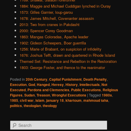
1884: Maggie and Michael Cuddigan lynched in Ouray
1573: Gilles Garnier, loup-garou
1678: James Mitchell, Covenanter assassin
2013: Two from cranes in Pakdasht
2000: Spencer Corey Goodman
1863: Mangas Coloradas, Apache leader
1902: Gideon Scheepers, Boer guerrilla
1256: Marie of Brabant, on suspicion of infidelity
1676: Joshua Tefft, drawn and quartered in Rhode Island
Themed Set: Resistance and Rebellion in the Restoration
1803: George Foster, and thence to the reanimator
Posted in
20th Century
,
Capital Punishment
,
Death Penalty
,
Execution
,
God
,
Hanged
,
Heresy
,
History
,
Intellectuals
,
Not
Executed
,
Pardons and Clemencies
,
Public Executions
,
Religious
Figures
,
Sudan
,
Treason
,
Wrongful Executions
|
Tagged
1980s
,
1985
,
civil war
,
islam
,
january 18
,
khartoum
,
mahmoud taha
,
politics
,
theologian
,
theology
S
e