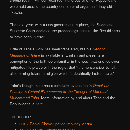
should recant. All four recanted. Hundreds of other Republicans
were held around the country on lesser charges until they did
likewise.
The next year, with a new government in place, the Sudanese
Supreme Court declared the proceedings against the Republicans
to have been in error.
Little of Taha’s work has been translated, but his
Second
Message of Islam
is available in English and presents a
conception of the faith so unfamiliar in the west that one reviewer
mitigates his praise with the regret that “it is nonsensical to talk
of reforming Islam, a religion which is doctrinally irreformable.”
Taha’s thought also has a scholarly evaluation in
Quest for
Divinity: A Critical Examination of the Thought of Mahmud
Muhammad Taha
. More information by and about Taha and the
Republicans is
here
.
ON THIS DAY..
2016: Daniel Shaver, police impunity victim
1169: Shawar, Saladin forerunner