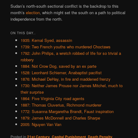
Sudan’s north-south sectional conflict is the backdrop to this
month’s
election
, which might set the south on a path to political
independence from the north.
ON THIS DAY..
1935: Kemal Syed, assassin
1739: Two French youths who murdered Choctaws
1792: John Philips, a wretch robbed of life for so trivial a
robbery
1884: Not Crow Dog, saved by an ex parte
1528: Leonhard Schiemer, Anabaptist pacifist
1876: Michael DeHay, in fire and maddened frenzy
1730: Neither James Prouse nor James Mitchel, much to
their surprise
1864: Five Virginia City road agents
1887: Thomas Cluverius, Richmond murderer
1772: Susanna Margaretha Brandt, Faust inspiration
1879: James McDonnell and Charles Sharpe
2005: Nguyen Van Van
Posted in
21st Century
,
Capital Punishment
,
Death Penalty
,