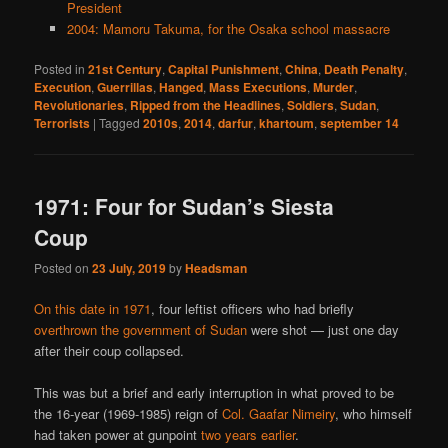
President
2004: Mamoru Takuma, for the Osaka school massacre
Posted in
21st Century
,
Capital Punishment
,
China
,
Death Penalty
,
Execution
,
Guerrillas
,
Hanged
,
Mass Executions
,
Murder
,
Revolutionaries
,
Ripped from the Headlines
,
Soldiers
,
Sudan
,
Terrorists
|
Tagged
2010s
,
2014
,
darfur
,
khartoum
,
september 14
1971: Four for Sudan’s Siesta
Coup
Posted on
23 July, 2019
by
Headsman
On this date in 1971
, four leftist officers who had briefly
overthrown the government of Sudan
were shot — just one day
after their coup collapsed.
This was but a brief and early interruption in what proved to be
the 16-year (1969-1985) reign of
Col. Gaafar Nimeiry
, who himself
had taken power at gunpoint
two years earlier
.