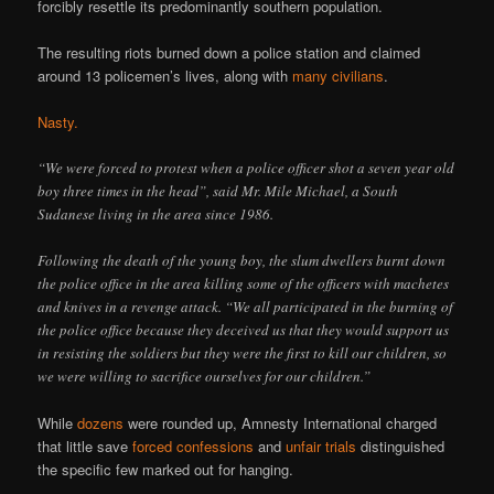
forcibly resettle its predominantly southern population.
The resulting riots burned down a police station and claimed
around 13 policemen’s lives, along with
many civilians
.
Nasty.
“We were forced to protest when a police officer shot a seven year old
boy three times in the head”, said Mr. Mile Michael, a South
Sudanese living in the area since 1986.
Following the death of the young boy, the slum dwellers burnt down
the police office in the area killing some of the officers with machetes
and knives in a revenge attack. “We all participated in the burning of
the police office because they deceived us that they would support us
in resisting the soldiers but they were the first to kill our children, so
we were willing to sacrifice ourselves for our children.”
While
dozens
were rounded up, Amnesty International charged
that little save
forced confessions
and
unfair trials
distinguished
the specific few marked out for hanging.