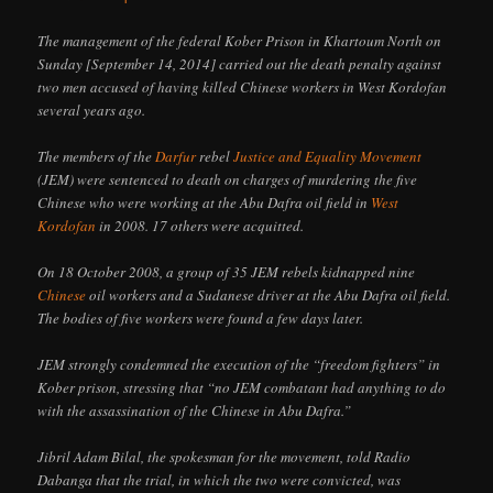
The management of the federal Kober Prison in Khartoum North on
Sunday [September 14, 2014] carried out the death penalty against
two men accused of having killed Chinese workers in West Kordofan
several years ago.
The members of the
Darfur
rebel
Justice and Equality Movement
(JEM) were sentenced to death on charges of murdering the five
Chinese who were working at the Abu Dafra oil field in
West
Kordofan
in 2008. 17 others were acquitted.
On 18 October 2008, a group of 35 JEM rebels kidnapped nine
Chinese
oil workers and a Sudanese driver at the Abu Dafra oil field.
The bodies of five workers were found a few days later.
JEM strongly condemned the execution of the “freedom fighters” in
Kober prison, stressing that “no JEM combatant had anything to do
with the assassination of the Chinese in Abu Dafra.”
Jibril Adam Bilal, the spokesman for the movement, told Radio
Dabanga that the trial, in which the two were convicted, was