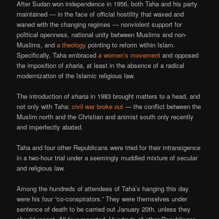
After Sudan won independence in 1956, both Taha and his party
maintained — in the face of official hostility that waxed and
waned with the changing regimes — nonviolent support for
political openness, national unity between Muslims and non-
Muslims, and
a theology
pointing to reform within Islam.
Specifically, Taha embraced
a women’s movement
and opposed
the imposition of
sharia
, at least in the absence of a radical
modernization of the Islamic religious law.
The introduction of
sharia
in 1983 brought matters to a head, and
not only with Taha:
civil war broke out
— the conflict between the
Muslim north and the Christian and animist south only recently
and imperfectly abated.
Taha and four other Republicans were tried for their intransigence
in a two-hour trial under a seemingly muddled mixture of secular
and religious law.
Among the hundreds of attendees of Taha’s hanging this day
were his four “co-conspirators.” They were themselves under
sentence of death to be carried out January 20th, unless they