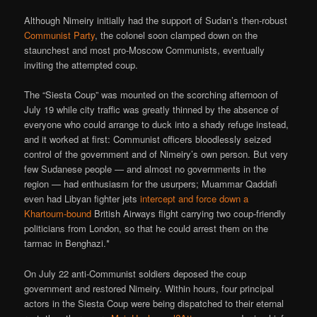
Although Nimeiry initially had the support of Sudan’s then-robust
Communist Party
, the colonel soon clamped down on the
staunchest and most pro-Moscow Communists, eventually
inviting the attempted coup.
The “Siesta Coup” was mounted on the scorching afternoon of
July 19 while city traffic was greatly thinned by the absence of
everyone who could arrange to duck into a shady refuge instead,
and it worked at first: Communist officers bloodlessly seized
control of the government and of Nimeiry’s own person. But very
few Sudanese people — and almost no governments in the
region — had enthusiasm for the usurpers; Muammar Qaddafi
even had Libyan fighter jets
intercept and force down a
Khartoum-bound
British Airways flight carrying two coup-friendly
politicians from London, so that he could arrest them on the
tarmac in Benghazi.*
On July 22 anti-Communist soldiers deposed the coup
government and restored Nimeiry. Within hours, four principal
actors in the Siesta Coup were being dispatched to their eternal