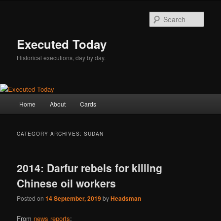
Skip
Skip
to
to
Sear
primary
secondary
content
content
Executed Today
Historical executions, day by day.
Main
Home
About
Cards
menu
CATEGORY ARCHIVES:
SUDAN
2014: Darfur rebels for killing
Chinese oil workers
Posted on
14 September, 2019
by
Headsman
From
news reports
: