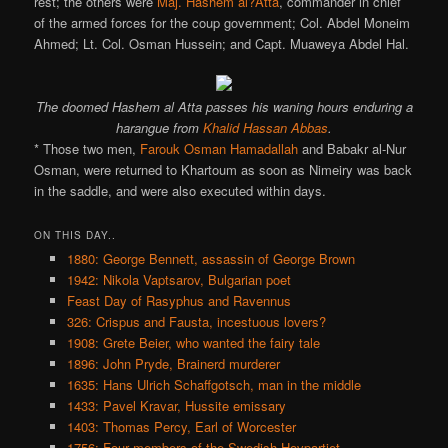
rest; the others were
Maj. Hashem al?Atta
, commander in chief
of the armed forces for the coup government; Col. Abdel Moneim
Ahmed; Lt. Col. Osman Hussein; and Capt. Muaweya Abdel Hal.
The doomed Hashem al Atta passes his waning hours enduring a
harangue from
Khalid Hassan Abbas
.
* Those two men,
Farouk Osman Hamadallah
and Babakr al-Nur
Osman, were returned to Khartoum as soon as Nimeiry was back
in the saddle, and were also executed within days.
ON THIS DAY..
1880: George Bennett, assassin of George Brown
1942: Nikola Vaptsarov, Bulgarian poet
Feast Day of Rasyphus and Ravennus
326: Crispus and Fausta, incestuous lovers?
1908: Grete Beier, who wanted the fairy tale
1896: John Pryde, Brainerd murderer
1635: Hans Ulrich Schaffgotsch, man in the middle
1433: Pavel Kravar, Hussite emissary
1403: Thomas Percy, Earl of Worcester
1756: Four members of the Swedish Hovpartiet