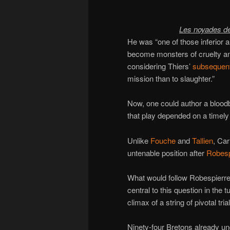
Les noyades d
He was “one of those inferior an
become monsters of cruelty a
considering Thiers’
subsequent
mission than to slaughter.”
Now, one could author a bloodba
that play depended on a timel
Unlike
Fouche
and
Tallien
, Car
untenable position after
Robespi
What would follow Robespierre
central to this question in the
climax of a string of pivotal tria
Ninety-four Bretons already und