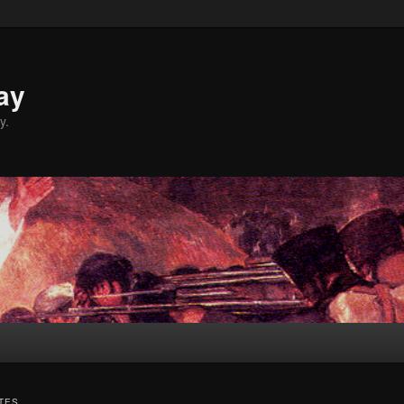
ay
y.
TES