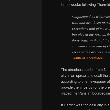
in the weeks following Thermido
subpoenaed as witnesses
who had also been arres
executions and of mass d
but placed the responsibi
three trials — that of th
committee, and that of C
given wide coverage in t
Youth of Thermidor
)
The atrocious stories from Nant
city in an uproar and dealt the 
according to one newspaper al
provide the impetus (or the pret
placed the Parisian bourgeoisie 
If Carrier was the casualty in al