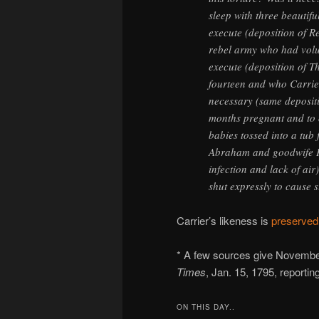
sleep with three beauti
execute (deposition of R
rebel army who had volu
execute (deposition of T
fourteen and who Carrier
necessary (same deposit
months pregnant and to of
babies tossed into a tub 
Abraham and goodwife Puc
infection and lack of ai
shut expressly to cause 
Carrier’s likeness is
preserved
* A few sources give November
Times
, Jan. 15, 1795, reporti
ON THIS DAY..