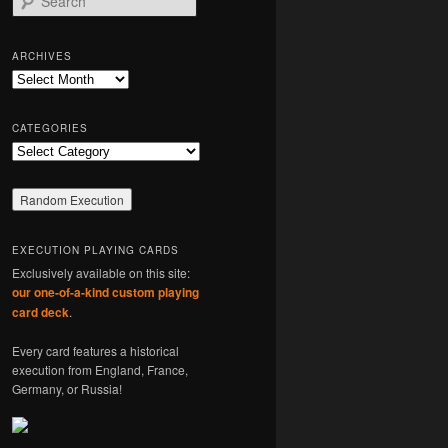
e
a
r
ARCHIVES
c
Archives
h
CATEGORIES
Categories
EXECUTION PLAYING CARDS
Exclusively available on this site:
our one-of-a-kind custom playing
card deck
.
Every card features a historical
execution from England, France,
Germany, or Russia!