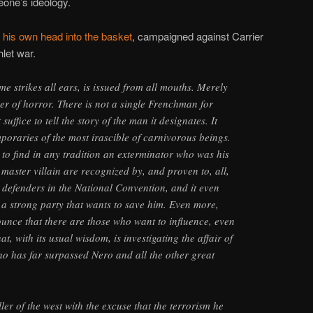
eone’s ideology.
 his own head into the basket
, campaigned against Carrier
let war.
me strikes all ears, is issued from all mouths. Merely
ver of horror. There is not a single Frenchman for
uffice to tell the story of the man it designates. It
mporaries of the most irascible of carnivorous beings.
e to find in any tradition an exterminator who was his
 master villain are recognized by, and proven to, all,
l defenders in the National Convention, and it even
s a strong party that wants to save him. Even more,
ounce that there are those who want to influence, even
that, with its usual wisdom, is investigating the affair of
o has far surpassed Nero and all the other great
iller of the west with the excuse that the terrorism he