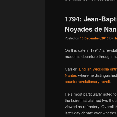
1794: Jean-Bapti
Noyades de Nan
Posted on
16 December, 2013
by
H
On this date in 1794,* a revo
made his departure through the
Carrier (
English Wikipedia entr
Nantes
where he distinguished
counterrevolutionary revolt
.
He’s most particularly noted fo
the Loire that claimed two tho
viewed as refractory. Overall t
latter-day debate over whether