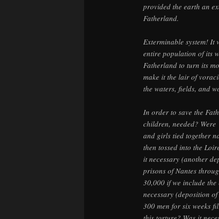
provided the earth an ex
Fatherland.
Exterminable system! It 
entire population of its 
Fatherland to turn its mo
make it the lair of vora
the waters, fields, and 
In order to save the Fat
children, needed? Were
and girls tied together
then tossed into the Loi
it necessary (another dep
prisons of Nantes throug
30,000 if we include th
necessary (deposition o
300 men for six weeks fi
this torture? Was it nece