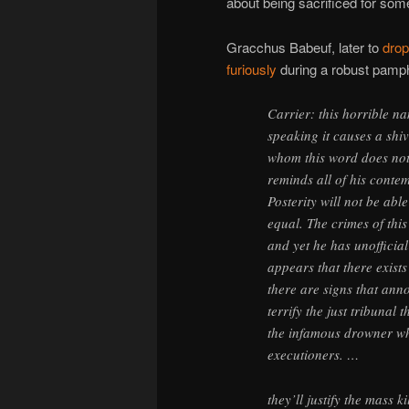
about being sacrificed for som
Gracchus Babeuf, later to
drop
furiously
during a robust pamph
Carrier: this horrible na
speaking it causes a shi
whom this word does not s
reminds all of his conte
Posterity will not be abl
equal. The crimes of this
and yet he has unofficia
appears that there exist
there are signs that ann
terrify the just tribunal 
the infamous drowner wh
executioners. …
they’ll justify the mass k