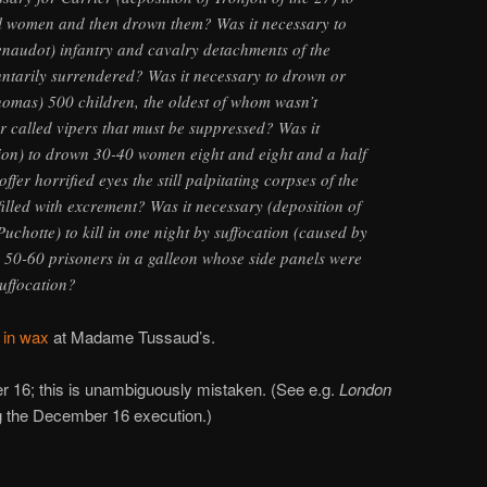
ful women and then drown them? Was it necessary to
enaudot) infantry and cavalry detachments of the
ntarily surrendered? Was it necessary to drown or
homas) 500 children, the oldest of whom wasn’t
 called vipers that must be suppressed? Was it
ion) to drown 30-40 women eight and eight and a half
fer horrified eyes the still palpitating corpses of the
filled with excrement? Was it necessary (deposition of
hotte) to kill in one night by suffocation (caused by
r) 50-60 prisoners in a galleon whose side panels were
suffocation?
 in wax
at Madame Tussaud’s.
 16; this is unambiguously mistaken. (See e.g.
London
ng the December 16 execution.)