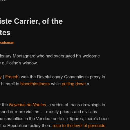
ste Carrier, of the
tes
eadsman
lutionary Montagnard who had overstayed his welcome
 guillotine’s window.
y
|
French
) was the Revolutionary Convention’s proxy in
 himself in
bloodthirstiness
while
putting down
a
r the
Noyades de Nantes
, a series of mass drownings in
usand or more victims — mostly priests and civilians
he casualties in the Vendee ran to six figures; there’s been
 the Republican policy there
rose to the level of genocide
.