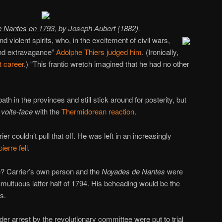
e Nantes en 1793
, by Joseph Aubert (1882).
d violent spirits, who, in the excitement of civil wars,
nd extravagance”
Adolphe Thiers
judged him
. (Ironically,
 career
.) “This frantic wretch imagined that he had no other
th in the provinces and still stick around for posterity, but
y
volte-face
with the
Thermidorean reaction
.
rier couldn’t pull that off. He was left in an increasingly
erre fell
.
? Carrier’s own person and the
Noyades de Nantes
were
 tumultuous latter half of 1794. His beheading would be the
ls.
er arrest by the revolutionary committee were put to trial