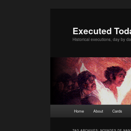
Skip
Skip
to
to
primary
secondary
Executed Tod
content
content
Historical executions, day by da
Main
Home
About
Cards
menu
TAG ARCHIVES:
NOYADES DE NAN