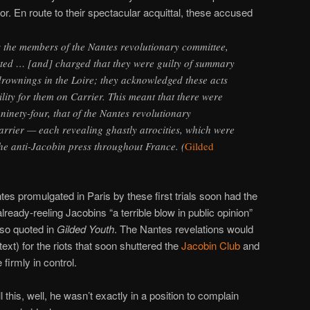
r. En route to their spectacular acquittal, these accused
 the members of the Nantes revolutionary committee,
ted … [and] charged that they were guilty of summary
rownings in the Loire; they acknowledged these acts
lity for them on Carrier. This meant that there were
e ninety-four, that of the Nantes revolutionary
arrier — each revealing ghastly atrocities, which were
he anti-Jacobin press throughout France. (
Gilded
es promulgated in Paris by these first trials soon had the
already-reeling Jacobins “a terrible blow in public opinion”
so quoted in
Gilded Youth
. The Nantes revelations would
ext) for the riots that soon shuttered the
Jacobin Club
and
firmly in control.
l this, well, he wasn’t exactly in a position to complain