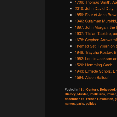
1709: Thomas Smith, Aa
2010: John David Duty, th
1859: Four of John Brow
1946: Sulaiman Murshid,
1897: John Morgan, the la
1937: Titsian Tabidze, po
1678: Stephen Arrowsmi
Themed Set: Tyburn on t
1949: Traycho Kostov, B
1952: Lennie Jackson a
1520: Hemming Gadh
1943: Elfriede Scholz, E
1594: Alison Balfour
Posted in
18th Century
,
Beheaded
,
History
,
Murder
,
Politicians
,
Power
december 16
,
French Revolution
,
g
nantes
,
paris
,
politics