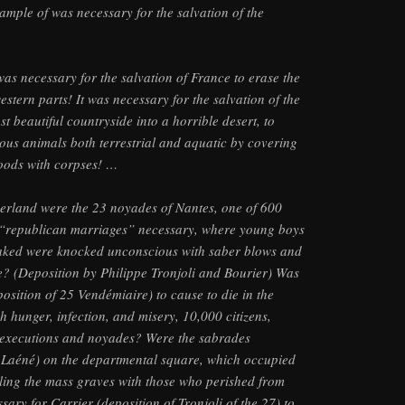
ample of was necessary for the salvation of the
was necessary for the salvation of France to erase the
western parts! It was necessary for the salvation of the
st beautiful countryside into a horrible desert, to
cious animals both terrestrial and aquatic by covering
woods with corpses! …
herland were the 23 noyades of Nantes, one of 600
 “republican marriages” necessary, where young boys
 naked were knocked unconscious with saber blows and
re? (Deposition by Philippe Tronjoli and Bourier) Was
osition of 25 Vendémiaire) to cause to die in the
h hunger, infection, and misery, 10,000 citizens,
e executions and noyades? Were the sabrades
f Laéné) on the departmental square, which occupied
lling the mass graves with those who perished from
ssary for Carrier (deposition of Tronjoli of the 27) to