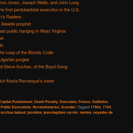
ron Jones, Joseph Wells, and John Long
e first pentobarbital execution in the U.S.
n's Raiders
 Alawite prophet
st public hanging in West Virginia
et
th
he cusp of the Bloody Code
ulgarian purgee
nd Steve Suchan, of the Boyd Gang
rich Maria Remarque's sister
Capital Punishment
,
Death Penalty
,
Execution
,
France
,
Guillotine
,
,
Public Executions
,
Revolutionaries
,
Scandal
|
Tagged
1790s
,
1794
,
racchus babeuf
,
jacobins
,
jean-baptiste carrier
,
nantes
,
noyades de