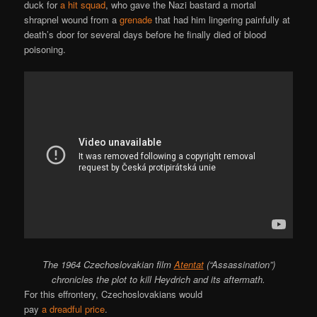
duck for
a hit squad
, who gave the Nazi bastard a mortal
shrapnel wound from a
grenade
that had him lingering painfully at
death’s door for several days before he finally died of blood
poisoning.
The 1964 Czechoslovakian film
Atentat
(“Assassination”)
chronicles the plot to kill Heydrich and its aftermath.
For this effrontery, Czechoslovakians would
pay
a dreadful price
.