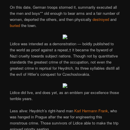
On this date, German troops stormed it, summarily executed all
the men and boys** old enough to bear arms and a fair number of
women, deported the others, and then physically
destroyed
and
buried
the town.
Lidice was intended as a demonstration — boldly published to
the world as proof against a repeat,† it became the byword of
Nazi cruelty towards subject nations. Though not by quantitative
standards the greatest crime of the occupation, not even the
greatest crime in reprisal for Heydrich, its three syllables distill all
the evil of Hitler’s conquest for Czechoslovakia.
Lidice did live, and does yet, as an emblem par excellence those
terrible years.
Less alive: Heydrich’s right-hand man
Karl Hermann Frank
, who
was hanged in Prague after the war for engineering this
monstrous crime. Those survivors of Lidice able to make the trip
enjoyed priority seating.