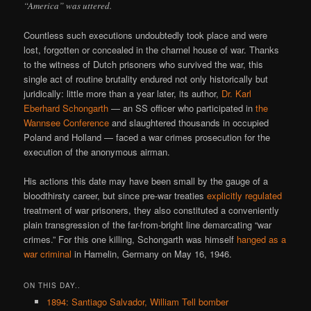
“America” was uttered.
Countless such executions undoubtedly took place and were
lost, forgotten or concealed in the charnel house of war. Thanks
to the witness of Dutch prisoners who survived the war, this
single act of routine brutality endured not only historically but
juridically: little more than a year later, its author,
Dr. Karl
Eberhard Schongarth
— an SS officer who participated in
the
Wannsee Conference
and slaughtered thousands in occupied
Poland and Holland — faced a war crimes prosecution for the
execution of the anonymous airman.
His actions this date may have been small by the gauge of a
bloodthirsty career, but since pre-war treaties
explicitly regulated
treatment of war prisoners, they also constituted a conveniently
plain transgression of the far-from-bright line demarcating “war
crimes.” For this one killing, Schongarth was himself
hanged as a
war criminal
in Hamelin, Germany on May 16, 1946.
ON THIS DAY..
1894: Santiago Salvador, William Tell bomber