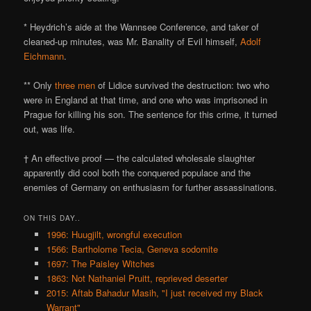
* Heydrich’s aide at the Wannsee Conference, and taker of
cleaned-up minutes, was Mr. Banality of Evil himself,
Adolf
Eichmann
.
** Only
three men
of Lidice survived the destruction: two who
were in England at that time, and one who was imprisoned in
Prague for killing his son. The sentence for this crime, it turned
out, was life.
† An effective proof — the calculated wholesale slaughter
apparently did cool both the conquered populace and the
enemies of Germany on enthusiasm for further assassinations.
ON THIS DAY..
1996: Huugjilt, wrongful execution
1566: Bartholome Tecia, Geneva sodomite
1697: The Paisley Witches
1863: Not Nathaniel Pruitt, reprieved deserter
2015: Aftab Bahadur Masih, "I just received my Black
Warrant"