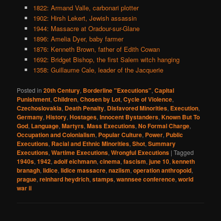
1822: Armand Valle, carbonari plotter
1902: Hirsh Lekert, Jewish assassin
1944: Massacre at Oradour-sur-Glane
1896: Amelia Dyer, baby farmer
1876: Kenneth Brown, father of Edith Cowan
1692: Bridget Bishop, the first Salem witch hanging
1358: Guillaume Cale, leader of the Jacquerie
Posted in
20th Century
,
Borderline "Executions"
,
Capital
Punishment
,
Children
,
Chosen by Lot
,
Cycle of Violence
,
Czechoslovakia
,
Death Penalty
,
Disfavored Minorities
,
Execution
,
Germany
,
History
,
Hostages
,
Innocent Bystanders
,
Known But To
God
,
Language
,
Martyrs
,
Mass Executions
,
No Formal Charge
,
Occupation and Colonialism
,
Popular Culture
,
Power
,
Public
Executions
,
Racial and Ethnic Minorities
,
Shot
,
Summary
Executions
,
Wartime Executions
,
Wrongful Executions
|
Tagged
1940s
,
1942
,
adolf eichmann
,
cinema
,
fascism
,
june 10
,
kenneth
branagh
,
lidice
,
lidice massacre
,
naziism
,
operation anthropoid
,
prague
,
reinhard heydrich
,
stamps
,
wannsee conference
,
world
war ii