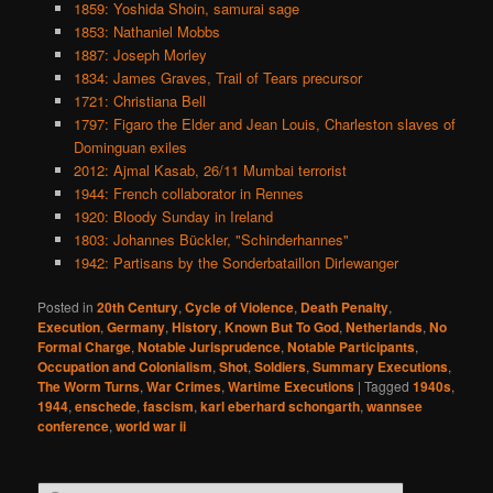
1859: Yoshida Shoin, samurai sage
1853: Nathaniel Mobbs
1887: Joseph Morley
1834: James Graves, Trail of Tears precursor
1721: Christiana Bell
1797: Figaro the Elder and Jean Louis, Charleston slaves of
Dominguan exiles
2012: Ajmal Kasab, 26/11 Mumbai terrorist
1944: French collaborator in Rennes
1920: Bloody Sunday in Ireland
1803: Johannes Bückler, "Schinderhannes"
1942: Partisans by the Sonderbataillon Dirlewanger
Posted in
20th Century
,
Cycle of Violence
,
Death Penalty
,
Execution
,
Germany
,
History
,
Known But To God
,
Netherlands
,
No
Formal Charge
,
Notable Jurisprudence
,
Notable Participants
,
Occupation and Colonialism
,
Shot
,
Soldiers
,
Summary Executions
,
The Worm Turns
,
War Crimes
,
Wartime Executions
|
Tagged
1940s
,
1944
,
enschede
,
fascism
,
karl eberhard schongarth
,
wannsee
conference
,
world war ii
S