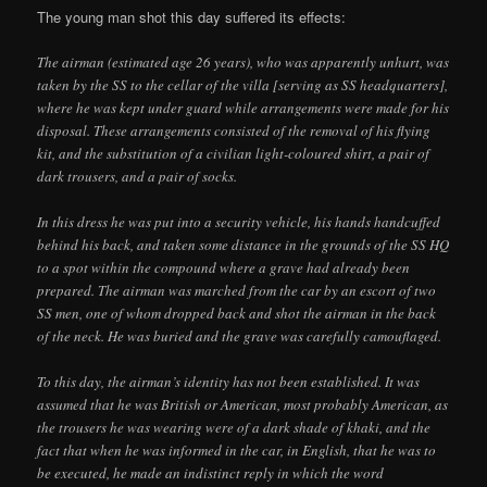
The young man shot this day suffered its effects:
The airman (estimated age 26 years), who was apparently unhurt, was
taken by the SS to the cellar of the villa [serving as SS headquarters],
where he was kept under guard while arrangements were made for his
disposal. These arrangements consisted of the removal of his flying
kit, and the substitution of a civilian light-coloured shirt, a pair of
dark trousers, and a pair of socks.
In this dress he was put into a security vehicle, his hands handcuffed
behind his back, and taken some distance in the grounds of the SS HQ
to a spot within the compound where a grave had already been
prepared. The airman was marched from the car by an escort of two
SS men, one of whom dropped back and shot the airman in the back
of the neck. He was buried and the grave was carefully camouflaged.
To this day, the airman’s identity has not been established. It was
assumed that he was British or American, most probably American, as
the trousers he was wearing were of a dark shade of khaki, and the
fact that when he was informed in the car, in English, that he was to
be executed, he made an indistinct reply in which the word