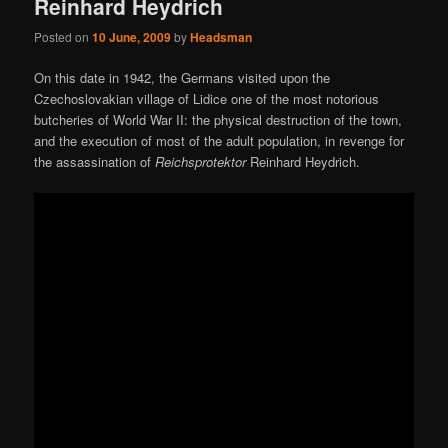
Reinhard Heydrich
Posted on
10 June, 2009
by
Headsman
On this date in 1942, the Germans visited upon the
Czechoslovakian village of Lidice one of the most notorious
butcheries of World War II: the physical destruction of the town,
and the execution of most of the adult population, in revenge for
the assassination of
Reichsprotektor
Reinhard Heydrich.