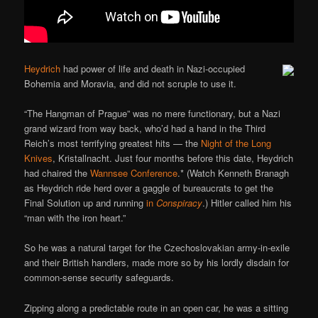
Heydrich
had power of life and death in Nazi-occupied
Bohemia and Moravia, and did not scruple to use it.
“The Hangman of Prague” was no mere functionary, but a Nazi
grand wizard from way back, who’d had a hand in the Third
Reich’s most terrifying greatest hits — the
Night of the Long
Knives
, Kristallnacht. Just four months before this date, Heydrich
had chaired the
Wannsee Conference
.* (Watch Kenneth Branagh
as Heydrich ride herd over a gaggle of bureaucrats to get the
Final Solution up and running
in
Conspiracy
.) Hitler called him his
“man with the iron heart.”
So he was a natural target for the Czechoslovakian army-in-exile
and their British handlers, made more so by his lordly disdain for
common-sense security safeguards.
Zipping along a predictable route in an open car, he was a sitting