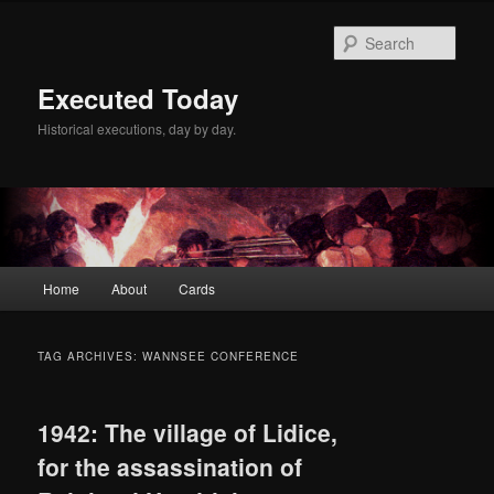
Skip
Skip
to
to
Sear
primary
secondary
content
content
Executed Today
Historical executions, day by day.
Main
Home
About
Cards
menu
TAG ARCHIVES:
WANNSEE CONFERENCE
1942: The village of Lidice,
for the assassination of