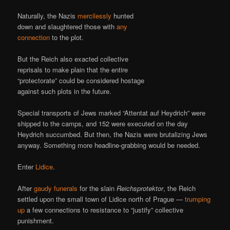
Naturally, the Nazis
mercilessly
hunted
down and slaughtered those with
any
connection
to the plot.
But the Reich also exacted collective
reprisals to make plain that the entire
“protectorate” could be considered hostage
against such plots in the future.
Special transports of Jews marked “Attentat auf Heydrich” were
shipped to the camps, and 152 were executed on the day
Heydrich succumbed. But then, the Nazis were brutalizing Jews
anyway. Something more headline-grabbing would be needed.
Enter
Lidice
.
After
gaudy funerals
for the slain
Reichsprotektor
, the Reich
settled upon the small town of Lidice north of Prague —
trumping
up
a few connections to resistance to “justify” collective
punishment.