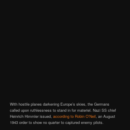
With hostile planes darkening Europe’s skies, the Germans
called upon ruthlessness to stand in for materiel. Nazi SS chief
Heinrich Himmler issued,
according to Robin O’Neil
, an August
1943 order to show no quarter to captured enemy pilots.