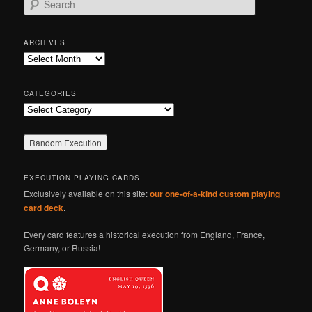
e
a
r
ARCHIVES
c
Archives
h
CATEGORIES
Categories
EXECUTION PLAYING CARDS
Exclusively available on this site:
our one-of-a-kind custom playing
card deck
.
Every card features a historical execution from England, France,
Germany, or Russia!