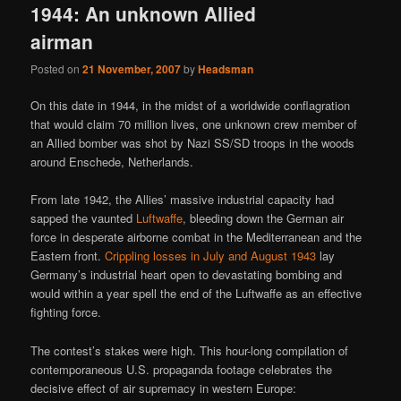
1944: An unknown Allied
airman
Posted on
21 November, 2007
by
Headsman
On this date in 1944, in the midst of a worldwide conflagration
that would claim 70 million lives, one unknown crew member of
an Allied bomber was shot by Nazi SS/SD troops in the woods
around Enschede, Netherlands.
From late 1942, the Allies’ massive industrial capacity had
sapped the vaunted
Luftwaffe
, bleeding down the German air
force in desperate airborne combat in the Mediterranean and the
Eastern front.
Crippling losses in July and August 1943
lay
Germany’s industrial heart open to devastating bombing and
would within a year spell the end of the Luftwaffe as an effective
fighting force.
The contest’s stakes were high. This hour-long compilation of
contemporaneous U.S. propaganda footage celebrates the
decisive effect of air supremacy in western Europe: