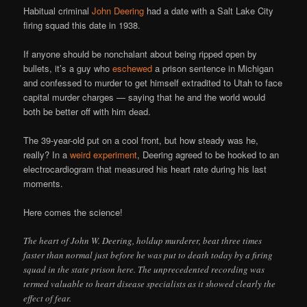
Habitual criminal
John Deering
had a date with a Salt Lake City
firing squad this date in 1938.
If anyone should be nonchalant about being ripped open by
bullets, it’s a guy who
eschewed
a prison sentence in Michigan
and confessed to murder to get himself extradited to Utah to face
capital murder charges — saying that he and the world would
both be better off with him dead.
The 39-year-old put on a cool front, but how steady was he,
really? In a
weird experiment
, Deering agreed to be hooked to an
electrocardiogram that measured his heart rate during his last
moments.
Here comes the science!
The heart of John W. Deering, holdup murderer, beat three times
faster than normal just before he was put to death today by a firing
squad in the state prison here. The unprecedented recording was
termed valuable to heart disease specialists as it showed clearly the
effect of fear.