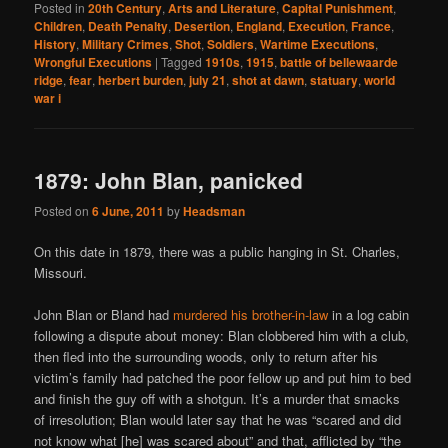
Posted in
20th Century
,
Arts and Literature
,
Capital Punishment
,
Children
,
Death Penalty
,
Desertion
,
England
,
Execution
,
France
,
History
,
Military Crimes
,
Shot
,
Soldiers
,
Wartime Executions
,
Wrongful Executions
|
Tagged
1910s
,
1915
,
battle of bellewaarde
ridge
,
fear
,
herbert burden
,
july 21
,
shot at dawn
,
statuary
,
world
war i
1879: John Blan, panicked
Posted on
6 June, 2011
by
Headsman
On this date in 1879, there was a public hanging in St. Charles,
Missouri.
John Blan or Bland had
murdered his brother-in-law
in a log cabin
following a dispute about money: Blan clobbered him with a club,
then fled into the surrounding woods, only to return after his
victim’s family had patched the poor fellow up and put him to bed
and finish the guy off with a shotgun. It’s a murder that smacks
of irresolution; Blan would later say that he was “scared and did
not know what [he] was scared about” and that, afflicted by “the