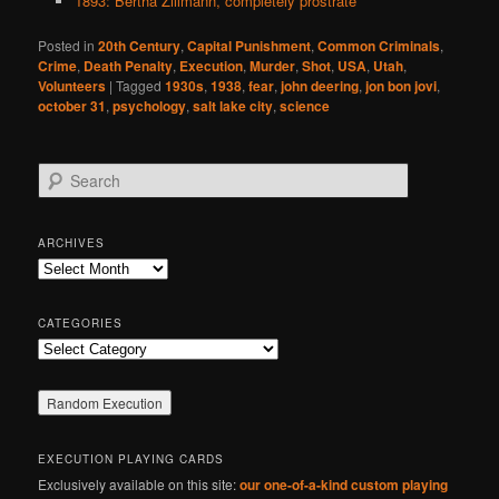
1893: Bertha Zillmann, completely prostrate
Posted in
20th Century
,
Capital Punishment
,
Common Criminals
,
Crime
,
Death Penalty
,
Execution
,
Murder
,
Shot
,
USA
,
Utah
,
Volunteers
|
Tagged
1930s
,
1938
,
fear
,
john deering
,
jon bon jovi
,
october 31
,
psychology
,
salt lake city
,
science
S
e
a
r
ARCHIVES
c
Archives
h
CATEGORIES
Categories
EXECUTION PLAYING CARDS
Exclusively available on this site:
our one-of-a-kind custom playing