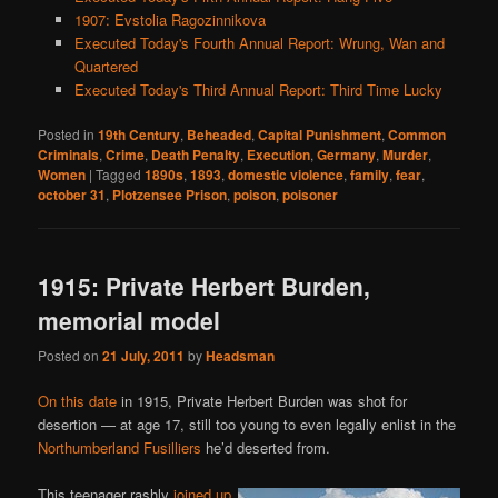
1907: Evstolia Ragozinnikova
Executed Today's Fourth Annual Report: Wrung, Wan and
Quartered
Executed Today's Third Annual Report: Third Time Lucky
Posted in
19th Century
,
Beheaded
,
Capital Punishment
,
Common
Criminals
,
Crime
,
Death Penalty
,
Execution
,
Germany
,
Murder
,
Women
|
Tagged
1890s
,
1893
,
domestic violence
,
family
,
fear
,
october 31
,
Plotzensee Prison
,
poison
,
poisoner
1915: Private Herbert Burden,
memorial model
Posted on
21 July, 2011
by
Headsman
On this date
in 1915, Private Herbert Burden was shot for
desertion — at age 17, still too young to even legally enlist in the
Northumberland Fusilliers
he’d deserted from.
This teenager rashly
joined up