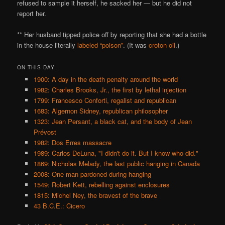
refused to sample it herself, he sacked her — but he did not
report her.
** Her husband tipped police off by reporting that she had a bottle
in the house literally
labeled “poison”
. (It was
croton oil
.)
ON THIS DAY..
1900: A day in the death penalty around the world
1982: Charles Brooks, Jr., the first by lethal injection
1799: Francesco Conforti, regalist and republican
1683: Algernon Sidney, republican philosopher
1323: Jean Persant, a black cat, and the body of Jean
Prévost
1982: Dos Erres massacre
1989: Carlos DeLuna, "I didn't do it. But I know who did."
1869: Nicholas Melady, the last public hanging in Canada
2008: One man pardoned during hanging
1549: Robert Kett, rebelling against enclosures
1815: Michel Ney, the bravest of the brave
43 B.C.E.: Cicero