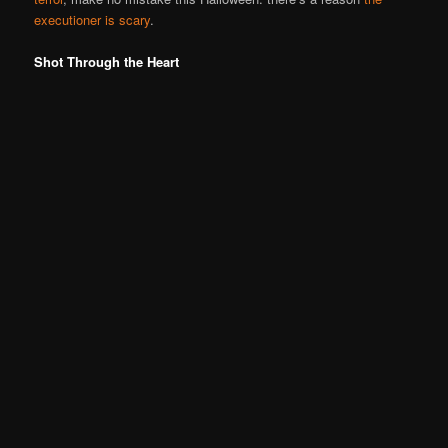
executioner is scary
.
Shot Through the Heart