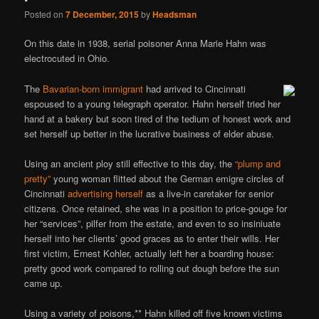
Posted on
7 December, 2015
by
Headsman
On this date in 1938, serial poisoner Anna Marie Hahn was
electrocuted in Ohio.
The
Bavarian-born immigrant
had arrived to Cincinnati
espoused to a young telegraph operator. Hahn herself tried her
hand at a bakery but soon tired of the tedium of honest work and
set herself up better in the lucrative business of elder abuse.
Using an ancient ploy still effective to this day, the
“plump and
pretty”
young woman flitted about the German emigre circles of
Cincinnati
advertising herself
as a live-in caretaker for senior
citizens. Once retained, she was in a position to price-gouge for
her “services”, pilfer from the estate, and even to so insiniuate
herself into her clients’ good graces as to enter their wills. Her
first victim, Ernest Kohler, actually left her a boarding house:
pretty good work compared to rolling out dough before the sun
came up.
Using a variety of poisons,** Hahn killed off five known victims