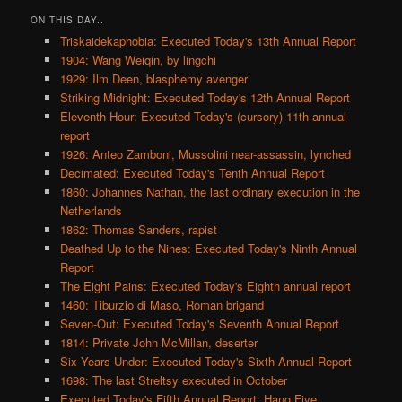
ON THIS DAY..
Triskaidekaphobia: Executed Today's 13th Annual Report
1904: Wang Weiqin, by lingchi
1929: Ilm Deen, blasphemy avenger
Striking Midnight: Executed Today's 12th Annual Report
Eleventh Hour: Executed Today's (cursory) 11th annual
report
1926: Anteo Zamboni, Mussolini near-assassin, lynched
Decimated: Executed Today's Tenth Annual Report
1860: Johannes Nathan, the last ordinary execution in the
Netherlands
1862: Thomas Sanders, rapist
Deathed Up to the Nines: Executed Today's Ninth Annual
Report
The Eight Pains: Executed Today's Eighth annual report
1460: Tiburzio di Maso, Roman brigand
Seven-Out: Executed Today's Seventh Annual Report
1814: Private John McMillan, deserter
Six Years Under: Executed Today's Sixth Annual Report
1698: The last Streltsy executed in October
Executed Today's Fifth Annual Report: Hang Five