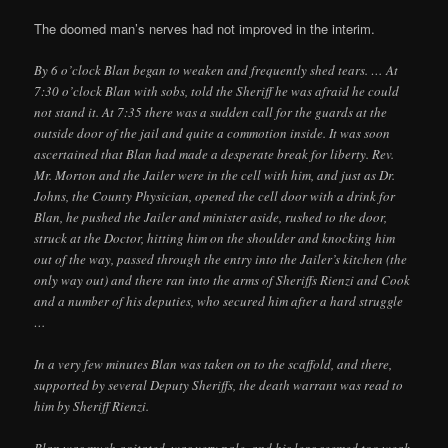
The doomed man’s nerves had not improved in the interim.
By 6 o’clock Blan began to weaken and frequently shed tears. … At
7:30 o’clock Blan with sobs, told the Sheriff he was afraid he could
not stand it. At 7:35 there was a sudden call for the guards at the
outside door of the jail and quite a commotion inside. It was soon
ascertained that Blan had made a desperate break for liberty. Rev.
Mr. Morton and the Jailer were in the cell with him, and just as Dr.
Johns, the County Physician, opened the cell door with a drink for
Blan, he pushed the Jailer and minister aside, rushed to the door,
struck at the Doctor, hitting him on the shoulder and knocking him
out of the way, passed through the entry into the Jailer’s kitchen (the
only way out) and there ran into the arms of Sheriffs Rienzi and Cook
and a number of his deputies, who secured him after a hard struggle
…
In a very few minutes Blan was taken on to the scaffold, and there,
supported by several Deputy Sheriffs, the death warrant was read to
him by Sheriff Rienzi.