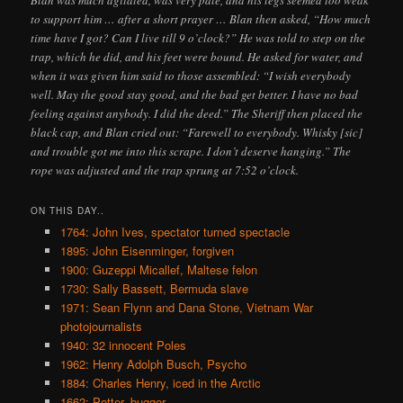
Blan was much agitated, was very pale, and his legs seemed too weak
to support him … after a short prayer … Blan then asked, “How much
time have I got? Can I live till 9 o’clock?” He was told to step on the
trap, which he did, and his feet were bound. He asked for water, and
when it was given him said to those assembled: “I wish everybody
well. May the good stay good, and the bad get better. I have no bad
feeling against anybody. I did the deed.” The Sheriff then placed the
black cap, and Blan cried out: “Farewell to everybody. Whisky [sic]
and trouble got me into this scrape. I don’t deserve hanging.” The
rope was adjusted and the trap sprung at 7:52 o’clock.
ON THIS DAY..
1764: John Ives, spectator turned spectacle
1895: John Eisenminger, forgiven
1900: Guzeppi Micallef, Maltese felon
1730: Sally Bassett, Bermuda slave
1971: Sean Flynn and Dana Stone, Vietnam War
photojournalists
1940: 32 innocent Poles
1962: Henry Adolph Busch, Psycho
1884: Charles Henry, iced in the Arctic
1662: Potter, bugger