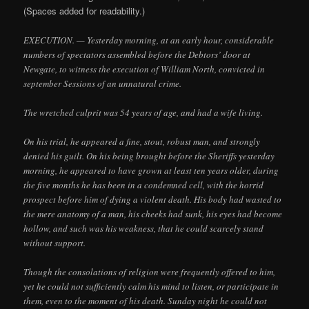
(Spaces added for readability.)
EXECUTION. — Yesterday morning, at an early hour, considerable
numbers of spectators assembled before the Debtors’ door at
Newgate, to witness the execution of William North, convicted in
september Sessions of an unnatural crime.
The wretched culprit was 54 years of age, and had a wife living.
On his trial, he appeared a fine, stout, robust man, and strongly
denied his guilt. On his being brought before the Sheriffs yesterday
morning, he appeared to have grown at least ten years older, during
the five months he has been in a condemned cell, with the horrid
prospect before him of dying a violent death. His body had wasted to
the mere anatomy of a man, his cheeks had sunk, his eyes had become
hollow, and such was his weakness, that he could scarcely stand
without support.
Though the consolations of religion were frequently offered to him,
yet he could not sufficiently calm his mind to listen, or participate in
them, even to the moment of his death. Sunday night he could not