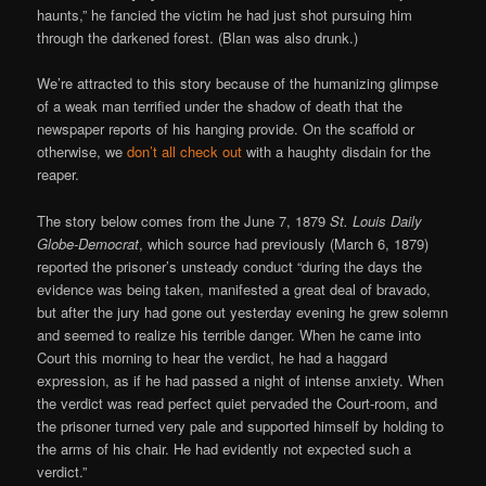
haunts,” he fancied the victim he had just shot pursuing him
through the darkened forest. (Blan was also drunk.)
We’re attracted to this story because of the humanizing glimpse
of a weak man terrified under the shadow of death that the
newspaper reports of his hanging provide. On the scaffold or
otherwise, we
don’t all check out
with a haughty disdain for the
reaper.
The story below comes from the June 7, 1879
St. Louis Daily
Globe-Democrat
, which source had previously (March 6, 1879)
reported the prisoner’s unsteady conduct “during the days the
evidence was being taken, manifested a great deal of bravado,
but after the jury had gone out yesterday evening he grew solemn
and seemed to realize his terrible danger. When he came into
Court this morning to hear the verdict, he had a haggard
expression, as if he had passed a night of intense anxiety. When
the verdict was read perfect quiet pervaded the Court-room, and
the prisoner turned very pale and supported himself by holding to
the arms of his chair. He had evidently not expected such a
verdict.”