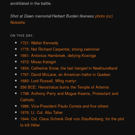
annihilated in the battle.
Shot at Dawn memorial/Herbert Burden likeness
photo (cc)
Noisette
.
ON THIS DAY..
1721: Walter Kennedy
1775: Not Richard Carpenter, strong swimmer
1661: Antonius Hambroek, defying Koxinga
1972: Misao Katagiri
1834: Catherine Snow, the last hanged in Newfoundland
1797: David McLane, an American traitor in Quebec
1683: Lord Russell, Whig martyr
356 BCE: Herostratus burns the Temple of Artemis
1798: Anthony Perry and Mogue Kearns, Protestant and
Catholic
1986: Vice-President Paulo Correia and five others
1976: Lt. Col. Abu Taher
1944: Col. Claus Schenk Graf von Stauffenberg, for the plot
to kill Hitler