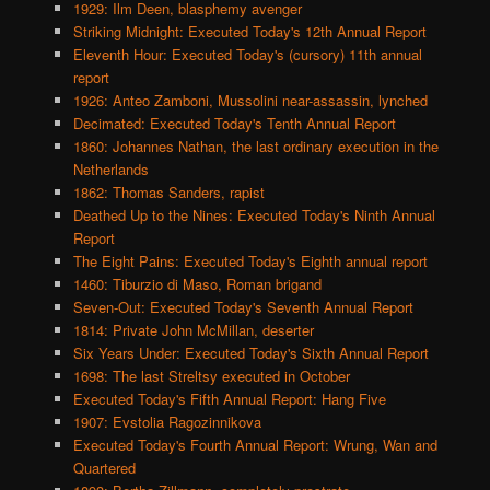
1929: Ilm Deen, blasphemy avenger
Striking Midnight: Executed Today's 12th Annual Report
Eleventh Hour: Executed Today's (cursory) 11th annual
report
1926: Anteo Zamboni, Mussolini near-assassin, lynched
Decimated: Executed Today's Tenth Annual Report
1860: Johannes Nathan, the last ordinary execution in the
Netherlands
1862: Thomas Sanders, rapist
Deathed Up to the Nines: Executed Today's Ninth Annual
Report
The Eight Pains: Executed Today's Eighth annual report
1460: Tiburzio di Maso, Roman brigand
Seven-Out: Executed Today's Seventh Annual Report
1814: Private John McMillan, deserter
Six Years Under: Executed Today's Sixth Annual Report
1698: The last Streltsy executed in October
Executed Today's Fifth Annual Report: Hang Five
1907: Evstolia Ragozinnikova
Executed Today's Fourth Annual Report: Wrung, Wan and
Quartered