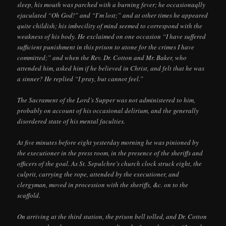
sleep, his mouth was parched with a burning fever; he occasionaqlly
ejaculated “Oh God!” and “I’m lost;” and at other times he appeared
quite childish; his imbecility of mind seemed to correspond with the
weakness of his body. He exclaimed on one occasion “I have suffered
sufficient punishment in this prison to atone for the crimes I have
committed;” and when the Rev. Dr. Cotton and Mr. Baker, who
attended him, asked him if he believed in Christ, and felt that he was
a sinner? He replied “I pray, but cannot feel.”
The Sacrament of the Lord’s Supper was not administered to him,
probably on account of his occasional delirium, and the generally
disordered state of his mental faculties.
At five minutes before eight yesterday morning he was pinioned by
the executioner in the press room, in the presence of the sheriffs and
officers of the goal. As St. Sepulchre’s church clock struck eight, the
culprit, carrying the rope, attended by the executioner, and
clergyman, moved in procession with the sheriffs, &c. on to the
scaffold.
On arriving at the third station, the prison bell tolled, and Dr. Cotton