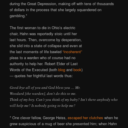
during the Great Depression, making off with tens of thousands
of dollars in the process that she largely squandered on
gambling.*
The first woman to die in Ohio’s electric
chair, Hahn was reportedly stoic until her
last hours. Then, overcome by desperation,
she slid into a state of collapse and even at
the last moments of life bawled
“incoherent”
pleas to a warden who of course had no
authority to help her. Robert Elder of Last
Words of the Executed (both
blog
and
book
)
— quotes her frightful last words thus:
Good-bye all of you and God bless you … Mr.
Woodard [the warden], don’t do this to me.
Think of my boy. Can’t you think of my baby? Isn’t there anybody who
will help me? Is nobody going to help me?
* One clever fellow, George Heiss,
escaped her clutches
when he
grew suspicious of a mug of beer she presented him; when Hahn