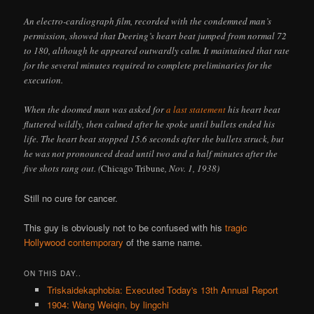
An electro-cardiograph film, recorded with the condemned man’s
permission, showed that Deering’s heart beat jumped from normal 72
to 180, although he appeared outwardly calm. It maintained that rate
for the several minutes required to complete preliminaries for the
execution.
When the doomed man was asked for
a last statement
his heart beat
fluttered wildly, then calmed after he spoke until bullets ended his
life. The heart beat stopped 15.6 seconds after the bullets struck, but
he was not pronounced dead until two and a half minutes after the
five shots rang out. (
Chicago Tribune
, Nov. 1, 1938)
Still no cure for cancer.
This guy is obviously not to be confused with his
tragic
Hollywood contemporary
of the same name.
ON THIS DAY..
Triskaidekaphobia: Executed Today's 13th Annual Report
1904: Wang Weiqin, by lingchi