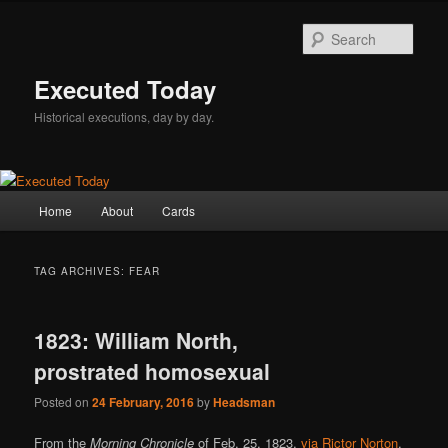
Skip
Skip
to
to
Sear
primary
secondary
content
content
Executed Today
Historical executions, day by day.
Main
Home
About
Cards
menu
TAG ARCHIVES:
FEAR
1823: William North,
prostrated homosexual
Posted on
24 February, 2016
by
Headsman
From the
Morning Chronicle
of Feb. 25, 1823,
via Rictor Norton
.