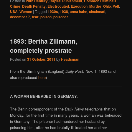
Posted in
20th Century
,
Capital Punishment
,
Common Criminals
,
Crime
,
Death Penalty
,
Electrocuted
,
Execution
,
Murder
,
Ohio
,
Pelf
,
USA
,
Women
|
Tagged
1930s
,
1938
,
anna hahn
,
cincinnati
,
december 7
,
fear
,
poison
,
poisoner
1893: Bertha Zillmann,
completely prostrate
Posted on
31 October, 2011
by
Headsman
From the Birmingham (England)
Daily Post
, Nov. 1, 1893 (and
also reproduced
here
)
A WOMAN BEHEADED IN GERMANY.
The Berlin correspondent of the
Daily News
telegraphs that on
Monday, for the first time in many years, a woman was beheaded
in Germany. The prisoner had murdered her husband by
poisoning him, after he had brutally ill treated her and her