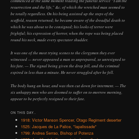
commenced at the same moment reading the funeral service “I am the
resurrection and the life,” &c. of which the wretched man seemed to
be totally regardless. On his being assisted up the steps of the
scaffold, reason returned; he became aware of the dreadful death to
which he was about to be consigned; his looks of terror were
frightful; his expression of horror, when the rope was being placed
round his neck, made every spectator shudder.
It was one of the most trying scenes to the clergymen they ever
witnessed — never appeared a man so unprepared, so unresigned to
his fate. — The signal being given the drop fell, and the criminal
expired in less than a minute. He never struggled after he fell.
The body hung an hour, and was then cut down for interment. — The
six unhappy men who are doomed to suffer on to-morrow morning,
appear to be perfectly resigned to their fate.
ON THIS DAY..
1918: Victor Manson Spencer, Otago Regiment deserter
1525: Jacques de La Palice, "lapalissade"
1799: Andrea Serrao, Bishop of Potenza