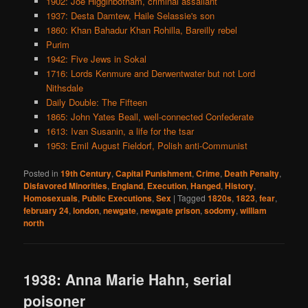
1902: Joe Higginbotham, criminal assailant
1937: Desta Damtew, Haile Selassie's son
1860: Khan Bahadur Khan Rohilla, Bareilly rebel
Purim
1942: Five Jews in Sokal
1716: Lords Kenmure and Derwentwater but not Lord
Nithsdale
Daily Double: The Fifteen
1865: John Yates Beall, well-connected Confederate
1613: Ivan Susanin, a life for the tsar
1953: Emil August Fieldorf, Polish anti-Communist
Posted in
19th Century
,
Capital Punishment
,
Crime
,
Death Penalty
,
Disfavored Minorities
,
England
,
Execution
,
Hanged
,
History
,
Homosexuals
,
Public Executions
,
Sex
|
Tagged
1820s
,
1823
,
fear
,
february 24
,
london
,
newgate
,
newgate prison
,
sodomy
,
william
north
1938: Anna Marie Hahn, serial
poisoner