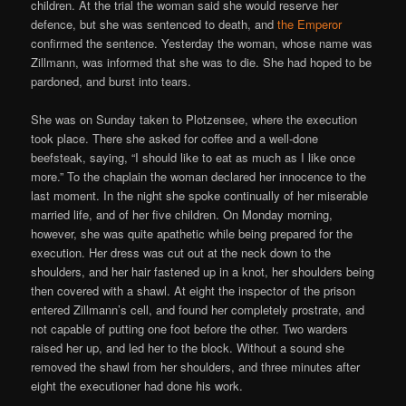
children. At the trial the woman said she would reserve her
defence, but she was sentenced to death, and
the Emperor
confirmed the sentence. Yesterday the woman, whose name was
Zillmann, was informed that she was to die. She had hoped to be
pardoned, and burst into tears.
She was on Sunday taken to Plotzensee, where the execution
took place. There she asked for coffee and a well-done
beefsteak, saying, “I should like to eat as much as I like once
more.” To the chaplain the woman declared her innocence to the
last moment. In the night she spoke continually of her miserable
married life, and of her five children. On Monday morning,
however, she was quite apathetic while being prepared for the
execution. Her dress was cut out at the neck down to the
shoulders, and her hair fastened up in a knot, her shoulders being
then covered with a shawl. At eight the inspector of the prison
entered Zillmann’s cell, and found her completely prostrate, and
not capable of putting one foot before the other. Two warders
raised her up, and led her to the block. Without a sound she
removed the shawl from her shoulders, and three minutes after
eight the executioner had done his work.