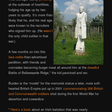
at the outbreak of hostilities,
fudging his age up by two
years to qualify. It’s more than
likely that he, and his real age,
were known to the recruiters
who signed him up. (He
wasn’t
the only child soldier in that
war.)
A few months on into this
less-noble
-than-advertised
perdition, with friends and
comrades becoming burger meat all around him at the
dreadful
Battle of Bellewaarde Ridge,* the kid panicked and ran.
Burden is the “model” for the memorial statue a later, more soft-
hearted British Empire put up in 2001
commemorating 306 British
and Commonwealth soldiers
shot during the first World War for
desertion and cowardice.
*
Here’s a book
about an Irish battalion that was nearly