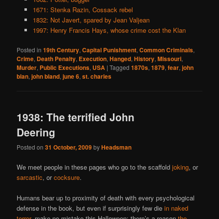
1671: Stenka Razin, Cossack rebel
1832: Not Javert, spared by Jean Valjean
1997: Henry Francis Hays, whose crime cost the Klan
Posted in
19th Century
,
Capital Punishment
,
Common Criminals
,
Crime
,
Death Penalty
,
Execution
,
Hanged
,
History
,
Missouri
,
Murder
,
Public Executions
,
USA
|
Tagged
1870s
,
1879
,
fear
,
john
blan
,
john bland
,
june 6
,
st. charles
1938: The terrified John
Deering
Posted on
31 October, 2009
by
Headsman
We meet people in these pages who go to the scaffold
joking
, or
sarcastic
, or
cocksure
.
Humans bear up to proximity of death with every psychological
defense in the book, but even if surprisingly few die
in naked
terror
, make no mistake this Halloween: there’s a reason
the